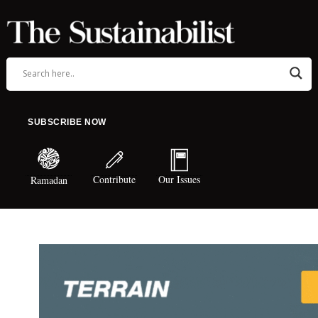
SUBSCRIBE NOW
Contribute
Our Issues
Ramadan