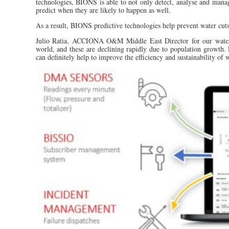
technologies, BIONS is able to not only detect, analyse and manage
predict when they are likely to happen as well.
As a result, BIONS predictive technologies help prevent water cuts
Julio Ratia, ACCIONA O&M Middle East Director for our water so
world, and these are declining rapidly due to population growth. 
can definitely help to improve the efficiency and sustainability of 