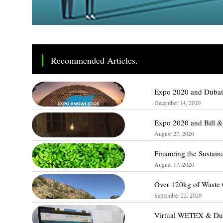
Recommended Articles.
Expo 2020 and Dubai 
December 14, 2020
Expo 2020 and Bill &
August 27, 2020
Financing the Sustain
August 17, 2020
Over 120kg of Waste 
September 22, 2020
Virtual WETEX & Duba