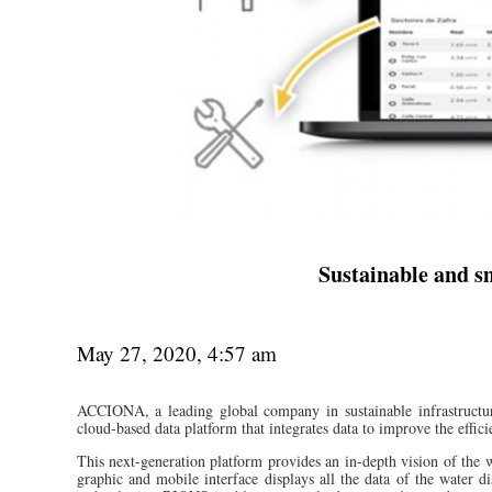
Sustainable and s
May 27, 2020, 4:57 am
ACCIONA, a leading global company in sustainable infrastructur
cloud-based data platform that integrates data to improve the effi
This next-generation platform provides an in-depth vision of the w
graphic and mobile interface displays all the data of the water 