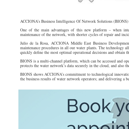
ACCIONA’s Business Intelligence Of Network Solutions (BIONS)
One of the main advantages of this new platform – when inte
maintenance of the network, with shorter cycles of repair and incide
Julio de la Rosa, ACCIONA Middle East Business Development D
maintenance procedures in all our water plants. The technology al
quickly define the most optimal operational decisions and obtain the
BIONS is a multi-channel platform, which can be accessed and oper
protects the water network’s data securely in the cloud, and also th
BIONS shows ACCIONA’s commitment to technological innovation t
the business results of water network operators; and delivering a b