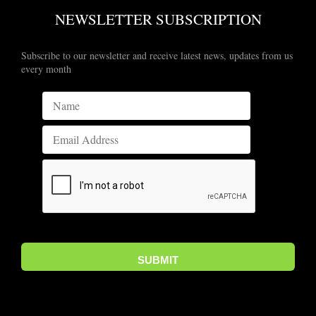
NEWSLETTER SUBSCRIPTION
Subscribe to our newsletter and receive latest news, updates from us
every month