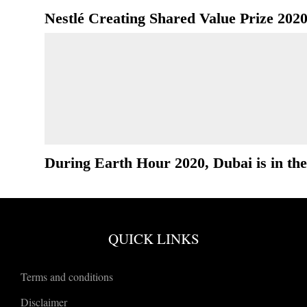
Nestlé Creating Shared Value Prize 202
During Earth Hour 2020, Dubai is in the
QUICK LINKS
Terms and conditions
Disclaimer