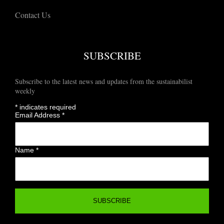
Contact Us
SUBSCRIBE
Subscribe to the latest news and updates from the sustainabilist
weekly
*
indicates required
Email Address
*
Name
*