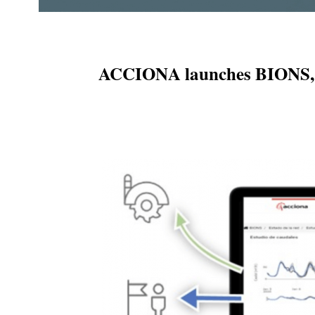
ACCIONA launches BIONS, a n