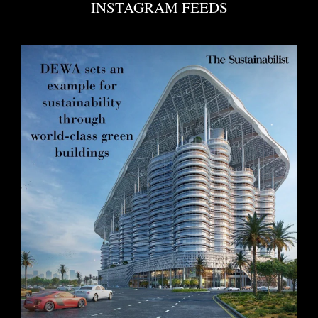
INSTAGRAM FEEDS