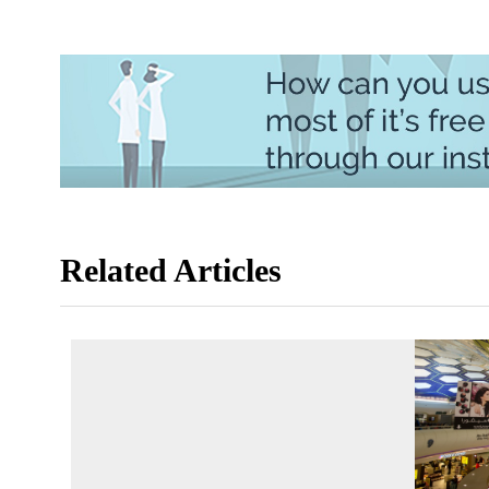
Related Articles