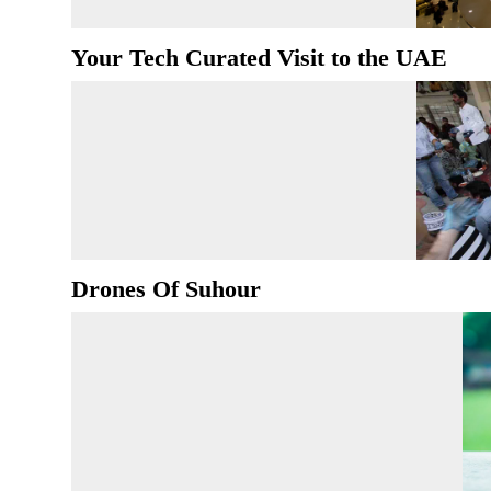
Your Tech Curated Visit to the UAE
Drones Of Suhour