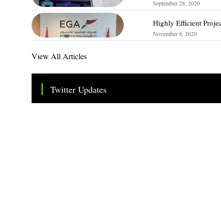
September 28, 2020
Highly Efficient Proj
November 8, 2020
View All Articles
Twitter Updates
Tweets by TheSMEOfficial