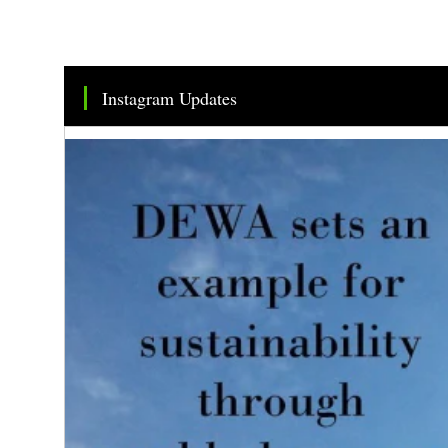
Instagram Updates