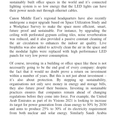
sustainably built office spaces in the world and it’s connected
lighting system is so low energy that the LED lights can have
their power needs met through ethernet cables.
Canon Middle East’s regional headquarters have also recently
undergone a major upgrade based on Space Utilization Study and
a Workplace Survey to make the space more efficient, smart,
future proof and sustainable. For instance, by upgrading the
ceiling with perforated gypsum ceiling tiles, noise reverberation
was reduced, and it also provided a passive constant cleaning of
the air circulation to enhances the indoor air quality. Live
biophilia was also added to actively clean the air in the space and
the modular lights were replaced with high performance LED
panels for very low power consumption.
Of course, investing in a building or office space like these is not
necessarily going to be the end goal of every company: despite
the fact that it would no doubt prove a return on investment
within a number of years. But this is not just about investment –
it’s also about protection. By stepping up sustainability,
organisations not only save money in energy and storage bills,
they also future proof their business. Investing in sustainable
practices ensures that companies remain ahead of changing
regulations before they come into force. For example, the United
Arab Emirates as part of its Visions 2021 is looking to increase
its target for power generation from clean energy to 30% by 2030
and aims to produce 25% to 30% of its electricity requirement
from both nuclear and solar energy. Similarly Saudi Arabia