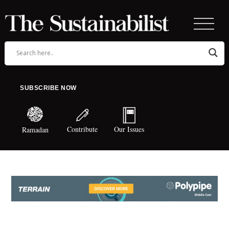
SUBSCRIBE NOW
Contribute
Our Issues
Ramadan