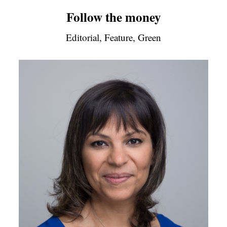
Follow the money
Editorial, Feature, Green