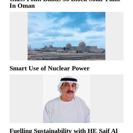
In Oman
Smart Use of Nuclear Power
Fuelling Sustainability with HE Saif Al