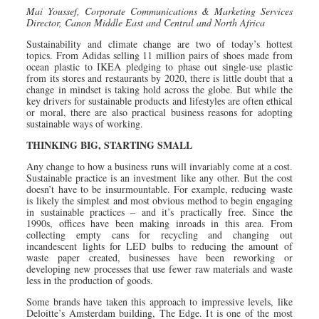
Mai Youssef, Corporate Communications & Marketing Services
Director,
Canon Middle East and Central and North Africa
Sustainability and climate change are two of today’s hottest
topics. From Adidas selling 11 million pairs of shoes made from
ocean plastic to IKEA pledging to phase out single-use plastic
from its stores and restaurants by 2020, there is little doubt that a
change in mindset is taking hold across the globe. But while the
key drivers for sustainable products and lifestyles are often ethical
or moral, there are also practical business reasons for adopting
sustainable ways of working.
THINKING BIG, STARTING SMALL
Any change to how a business runs will invariably come at a cost.
Sustainable practice is an investment like any other. But the cost
doesn’t have to be insurmountable. For example, reducing waste
is likely the simplest and most obvious method to begin engaging
in sustainable practices – and it’s practically free. Since the
1990s, offices have been making inroads in this area. From
collecting empty cans for recycling and changing out
incandescent lights for LED bulbs to reducing the amount of
waste paper created, businesses have been reworking or
developing new processes that use fewer raw materials and waste
less in the production of goods.
Some brands have taken this approach to impressive levels, like
Deloitte’s Amsterdam building, The Edge. It is one of the most