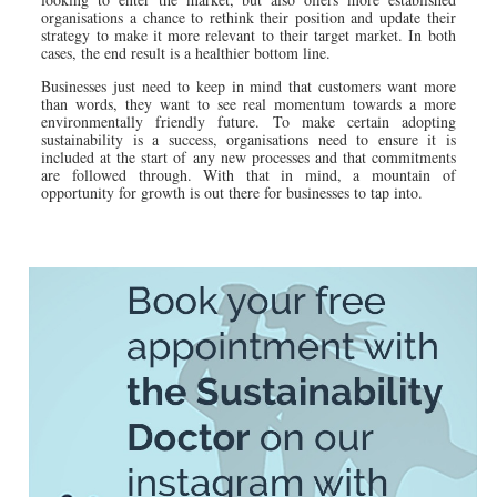
organisations a chance to rethink their position and update their
strategy to make it more relevant to their target market. In both
cases, the end result is a healthier bottom line.
Businesses just need to keep in mind that customers want more
than words, they want to see real momentum towards a more
environmentally friendly future. To make certain adopting
sustainability is a success, organisations need to ensure it is
included at the start of any new processes and that commitments
are followed through. With that in mind, a mountain of
opportunity for growth is out there for businesses to tap into.