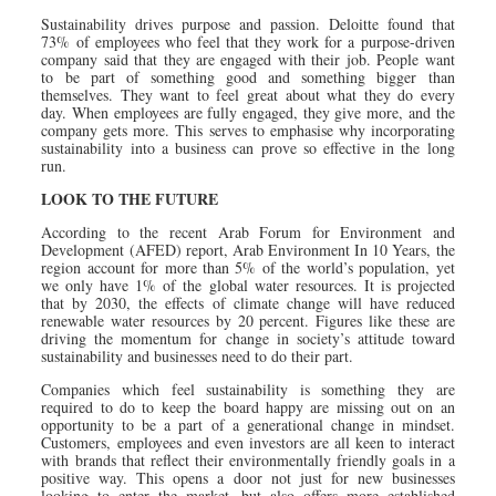
Sustainability drives purpose and passion. Deloitte found that
73% of employees who feel that they work for a purpose-driven
company said that they are engaged with their job. People want
to be part of something good and something bigger than
themselves. They want to feel great about what they do every
day. When employees are fully engaged, they give more, and the
company gets more. This serves to emphasise why incorporating
sustainability into a business can prove so effective in the long
run.
LOOK TO THE FUTURE
According to the recent Arab Forum for Environment and
Development (AFED) report, Arab Environment In 10 Years, the
region account for more than 5% of the world’s population, yet
we only have 1% of the global water resources. It is projected
that by 2030, the effects of climate change will have reduced
renewable water resources by 20 percent. Figures like these are
driving the momentum for change in society’s attitude toward
sustainability and businesses need to do their part.
Companies which feel sustainability is something they are
required to do to keep the board happy are missing out on an
opportunity to be a part of a generational change in mindset.
Customers, employees and even investors are all keen to interact
with brands that reflect their environmentally friendly goals in a
positive way. This opens a door not just for new businesses
looking to enter the market, but also offers more established