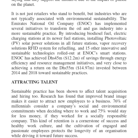
on the planet.
It is not just retailers who stand to benefit, but industries who are
not typically associated with environmental sustainability. The
Emirates National Oil Company (ENOC) has implemented
several initiatives to transform the oil and gas industry into a
more sustainable practice. By introducing biodiesel fuel, electric
charging stations at its newer fuel stations, installing Photovoltaic
(PV) solar power solutions in all future stations, vapor recovery
solutions RFID system for refuelling, and 15 other innovative and
sustainable technologies rolled-out at ENOC’s smart stations.
ENOC has achieved Dhs45m ($12.2m) of savings through energy
efficiency and resource management initiatives, and very close to
achieving a return on the Dhs55m ($14.97m) invested between
2014 and 2018 toward sustainable practices.
ATTRACTING TALENT
Sustainable practice has been shown to affect talent acquisition
and hiring too. Research has found that improved brand image
makes it easier to attract new employees to a business. 76% of
millennials consider a company’s social and environmental
commitments when deciding where to work and 75% would stay
for less money, if they worked for a socially responsible
company. This kind of retention is a cornerstone of success and
healthy work culture, and the cultivation of engaged and
passionate employees protects the longevity of an organisation
while driving it toward future success.