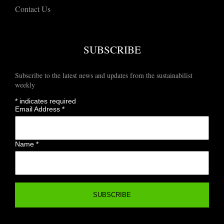
Contact Us
SUBSCRIBE
Subscribe to the latest news and updates from the sustainabilist
weekly
*
indicates required
Email Address
*
Name
*