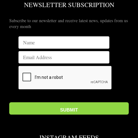
NEWSLETTER SUBSCRIPTION
Subscribe to our newsletter and receive latest news, updates from us
every month
INSTAGRAM FEEDS