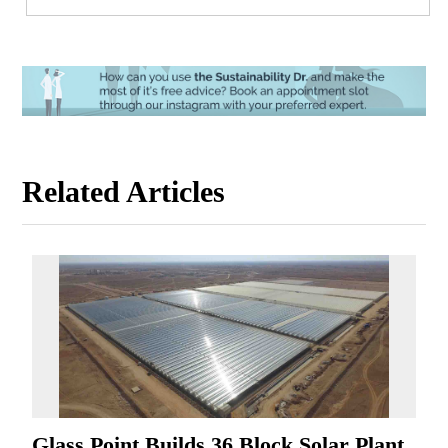
Related Articles
Glass Point Builds 36 Block Solar Plant