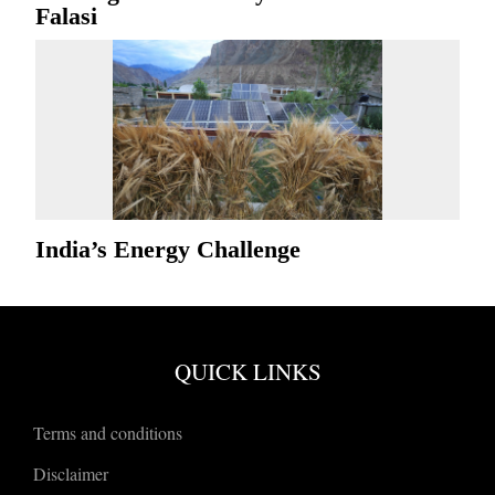
Falasi
India’s Energy Challenge
QUICK LINKS
Terms and conditions
Disclaimer