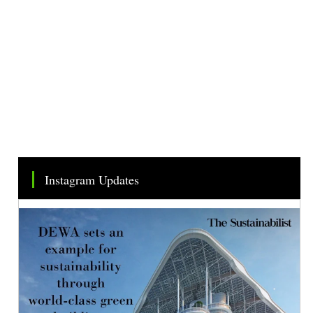
Instagram Updates