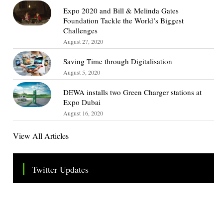
Expo 2020 and Bill & Melinda Gates
Foundation Tackle the World’s Biggest
Challenges
August 27, 2020
Saving Time through Digitalisation
August 5, 2020
DEWA installs two Green Charger stations at
Expo Dubai
August 16, 2020
View All Articles
Twitter Updates
Tweets by TheSMEOfficial