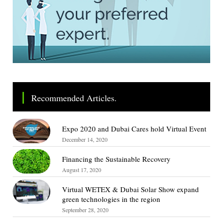
Recommended Articles.
Expo 2020 and Dubai Cares hold Virtual Event
December 14, 2020
Financing the Sustainable Recovery
August 17, 2020
Virtual WETEX & Dubai Solar Show expand
green technologies in the region
September 28, 2020