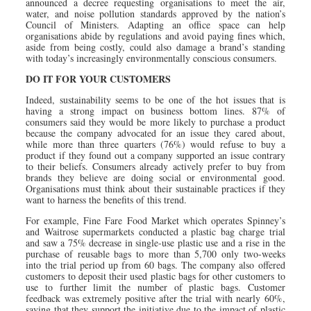
announced a decree requesting organisations to meet the air,
water, and noise pollution standards approved by the nation’s
Council of Ministers. Adapting an office space can help
organisations abide by regulations and avoid paying fines which,
aside from being costly, could also damage a brand’s standing
with today’s increasingly environmentally conscious consumers.
DO IT FOR YOUR CUSTOMERS
Indeed, sustainability seems to be one of the hot issues that is
having a strong impact on business bottom lines. 87% of
consumers said they would be more likely to purchase a product
because the company advocated for an issue they cared about,
while more than three quarters (76%) would refuse to buy a
product if they found out a company supported an issue contrary
to their beliefs. Consumers already actively prefer to buy from
brands they believe are doing social or environmental good.
Organisations must think about their sustainable practices if they
want to harness the benefits of this trend.
For example, Fine Fare Food Market which operates Spinney’s
and Waitrose supermarkets conducted a plastic bag charge trial
and saw a 75% decrease in single-use plastic use and a rise in the
purchase of reusable bags to more than 5,700 only two-weeks
into the trial period up from 60 bags. The company also offered
customers to deposit their used plastic bags for other customers to
use to further limit the number of plastic bags. Customer
feedback was extremely positive after the trial with nearly 60%,
saying that they support the initiative due to the impact of plastic