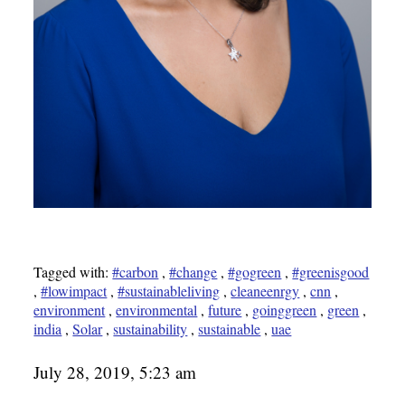
Tagged with:
#carbon
,
#change
,
#gogreen
,
#greenisgood
,
#lowimpact
,
#sustainableliving
,
cleaneenrgy
,
cnn
,
environment
,
environmental
,
future
,
goinggreen
,
green
,
india
,
Solar
,
sustainability
,
sustainable
,
uae
July 28, 2019, 5:23 am