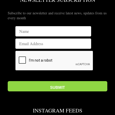
Subscribe to our newsletter and receive latest news, updates from us
every month
INSTAGRAM FEEDS