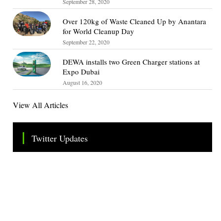
September 28, 2020
Over 120kg of Waste Cleaned Up by Anantara
for World Cleanup Day
September 22, 2020
DEWA installs two Green Charger stations at
Expo Dubai
August 16, 2020
View All Articles
Twitter Updates
Tweets by TheSMEOfficial