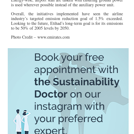
is used wherever possible instead of the auxiliary power unit.
Overall, the initiatives implemented have seen the airline
industry’s targeted emission reduction goal of 1.5% exceeded.
Looking to the future, Etihad’s long-term goal is for its emissions
to be 50% of 2005 levels by 2050.
Photo Credit – www.emirates.com