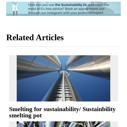
Related Articles
Smelting for sustainability/ Sustainbility
smelting pot