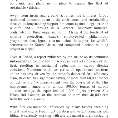
pollutants, and plans are in place to expand this fleet of
sustainable vehicles.
Away from in-air and ground activities, the Emirates Group
reaffirmed its commitment to the environment and sustainability
through its longstanding support for action against illegal trade in
wildlife, and – through its A Greener Tomorrow initiative,
contributed to three organisations in Africa at the forefront of
wildlife protection. dnata’s employee-led philanthropy
programme, dnata4good, also maintained its support for wildlife
conservation in South Africa, and completed a school-building
project in Nepal.
Over at Etihad, a report published by the airline on its continued
sustainability drive showed it has focused on fuel efficiency of the
fleet, resulting in substantial reductions in carbon dioxide
emissions. Numerous initiatives across all operational functions
of the business, driven by the airline’s dedicated fuel efficiency
team, have led to a significant saving of more than 60,000 tonnes
of fuel, or a 2.5% improvement over the course of 2016. This
improvement amounts to almost 190,000 tonnes of carbon
dioxide savings; the equivalent of 1,200 flights between Abu
Dhabi and London, or the removal of more than 40,000 cars
from the world’s roads.
With fuel consumption influenced by many factors including
aircraft and engine type, flight duration and weight being carried,
Etihad is currently working with aircraft manufacturers including