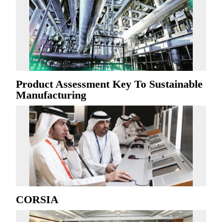
Product Assessment Key To Sustainable
Manufacturing
CORSIA