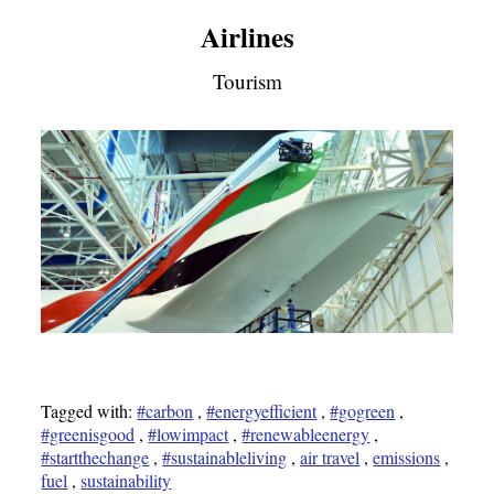
Airlines
Tourism
Tagged with:
#carbon
,
#energyefficient
,
#gogreen
,
#greenisgood
,
#lowimpact
,
#renewableenergy
,
#startthechange
,
#sustainableliving
,
air travel
,
emissions
,
fuel
,
sustainability