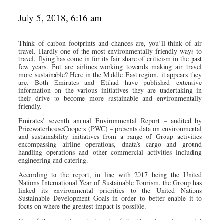
July 5, 2018, 6:16 am
Think of carbon footprints and chances are, you’ll think of air
travel. Hardly one of the most environmentally friendly ways to
travel, flying has come in for its fair share of criticism in the past
few years. But are airlines working towards making air travel
more sustainable? Here in the Middle East region, it appears they
are. Both Emirates and Etihad have published extensive
information on the various initiatives they are undertaking in
their drive to become more sustainable and environmentally
friendly.
Emirates’ seventh annual Environmental Report – audited by
PricewaterhouseCoopers (PWC) – presents data on environmental
and sustainability initiatives from a range of Group activities
encompassing airline operations, dnata’s cargo and ground
handling operations and other commercial activities including
engineering and catering.
According to the report, in line with 2017 being the United
Nations International Year of Sustainable Tourism, the Group has
linked its environmental priorities to the United Nations
Sustainable Development Goals in order to better enable it to
focus on where the greatest impact is possible.