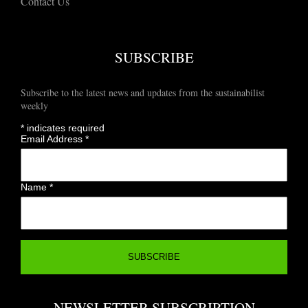
Contact Us
SUBSCRIBE
Subscribe to the latest news and updates from the sustainabilist
weekly
*
indicates required
Email Address
*
Name
*
NEWSLETTER SUBSCRIPTION