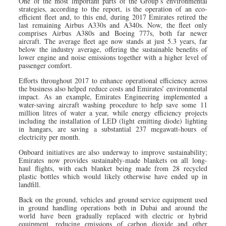
One of the most important parts of the Group’s environmental
strategies, according to the report, is the operation of an eco-
efficient fleet and, to this end, during 2017 Emirates retired the
last remaining Airbus A330s and A340s. Now, the fleet only
comprises Airbus A380s and Boeing 777s, both far newer
aircraft. The average fleet age now stands at just 5.3 years, far
below the industry average, offering the sustainable benefits of
lower engine and noise emissions together with a higher level of
passenger comfort.
Efforts throughout 2017 to enhance operational efficiency across
the business also helped reduce costs and Emirates’ environmental
impact. As an example, Emirates Engineering implemented a
water-saving aircraft washing procedure to help save some 11
million litres of water a year, while energy efficiency projects
including the installation of LED (light emitting diode) lighting
in hangars, are saving a substantial 237 megawatt-hours of
electricity per month.
Onboard initiatives are also underway to improve sustainability;
Emirates now provides sustainably-made blankets on all long-
haul flights, with each blanket being made from 28 recycled
plastic bottles which would likely otherwise have ended up in
landfill.
Back on the ground, vehicles and ground service equipment used
in ground handling operations both in Dubai and around the
world have been gradually replaced with electric or hybrid
equipment, reducing emissions of carbon dioxide and other