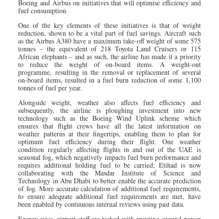
Boeing and Airbus on initiatives that will optimise efficiency and
fuel consumption.
One of the key elements of these initiatives is that of weight
reduction, shown to be a vital part of fuel savings. Aircraft such
as the Airbus A380 have a maximum take-off weight of some 575
tonnes – the equivalent of 218 Toyota Land Cruisers or 115
African elephants – and as such, the airline has made it a priority
to reduce the weight of on-board items. A weight-out
programme, resulting in the removal or replacement of several
on-board items, resulted in a fuel burn reduction of some 1,100
tonnes of fuel per year.
Alongside weight, weather also affects fuel efficiency and
subsequently, the airline is ploughing investment into new
technology such as the Boeing Wind Uplink scheme which
ensures that flight crews have all the latest information on
weather patterns at their fingertips, enabling them to plan for
optimum fuel efficiency during their flight. One weather
condition regularly affecting flights in and out of the UAE is
seasonal fog, which negatively impacts fuel burn performance and
requires additional holding fuel to be carried; Etihad is now
collaborating with the Masdar Institute of Science and
Technology in Abu Dhabi to better enable the accurate prediction
of fog. More accurate calculation of additional fuel requirements,
to ensure adequate additional fuel requirements are met, have
been enabled by continuous internal reviews using past data.
Energy-wise, airport staff are tasked with ensuring ground power