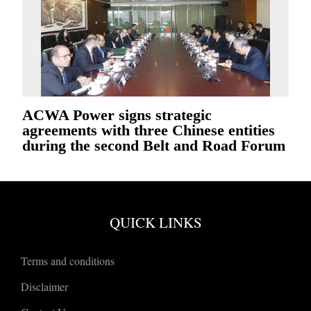
ACWA Power signs strategic
agreements with three Chinese entities
during the second Belt and Road Forum
QUICK LINKS
Terms and conditions
Disclaimer