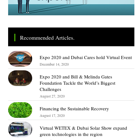
Recommended Articles.
Expo 2020 and Dubai Cares hold Virtual Event
December 14, 2020
Expo 2020 and Bill & Melinda Gates
Foundation Tackle the World’s Biggest
Challenges
August 27, 2020
Financing the Sustainable Recovery
August 17, 2020
Virtual WETEX & Dubai Solar Show expand
green technologies in the region