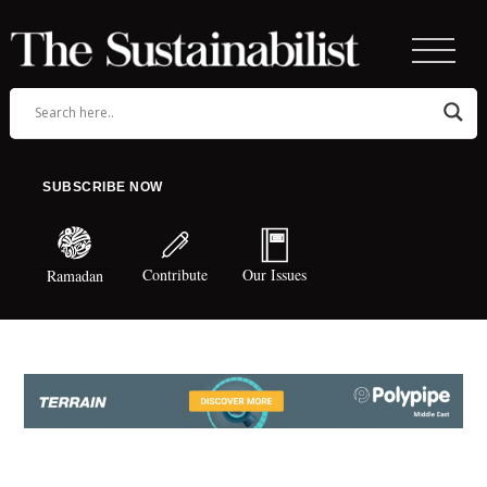
SUBSCRIBE NOW
Contribute
Our Issues
Ramadan