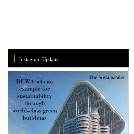
Instagram Updates