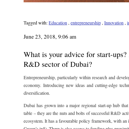
Tagged with:
Education
,
entrepreneurship
,
Innovation
,
i
June 23, 2018, 9:06 am
What is your advice for start-ups?
R&D sector of Dubai?
Entrepreneurship, particularly within research and develo
economy. Introducing new ideas and cutting-edge technol
diversification.
Dubai has grown into a major regional start-up hub that o
table – they are the nuts and bolts of successful R&D acti
ecosystem. It has a favourable policy framework, with a
Group’s in5). There is also access to funding plus proxim