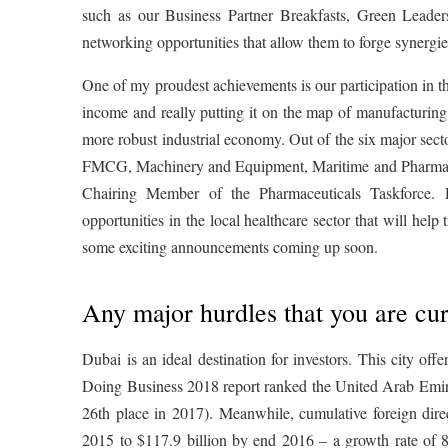
such as our Business Partner Breakfasts, Green Leade
networking opportunities that allow them to forge synergie
One of my proudest achievements is our participation in t
income and really putting it on the map of manufacturing
more robust industrial economy. Out of the six major sec
FMCG, Machinery and Equipment, Maritime and Pharmaceut
Chairing Member of the Pharmaceuticals Taskforce. 
opportunities in the local healthcare sector that will help
some exciting announcements coming up soon.
Any major hurdles that you are cur
Dubai is an ideal destination for investors. This city off
Doing Business 2018 report ranked the United Arab Emirat
26th place in 2017). Meanwhile, cumulative foreign dir
2015 to $117.9 billion by end 2016 – a growth rate of 8