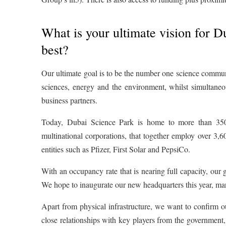
What is your ultimate vision for D
best?
Our ultimate goal is to be the number one science communit
sciences, energy and the environment, whilst simultaneo
business partners.
Today, Dubai Science Park is home to more than 350 
multinational corporations, that together employ over 3,6
entities such as Pfizer, First Solar and PepsiCo.
With an occupancy rate that is nearing full capacity, our g
We hope to inaugurate our new headquarters this year, mar
Apart from physical infrastructure, we want to confirm o
close relationships with key players from the government,