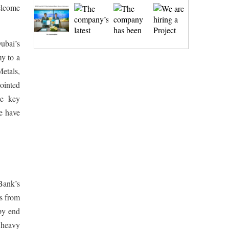
elcome
Dubai’s
my to a
Metals,
ointed
te key
we have
 Bank’s
es from
by end
 heavy