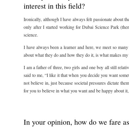
interest in this field?
Ironically, although I have always felt passionate about th
only after I started working for Dubai Science Park (th
science.
I have always been a learner and here, we meet so many 
about what they do and how they do it, is what makes my j
I am a father of three, two girls and one boy all still rela
said to me, “I like it that when you decide you want some
not believe in, just because societal pressures dictate th
for you to believe in what you want and be happy about it
In your opinion, how do we fare as