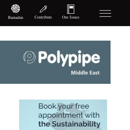
Contribute
Our Issues
Ramadan