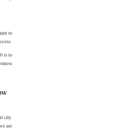
tant to
uccess.
 is to
siness
How
t city.
 we are