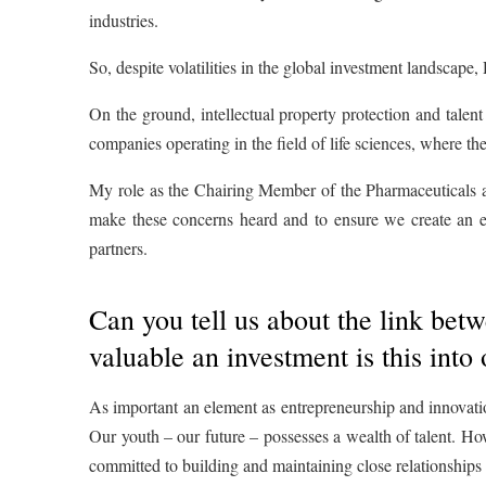
industries.
So, despite volatilities in the global investment landscape
On the ground, intellectual property protection and talent
companies operating in the field of life sciences, where th
My role as the Chairing Member of the Pharmaceuticals a
make these concerns heard and to ensure we create an en
partners.
Can you tell us about the link b
valuable an investment is this into 
As important an element as entrepreneurship and innovation
Our youth – our future – possesses a wealth of talent. How
committed to building and maintaining close relationships 