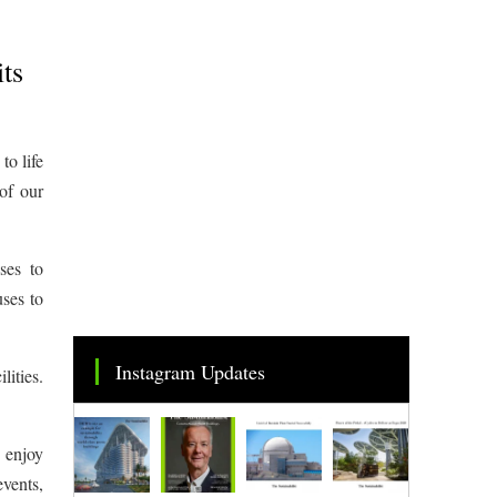
its
to life
of our
ses to
uses to
Instagram Updates
lities.
e enjoy
events,