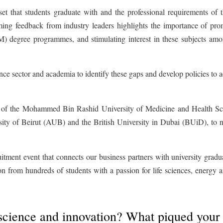
 set that students graduate with and the professional requirements of t
ing feedback from industry leaders highlights the importance of pro
) degree programmes, and stimulating interest in these subjects amo
nce sector and academia to identify these gaps and develop policies to 
es of the Mohammed Bin Rashid University of Medicine and Health Sc
ty of Beirut (AUB) and the British University in Dubai (BUiD), to 
itment event that connects our business partners with university gradu
tion from hundreds of students with a passion for life sciences, energy 
science and innovation? What piqued your