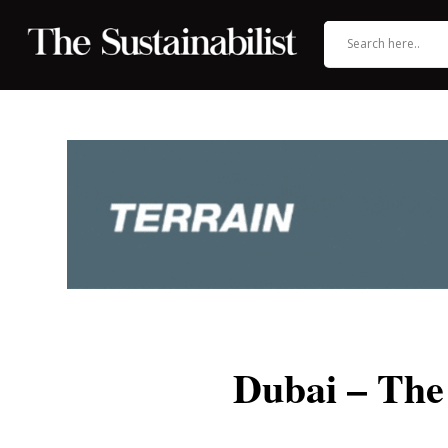
Dubai – The