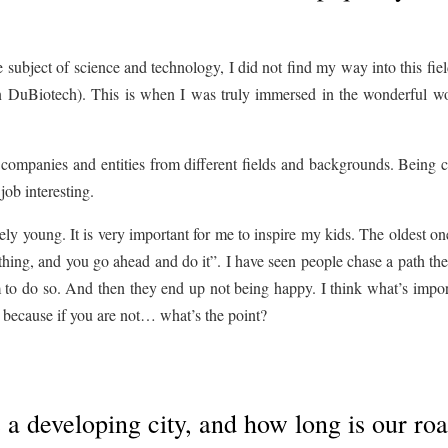
e subject of science and technology, I did not find my way into this fiel
en DuBiotech). This is when I was truly immersed in the wonderful wo
companies and entities from different fields and backgrounds. Being c
ob interesting.
tively young. It is very important for me to inspire my kids. The oldest o
thing, and you go ahead and do it”. I have seen people chase a path t
em to do so. And then they end up not being happy. I think what’s impor
, because if you are not… what’s the point?
 a developing city, and how long is our ro