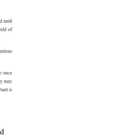
d until
rld of
urious
ne once
hey may
tant is
ad