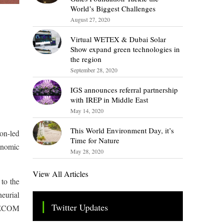
World’s Biggest Challenges
August 27, 2020
Virtual WETEX & Dubai Solar
Show expand green technologies in
the region
September 28, 2020
IGS announces referral partnership
with IREP in Middle East
May 14, 2020
This World Environment Day, it’s
ion-led
Time for Nature
onomic
May 28, 2020
View All Articles
 to the
neurial
Twitter Updates
 TECOM
Tweets by TheSMEOfficial