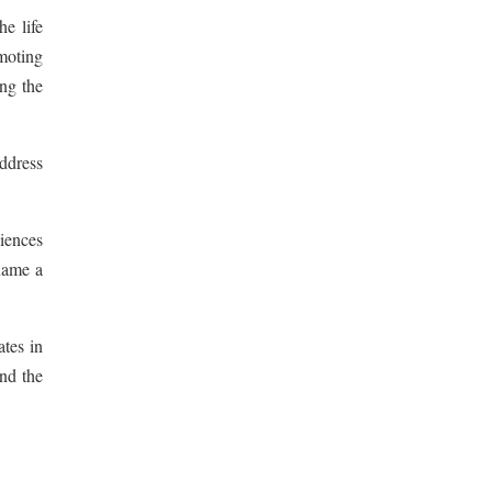
he life
moting
ng the
address
iences
name a
ates in
and the