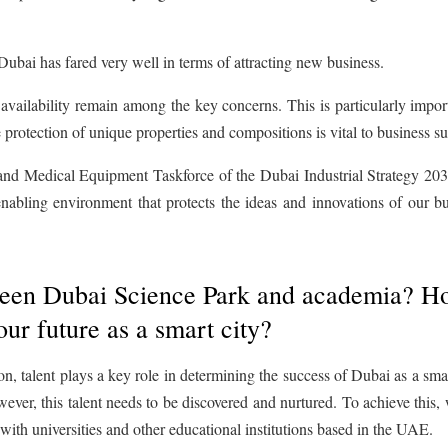
, Dubai has fared very well in terms of attracting new business.
 availability remain among the key concerns. This is particularly impor
e protection of unique properties and compositions is vital to business s
nd Medical Equipment Taskforce of the Dubai Industrial Strategy 2030
abling environment that protects the ideas and innovations of our bu
etween Dubai Science Park and academia? 
our future as a smart city?
, talent plays a key role in determining the success of Dubai as a smar
ever, this talent needs to be discovered and nurtured. To achieve this,
with universities and other educational institutions based in the UAE.