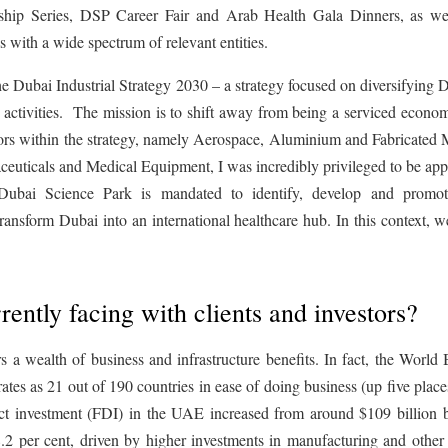
rship Series, DSP Career Fair and Arab Health Gala Dinners, as w
s with a wide spectrum of relevant entities.
he Dubai Industrial Strategy 2030 – a strategy focused on diversifying 
 activities. The mission is to shift away from being a serviced econo
tors within the strategy, namely Aerospace, Aluminium and Fabricated 
icals and Medical Equipment, I was incredibly privileged to be app
Dubai Science Park is mandated to identify, develop and promo
 transform Dubai into an international healthcare hub. In this context, 
rently facing with clients and investors?
ers a wealth of business and infrastructure benefits. In fact, the World
es as 21 out of 190 countries in ease of doing business (up five plac
ect investment (FDI) in the UAE increased from around $109 billion 
.2 per cent, driven by higher investments in manufacturing and other