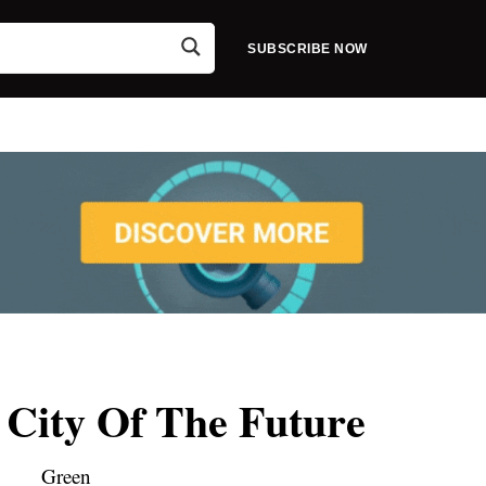
SUBSCRIBE NOW
 City Of The Future
Green