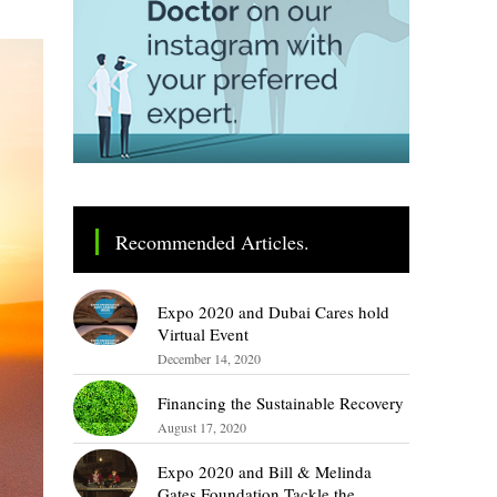
Recommended Articles.
Expo 2020 and Dubai Cares hold
Virtual Event
December 14, 2020
Financing the Sustainable Recovery
August 17, 2020
Expo 2020 and Bill & Melinda
Gates Foundation Tackle the