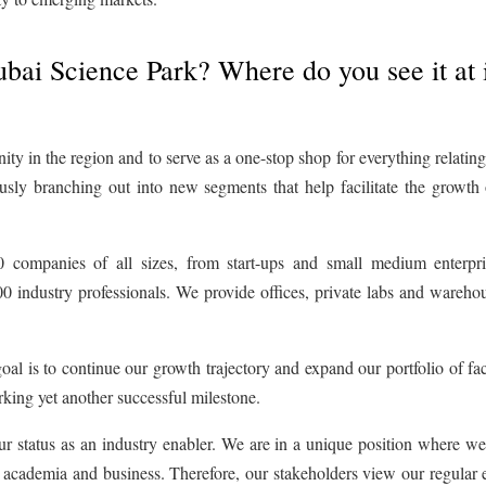
ubai Science Park? Where do you see it at 
y in the region and to serve as a one-stop shop for everything relating 
usly branching out into new segments that help facilitate the growth 
companies of all sizes, from start-ups and small medium enterpri
00 industry professionals. We provide offices, private labs and wareho
oal is to continue our growth trajectory and expand our portfolio of faci
king yet another successful milestone.
ur status as an industry enabler. We are in a unique position where w
 academia and business. Therefore, our stakeholders view our regular 