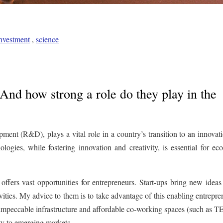
nvestment
,
science
 And how strong a role do they play in the
pment (R&D), plays a vital role in a country’s transition to an innovat
ogies, while fostering innovation and creativity, is essential for ec
ffers vast opportunities for entrepreneurs. Start-ups bring new ideas
vities. My advice to them is to take advantage of this enabling entrepre
n impeccable infrastructure and affordable co-working spaces (such as
ity to emerging markets.