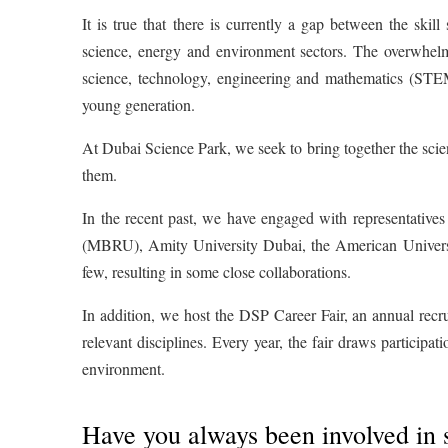
It is true that there is currently a gap between the skill
science, energy and environment sectors. The overwhelm
science, technology, engineering and mathematics (STEM
young generation.
At Dubai Science Park, we seek to bring together the scie
them.
In the recent past, we have engaged with representativ
(MBRU), Amity University Dubai, the American Universi
few, resulting in some close collaborations.
In addition, we host the DSP Career Fair, an annual recru
relevant disciplines. Every year, the fair draws participa
environment.
Have you always been involved in 