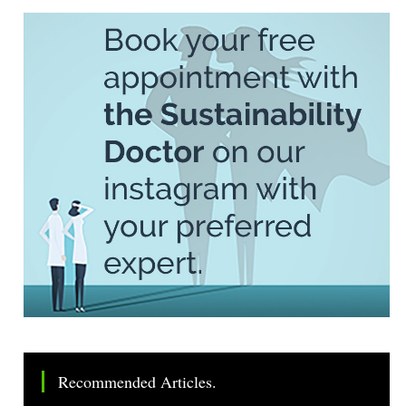
Recommended Articles.