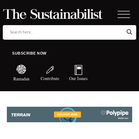
SUBSCRIBE NOW
Contribute
Our Issues
Ramadan