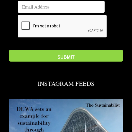
INSTAGRAM FEEDS