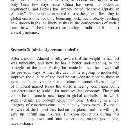
only been few days since China has eased its lockdown
regulations, and Forbes has already noted “Massive Uptake in
Activity”. The same is expected across the globe. Resulting in
global emissions, not only bouncing back, but probably reaching
new unseen highs. As likely as this is, the consequences of such a
scenario would be far worse than hosting a traditional iftar midst
a viral pandemic.
Scenario 2: (obviously recommended!)
After a month, Ahmed is fully aware that the weight he has lost
was unhealthy, and how he has a better understanding to the
struggles of the poor. Fasting has made him see the flaws in all
his previous ways. Ahmed decides that he is going to moderately
improve the quality of the food he eats, donate more to those in
need, and be an overall more conscious consumer. Given the scale
of financial market losses the world is seeing, companies come
out determined to build a far more resilient economy. The result
could be a dramatic new stage in global capitalism, in which
supply chains are brought closer to home. Ushering in a new
category of conscious consumers, namely “prosumers”. Everyone
is aware of the impact they had on the planet, and are willing to
give up unfulfilling luxuries. Emission reductions during this
pandemic stay down, and future generations, maybe, just maybe,
have a chance!