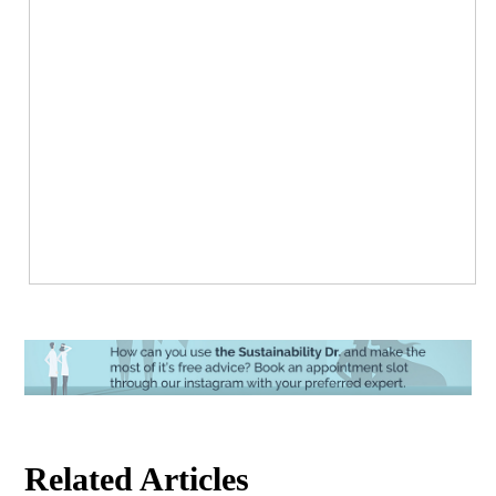
Related Articles