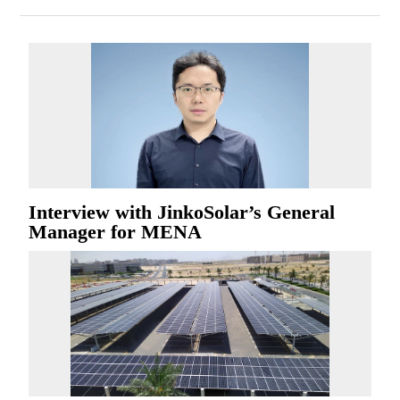
Interview with JinkoSolar’s General
Manager for MENA