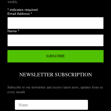
weekly
*
indicates required
Email Address
*
Name
*
NEWSLETTER SUBSCRIPTION
Subscribe to our newsletter and receive latest news, updates from us
every month