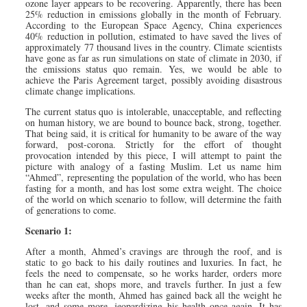
ozone layer appears to be recovering. Apparently, there has been
25% reduction in emissions globally in the month of February.
According to the European Space Agency, China experiences
40% reduction in pollution, estimated to have saved the lives of
approximately 77 thousand lives in the country. Climate scientists
have gone as far as run simulations on state of climate in 2030, if
the emissions status quo remain. Yes, we would be able to
achieve the Paris Agreement target, possibly avoiding disastrous
climate change implications.
The current status quo is intolerable, unacceptable, and reflecting
on human history, we are bound to bounce back, strong, together.
That being said, it is critical for humanity to be aware of the way
forward, post-corona. Strictly for the effort of thought
provocation intended by this piece, I will attempt to paint the
picture with analogy of a fasting Muslim. Let us name him
“Ahmed”, representing the population of the world, who has been
fasting for a month, and has lost some extra weight. The choice
of the world on which scenario to follow, will determine the faith
of generations to come.
Scenario 1:
After a month, Ahmed’s cravings are through the roof, and is
static to go back to his daily routines and luxuries. In fact, he
feels the need to compensate, so he works harder, orders more
than he can eat, shops more, and travels further. In just a few
weeks after the month, Ahmed has gained back all the weight he
lost, and some more, jeopardizing his health once again. It has