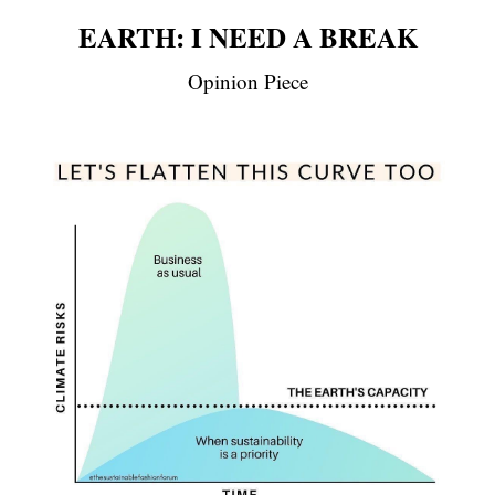
EARTH: I NEED A BREAK
Opinion Piece