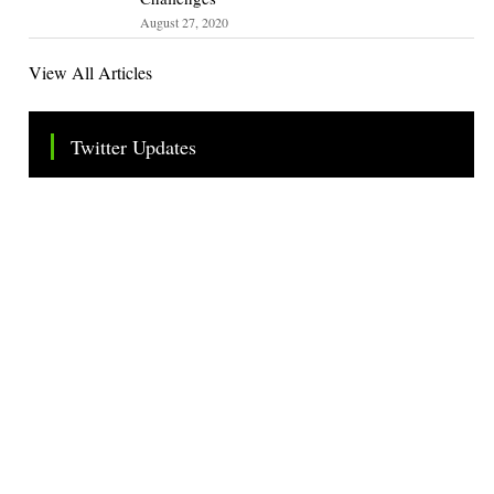
August 27, 2020
View All Articles
Twitter Updates
Tweets by TheSMEOfficial