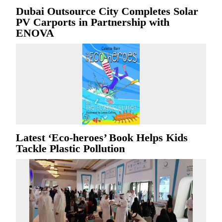
Dubai Outsource City Completes Solar
PV Carports in Partnership with
ENOVA
Latest ‘Eco-heroes’ Book Helps Kids
Tackle Plastic Pollution