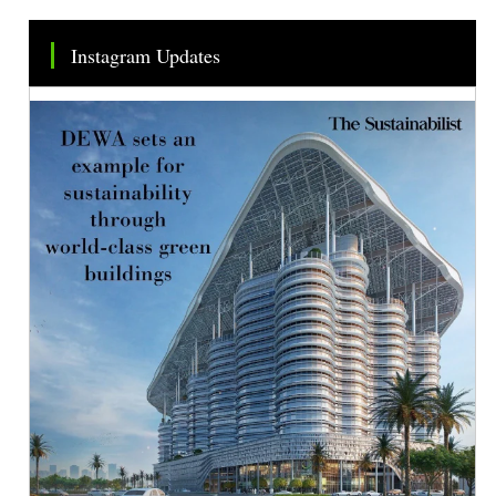
Instagram Updates