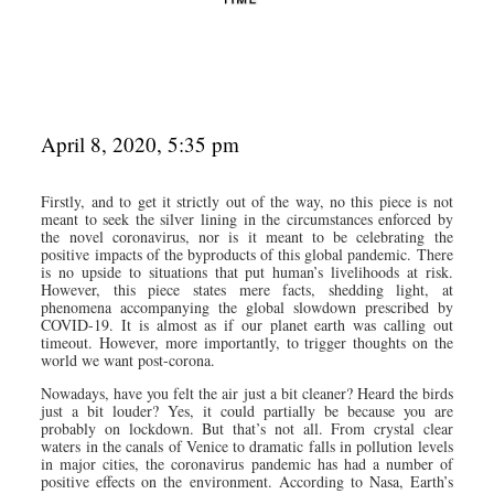
April 8, 2020, 5:35 pm
Firstly, and to get it strictly out of the way, no this piece is not
meant to seek the silver lining in the circumstances enforced by
the novel coronavirus, nor is it meant to be celebrating the
positive impacts of the byproducts of this global pandemic. There
is no upside to situations that put human’s livelihoods at risk.
However, this piece states mere facts, shedding light, at
phenomena accompanying the global slowdown prescribed by
COVID-19. It is almost as if our planet earth was calling out
timeout. However, more importantly, to trigger thoughts on the
world we want post-corona.
Nowadays, have you felt the air just a bit cleaner? Heard the birds
just a bit louder? Yes, it could partially be because you are
probably on lockdown. But that’s not all. From crystal clear
waters in the canals of Venice to dramatic falls in pollution levels
in major cities, the coronavirus pandemic has had a number of
positive effects on the environment. According to Nasa, Earth’s