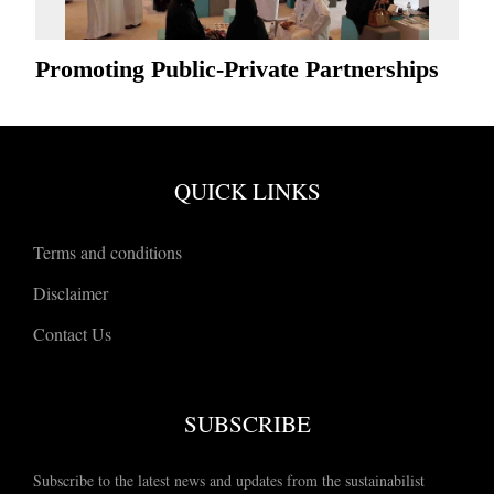
Promoting Public-Private Partnerships
QUICK LINKS
Terms and conditions
Disclaimer
Contact Us
SUBSCRIBE
Subscribe to the latest news and updates from the sustainabilist