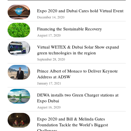
Expo 2020 and Dubai Cares hold Virtual Event
December 14, 2020
Financing the Sustainable Recovery
August 17, 2020
Virtual WETEX & Dubai Solar Show expand
green technologies in the region
September 28, 2020
Prince Albert of Monaco to Deliver Keynote
Address at ADSW
January 17, 2021
DEWA installs two Green Charger stations at
Expo Dubai
August 16, 2020
Expo 2020 and Bill & Melinda Gates
Foundation Tackle the World’s Biggest
Challenges