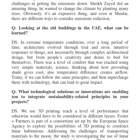
challenges in getting the emissions down. Sheikh Zayed did an
amazing thing, he wanted to change the climate by planting many
trees. Obviously, it’s an expensive thing, and even at Masdar,
there are different ways to consider emissions reduction.
Q: Looking at the old buildings in the UAE, what can be
learned?
DS: In extreme temperature conditions, over a long period of
time, architecture evolved through trial and error, intuitive
responses to things, not necessarily through complex architectural
design, but from people’s creativity and desire to buil for
themselves. There was a level of comfort that was reached using
very simple materials, science, thinking about how providing
shade gives cool, also temperature difference creates airflow.
Today, if we can follow the same principles, and then supercharge
them with technology, that can lead to great impact.
Q: What technological solutions or innovations are enabling
you to integrate sustainability-related principles in your
projects?
DS: We use 3D printing reach a level of performance that
otherwise would have to be considered in different layers. Foster
+ Partners is part of a consortium set up by the European Space
Agency to explore the possibilities of 3D printing to construct
lunar habitations. Addressing the challenges of transporting
materials to the moon, the study is investigating the use of lunar