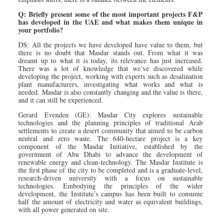
Q: Briefly present some of the most important projects F&P
has developed in the UAE and what makes them unique in
your portfolio?
DS: All the projects we have developed have value to them, but
there is no doubt that Masdar stands out. From what it was
dreamt up to what it is today, its relevance has just increased.
There was a lot of knowledge that we’ve discovered while
developing the project, working with experts such as desalination
plant manufacturers, investigating what works and what is
needed. Masdar is also constantly changing and the value is there,
and it can still be experienced.
Gerard Evenden (GE): Masdar City explores sustainable
technologies and the planning principles of traditional Arab
settlements to create a desert community that aimed to be carbon
neutral and zero waste. The 640-hectare project is a key
component of the Masdar Initiative, established by the
government of Abu Dhabi to advance the development of
renewable energy and clean-technology. The Masdar Institute is
the first phase of the city to be completed and is a graduate-level,
research-driven university with a focus on sustainable
technologies. Embodying the principles of the wider
development, the Institute’s campus has been built to consume
half the amount of electricity and water as equivalent buildings,
with all power generated on site.