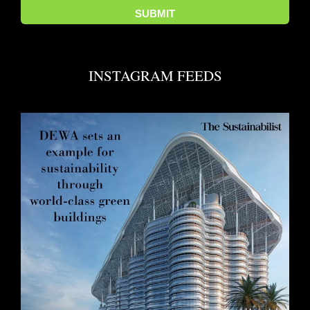
INSTAGRAM FEEDS