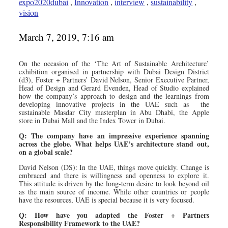
expo2020dubai
,
Innovation
,
interview
,
sustainability
,
vision
March 7, 2019, 7:16 am
On the occasion of the ‘The Art of Sustainable Architecture’
exhibition organised in partnership with Dubai Design District
(d3), Foster + Partners’ David Nelson, Senior Executive Partner,
Head of Design and Gerard Evenden, Head of Studio explained
how the company’s approach to design and the learnings from
developing innovative projects in the UAE such as the
sustainable Masdar City masterplan in Abu Dhabi, the Apple
store in Dubai Mall and the Index Tower in Dubai.
Q: The company have an impressive experience spanning
across the globe. What helps UAE’s architecture stand out,
on a global scale?
David Nelson (DS): In the UAE, things move quickly. Change is
embraced and there is willingness and openness to explore it.
This attitude is driven by the long-term desire to look beyond oil
as the main source of income. While other countries or people
have the resources, UAE is special because it is very focused.
Q: How have you adapted the Foster + Partners
Responsibility Framework to the UAE?