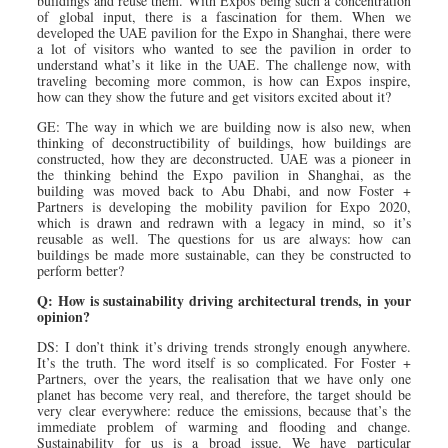
buildings and reuse them. With Expos being such a concentration
of global input, there is a fascination for them. When we
developed the UAE pavilion for the Expo in Shanghai, there were
a lot of visitors who wanted to see the pavilion in order to
understand what’s it like in the UAE. The challenge now, with
traveling becoming more common, is how can Expos inspire,
how can they show the future and get visitors excited about it?
GE: The way in which we are building now is also new, when
thinking of deconstructibility of buildings, how buildings are
constructed, how they are deconstructed. UAE was a pioneer in
the thinking behind the Expo pavilion in Shanghai, as the
building was moved back to Abu Dhabi, and now Foster +
Partners is developing the mobility pavilion for Expo 2020,
which is drawn and redrawn with a legacy in mind, so it’s
reusable as well. The questions for us are always: how can
buildings be made more sustainable, can they be constructed to
perform better?
Q: How is sustainability driving architectural trends, in your
opinion?
DS: I don’t think it’s driving trends strongly enough anywhere.
It’s the truth. The word itself is so complicated. For Foster +
Partners, over the years, the realisation that we have only one
planet has become very real, and therefore, the target should be
very clear everywhere: reduce the emissions, because that’s the
immediate problem of warming and flooding and change.
Sustainability for us is a broad issue. We have particular