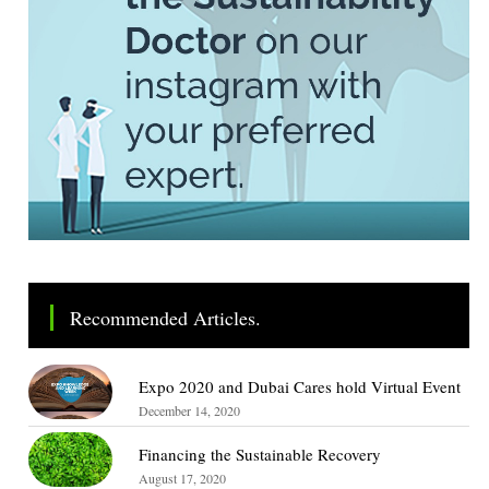
Recommended Articles.
Expo 2020 and Dubai Cares hold Virtual Event
December 14, 2020
Financing the Sustainable Recovery
August 17, 2020