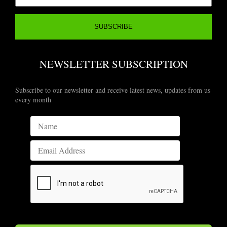
NEWSLETTER SUBSCRIPTION
Subscribe to our newsletter and receive latest news, updates from us
every month