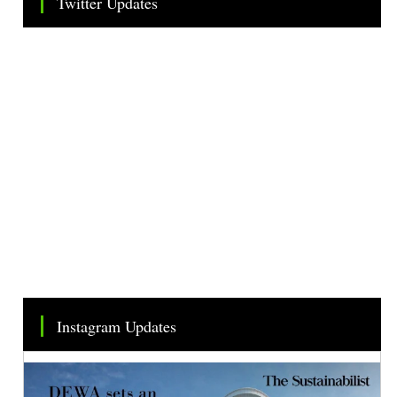
Twitter Updates
Tweets by TheSMEOfficial
Instagram Updates