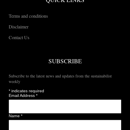
Terms and conditions
Disclaimer
Contact Us
SUBSCRIBE
Subscribe to the latest news and updates from the sustainabilist
weekly
*
indicates required
Email Address
*
Name
*