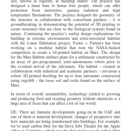
soil, known as regolith, as building matter. The practice has
designed a lunar base to house four people, which can offer
protection from meteorites, gamma radiation and high
temperature fluctuations. The practice designed the geometry of
the structure in collaboration with consortium partners – it is
groundbreaking in demonstrating the potential of 3D printing to
create structures that are close to the biological systems found in
nature. Continuing the practice’s earlier design explorations for
building in extreme environments and extra-terrestrial habitats
with the Lunar Habitation project, Foster + Partners has been
working on a modular habitat that won the NASA-backed
competition to create a 3d-printed habitat on Mars. The design
for the Mars Habitat outlines plans for a settlement constructed by
an array of pre-programmed, semi-autonomous robots prior to
the eventual arrival of the astronauts. The habitat – created in
collaboration with industrial and academic partners – envisions a
robust 3D-printed dwelling for up to four astronauts constructed
using regolith – the loose soil and rocks found on the surface of
Mars.
In terms of overall sustainability, technology related to growing
and producing food and creating greenery without chemicals is a
huge area of focus that can affect a lot of our world.
GE: There are fantastic developments going on in the UAE and
one of them is material development: changes of perspective into
how materials are being transformed into buildings. For example,
we’ve used carbon fiber for the Steve Jobs Theater for the Apple
office in Cupertino, which was the first major use of carbon fiber