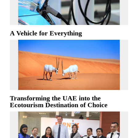
A Vehicle for Everything
Transforming the UAE into the
Ecotourism Destination of Choice