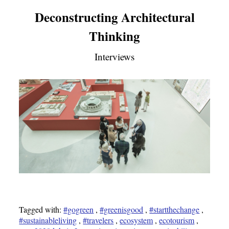
Deconstructing Architectural
Thinking
Interviews
Tagged with:
#gogreen
,
#greenisgood
,
#startthechange
,
#sustainableliving
,
#travelers
,
ecosystem
,
ecotourism
,