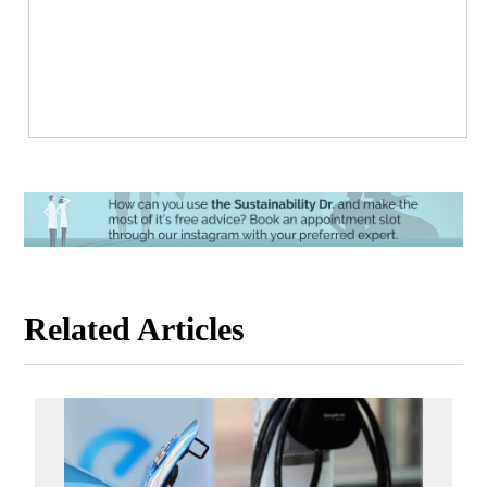
Related Articles