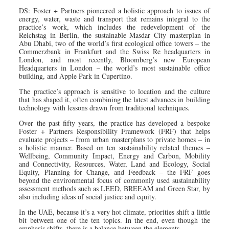
DS: Foster + Partners pioneered a holistic approach to issues of
energy, water, waste and transport that remains integral to the
practice’s work, which includes the redevelopment of the
Reichstag in Berlin, the sustainable Masdar City masterplan in
Abu Dhabi, two of the world’s first ecological office towers – the
Commerzbank in Frankfurt and the Swiss Re headquarters in
London, and most recently, Bloomberg’s new European
Headquarters in London – the world’s most sustainable office
building, and Apple Park in Cupertino.
The practice’s approach is sensitive to location and the culture
that has shaped it, often combining the latest advances in building
technology with lessons drawn from traditional techniques.
Over the past fifty years, the practice has developed a bespoke
Foster + Partners Responsibility Framework (FRF) that helps
evaluate projects – from urban masterplans to private homes – in
a holistic manner. Based on ten sustainability related themes –
Wellbeing, Community Impact, Energy and Carbon, Mobility
and Connectivity, Resources, Water, Land and Ecology, Social
Equity, Planning for Change, and Feedback – the FRF goes
beyond the environmental focus of commonly used sustainability
assessment methods such as LEED, BREEAM and Green Star, by
also including ideas of social justice and equity.
In the UAE, because it’s a very hot climate, priorities shift a little
bit between one of the ten topics. In the end, even though the
emphasis shifts, there is a balance between the elements.