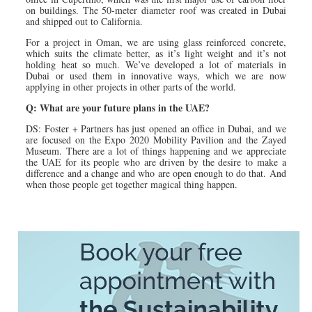
on buildings. The 50-meter diameter roof was created in Dubai
and shipped out to California.
For a project in Oman, we are using glass reinforced concrete,
which suits the climate better, as it’s light weight and it’s not
holding heat so much. We’ve developed a lot of materials in
Dubai or used them in innovative ways, which we are now
applying in other projects in other parts of the world.
Q: What are your future plans in the UAE?
DS: Foster + Partners has just opened an office in Dubai, and we
are focused on the Expo 2020 Mobility Pavilion and the Zayed
Museum. There are a lot of things happening and we appreciate
the UAE for its people who are driven by the desire to make a
difference and a change and who are open enough to do that. And
when those people get together magical thing happen.