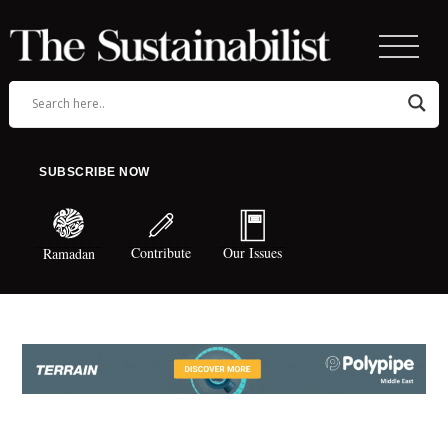
SUBSCRIBE NOW
Contribute
Our Issues
Ramadan