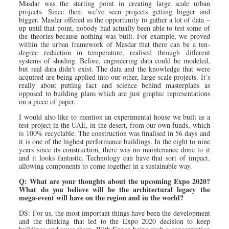
Masdar was the starting point in creating large scale urban
projects. Since then, we’ve seen projects getting bigger and
bigger. Masdar offered us the opportunity to gather a lot of data –
up until that point, nobody had actually been able to test some of
the theories because nothing was built. For example, we proved
within the urban framework of Masdar that there can be a ten-
degree reduction in temperature, realised through different
systems of shading. Before, engineering data could be modeled,
but real data didn’t exist. The data and the knowledge that were
acquired are being applied into our other, large-scale projects. It’s
really about putting fact and science behind masterplans as
opposed to building plans which are just graphic representations
on a piece of paper.
I would also like to mention an experimental house we built as a
test project in the UAE, in the desert, from our own funds, which
is 100% recyclable. The construction was finalised in 56 days and
it is one of the highest performance buildings. In the eight to nine
years since its construction, there was no maintenance done to it
and it looks fantastic. Technology can have that sort of impact,
allowing components to come together in a sustainable way.
Q: What are your thoughts about the upcoming Expo 2020?
What do you believe will be the architectural legacy the
mega-event will have on the region and in the world?
DS: For us, the most important things have been the development
and the thinking that led to the Expo 2020 decision to keep