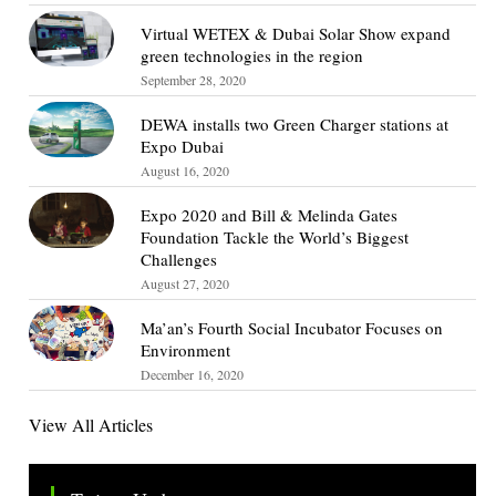
Virtual WETEX & Dubai Solar Show expand
green technologies in the region
September 28, 2020
DEWA installs two Green Charger stations at
Expo Dubai
August 16, 2020
Expo 2020 and Bill & Melinda Gates
Foundation Tackle the World’s Biggest
Challenges
August 27, 2020
Ma’an’s Fourth Social Incubator Focuses on
Environment
December 16, 2020
View All Articles