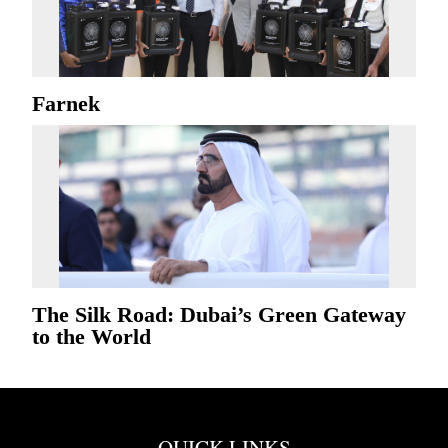
Farnek
The Silk Road: Dubai’s Green Gateway
to the World
QUICK LINKS