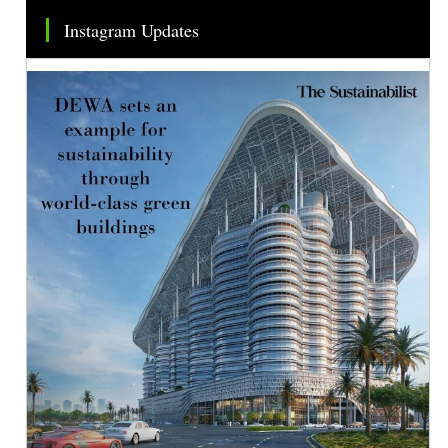
Instagram Updates