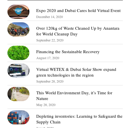
Expo 2020 and Dubai Cares hold Virtual Event
December 14, 2020
Over 120kg of Waste Cleaned Up by Anantara
for World Cleanup Day
September 22, 2020
Financing the Sustainable Recovery
August 17, 2020
Virtual WETEX & Dubai Solar Show expand
green technologies in the region
September 28, 2020
This World Environment Day, it’s Time for
Nature
May 28, 2020
Depleting inventories: Learning to Safeguard the
Supply Chain
June 8, 2020