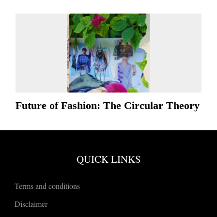
Future of Fashion: The Circular Theory
QUICK LINKS
Terms and conditions
Disclaimer