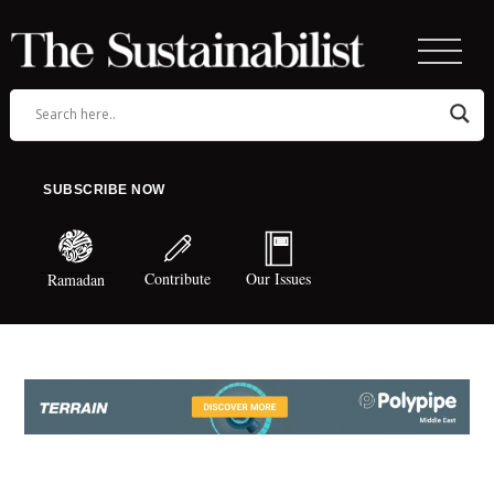
SUBSCRIBE NOW
Contribute
Our Issues
Ramadan