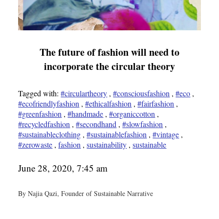
The future of fashion will need to
incorporate the circular theory
Tagged with:
#circulartheory
,
#consciousfashion
,
#eco
,
#ecofriendlyfashion
,
#ethicalfashion
,
#fairfashion
,
#greenfashion
,
#handmade
,
#organiccotton
,
#recycledfashion
,
#secondhand
,
#slowfashion
,
#sustainableclothing
,
#sustainablefashion
,
#vintage
,
#zerowaste
,
fashion
,
sustainability
,
sustainable
June 28, 2020, 7:45 am
By Najia Qazi, Founder of Sustainable Narrative