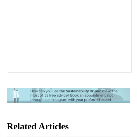
Related Articles