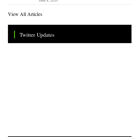
View All Articles
Twitter Updates
Tweets by TheSMEOfficial