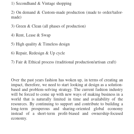
1) Secondhand & Vintage shopping
2) On demand & Custom-made production (made to order/tailor-
made)
3) Green & Clean (all phases of production)
4) Rent, Lease & Swap
5) High quality & Timeless design
6) Repair, Redesign & Up cycle
7) Fair & Ethical process (traditional production/artisan craft)
Over the past years fashion has woken up, in terms of creating an
impact, therefore, we need to start looking at design as a solution-
based and problem-solving strategy. The current fashion industry
will be forced to come up with new ways of making business in a
world that is naturally limited in time and availability of the
resources. By continuing to support and contribute to building a
long-term prosperous and sharing-oriented global economy
instead of a short-term profit-biased and ownership-focused
economy.