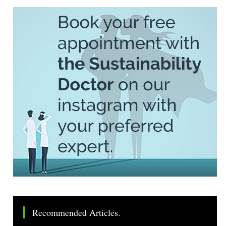
Recommended Articles.