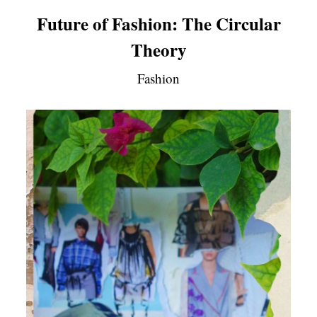
Future of Fashion: The Circular
Theory
Fashion