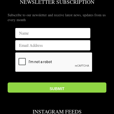
NEWSLETTER SUBSCRIPTION
Subscribe to our newsletter and receive latest news, updates from us
every month
INSTAGRAM FEEDS