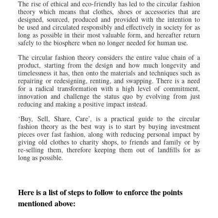
The rise of ethical and eco-friendly has led to the circular fashion
theory which means that clothes, shoes or accessories that are
designed, sourced, produced and provided with the intention to
be used and circulated responsibly and effectively in society for as
long as possible in their most valuable form, and hereafter return
safely to the biosphere when no longer needed for human use.
The circular fashion theory considers the entire value chain of a
product, starting from the design and how much longevity and
timelessness it has, then onto the materials and techniques such as
repairing or redesigning, renting, and swapping. There is a need
for a radical transformation with a high level of commitment,
innovation and challenge the status quo by evolving from just
reducing and making a positive impact instead.
‘Buy, Sell, Share, Care’, is a practical guide to the circular
fashion theory as the best way is to start by buying investment
pieces over fast fashion, along with reducing personal impact by
giving old clothes to charity shops, to friends and family or by
re-selling them, therefore keeping them out of landfills for as
long as possible.
Here is a list of steps to follow to enforce the points
mentioned above: