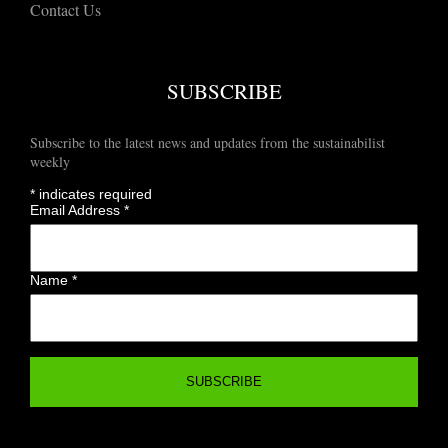
Contact Us
SUBSCRIBE
Subscribe to the latest news and updates from the sustainabilist
weekly
*
indicates required
Email Address
*
Name
*