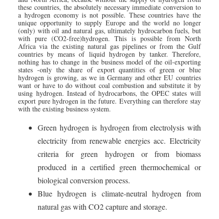
these countries, the absolutely necessary immediate conversion to
a hydrogen economy is not possible. These countries have the
unique opportunity to supply Europe and the world no longer
(only) with oil and natural gas, ultimately hydrocarbon fuels, but
with pure (CO2-free)hydrogen. This is possible from North
Africa via the existing natural gas pipelines or from the Gulf
countries by means of liquid hydrogen by tanker. Therefore,
nothing has to change in the business model of the oil-exporting
states -only the share of export quantities of green or blue
hydrogen is growing, as we in Germany and other EU countries
want or have to do without coal combustion and substitute it by
using hydrogen. Instead of hydrocarbons, the OPEC states will
export pure hydrogen in the future. Everything can therefore stay
with the existing business system.
Green hydrogen is hydrogen from electrolysis with
electricity from renewable energies acc. Electricity
criteria for green hydrogen or from biomass
produced in a certified green thermochemical or
biological conversion process.
Blue hydrogen is climate-neutral hydrogen from
natural gas with CO2 capture and storage.