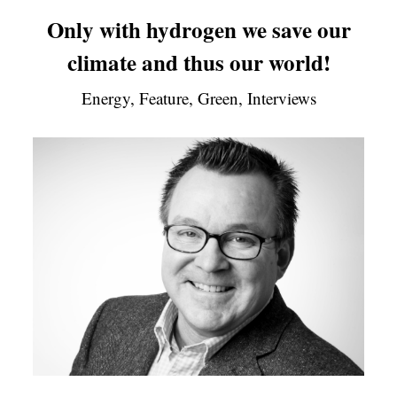
Only with hydrogen we save our
climate and thus our world!
Energy, Feature, Green, Interviews