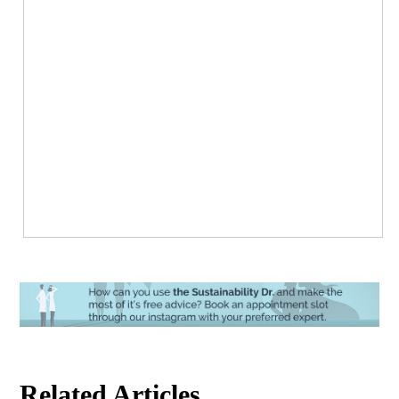
Related Articles