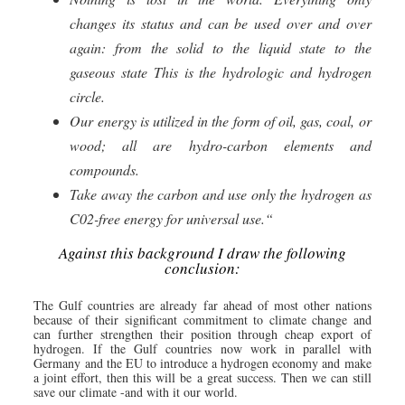
changes its status and can be used over and over
again: from the solid to the liquid state to the
gaseous state This is the hydrologic and hydrogen
circle.
Our energy is utilized in the form of oil, gas, coal, or
wood; all are hydro-carbon elements and
compounds.
Take away the carbon and use only the hydrogen as
C02-free energy for universal use.“
Against this background I draw the following
conclusion:
The Gulf countries are already far ahead of most other nations
because of their significant commitment to climate change and
can further strengthen their position through cheap export of
hydrogen. If the Gulf countries now work in parallel with
Germany and the EU to introduce a hydrogen economy and make
a joint effort, then this will be a great success. Then we can still
save our climate -and with it our world.