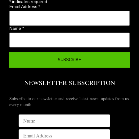
*
indicates required
Email Address
*
Name
*
NEWSLETTER SUBSCRIPTION
Subscribe to our newsletter and receive latest news, updates from us
every month