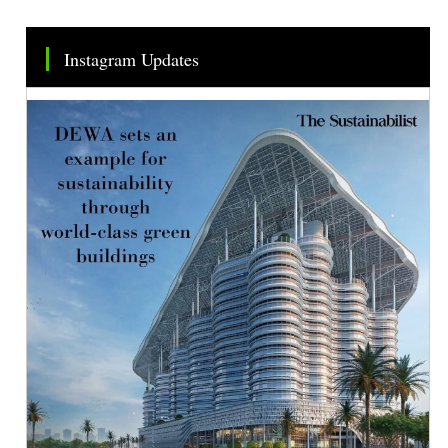
Instagram Updates