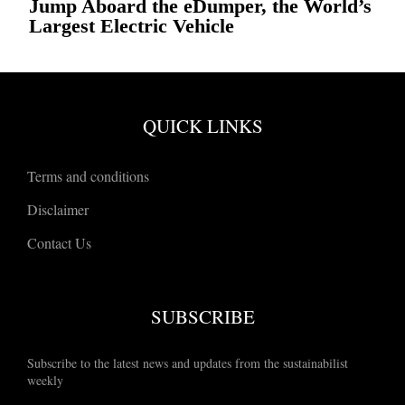
Jump Aboard the eDumper, the World’s
Largest Electric Vehicle
QUICK LINKS
Terms and conditions
Disclaimer
Contact Us
SUBSCRIBE
Subscribe to the latest news and updates from the sustainabilist
weekly