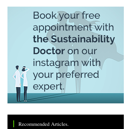
Recommended Articles.