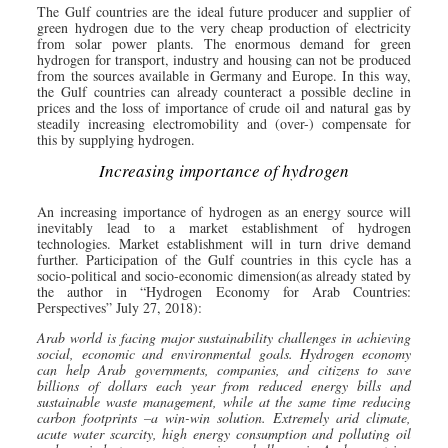
The Gulf countries are the ideal future producer and supplier of
green hydrogen due to the very cheap production of electricity
from solar power plants. The enormous demand for green
hydrogen for transport, industry and housing can not be produced
from the sources available in Germany and Europe. In this way,
the Gulf countries can already counteract a possible decline in
prices and the loss of importance of crude oil and natural gas by
steadily increasing electromobility and (over-) compensate for
this by supplying hydrogen.
Increasing importance of hydrogen
An increasing importance of hydrogen as an energy source will
inevitably lead to a market establishment of hydrogen
technologies. Market establishment will in turn drive demand
further. Participation of the Gulf countries in this cycle has a
socio-political and socio-economic dimension(as already stated by
the author in “Hydrogen Economy for Arab Countries:
Perspectives” July 27, 2018):
Arab world is facing major sustainability challenges in achieving
social, economic and environmental goals. Hydrogen economy
can help Arab governments, companies, and citizens to save
billions of dollars each year from reduced energy bills and
sustainable waste management, while at the same time reducing
carbon footprints –a win-win solution. Extremely arid climate,
acute water scarcity, high energy consumption and polluting oil