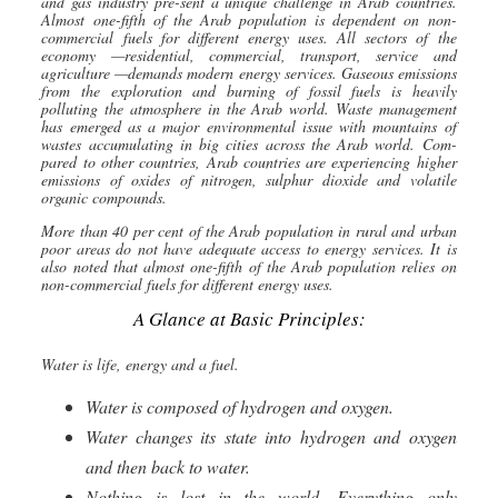
and gas industry pre-sent a unique challenge in Arab countries.
Almost one-fifth of the Arab population is dependent on non-
commercial fuels for different energy uses. All sec
tors of the
economy —residential, commercial, transport, service and
agriculture —demands modern energy services. Gaseous emissions
from the exploration and burning of fossil fuels is heavily
polluting the atmosphere in the Arab world. Waste management
has emerged as a major environmental issue with mountains of
wastes accumulating in big cities across the Arab world. Com-
pared to other countries, Arab countries are experiencing higher
emissions of oxides of nitrogen, sulphur dioxide and volatile
organic compounds.
More than 40 per cent of the Arab population in rural and urban
poor areas do not have adequate access to energy services. It is
also noted that almost one-fifth of the Arab population relies on
non-commercial fuels for different energy uses.
A Glance at Basic Principles:
Water is life, energy and a fuel.
Water is composed of hydrogen and oxygen.
Water changes its state into hydrogen and oxygen
and then back to water.
Nothing is lost in the world. Everything only