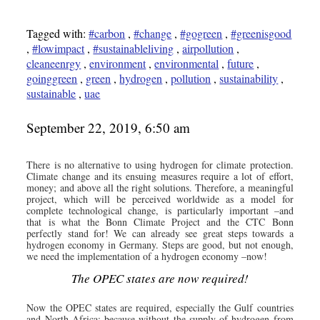
Tagged with:
#carbon
,
#change
,
#gogreen
,
#greenisgood
,
#lowimpact
,
#sustainableliving
,
airpollution
,
cleaneenrgy
,
environment
,
environmental
,
future
,
goinggreen
,
green
,
hydrogen
,
pollution
,
sustainability
,
sustainable
,
uae
September 22, 2019, 6:50 am
There is no alternative to using hydrogen for climate protection.
Climate change and its ensuing measures require a lot of effort,
money; and above all the right solutions. Therefore, a meaningful
project, which will be perceived worldwide as a model for
complete technological change, is particularly important –and
that is what the Bonn Climate Project and the CTC Bonn
perfectly stand for! We can already see great steps towards a
hydrogen economy in Germany. Steps are good, but not enough,
we need the implementation of a hydrogen economy –now!
The OPEC states are now required!
Now the OPEC states are required, especially the Gulf countries
and North Africa; because without the supply of hydrogen from