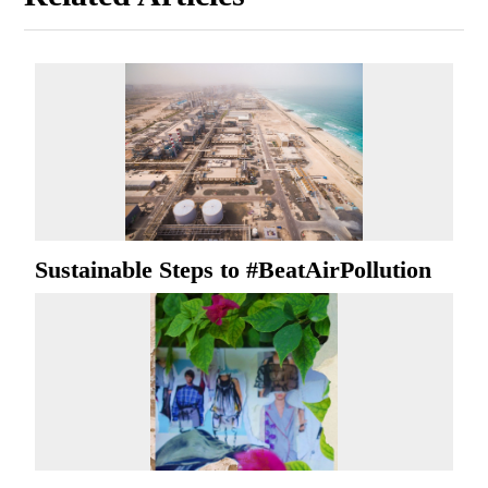
Sustainable Steps to #BeatAirPollution