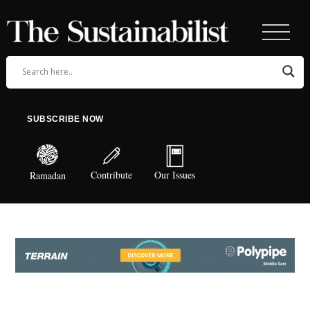
SUBSCRIBE NOW
Contribute
Our Issues
Ramadan