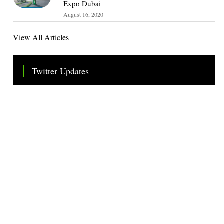
Expo Dubai
August 16, 2020
View All Articles
Twitter Updates
Tweets by TheSMEOfficial