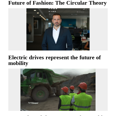
Future of Fashion: The Circular Theory
Electric drives represent the future of
mobility