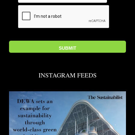
INSTAGRAM FEEDS