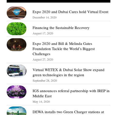
Expo 2020 and Dubai Cares hold Virtual Event
December 14, 2020
Financing the Sustainable Recovery
August 17, 2020
Expo 2020 and Bill & Melinda Gates
Foundation Tackle the World’s Biggest
Challenges
August 27, 2020
Virtual WETEX & Dubai Solar Show expand
green technologies in the region
September 28, 2020
IGS announces referral partnership with IREP in
Middle East
May 14, 2020
DEWA installs two Green Charger stations at