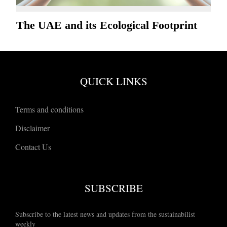
The UAE and its Ecological Footprint
QUICK LINKS
Terms and conditions
Disclaimer
Contact Us
SUBSCRIBE
Subscribe to the latest news and updates from the sustainabilist
weekly