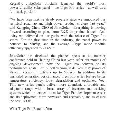
Recently, JinkoSolar officially launched the world’s most
powerful utility solar panel – the Tiger Pro series – as well as a
full stack portfolio.
“We have been making steady progress since we announced our
technical roadmap and high power product strategy last year,”
said Kangping Chen, CEO of JinkoSolar. “Everything is moving
forward according to plan, from R&D to product launch. And
today we delivered on our goals, with the release of Tiger Pro
series. For the first time in the industry, the panel power is
bounced to 580Wp, and the average P-Type mono module
efficiency upgraded to 21.6%.”
JinkoSolar has disclosed the planned specs at its investor
conference held in Haining China last year. After six months of
ongoing development, now the Tiger Pro delivers on its
performance goals. For 72 cell version, it delivers max power of
78 cell version it delivers up to 580Wp. In addition to its
unrivaled generation performance, Tiger Pro series feature better
temperature efficiency, lower degradation and optimized Voc.
This new series panels deliver more abundant, affordable and
adaptable range with a broad array of inverters and tracking
systems which are critical to make Tiger Pro development easier
and its deployment more pervasive and accessible, and to ensure
the best LCOE.
What Tiger Pro Benefits You