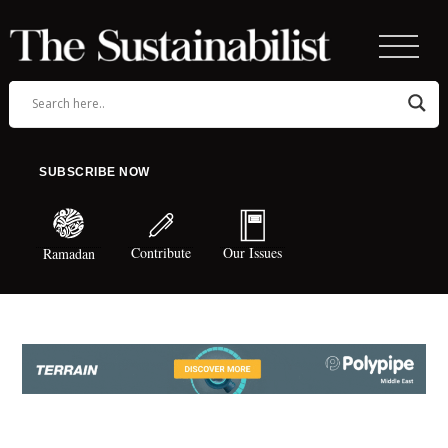
SUBSCRIBE NOW
Contribute
Our Issues
Ramadan