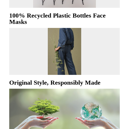
100% Recycled Plastic Bottles Face
Masks
Original Style, Responsibly Made