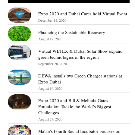
Expo 2020 and Dubai Cares hold Virtual Event
December 14, 2020
Financing the Sustainable Recovery
August 17, 2020
Virtual WETEX & Dubai Solar Show expand
green technologies in the region
September 28, 2020
DEWA installs two Green Charger stations at
Expo Dubai
August 16, 2020
Expo 2020 and Bill & Melinda Gates
Foundation Tackle the World’s Biggest
Challenges
August 27, 2020
Ma’an’s Fourth Social Incubator Focuses on