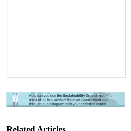
Related Articles