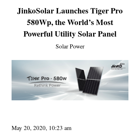
JinkoSolar Launches Tiger Pro
580Wp, the World’s Most
Powerful Utility Solar Panel
Solar Power
May 20, 2020, 10:23 am