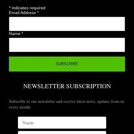
*
indicates required
Email Address
*
Name
*
NEWSLETTER SUBSCRIPTION
Subscribe to our newsletter and receive latest news, updates from us
every month