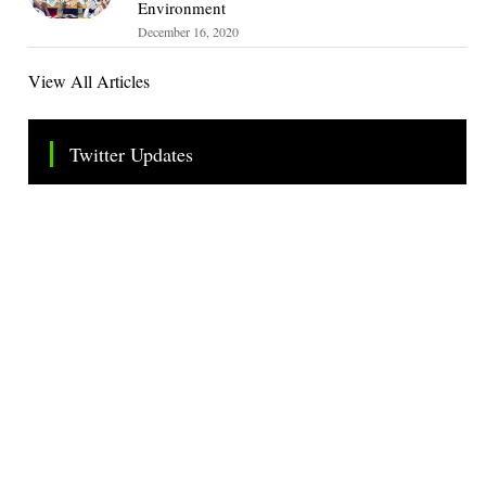
Environment
December 16, 2020
View All Articles
Twitter Updates
Tweets by TheSMEOfficial