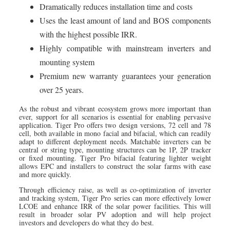
Dramatically reduces installation time and costs
Uses the least amount of land and BOS components
with the highest possible IRR.
Highly compatible with mainstream inverters and
mounting system
Premium new warranty guarantees your generation
over 25 years.
As the robust and vibrant ecosystem grows more important than
ever, support for all scenarios is essential for enabling pervasive
application. Tiger Pro offers two design versions, 72 cell and 78
cell, both available in mono facial and bifacial, which can readily
adapt to different deployment needs. Matchable inverters can be
central or string type, mounting structures can be 1P, 2P tracker
or fixed mounting. Tiger Pro bifacial featuring lighter weight
allows EPC and installers to construct the solar farms with ease
and more quickly.
Through efficiency raise, as well as co-optimization of inverter
and tracking system, Tiger Pro series can more effectively lower
LCOE and enhance IRR of the solar power facilities. This will
result in broader solar PV adoption and will help project
investors and developers do what they do best.