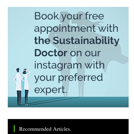
Recommended Articles.