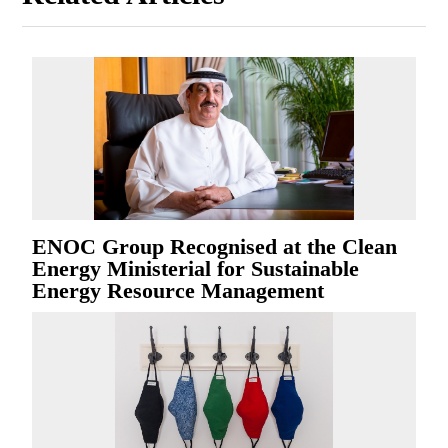
ENOC Group Recognised at the Clean
Energy Ministerial for Sustainable
Energy Resource Management