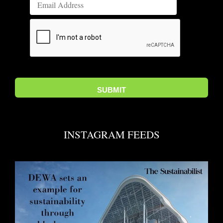
INSTAGRAM FEEDS