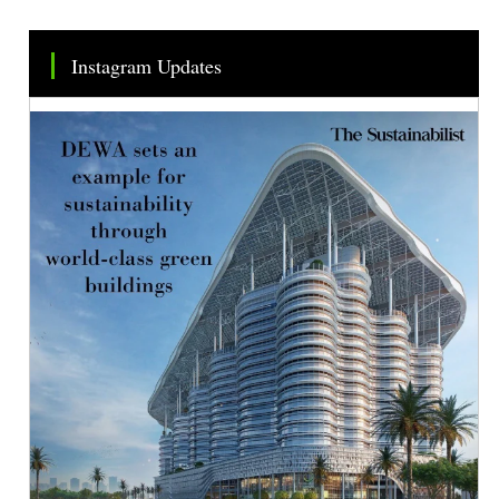
Instagram Updates