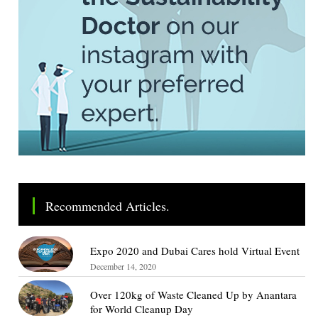
Recommended Articles.
Expo 2020 and Dubai Cares hold Virtual Event
December 14, 2020
Over 120kg of Waste Cleaned Up by Anantara
for World Cleanup Day