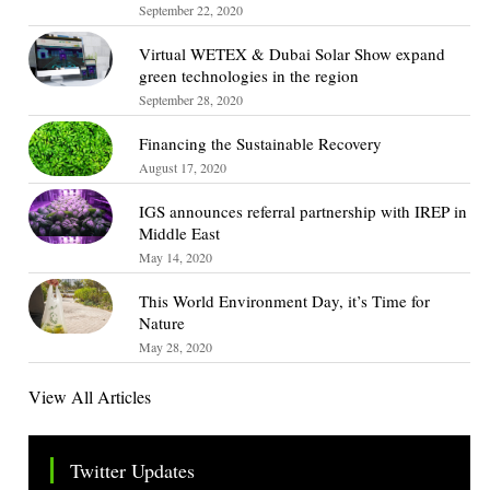
September 22, 2020
Virtual WETEX & Dubai Solar Show expand
green technologies in the region
September 28, 2020
Financing the Sustainable Recovery
August 17, 2020
IGS announces referral partnership with IREP in
Middle East
May 14, 2020
This World Environment Day, it’s Time for
Nature
May 28, 2020
View All Articles
Twitter Updates