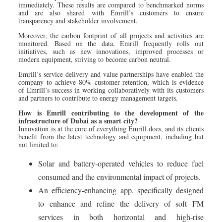
immediately. These results are compared to benchmarked norms
and are also shared with Emrill’s customers to ensure
transparency and stakeholder involvement.
Moreover, the carbon footprint of all projects and activities are
monitored. Based on the data, Emrill frequently rolls out
initiatives, such as new innovations, improved processes or
modern equipment, striving to become carbon neutral.
Emrill’s service delivery and value partnerships have enabled the
company to achieve 80% customer retention, which is evidence
of Emrill’s success in working collaboratively with its customers
and partners to contribute to energy management targets.
How is Emrill contributing to the development of the
infrastructure of Dubai as a smart city?
Innovation is at the core of everything Emrill does, and its clients
benefit from the latest technology and equipment, including but
not limited to:
Solar and battery-operated vehicles to reduce fuel
consumed and the environmental impact of projects.
An efficiency-enhancing app, specifically designed
to enhance and refine the delivery of soft FM
services in both horizontal and high-rise