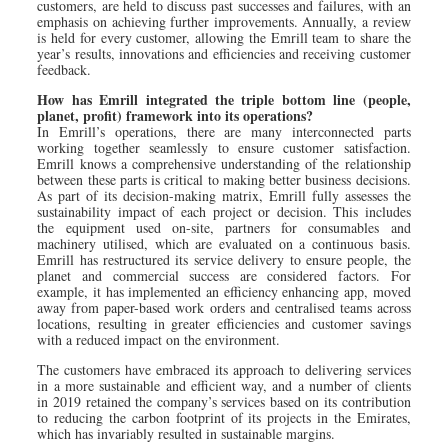
customers, are held to discuss past successes and failures, with an
emphasis on achieving further improvements. Annually, a review
is held for every customer, allowing the Emrill team to share the
year’s results, innovations and efficiencies and receiving customer
feedback.
How has Emrill integrated the triple bottom line (people,
planet, profit) framework into its operations?
In Emrill’s operations, there are many interconnected parts
working together seamlessly to ensure customer satisfaction.
Emrill knows a comprehensive understanding of the relationship
between these parts is critical to making better business decisions.
As part of its decision-making matrix, Emrill fully assesses the
sustainability impact of each project or decision. This includes
the equipment used on-site, partners for consumables and
machinery utilised, which are evaluated on a continuous basis.
Emrill has restructured its service delivery to ensure people, the
planet and commercial success are considered factors. For
example, it has implemented an efficiency enhancing app, moved
away from paper-based work orders and centralised teams across
locations, resulting in greater efficiencies and customer savings
with a reduced impact on the environment.
The customers have embraced its approach to delivering services
in a more sustainable and efficient way, and a number of clients
in 2019 retained the company’s services based on its contribution
to reducing the carbon footprint of its projects in the Emirates,
which has invariably resulted in sustainable margins.