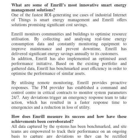
What are some of Emrill’s most innovative smart energy
management solutions?
One of the fastest ROI-generating use cases of industrial Internet
of Things is smart energy management and Emrill offers
solutions promising significant cost savings.
Emrill monitors communities and buildings to optimise resource
utilisation. By collecting and analysing real-time energy
consumption data and constantly monitoring equipment to
improve maintenance and prevent downtime, Emrill has
delivered significant energy savings annually to its customers.
In addition, Emrill has also implemented an optimised asset
performance initiative. Based on the existing portfolio and
gathered data, Emrill has benchmarked asset efficiency in order to
optimise the performance of similar assets.
By utilising remote monitoring, Emrill provides proactive
responses. The FM provider has established a command and
control centre in critical contracts to monitor system parameters
24/7. Any deviations trigger an emergency response team to take
action, which has resulted in a faster response time to
emergencies and a reduction in loss of utility.
How does Emrill measure its success and how have these
achievements been corroborated?
All data captured by the systems has been benchmarked, and site
teams are empowered to track their performance on an ongoing
basis to capture any deviations so they can be rectified