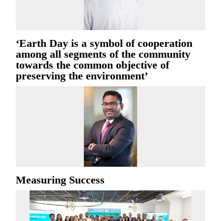
‘Earth Day is a symbol of cooperation
among all segments of the community
towards the common objective of
preserving the environment’
Measuring Success