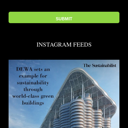
INSTAGRAM FEEDS