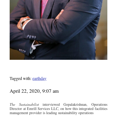
Tagged with:
earthday
April 22, 2020, 9:07 am
The Sustainabilist
interviewed Gopalakrishnan, Operations
Director at Emrill Services LLC, on how this integrated facilities
management provider is leading sustainability operations