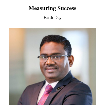
Measuring Success
Earth Day