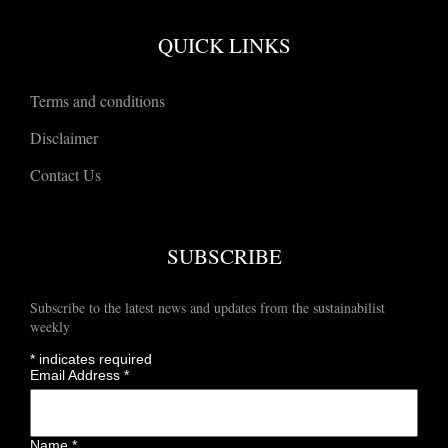
QUICK LINKS
Terms and conditions
Disclaimer
Contact Us
SUBSCRIBE
Subscribe to the latest news and updates from the sustainabilist
weekly
*
indicates required
Email Address
*
Name
*