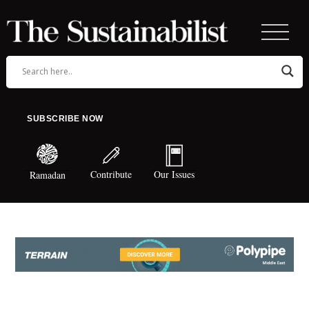
SUBSCRIBE NOW
Contribute
Our Issues
Ramadan