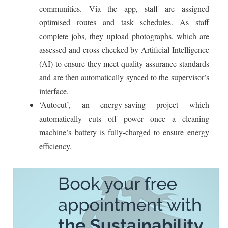
communities. Via the app, staff are assigned
optimised routes and task schedules. As staff
complete jobs, they upload photographs, which are
assessed and cross-checked by Artificial Intelligence
(AI) to ensure they meet quality assurance standards
and are then automatically synced to the supervisor’s
interface.
‘Autocut’, an energy-saving project which
automatically cuts off power once a cleaning
machine’s battery is fully-charged to ensure energy
efficiency.