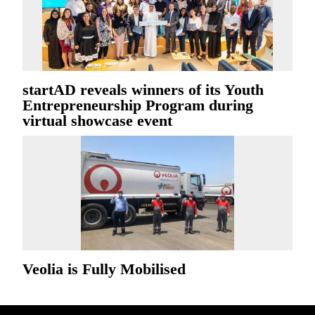
startAD reveals winners of its Youth
Entrepreneurship Program during
virtual showcase event
Veolia is Fully Mobilised