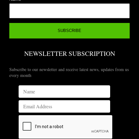
NEWSLETTER SUBSCRIPTION
Subscribe to our newsletter and receive latest news, updates from us
every month