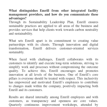
What distinguishes Emrill from other integrated facility
management providers, and how do you communicate these
advantages?
Through its Sustainability Leadership Plan, Emrill ensures
sustainable practices are applied to all areas of the business and
provides services that help clients work towards carbon neutrality
and sustainability.
What sets Emrill apart is its commitment to creating value
partnerships with its clients. Through innovation and digital
transformation, Emrill delivers customer-oriented services
sustainably.
When faced with challenges, Emrill collaborates with its
customers to identify and execute long-term solutions, striving to
simplify work and processes without compromising the outcome
quality. To achieve this, Emrill encourages and promotes
innovation at all levels of the business. One of Emrill’s core
pillars is everyone should be treated with respect. This inclusivity
has empowered and motivated Emrill’s employees to contribute
to changes made within the company, positively impacting both
Emrill and its customers.
Results are shared internally among Emrill employees and with
customers, as transparency and openness are core values.
Quarterly continuous improvement workshops, attended by