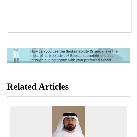
Related Articles