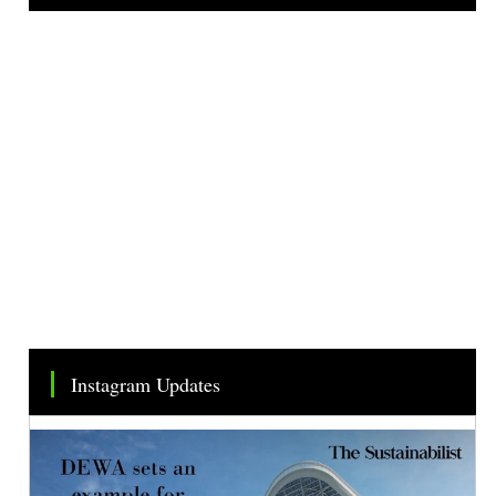
Tweets by TheSMEOfficial
Instagram Updates