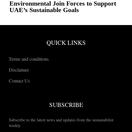
Environmental Join Forces to Support
UAE’s Sustainable Goals
QUICK LINKS
Terms and conditions
Disclaimer
Contact Us
SUBSCRIBE
Subscribe to the latest news and updates from the sustainabilist
weekly