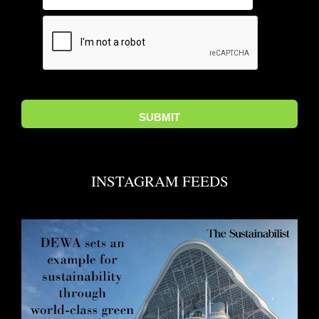
INSTAGRAM FEEDS