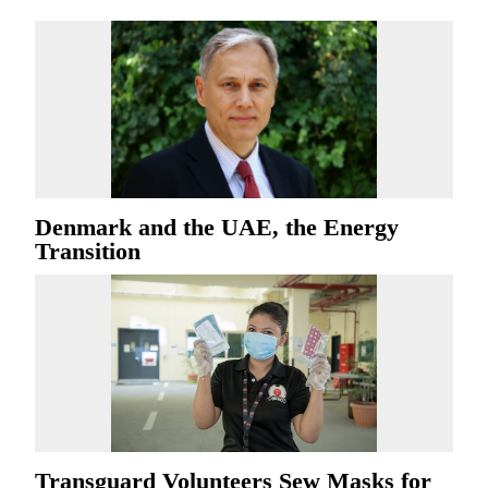
Denmark and the UAE, the Energy
Transition
Transguard Volunteers Sew Masks for