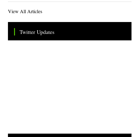
View All Articles
Twitter Updates
Tweets by TheSMEOfficial