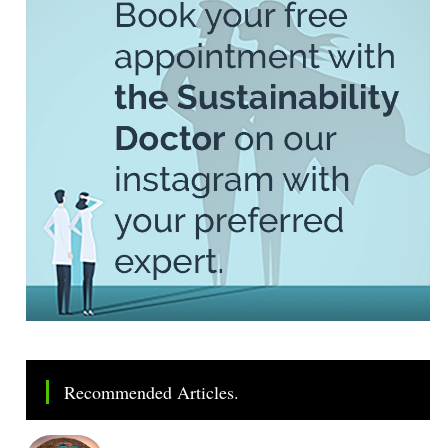
Recommended Articles.