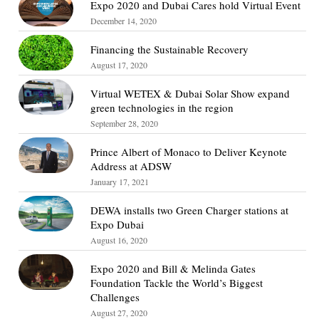
Expo 2020 and Dubai Cares hold Virtual Event
December 14, 2020
Financing the Sustainable Recovery
August 17, 2020
Virtual WETEX & Dubai Solar Show expand
green technologies in the region
September 28, 2020
Prince Albert of Monaco to Deliver Keynote
Address at ADSW
January 17, 2021
DEWA installs two Green Charger stations at
Expo Dubai
August 16, 2020
Expo 2020 and Bill & Melinda Gates
Foundation Tackle the World’s Biggest
Challenges
August 27, 2020