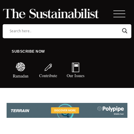
SUBSCRIBE NOW
Contribute
Our Issues
Ramadan