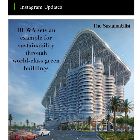
Instagram Updates