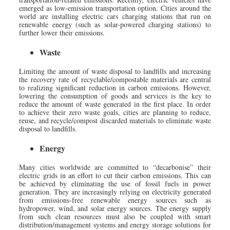
emerged as low-emission transportation option. Cities around the
world are installing electric cars charging stations that run on
renewable energy (such as solar-powered charging stations) to
further lower their emissions.
Waste
Limiting the amount of waste disposal to landfills and increasing
the recovery rate of recyclable/compostable materials are central
to realizing significant reduction in carbon emissions. However,
lowering the consumption of goods and services is the key to
reduce the amount of waste generated in the first place. In order
to achieve their zero waste goals, cities are planning to reduce,
reuse, and recycle/compost discarded materials to eliminate waste
disposal to landfills.
Energy
Many cities worldwide are committed to “decarbonise” their
electric grids in an effort to cut their carbon emissions. This can
be achieved by eliminating the use of fossil fuels in power
generation. They are increasingly relying on electricity generated
from emissions-free renewable energy sources such as
hydropower, wind, and solar energy sources. The energy supply
from such clean resources must also be coupled with smart
distribution/management systems and energy storage solutions for