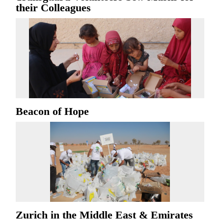
their Colleagues
Beacon of Hope
Zurich in the Middle East & Emirates