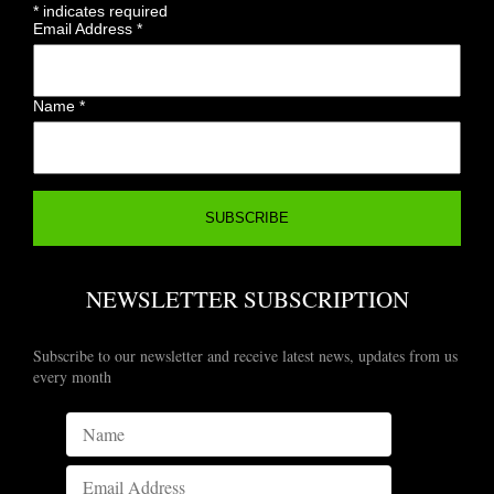
*
indicates required
Email Address
*
Name
*
NEWSLETTER SUBSCRIPTION
Subscribe to our newsletter and receive latest news, updates from us
every month