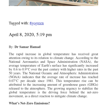
Tagged with:
#gogreen
April 8, 2020, 5:19 pm
Dr Samar Hamad
By:
The rapid increase in global temperature has received great
attention owing to its relation to climate change. According to the
National Aeronautics and Space Administration (NASA), the
average temperature of Earth’s surface has significantly increased
by 0.6 to 0.9°C over the past century with higher rates in the past
50 years. The National Oceanic and Atmospheric Administration
(NOAA) indicates that the average rate of increase has reached
0.07°C per decade since 1981. This temperature rise can be
attributed to the increasing amount of greenhouse gases (GHGs)
released to the atmosphere. The growing urgency to stabilize the
global temperature is the driving force behind the net-zero
movement, as a direct reaction to mitigate climate change.
What’s Net-Zero Emissions?