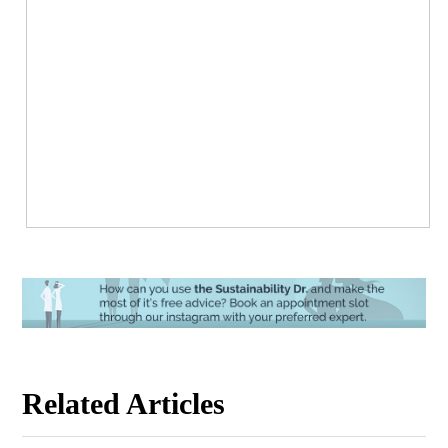
Related Articles