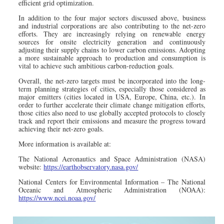
efficient grid optimization.
In addition to the four major sectors discussed above, business
and industrial corporations are also contributing to the net-zero
efforts. They are increasingly relying on renewable energy
sources for onsite electricity generation and continuously
adjusting their supply chains to lower carbon emissions. Adopting
a more sustainable approach to production and consumption is
vital to achieve such ambitious carbon-reduction goals.
Overall, the net-zero targets must be incorporated into the long-
term planning strategies of cities, especially those considered as
major emitters (cities located in USA, Europe, China, etc.). In
order to further accelerate their climate change mitigation efforts,
those cities also need to use globally accepted protocols to closely
track and report their emissions and measure the progress toward
achieving their net-zero goals.
More information is available at:
The National Aeronautics and Space Administration (NASA)
website:
https://earthobservatory.nasa.gov/
National Centers for Environmental Information – The National
Oceanic and Atmospheric Administration (NOAA):
https://www.ncei.noaa.gov/