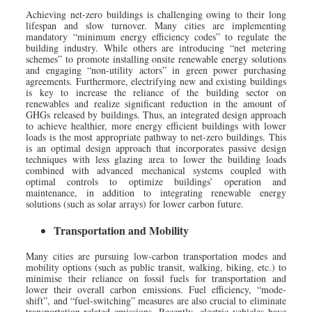
Achieving net-zero buildings is challenging owing to their long
lifespan and slow turnover. Many cities are implementing
mandatory “minimum energy efficiency codes” to regulate the
building industry. While others are introducing “net metering
schemes” to promote installing onsite renewable energy solutions
and engaging “non-utility actors” in green power purchasing
agreements. Furthermore, electrifying new and existing buildings
is key to increase the reliance of the building sector on
renewables and realize significant reduction in the amount of
GHGs released by buildings. Thus, an integrated design approach
to achieve healthier, more energy efficient buildings with lower
loads is the most appropriate pathway to net-zero buildings. This
is an optimal design approach that incorporates passive design
techniques with less glazing area to lower the building loads
combined with advanced mechanical systems coupled with
optimal controls to optimize buildings’ operation and
maintenance, in addition to integrating renewable energy
solutions (such as solar arrays) for lower carbon future.
Transportation and Mobility
Many cities are pursuing low-carbon transportation modes and
mobility options (such as public transit, walking, biking, etc.) to
minimise their reliance on fossil fuels for transportation and
lower their overall carbon emissions. Fuel efficiency, “mode-
shift”, and “fuel-switching” measures are also crucial to eliminate
transportation-related emissions. Recently, electric vehicles have