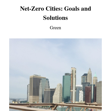
Net-Zero Cities: Goals and
Solutions
Green