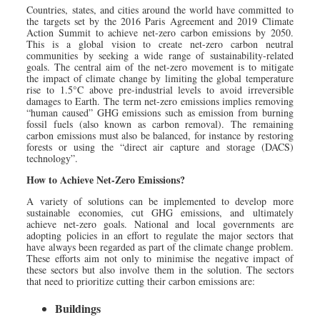
Countries, states, and cities around the world have committed to
the targets set by the 2016 Paris Agreement and 2019 Climate
Action Summit to achieve net-zero carbon emissions by 2050.
This is a global vision to create net-zero carbon neutral
communities by seeking a wide range of sustainability-related
goals. The central aim of the net-zero movement is to mitigate
the impact of climate change by limiting the global temperature
rise to 1.5°C above pre-industrial levels to avoid irreversible
damages to Earth. The term net-zero emissions implies removing
“human caused” GHG emissions such as emission from burning
fossil fuels (also known as carbon removal). The remaining
carbon emissions must also be balanced, for instance by restoring
forests or using the “direct air capture and storage (DACS)
technology”.
How to Achieve Net-Zero Emissions?
A variety of solutions can be implemented to develop more
sustainable economies, cut GHG emissions, and ultimately
achieve net-zero goals. National and local governments are
adopting policies in an effort to regulate the major sectors that
have always been regarded as part of the climate change problem.
These efforts aim not only to minimise the negative impact of
these sectors but also involve them in the solution. The sectors
that need to prioritize cutting their carbon emissions are:
Buildings