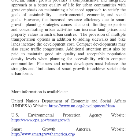
approach to a better quality of life for urban communities with
great emphasis on maintaining a balanced approach to satisfy the
goals of sustainability – environmental, economic, and social
goals. However, the increased resource efficiency due to smart
growth planning strategies comes at a cost; limiting expansion
and concentrating urban activities can increase land prices and
property values in such urban centres. The provision of multiple
transportation options in addition to adding sidewalks and bike
lanes increase the development cost. Compact developments may
also cause traffic congestions. Additional attention must also be
paid to maintain good air quality and acceptable population
density levels when planning for accessibility within compact
communities. Planners and urban developers must balance the
strengths and limitations of smart growth to achieve sustainable
urban forms.
More information is available at:
United Nations Department of Economic and Social Affairs
(UNDESA) Website:
https://www.un.org/development/desa/
U.S. Environmental Protection Agency Website:
https://www.epa.gov/smartgrowth
Smart Growth America Website:
http://www.smartgrowthamerica.org/