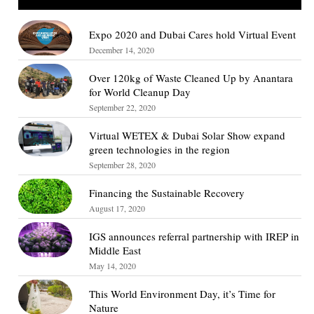
Expo 2020 and Dubai Cares hold Virtual Event
December 14, 2020
Over 120kg of Waste Cleaned Up by Anantara
for World Cleanup Day
September 22, 2020
Virtual WETEX & Dubai Solar Show expand
green technologies in the region
September 28, 2020
Financing the Sustainable Recovery
August 17, 2020
IGS announces referral partnership with IREP in
Middle East
May 14, 2020
This World Environment Day, it’s Time for
Nature