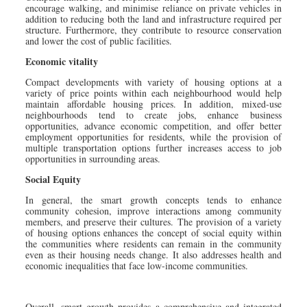
encourage walking, and minimise reliance on private vehicles in
addition to reducing both the land and infrastructure required per
structure. Furthermore, they contribute to resource conservation
and lower the cost of public facilities.
Economic vitality
Compact developments with variety of housing options at a
variety of price points within each neighbourhood would help
maintain affordable housing prices. In addition, mixed-use
neighbourhoods tend to create jobs, enhance business
opportunities, advance economic competition, and offer better
employment opportunities for residents, while the provision of
multiple transportation options further increases access to job
opportunities in surrounding areas.
Social Equity
In general, the smart growth concepts tends to enhance
community cohesion, improve interactions among community
members, and preserve their cultures. The provision of a variety
of housing options enhances the concept of social equity within
the communities where residents can remain in the community
even as their housing needs change. It also addresses health and
economic inequalities that face low-income communities.
Overall, smart growth provides a comprehensive and integrated