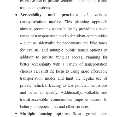
excessive use of private vehicles – such as noise and
traffic congestions.
Accessibility and provision of various
transportation modes:
This planning approach
aims to promoting accessibility by providing a wide
range of transportation modes for urban communities
– such as sidewalks for pedestrians and bike lanes
for cyclists, and multiple public transit options in
addition to private vehicles access. Planning for
better accessibility with a variety of transportation
choices can shift the focus to using more affordable
transportation modes and limit the regular use of
private vehicles, leading to less pollutant emissions
and better air quality. Additionally, walkable and
transit-accessible communities improve access to
better job opportunities and other services.
Multiple housing options:
Smart growth also