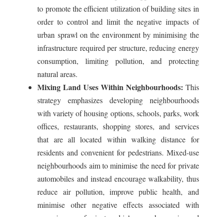
to promote the efficient utilization of building sites in
order to control and limit the negative impacts of
urban sprawl on the environment by minimising the
infrastructure required per structure, reducing energy
consumption, limiting pollution, and protecting
natural areas.
Mixing Land Uses Within Neighbourhoods:
This
strategy emphasizes developing neighbourhoods
with variety of housing options, schools, parks, work
offices, restaurants, shopping stores, and services
that are all located within walking distance for
residents and convenient for pedestrians. Mixed-use
neighbourhoods aim to minimise the need for private
automobiles and instead encourage walkability, thus
reduce air pollution, improve public health, and
minimise other negative effects associated with