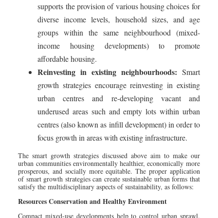
supports the provision of various housing choices for
diverse income levels, household sizes, and age
groups within the same neighbourhood (mixed-
income housing developments) to promote
affordable housing.
Reinvesting in existing neighbourhoods:
Smart
growth strategies encourage reinvesting in existing
urban centres and re-developing vacant and
underused areas such and empty lots within urban
centres (also known as infill development) in order to
focus growth in areas with existing infrastructure.
The smart growth strategies discussed above aim to make our
urban communities environmentally healthier, economically more
prosperous, and socially more equitable. The proper application
of smart growth strategies can create sustainable urban forms that
satisfy the multidisciplinary aspects of sustainability, as follows:
Resources Conservation and Healthy Environment
Compact mixed-use developments help to control urban sprawl,