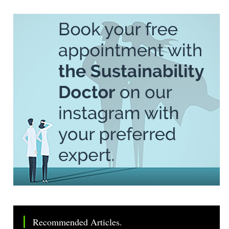
Recommended Articles.