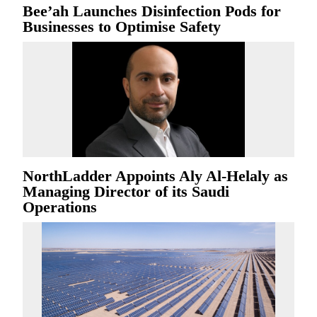
Bee’ah Launches Disinfection Pods for
Businesses to Optimise Safety
NorthLadder Appoints Aly Al-Helaly as
Managing Director of its Saudi
Operations