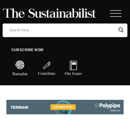
SUBSCRIBE NOW
Contribute
Our Issues
Ramadan