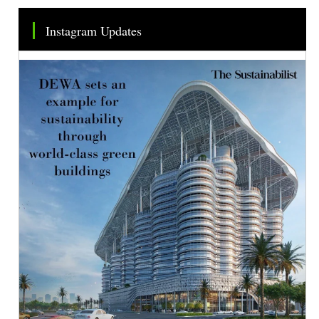
Instagram Updates