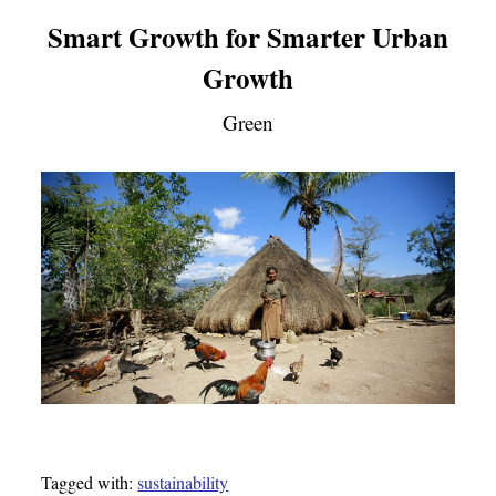
Smart Growth for Smarter Urban
Growth
Green
Tagged with:
sustainability