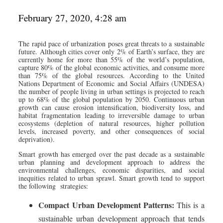
February 27, 2020, 4:28 am
The rapid pace of urbanization poses great threats to a sustainable
future. Although cities cover only 2% of Earth’s surface, they are
currently home for more than 55% of the world’s population,
capture 80% of the global economic activities, and consume more
than 75% of the global resources. According to the United
Nations Department of Economic and Social Affairs (UNDESA)
the number of people living in urban settings is projected to reach
up to 68% of the global population by 2050. Continuous urban
growth can cause erosion intensification, biodiversity loss, and
habitat fragmentation leading to irreversible damage to urban
ecosystems (depletion of natural resources, higher pollution
levels, increased poverty, and other consequences of social
deprivation).
Smart growth has emerged over the past decade as a sustainable
urban planning and development approach to address the
environmental challenges, economic disparities, and social
inequities related to urban sprawl. Smart growth tend to support
the following strategies:
Compact Urban Development Patterns:
This is a
sustainable urban development approach that tends