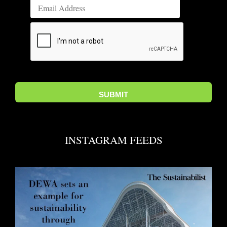
INSTAGRAM FEEDS