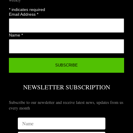
*
indicates required
Email Address
*
Name
*
NEWSLETTER SUBSCRIPTION
Subscribe to our newsletter and receive latest news, updates from us
every month