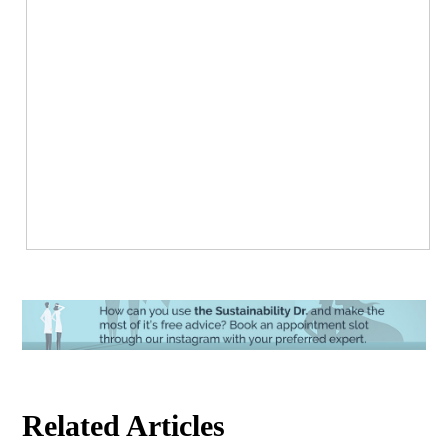
Related Articles