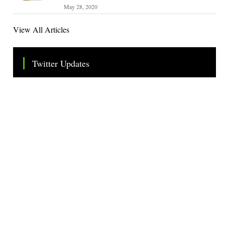
May 28, 2020
View All Articles
Twitter Updates
Tweets by TheSMEOfficial