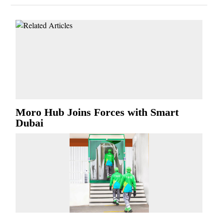
Moro Hub Joins Forces with Smart
Dubai