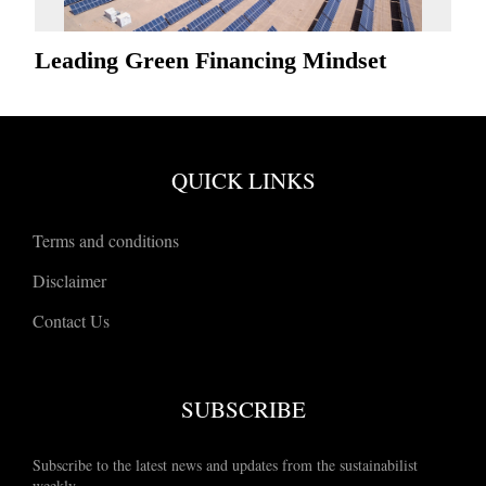
Leading Green Financing Mindset
QUICK LINKS
Terms and conditions
Disclaimer
Contact Us
SUBSCRIBE
Subscribe to the latest news and updates from the sustainabilist
weekly