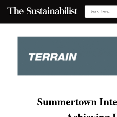
Summertown Inter
Achieving 