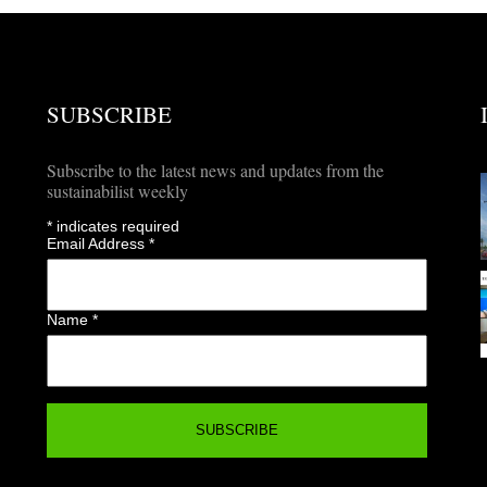
SUBSCRIBE
Subscribe to the latest news and updates from the
sustainabilist weekly
*
indicates required
Email Address
*
Name
*