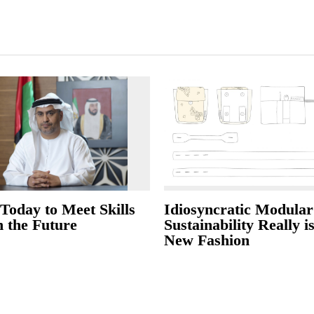
Today to Meet Skills
Idiosyncratic Modular
n the Future
Sustainability Really i
New Fashion