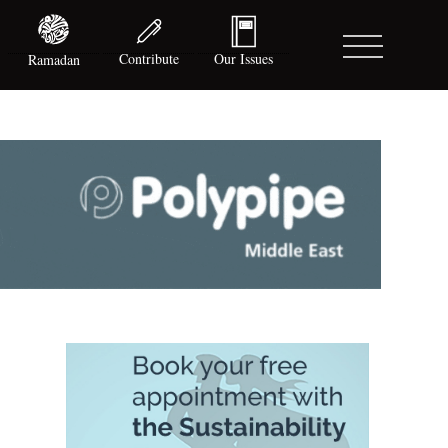
Contribute
Our Issues
Ramadan