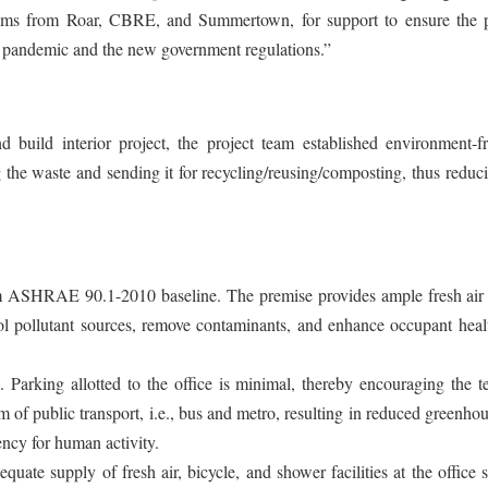
teams from Roar, CBRE, and Summertown, for support to ensure the p
 pandemic and the new government regulations.”
 build interior project, the project team established environment-fr
 the waste and sending it for recycling/reusing/composting, thus reduc
 ASHRAE 90.1-2010 baseline. The premise provides ample fresh air 
pollutant sources, remove contaminants, and enhance occupant heal
 Parking allotted to the office is minimal, thereby encouraging the 
orm of public transport, i.e., bus and metro, resulting in reduced greenho
ency for human activity.
uate supply of fresh air, bicycle, and shower facilities at the office 