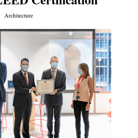
Architecture