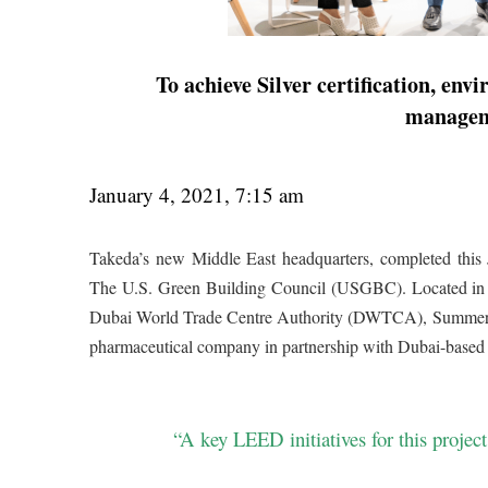
To achieve Silver certification, env
managem
January 4, 2021, 7:15 am
Takeda’s new Middle East headquarters, completed this
The U.S. Green Building Council (USGBC). Located in th
Dubai World Trade Centre Authority (DWTCA), Summertown
pharmaceutical company in partnership with Dubai-based
“A key LEED initiatives for this proje