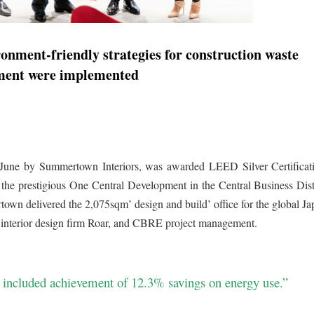
ironment-friendly strategies for construction waste
ent were implemented
 June by Summertown Interiors, was awarded LEED Silver Certificat
e prestigious One Central Development in the Central Business Distr
 delivered the 2,075sqm’ design and build’ office for the global Ja
 interior design firm Roar, and CBRE project management.
ct included achievement of 12.3% savings on energy use.”