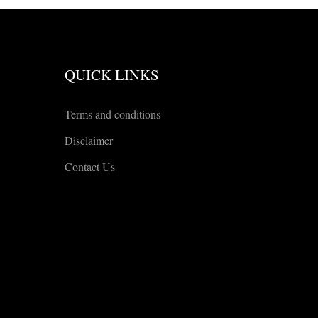
QUICK LINKS
Terms and conditions
Disclaimer
Contact Us