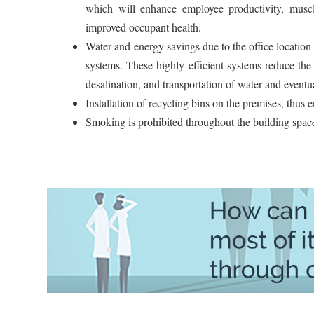
which will enhance employee productivity, muscle 
improved occupant health.
Water and energy savings due to the office location
systems. These highly efficient systems reduce the
desalination, and transportation of water and eventua
Installation of recycling bins on the premises, thus
Smoking is prohibited throughout the building space