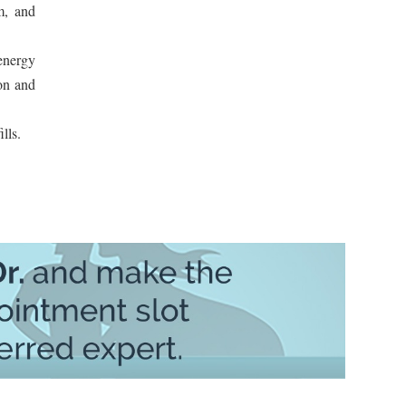
m, and
 energy
ion and
lls.