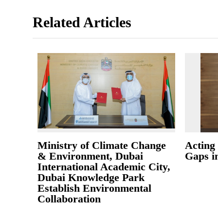
Related Articles
Ministry of Climate Change
Acting 
& Environment, Dubai
Gaps i
International Academic City,
Dubai Knowledge Park
Establish Environmental
Collaboration