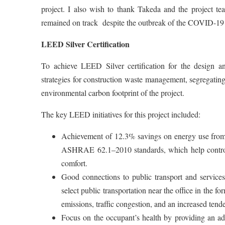
project. I also wish to thank Takeda and the project 
remained on track despite the outbreak of the COVID-19
LEED Silver Certification
To achieve LEED Silver certification for the design and
strategies for construction waste management, segregating
environmental carbon footprint of the project.
The key LEED initiatives for this project included:
Achievement of 12.3% savings on energy use from
ASHRAE 62.1–2010 standards, which help control 
comfort.
Good connections to public transport and services.
select public transportation near the office in the f
emissions, traffic congestion, and an increased tend
Focus on the occupant’s health by providing an adeq