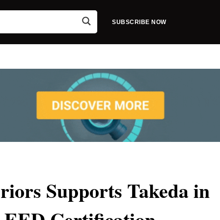
SUBSCRIBE NOW
iors Supports Takeda in
LEED Certification