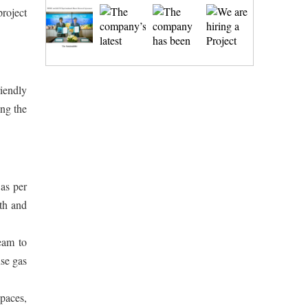
roject
iendly
ing the
as per
th and
team to
use gas
spaces,