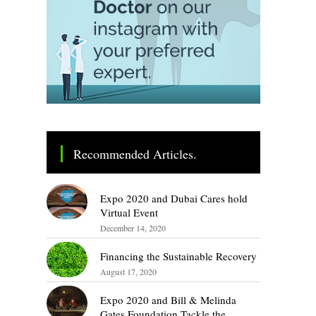
Recommended Articles.
Expo 2020 and Dubai Cares hold
Virtual Event
December 14, 2020
Financing the Sustainable Recovery
August 17, 2020
Expo 2020 and Bill & Melinda
Gates Foundation Tackle the