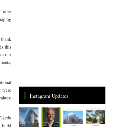
 after
naging
 thank
s this
for our
ients,
tional
e were
Instagram Updates
values:
Takeda
d build