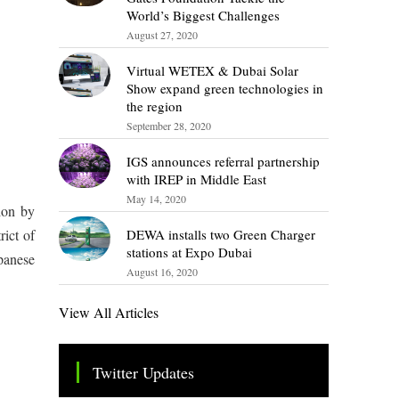
World’s Biggest Challenges
August 27, 2020
Virtual WETEX & Dubai Solar
Show expand green technologies in
the region
September 28, 2020
IGS announces referral partnership
with IREP in Middle East
May 14, 2020
ion by
DEWA installs two Green Charger
ict of
stations at Expo Dubai
panese
August 16, 2020
View All Articles
Twitter Updates
Tweets by TheSMEOfficial