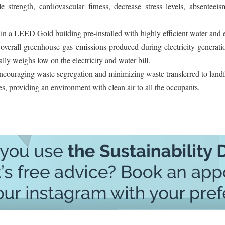
strength, cardiovascular fitness, decrease stress levels, absenteeis
 in a LEED Gold building pre-installed with highly efficient water and
 overall greenhouse gas emissions produced during electricity generat
lly weighs low on the electricity and water bill.
 encouraging waste segregation and minimizing waste transferred to landfi
s, providing an environment with clean air to all the occupants.