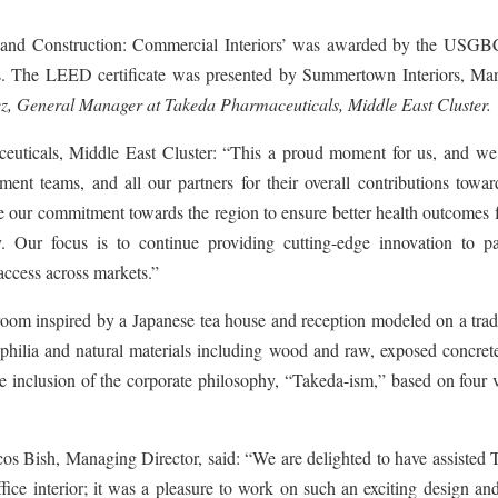
gn and Construction: Commercial Interiors’ was awarded by the USGBC
es. The LEED certificate was presented by Summertown Interiors, Ma
z, General Manager at Takeda Pharmaceuticals, Middle East Cluster.
uticals, Middle East Cluster: “This a proud moment for us, and we
t teams, and all our partners for their overall contributions toward
te our commitment towards the region to ensure better health outcomes 
y. Our focus is to continue providing cutting-edge innovation to pat
 access across markets.”
oom inspired by a Japanese tea house and reception modeled on a tradi
philia and natural materials including wood and raw, exposed concret
e inclusion of the corporate philosophy, “Takeda-ism,” based on four 
s Bish, Managing Director, said: “We are delighted to have assisted 
ffice interior; it was a pleasure to work on such an exciting design an