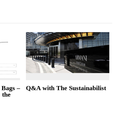
 Bags –
Q&A with The Sustainabilist
s the