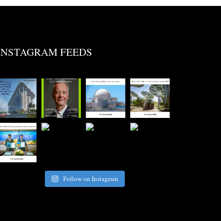
INSTAGRAM FEEDS
Follow on Instagram