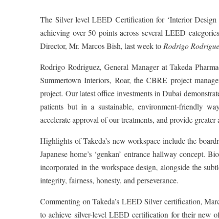
The Silver level LEED Certification for ‘Interior Desi
achieving over 50 points across several LEED categori
Director, Mr. Marcos Bish, last week to
Rodrigo Rodrigue
Rodrigo Rodriguez, General Manager at Takeda Pharmace
Summertown Interiors, Roar, the CBRE project managemen
project. Our latest office investments in Dubai demonstra
patients but in a sustainable, environment-friendly wa
accelerate approval of our treatments, and provide greater
Highlights of Takeda’s new workspace include the boardr
Japanese home’s ‘genkan’ entrance hallway concept. Bio
incorporated in the workspace design, alongside the subtl
integrity, fairness, honesty, and perseverance.
Commenting on Takeda’s LEED Silver certification, Marco
to achieve silver-level LEED certification for their new o