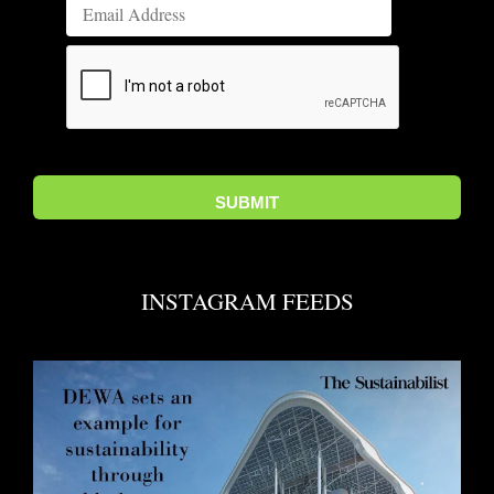
INSTAGRAM FEEDS