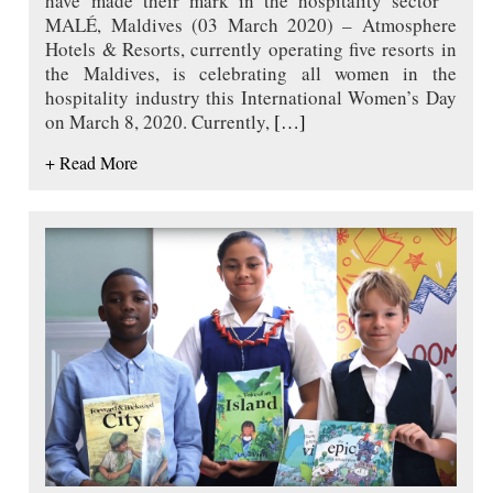
have made their mark in the hospitality sector
MALÉ, Maldives (03 March 2020) – Atmosphere
Hotels & Resorts, currently operating five resorts in
the Maldives, is celebrating all women in the
hospitality industry this International Women’s Day
on March 8, 2020. Currently,
[…]
+ Read More