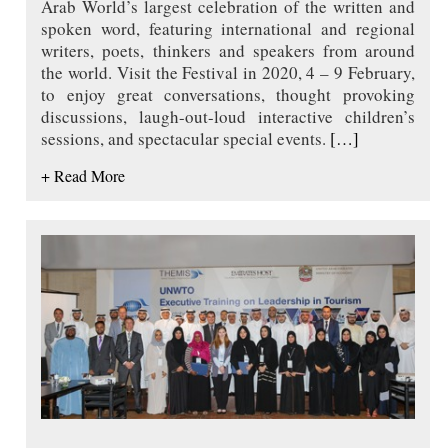
Arab World’s largest celebration of the written and
spoken word, featuring international and regional
writers, poets, thinkers and speakers from around
the world. Visit the Festival in 2020, 4 – 9 February,
to enjoy great conversations, thought provoking
discussions, laugh-out-loud interactive children’s
sessions, and spectacular special events.
[…]
+ Read More