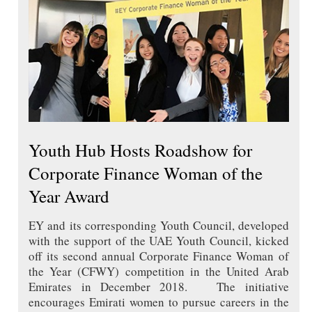
Youth Hub Hosts Roadshow for
Corporate Finance Woman of the
Year Award
EY and its corresponding Youth Council, developed
with the support of the UAE Youth Council, kicked
off its second annual Corporate Finance Woman of
the Year (CFWY) competition in the United Arab
Emirates in December 2018. The initiative
encourages Emirati women to pursue careers in the