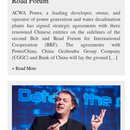
Road Forum
ACWA Power, a leading developer, owner, and
operator of power generation and water desalination
plants has signed strategic agreements with three
renowned Chinese entities on the sidelines of the
second Belt and Road Forum for International
Cooperation (BRF). The agreements with
PowerChina, China Gezhouba Group Company
(CGGC) and Bank of China will lay the ground
[…]
+ Read More