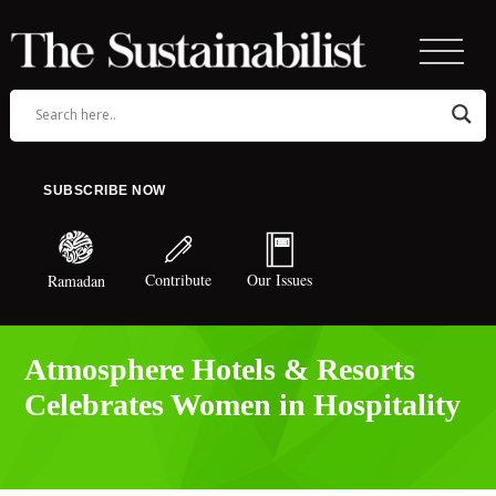
SUBSCRIBE NOW
Contribute
Our Issues
Ramadan
Atmosphere Hotels & Resorts
Celebrates Women in Hospitality