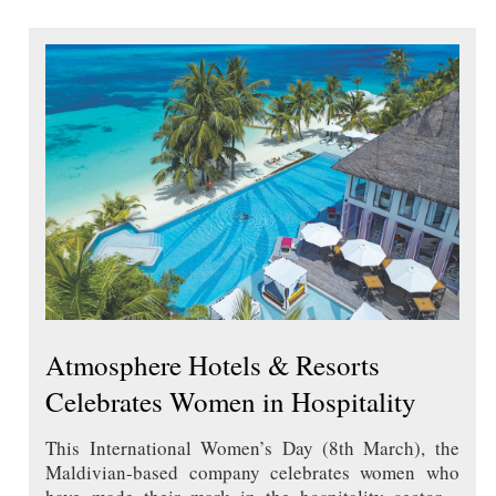
Atmosphere Hotels & Resorts
Celebrates Women in Hospitality
This International Women’s Day (8th March), the
Maldivian-based company celebrates women who