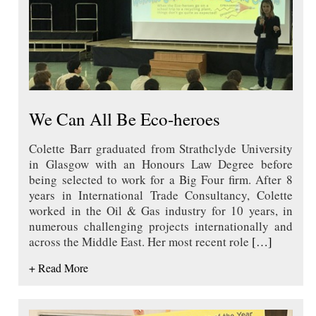
We Can All Be Eco-heroes
Colette Barr graduated from Strathclyde University
in Glasgow with an Honours Law Degree before
being selected to work for a Big Four firm. After 8
years in International Trade Consultancy, Colette
worked in the Oil & Gas industry for 10 years, in
numerous challenging projects internationally and
across the Middle East. Her most recent role
[…]
+ Read More