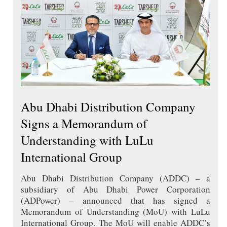
Abu Dhabi Distribution Company
Signs a Memorandum of
Understanding with LuLu
International Group
Abu Dhabi Distribution Company (ADDC) – a
subsidiary of Abu Dhabi Power Corporation
(ADPower) – announced that has signed a
Memorandum of Understanding (MoU) with LuLu
International Group. The MoU will enable ADDC’s