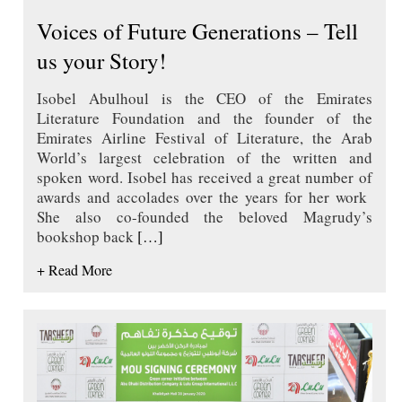
Voices of Future Generations – Tell
us your Story!
Isobel Abulhoul is the CEO of the Emirates
Literature Foundation and the founder of the
Emirates Airline Festival of Literature, the Arab
World’s largest celebration of the written and
spoken word. Isobel has received a great number of
awards and accolades over the years for her work
She also co-founded the beloved Magrudy’s
bookshop back
[…]
+ Read More