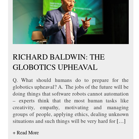
RICHARD BALDWIN: THE
GLOBOTICS UPHEAVAL
Q. What should humans do to prepare for the
globotics upheaval? A. The jobs of the future will be
doing things that software robots cannot automation
– experts think that the most human tasks like
creativity, empathy, motivating and managing
groups of people, applying ethics, dealing unknown
situations and such things will be very hard for
[…]
+ Read More