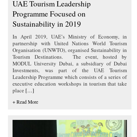
UAE Tourism Leadership
Programme Focused on
Sustainability in 2019
In April 2019, UAE’s Ministry of Economy, in
partnership with United Nations World Tourism
Organisation (UNWTO), organised Sustainability in
Tourism Destinations. The event, hosted by
MODUL University Dubai, a subsidiary of Dubai
Investments, was part of the UAE Tourism
Leadership Programme which consists of a series of
executive education workshops in tourism that take
place
[…]
+ Read More