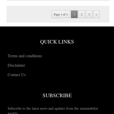
Page 1 of 3
1
2
3
»
QUICK LINKS
Terms and conditions
Disclaimer
Contact Us
SUBSCRIBE
Subscribe to the latest news and updates from the sustainabilist
weekly