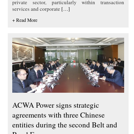
private sector, particularly within transaction
services and corporate
[…]
+ Read More
ACWA Power signs strategic
agreements with three Chinese
entities during the second Belt and