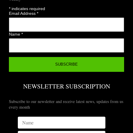
*
indicates required
Email Address
*
Name
*
NEWSLETTER SUBSCRIPTION
Subscribe to our newsletter and receive latest news, updates from us
every month