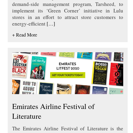
demand-side management program, Tarsheed, to
implement its ‘Green Corner’ initiative in Lulu
stores in an effort to attract store customers to
energy-efficient
[…]
+ Read More
Emirates Airline Festival of
Literature
The Emirates Airline Festival of Literature is the