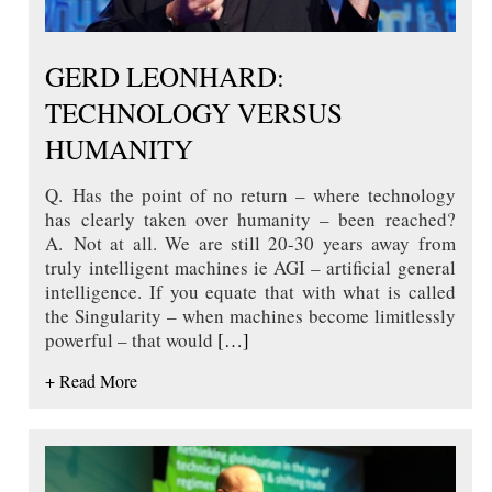
GERD LEONHARD:
TECHNOLOGY VERSUS
HUMANITY
Q. Has the point of no return – where technology
has clearly taken over humanity – been reached?
A. Not at all. We are still 20-30 years away from
truly intelligent machines ie AGI – artificial general
intelligence. If you equate that with what is called
the Singularity – when machines become limitlessly
powerful – that would
[…]
+ Read More