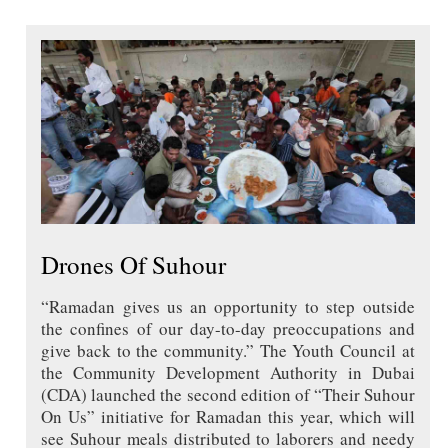
Drones Of Suhour
“Ramadan gives us an opportunity to step outside
the confines of our day-to-day preoccupations and
give back to the community.” The Youth Council at
the Community Development Authority in Dubai
(CDA) launched the second edition of “Their Suhour
On Us” initiative for Ramadan this year, which will
see Suhour meals distributed to laborers and needy