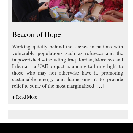
Beacon of Hope
Working quietly behind the scenes in nations with
vulnerable populations such as refugees and the
impoverished – including Iraq, Jordan, Morocco and
Liberia – a UAE project is aiming to bring light to
those who may not otherwise have it, promoting
sustainable energy and harnessing it to provide
relief to some of the most marginalised
[…]
+ Read More