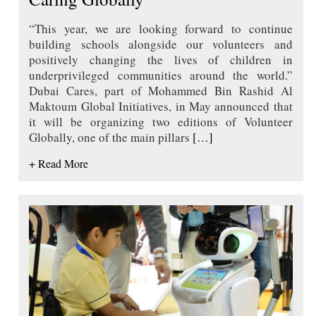
“This year, we are looking forward to continue
building schools alongside our volunteers and
positively changing the lives of children in
underprivileged communities around the world.”
Dubai Cares, part of Mohammed Bin Rashid Al
Maktoum Global Initiatives, in May announced that
it will be organizing two editions of Volunteer
Globally, one of the main pillars
[…]
+ Read More