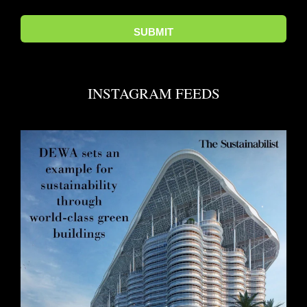
INSTAGRAM FEEDS