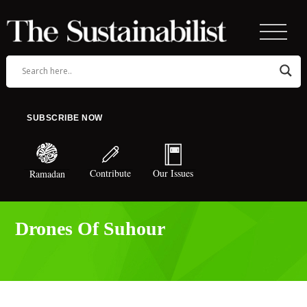
SUBSCRIBE NOW
Contribute
Our Issues
Ramadan
Drones Of Suhour