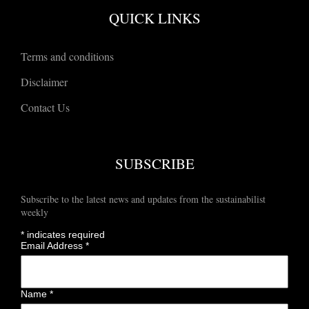
QUICK LINKS
Terms and conditions
Disclaimer
Contact Us
SUBSCRIBE
Subscribe to the latest news and updates from the sustainabilist
weekly
*
indicates required
Email Address
*
Name
*