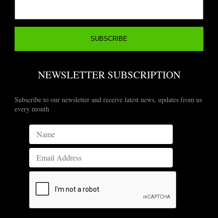
NEWSLETTER SUBSCRIPTION
Subscribe to our newsletter and receive latest news, updates from us
every month