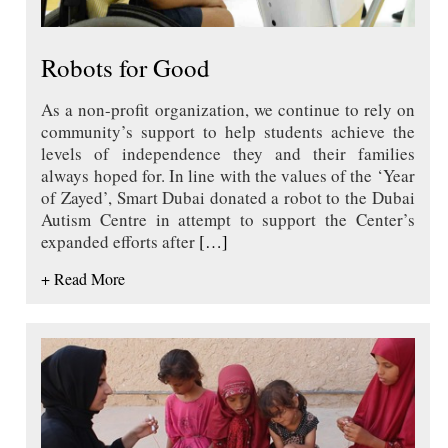
Robots for Good
As a non-profit organization, we continue to rely on
community’s support to help students achieve the
levels of independence they and their families
always hoped for. In line with the values of the ‘Year
of Zayed’, Smart Dubai donated a robot to the Dubai
Autism Centre in attempt to support the Center’s
expanded efforts after
[…]
+ Read More