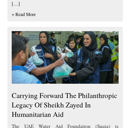
[…]
+ Read More
Carrying Forward The Philanthropic
Legacy Of Sheikh Zayed In
Humanitarian Aid
The UAE Water Aid Foundation (Suqia) is