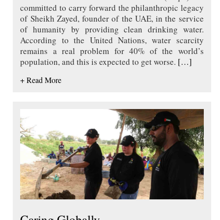
committed to carry forward the philanthropic legacy
of Sheikh Zayed, founder of the UAE, in the service
of humanity by providing clean drinking water.
According to the United Nations, water scarcity
remains a real problem for 40% of the world’s
population, and this is expected to get worse.
[…]
+ Read More
Caring Globally