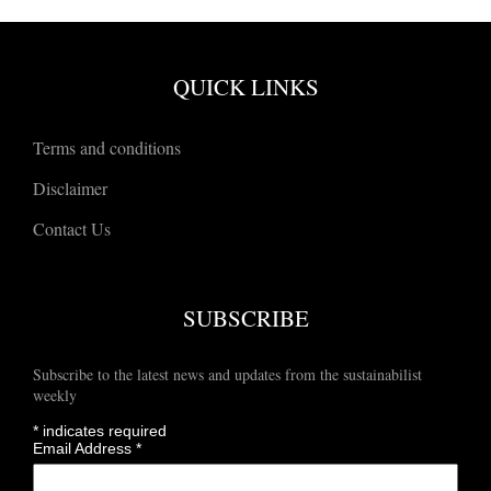
QUICK LINKS
Terms and conditions
Disclaimer
Contact Us
SUBSCRIBE
Subscribe to the latest news and updates from the sustainabilist
weekly
*
indicates required
Email Address
*