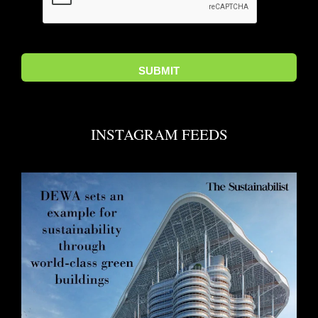
INSTAGRAM FEEDS