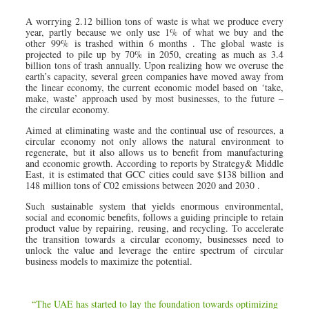
A worrying 2.12 billion tons of waste is what we produce every
year, partly because we only use 1% of what we buy and the
other 99% is trashed within 6 months . The global waste is
projected to pile up by 70% in 2050, creating as much as 3.4
billion tons of trash annually. Upon realizing how we overuse the
earth’s capacity, several green companies have moved away from
the linear economy, the current economic model based on ‘take,
make, waste’ approach used by most businesses, to the future –
the circular economy.
Aimed at eliminating waste and the continual use of resources, a
circular economy not only allows the natural environment to
regenerate, but it also allows us to benefit from manufacturing
and economic growth. According to reports by Strategy& Middle
East, it is estimated that GCC cities could save $138 billion and
148 million tons of C02 emissions between 2020 and 2030 .
Such sustainable system that yields enormous environmental,
social and economic benefits, follows a guiding principle to retain
product value by repairing, reusing, and recycling. To accelerate
the transition towards a circular economy, businesses need to
unlock the value and leverage the entire spectrum of circular
business models to maximize the potential.
“The UAE has started to lay the foundation towards optimizing