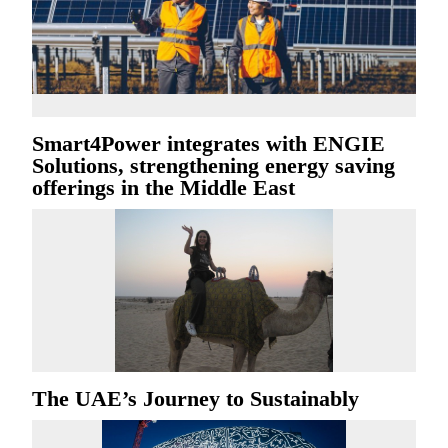
Smart4Power integrates with ENGIE
Solutions, strengthening energy saving
offerings in the Middle East
The UAE’s Journey to Sustainably