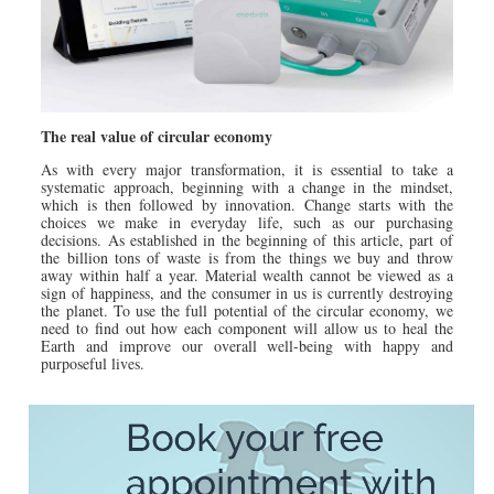
The real value of circular economy
As with every major transformation, it is essential to take a
systematic approach, beginning with a change in the mindset,
which is then followed by innovation. Change starts with the
choices we make in everyday life, such as our purchasing
decisions. As established in the beginning of this article, part of
the billion tons of waste is from the things we buy and throw
away within half a year. Material wealth cannot be viewed as a
sign of happiness, and the consumer in us is currently destroying
the planet. To use the full potential of the circular economy, we
need to find out how each component will allow us to heal the
Earth and improve our overall well-being with happy and
purposeful lives.