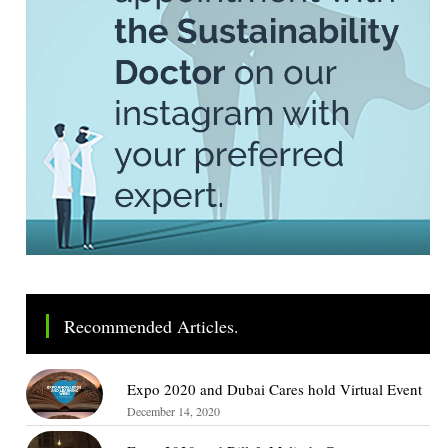
Recommended Articles.
Expo 2020 and Dubai Cares hold Virtual Event
December 14, 2020