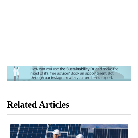
Related Articles