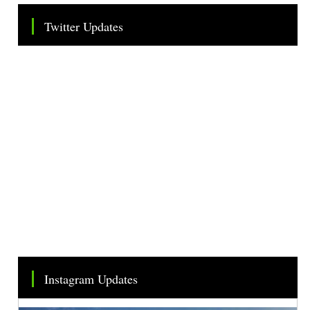
Twitter Updates
Tweets by TheSMEOfficial
Instagram Updates