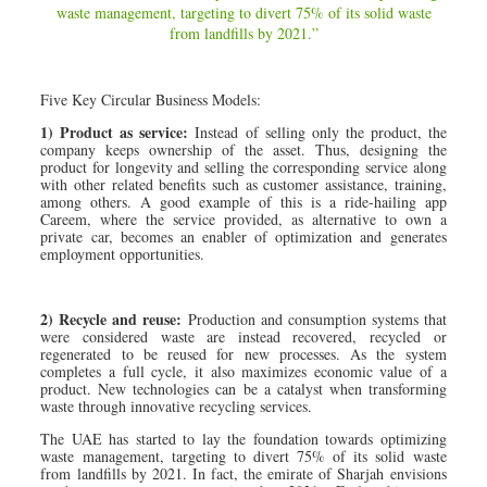
waste management, targeting to divert 75% of its solid waste
from landfills by 2021.”
Five Key Circular Business Models:
1) Product as service:
Instead of selling only the product, the
company keeps ownership of the asset. Thus, designing the
product for longevity and selling the corresponding service along
with other related benefits such as customer assistance, training,
among others. A good example of this is a ride-hailing app
Careem, where the service provided, as alternative to own a
private car, becomes an enabler of optimization and generates
employment opportunities.
2) Recycle and reuse:
Production and consumption systems that
were considered waste are instead recovered, recycled or
regenerated to be reused for new processes. As the system
completes a full cycle, it also maximizes economic value of a
product. New technologies can be a catalyst when transforming
waste through innovative recycling services.
The UAE has started to lay the foundation towards optimizing
waste management, targeting to divert 75% of its solid waste
from landfills by 2021. In fact, the emirate of Sharjah envisions