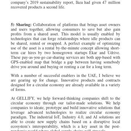
company’s 2019 sustainability report, Ikea had given 47 million
recovered products a second life.
5) Sharing:
Collaboration of platforms that brings asset owners
and users together, allowing consumers to save but also gain
profits from a shared asset. This model is usually enabled by
technologies that can forge relationships where idle products can
be shared, rented or swapped. A perfect example of optimizing
use of the asset is a rental by-the-minute concept allowing short-
term car hires by two homegrown startups Ekar and Udrive.
These pay-as-you-go car-sharing services are both app-based with
GPS-enabled map that bridge a gap between having somebody
drive you around and buying or renting a car for a long term.
With a number of successful enablers in the UAE, I believe we
are gearing up for change. Innovative products and contracts
designed for a circular economy are already available in a variety
of forms.
At GELLIFY, we help forward-thinking companies shift to the
circular economy through our tailor-made solutions. We help
companies to ideate, prototype and build innovative solutions that
leverage advanced technologies to realize circular economy
paradigm. The industrial IoT, Industry 4.0, and AI solutions are
able to create new supply chains based on a disruptive local
ecosystem’s interoperability, which is a key asset in the post-
pandemic world where global supply chains will struggle.