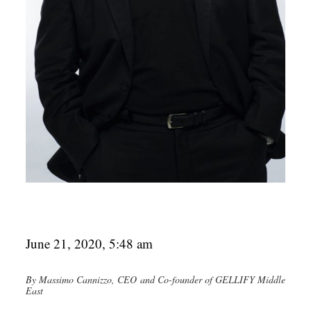
June 21, 2020, 5:48 am
By Massimo Cannizzo, CEO and Co-founder of GELLIFY Middle
East