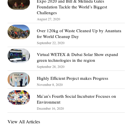
Expo 2020 and Bill & Melinda Gates
Foundation Tackle the World’s Biggest
Challenges
August 27, 2020
Over 120kg of Waste Cleaned Up by Anantara
for World Cleanup Day
September 22, 2020
Virtual WETEX & Dubai Solar Show expand
green technologies in the region
September 28, 2020
Highly Efficient Project makes Progress
November 8, 2020
Ma’an’s Fourth Social Incubator Focuses on
Environment
December 16, 2020
View All Articles