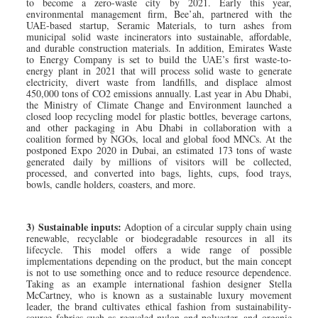
to become a zero-waste city by 2021. Early this year,
environmental management firm, Bee’ah, partnered with the
UAE-based startup, Seramic Materials, to turn ashes from
municipal solid waste incinerators into sustainable, affordable,
and durable construction materials. In addition, Emirates Waste
to Energy Company is set to build the UAE’s first waste-to-
energy plant in 2021 that will process solid waste to generate
electricity, divert waste from landfills, and displace almost
450,000 tons of CO2 emissions annually. Last year in Abu Dhabi,
the Ministry of Climate Change and Environment launched a
closed loop recycling model for plastic bottles, beverage cartons,
and other packaging in Abu Dhabi in collaboration with a
coalition formed by NGOs, local and global food MNCs. At the
postponed Expo 2020 in Dubai, an estimated 173 tons of waste
generated daily by millions of visitors will be collected,
processed, and converted into bags, lights, cups, food trays,
bowls, candle holders, coasters, and more.
3) Sustainable inputs:
Adoption of a circular supply chain using
renewable, recyclable or biodegradable resources in all its
lifecycle. This model offers a wide range of possible
implementations depending on the product, but the main concept
is not to use something once and to reduce resource dependence.
Taking as an example international fashion designer Stella
McCartney, who is known as a sustainable luxury movement
leader, the brand cultivates ethical fashion from sustainability-
source fabrics such as recycled nylon and polyester, and organic