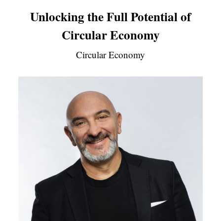
Unlocking the Full Potential of
Circular Economy
Circular Economy