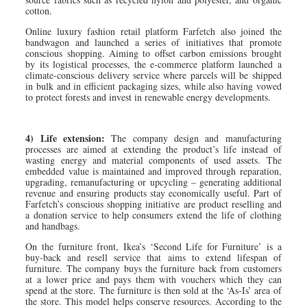
cotton.
Online luxury fashion retail platform Farfetch also joined the
bandwagon and launched a series of initiatives that promote
conscious shopping. Aiming to offset carbon emissions brought
by its logistical processes, the e-commerce platform launched a
climate-conscious delivery service where parcels will be shipped
in bulk and in efficient packaging sizes, while also having vowed
to protect forests and invest in renewable energy developments.
4) Life extension:
The company design and manufacturing
processes are aimed at extending the product’s life instead of
wasting energy and material components of used assets. The
embedded value is maintained and improved through reparation,
upgrading, remanufacturing or upcycling – generating additional
revenue and ensuring products stay economically useful. Part of
Farfetch’s conscious shopping initiative are product reselling and
a donation service to help consumers extend the life of clothing
and handbags.
On the furniture front, Ikea’s ‘Second Life for Furniture’ is a
buy-back and resell service that aims to extend lifespan of
furniture. The company buys the furniture back from customers
at a lower price and pays them with vouchers which they can
spend at the store. The furniture is then sold at the ‘As-Is’ area of
the store. This model helps conserve resources. According to the