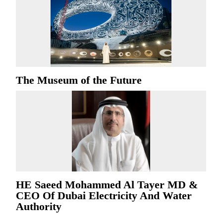
The Museum of the Future
HE Saeed Mohammed Al Tayer MD &
CEO Of Dubai Electricity And Water
Authority