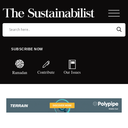
SUBSCRIBE NOW
Contribute
Our Issues
Ramadan