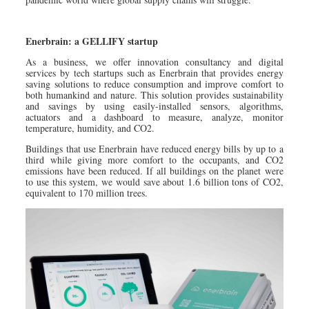
Enerbrain: a GELLIFY startup
As a business, we offer innovation consultancy and digital
services by tech startups such as Enerbrain that provides energy
saving solutions to reduce consumption and improve comfort to
both humankind and nature. This solution provides sustainability
and savings by using easily-installed sensors, algorithms,
actuators and a dashboard to measure, analyze, monitor
temperature, humidity, and CO2.
Buildings that use Enerbrain have reduced energy bills by up to a
third while giving more comfort to the occupants, and CO2
emissions have been reduced. If all buildings on the planet were
to use this system, we would save about 1.6 billion tons of CO2,
equivalent to 170 million trees.