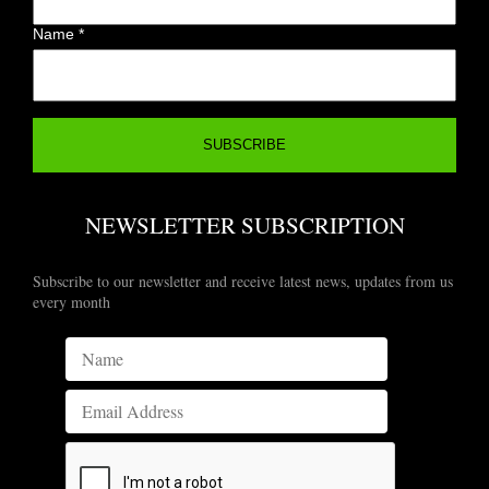
Name
*
NEWSLETTER SUBSCRIPTION
Subscribe to our newsletter and receive latest news, updates from us
every month