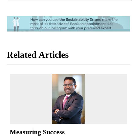
Related Articles
Measuring Success