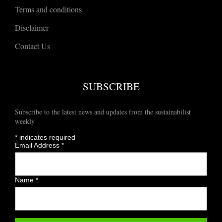
Terms and conditions
Disclaimer
Contact Us
SUBSCRIBE
Subscribe to the latest news and updates from the sustainabilist
weekly
*
indicates required
Email Address
*
Name
*