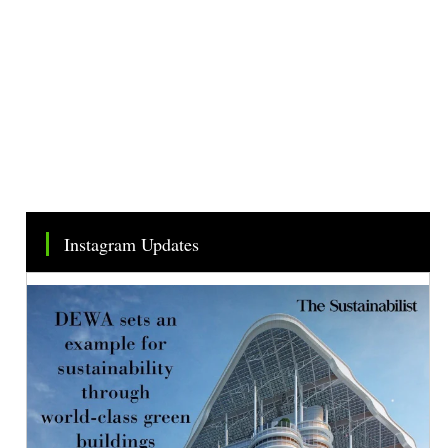
Instagram Updates