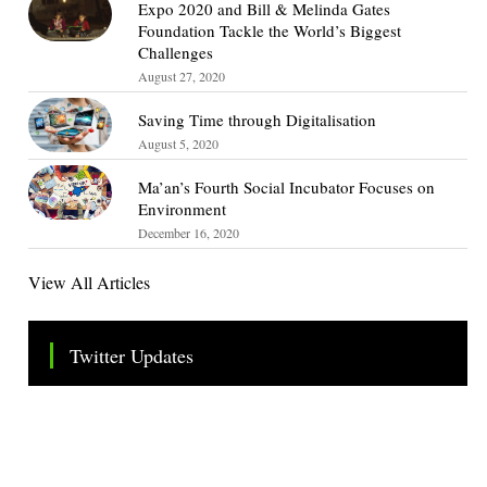
Expo 2020 and Bill & Melinda Gates
Foundation Tackle the World’s Biggest
Challenges
August 27, 2020
Saving Time through Digitalisation
August 5, 2020
Ma’an’s Fourth Social Incubator Focuses on
Environment
December 16, 2020
View All Articles
Twitter Updates
Tweets by TheSMEOfficial