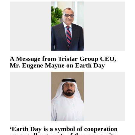
A Message from Tristar Group CEO,
Mr. Eugene Mayne on Earth Day
‘Earth Day is a symbol of cooperation