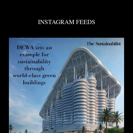
INSTAGRAM FEEDS