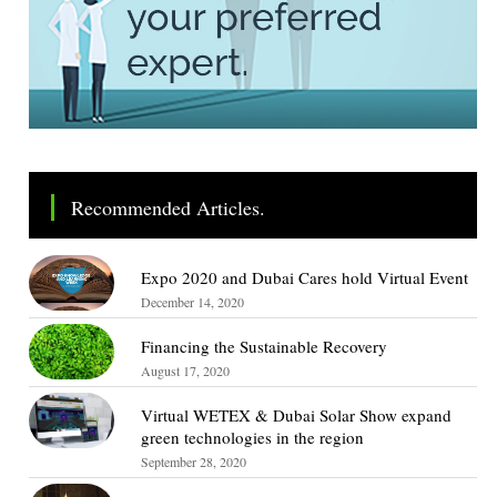
Recommended Articles.
Expo 2020 and Dubai Cares hold Virtual Event
December 14, 2020
Financing the Sustainable Recovery
August 17, 2020
Virtual WETEX & Dubai Solar Show expand
green technologies in the region
September 28, 2020