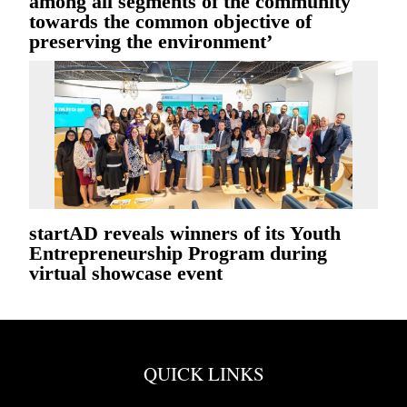
among all segments of the community
towards the common objective of
preserving the environment’
startAD reveals winners of its Youth
Entrepreneurship Program during
virtual showcase event
QUICK LINKS