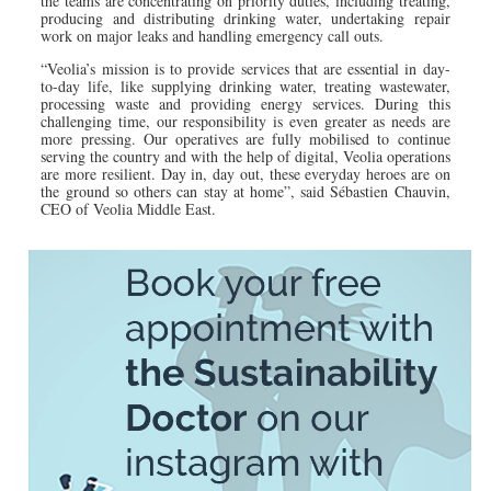
the teams are concentrating on priority duties, including treating,
producing and distributing drinking water, undertaking repair
work on major leaks and handling emergency call outs.
“Veolia’s mission is to provide services that are essential in day-
to-day life, like supplying drinking water, treating wastewater,
processing waste and providing energy services. During this
challenging time, our responsibility is even greater as needs are
more pressing. Our operatives are fully mobilised to continue
serving the country and with the help of digital, Veolia operations
are more resilient. Day in, day out, these everyday heroes are on
the ground so others can stay at home”, said Sébastien Chauvin,
CEO of Veolia Middle East.