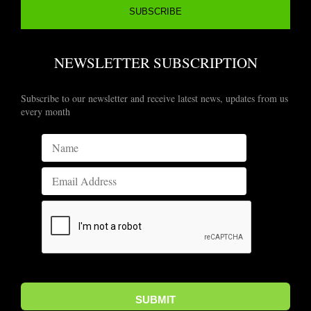
NEWSLETTER SUBSCRIPTION
Subscribe to our newsletter and receive latest news, updates from us
every month