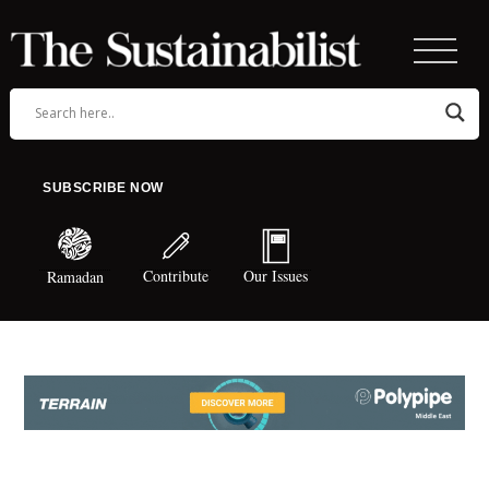
SUBSCRIBE NOW
Contribute
Our Issues
Ramadan