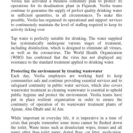
Veolia has activated a business continuity plan to protect its
operations for its desalination plant in Fujairah. Veolia teams
continue to guarantee the supply of perfect quality drinking water
in sufficient quantities, in all circumstances. To make this
possible, Veolia has organised its operational and support services
to continuously maintain the level of staffing required to keep its
activity ticking over
Tap water is perfectly suitable for drinking. The water supplied
has systematically undergone various stages of treatment,
including disinfection, which is designed to eliminate all viruses,
as well as the coronavirus. The World Health Organization
(WHO) has confirmed that the virus has not displayed any
resistance to the standard treatment applied to drinking water.
Protecting the environment by treating wastewater
Each day, Veolia employees are working hard to keep
communities safe and continue providing essential services and to
safeguard continuity in public water services, which also covers
wastewater treatment as cleaning wastewater is essential to uphold
public hygiene and protect the environment. Veolia teams have
put in place resilient organisation in order to ensure the
continuity of operation of its wastewater treatment plants of
Ajman, Abu-Dhabi and Al Ain.
While important in everyday life, it is imperative in a time of
crisis that people remember some items cannot be flushed down
the toilet. Waste items such as disinfectant wipes, tissues and all
paper other than toilet paper, dental floss, cat litter, medication,