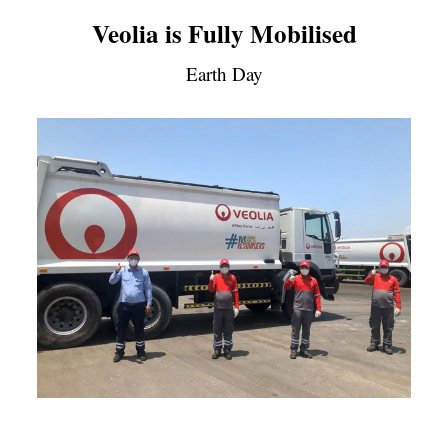
Veolia is Fully Mobilised
Earth Day