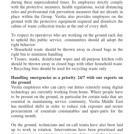
during these unprecedented times. Its employees strictly comply
with the protective measures, health regulations, social distancing
rules and professional risk prevention measures that are already in
place within the Group. Veolia also provides employees on the
ground with the protective equipment required and disinfects the
cabins of waste collection trucks at the end of every shift.
To respect its operatives who are working on the ground each day
to uphold this public service, communities should all adopt the
right behavior:
• Household waste should be thrown away in closed bags in the
right bin to minimise handling
• Tissues, masks, disinfectant wipes and all-purpose kitchen rolls
should be thrown away in closed bags with other household waste
• Recycling bins should be used for recycling waste only
Handling emergencies as a priority 24/7 with our experts on
the ground
Veolia employees who can carry out duties remotely using digital
technology are currently working from home. Where people have
to be present on the ground, in particular for certain tasks that are
essential in maintaining service continuity, Veolia Middle East
has modified shifts in order to reduce risk exposure and secure
procurement of essentials consumables and spare-parts for the
coming month.
On the ground, technicians and on-call teams have also been laid
up to work in rotation. Interventions have been prioritised and