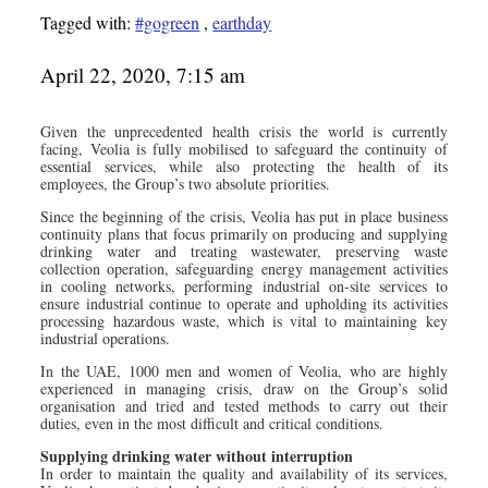
Tagged with:
#gogreen
,
earthday
April 22, 2020, 7:15 am
Given the unprecedented health crisis the world is currently
facing, Veolia is fully mobilised to safeguard the continuity of
essential services, while also protecting the health of its
employees, the Group’s two absolute priorities.
Since the beginning of the crisis, Veolia has put in place business
continuity plans that focus primarily on producing and supplying
drinking water and treating wastewater, preserving waste
collection operation, safeguarding energy management activities
in cooling networks, performing industrial on-site services to
ensure industrial continue to operate and upholding its activities
processing hazardous waste, which is vital to maintaining key
industrial operations.
In the UAE, 1000 men and women of Veolia, who are highly
experienced in managing crisis, draw on the Group’s solid
organisation and tried and tested methods to carry out their
duties, even in the most difficult and critical conditions.
Supplying drinking water without interruption
In order to maintain the quality and availability of its services,