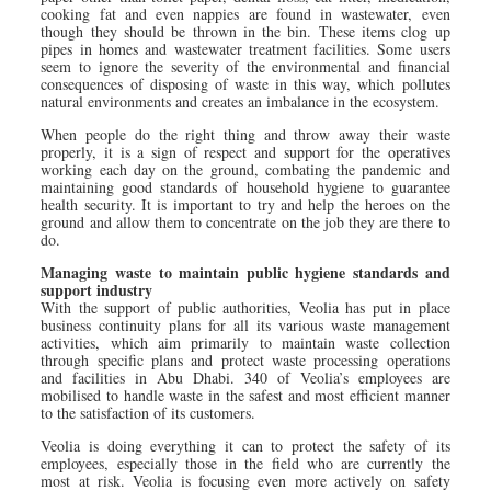
cooking fat and even nappies are found in wastewater, even
though they should be thrown in the bin. These items clog up
pipes in homes and wastewater treatment facilities. Some users
seem to ignore the severity of the environmental and financial
consequences of disposing of waste in this way, which pollutes
natural environments and creates an imbalance in the ecosystem.
When people do the right thing and throw away their waste
properly, it is a sign of respect and support for the operatives
working each day on the ground, combating the pandemic and
maintaining good standards of household hygiene to guarantee
health security. It is important to try and help the heroes on the
ground and allow them to concentrate on the job they are there to
do.
Managing waste to maintain public hygiene standards and
support industry
With the support of public authorities, Veolia has put in place
business continuity plans for all its various waste management
activities, which aim primarily to maintain waste collection
through specific plans and protect waste processing operations
and facilities in Abu Dhabi. 340 of Veolia’s employees are
mobilised to handle waste in the safest and most efficient manner
to the satisfaction of its customers.
Veolia is doing everything it can to protect the safety of its
employees, especially those in the field who are currently the
most at risk. Veolia is focusing even more actively on safety