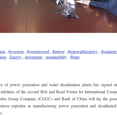
tion
,
#gogreen
,
#greenisgood
,
#power
,
#renewableenergy
,
#solarene
ions
,
Energy
,
investment
,
sustainability
,
Water
 of power generation and water desalination plants has signed str
 sidelines of the second Belt and Road Forum for International Coope
ouba Group Company (CGGC) and Bank of China will lay the grou
hinese expertise in manufacturing power generation and desalinated
s.