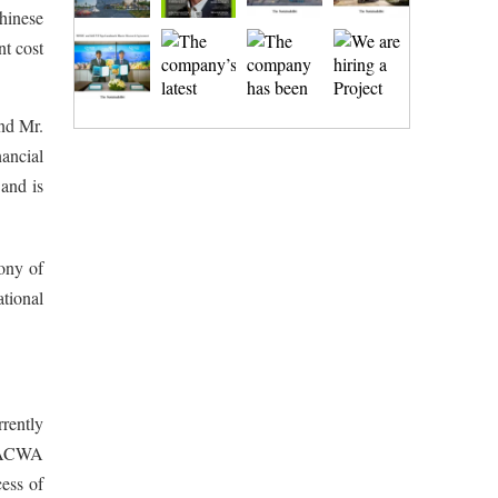
Chinese
t cost
nd Mr.
ancial
and is
ony of
tional
rrently
. ACWA
ess of