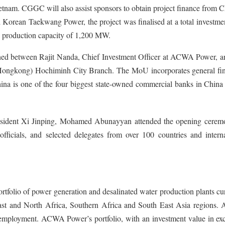
etnam. CGGC will also assist sponsors to obtain project finance from 
Korean Taekwang Power, the project was finalised at a total investmen
 a production capacity of 1,200 MW.
d between Rajit Nanda, Chief Investment Officer at ACWA Power, a
ngkong) Hochiminh City Branch. The MoU incorporates general fin
na is one of the four biggest state-owned commercial banks in China 
resident Xi Jinping, Mohamed Abunayyan attended the opening cerem
ficials, and selected delegates from over 100 countries and interna
tfolio of power generation and desalinated water production plants cu
East and North Africa, Southern Africa and South East Asia regions
mployment. ACWA Power’s portfolio, with an investment value in exc