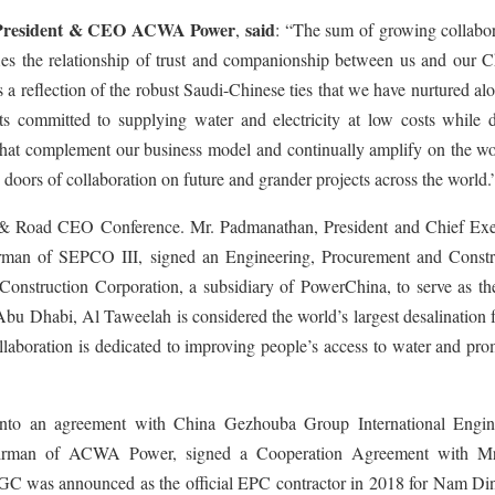
 President & CEO ACWA Power
said
,
: “The sum of growing collabor
s the relationship of trust and companionship between us and our C
s a reflection of the robust Saudi-Chinese ties that we have nurtured al
s committed to supplying water and electricity at low costs while d
es that complement our business model and continually amplify on the 
 doors of collaboration on future and grander projects across the world.
lt & Road CEO Conference. Mr. Padmanathan, President and Chief Exe
n of SEPCO III, signed an Engineering, Procurement and Constr
onstruction Corporation, a subsidiary of PowerChina, to serve as t
Abu Dhabi, Al Taweelah is considered the world’s largest desalination f
llaboration is dedicated to improving people’s access to water and pr
nto an agreement with China Gezhouba Group International Engin
man of ACWA Power, signed a Cooperation Agreement with Mr
C was announced as the official EPC contractor in 2018 for Nam Din