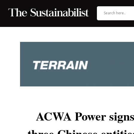
ACWA Power signs 
three Chinese entiti