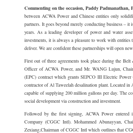
Commenting on the occasion, Paddy Padmanathan,
between ACWA Power and Chinese entities only solidifie
partners. It goes beyond merely conducting business – it i
years. As a leading developer of power and water asset
investments, it is always a pleasure to work with entiti
deliver. We are confident these partnerships will open new
First out of three agreements took place during the Be
Officer of ACWA Power, and Mr. WANG Lujun, Chairma
(EPC) contract which grants SEPCO III Electric Power C
contractor of Al Taweelah desalination plant. Located in 
capable of supplying 200 million gallons per day. The co
social development via construction and investment.
Followed by the first signing, ACWA Power entered i
Company (CGGC Intl). Mohammed Abunayyan, Chair
Zexiang,Chairman of CGGC Intl which outlines that CGG