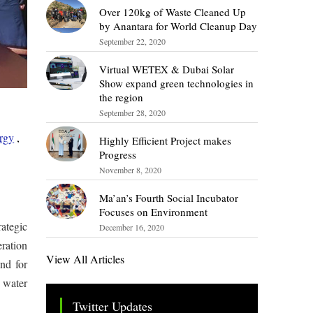
Over 120kg of Waste Cleaned Up
by Anantara for World Cleanup Day
September 22, 2020
Virtual WETEX & Dubai Solar
Show expand green technologies in
the region
September 28, 2020
rgy
,
Highly Efficient Project makes
Progress
November 8, 2020
Ma’an’s Fourth Social Incubator
Focuses on Environment
ategic
December 16, 2020
ration
View All Articles
nd for
 water
Twitter Updates