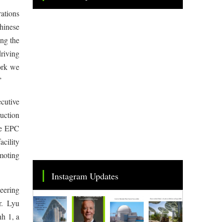
Tweets by TheSMEOfficial
ations
hinese
ong the
riving
work we
”
cutive
uction
he EPC
acility
omoting
Instagram Updates
eering
. Lyu
h 1, a