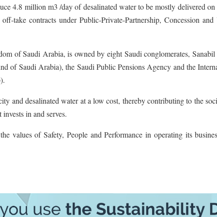
e 4.8 million m3 /day of desalinated water to be mostly delivered on 
rm off-take contracts under Public-Private-Partnership, Concession and 
om of Saudi Arabia, is owned by eight Saudi conglomerates, Sanabil 
d of Saudi Arabia), the Saudi Public Pensions Agency and the Interna
).
ty and desalinated water at a low cost, thereby contributing to the soc
invests in and serves.
he values of Safety, People and Performance in operating its busines