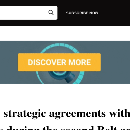
SUBSCRIBE NOW
strategic agreements wit
es during the second Belt a