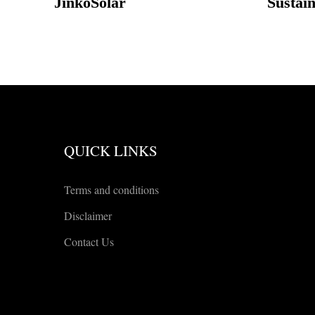
JinkoSolar
Sustai
QUICK LINKS
Terms and conditions
Disclaimer
Contact Us