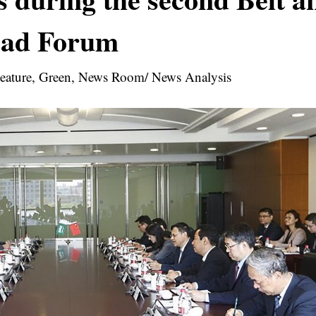
ad Forum
 Feature, Green, News Room/ News Analysis