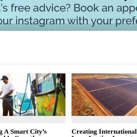
g A Smart City’s
Creating Internationa