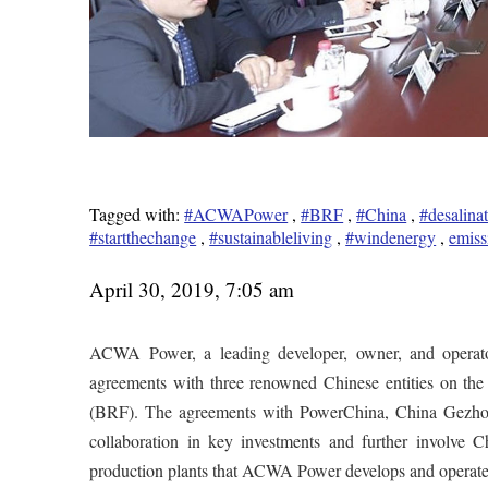
Tagged with:
#ACWAPower
,
#BRF
,
#China
,
#desalina
#startthechange
,
#sustainableliving
,
#windenergy
,
emiss
April 30, 2019, 7:05 am
ACWA Power, a leading developer, owner, and operator
agreements with three renowned Chinese entities on the
(BRF). The agreements with PowerChina, China Gezh
collaboration in key investments and further involve C
production plants that ACWA Power develops and operate