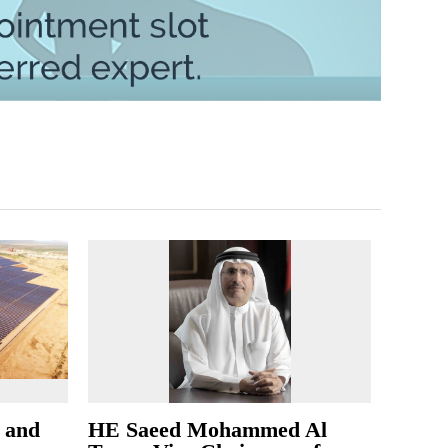
l and
HE Saeed Mohammed Al