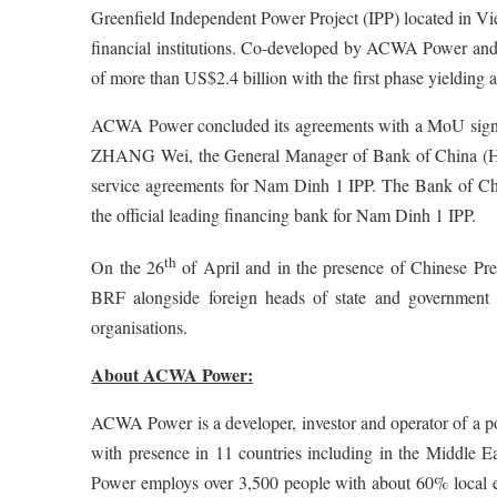
Greenfield Independent Power Project (IPP) located in Vi
financial institutions. Co-developed by ACWA Power and 
of more than US$2.4 billion with the first phase yielding
ACWA Power concluded its agreements with a MoU signe
ZHANG Wei, the General Manager of Bank of China (Ho
service agreements for Nam Dinh 1 IPP. The Bank of Chi
the official leading financing bank for Nam Dinh 1 IPP.
th
On the 26
of April and in the presence of Chinese P
BRF alongside foreign heads of state and government of
organisations.
About ACWA Power:
ACWA Power is a developer, investor and operator of a por
with presence in 11 countries including in the Middle 
Power employs over 3,500 people with about 60% local e