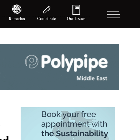
Contribute
Our Issues
Ramadan
h
nd