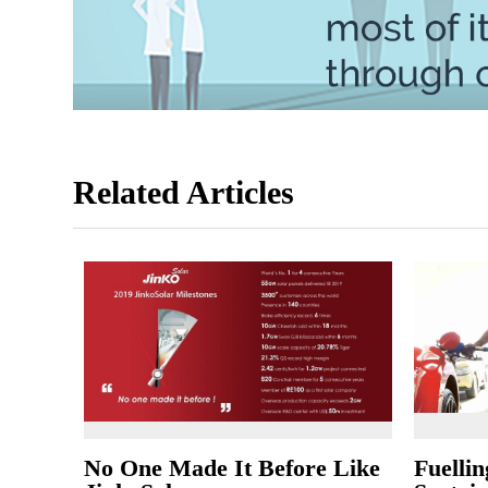
Related Articles
No One Made It Before Like
Fuellin