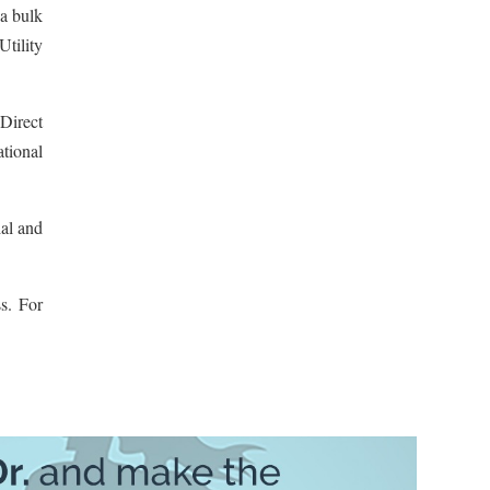
a bulk
Utility
Direct
tional
ial and
s. For