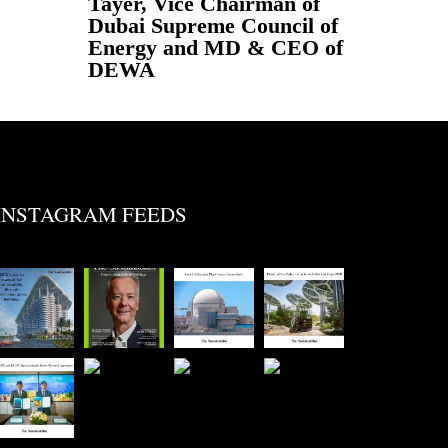
Tayer, Vice Chairman of
Dubai Supreme Council of
Energy and MD & CEO of
DEWA
INSTAGRAM FEEDS