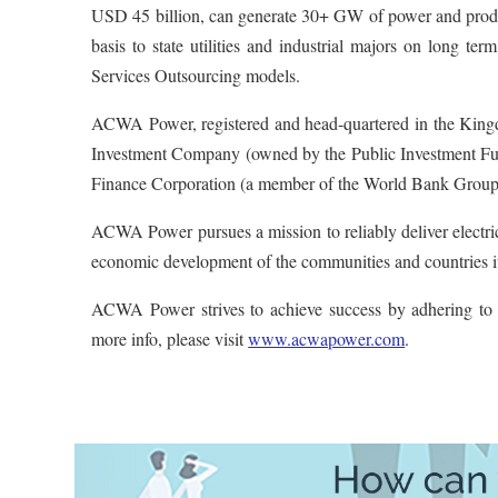
USD 45 billion, can generate 30+ GW of power and produc
basis to state utilities and industrial majors on long te
Services Outsourcing models.
ACWA Power, registered and head-quartered in the Kingd
Investment Company (owned by the Public Investment Fun
Finance Corporation (a member of the World Bank Group
ACWA Power pursues a mission to reliably deliver electrici
economic development of the communities and countries it 
ACWA Power strives to achieve success by adhering to t
more info, please visit
www.acwapower.com
.