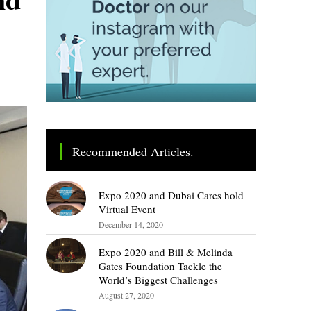
Recommended Articles.
Expo 2020 and Dubai Cares hold
Virtual Event
December 14, 2020
Expo 2020 and Bill & Melinda
Gates Foundation Tackle the
World’s Biggest Challenges
August 27, 2020