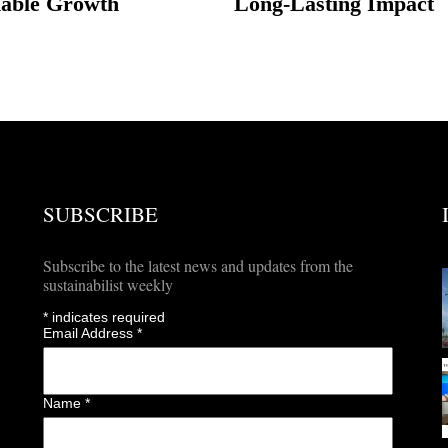
nable Growth
Long-Lasting Impact
SUBSCRIBE
Subscribe to the latest news and updates from the
sustainabilist weekly
*
indicates required
Email Address
*
Name
*