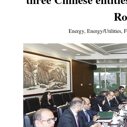
Ro
Energy, Energy/Utilities,