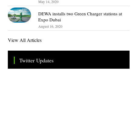
May 14, 2020
DEWA installs two Green Charger stations at
Expo Dubai
August 16, 2020
View All Articles
Twitter Updates
Tweets by TheSMEOfficial