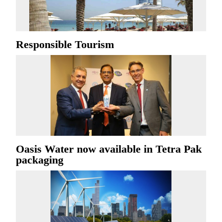
Responsible Tourism
Oasis Water now available in Tetra Pak
packaging