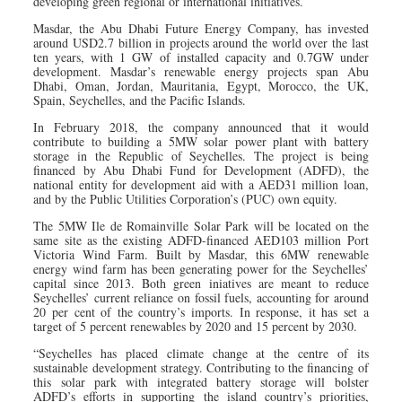
developing green regional or international initiatives.
Masdar, the Abu Dhabi Future Energy Company, has invested
around USD2.7 billion in projects around the world over the last
ten years, with 1 GW of installed capacity and 0.7GW under
development. Masdar’s renewable energy projects span Abu
Dhabi, Oman, Jordan, Mauritania, Egypt, Morocco, the UK,
Spain, Seychelles, and the Pacific Islands.
In February 2018, the company announced that it would
contribute to building a 5MW solar power plant with battery
storage in the Republic of Seychelles. The project is being
financed by Abu Dhabi Fund for Development (ADFD), the
national entity for development aid with a AED31 million loan,
and by the Public Utilities Corporation’s (PUC) own equity.
The 5MW Ile de Romainville Solar Park will be located on the
same site as the existing ADFD-financed AED103 million Port
Victoria Wind Farm. Built by Masdar, this 6MW renewable
energy wind farm has been generating power for the Seychelles’
capital since 2013. Both green iniatives are meant to reduce
Seychelles’ current reliance on fossil fuels, accounting for around
20 per cent of the country’s imports. In response, it has set a
target of 5 percent renewables by 2020 and 15 percent by 2030.
“Seychelles has placed climate change at the centre of its
sustainable development strategy. Contributing to the financing of
this solar park with integrated battery storage will bolster
ADFD’s efforts in supporting the island country’s priorities,