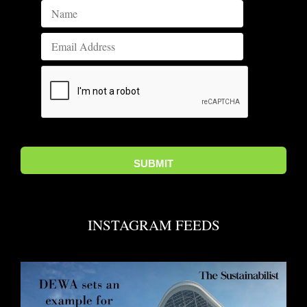
INSTAGRAM FEEDS