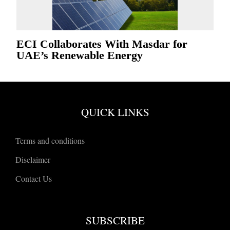
ECI Collaborates With Masdar for
UAE’s Renewable Energy
QUICK LINKS
Terms and conditions
Disclaimer
Contact Us
SUBSCRIBE