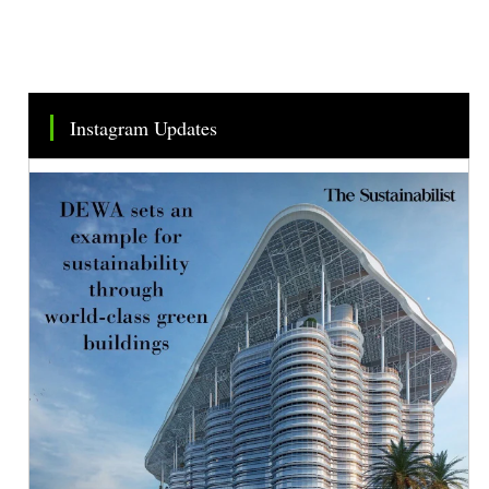
Instagram Updates