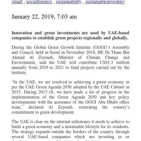
smart
,
socialfinance
,
sustainability
,
sustainableinvesting
January 22, 2019, 7:03 am
Innovation and green investments are used by UAE-based
companies to establish green projects regionally and globally.
During the Global Green Growth Institute (GGGI)’s Assembly
and Council, held in Seoul in November 2018, HE Dr Thani Bin
Ahmad Al Zeyoudi, Minister of Climate Change and
Environment, said the UAE will contribute US$1.5 million
annually from 2019 to 2021 to fund projects carried out by the
institute.
“In the UAE, we are resolved to achieving a green economy as
per the UAE Green Agenda 2030 adopted by the UAE Cabinet in
2015. During 2017-18, we have made a lot of progress in the
implementation of the Green Agenda 2030 and key policy
developments with the assistance of the GGGI Abu Dhabi office
team,” declared Al Zeyoudi, reiterating the country’s
commitment to green development.
The UAE is clear on the internal milestones it needs to achieve to
build a green economy and a sustainable lifestyle for its residents.
The strategy expands outside the borders of the country through
several UAE-based companies which are investing in or