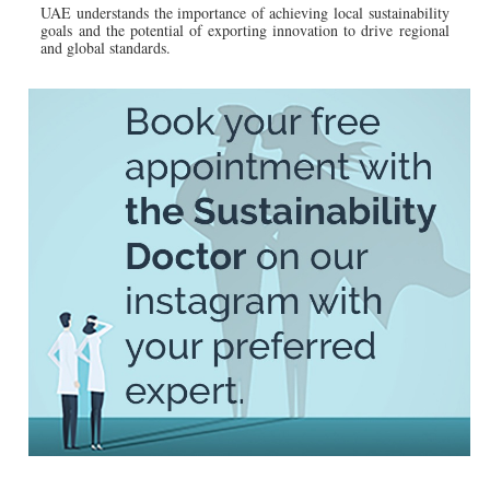
UAE understands the importance of achieving local sustainability
goals and the potential of exporting innovation to drive regional
and global standards.