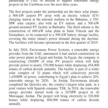
partnership is USD 50 million to support renewable energy
projects in the Caribbean over the next three years.
The first projects under the partnership are the three solar plants:
a 900-kW carport PV array with an electric vehicle (EV)
charging station at the national stadium in the Bahamas, a 350-
MW solar carport, also with an EV station, and a 500-kW
ground-mounted PV facility in Barbados. The third scheme is the
construction of 600-kW solar plant in Saint Vincent and the
Grenadines, to be connected to a 500-kW battery storage facility,
covering the entire island’s power demand during the daytime.
The facilities will become operational in the first quarter of 2019.
In July 2018, Enviromena Power Systems, a renewable energy
provider from the UAE, announced it had started construction on
solar power plants in Egypt and Jordan. In Egypt, the company is
constructing 256MW of solar PV projects which will help
provide power to nearly 370,000 homes while displacing 454,000
tonnes of carbon dioxide annually. The facility is part of a wider
solar complex of 32 plants which will collectively provide
1,650MW of power, contributing to Egypt’s plan to achieve 20%
renewable energy by 2020. In Jordan, Enviromena already
completed the Quweira site, the country’s largest solar park, in a
joint venture with Spanish company TSK. In 2018, the renewable
energy provider started work on a 247MW project in Al
Muwaqqar, Jordan. The project will bring electricity to 320,000
homes while displacing 408,000 tonnes of carbon dioxide
annually.