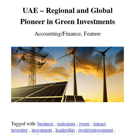
UAE – Regional and Global
Pioneer in Green Investments
Accounting/Finance, Feature
Tagged with:
business
,
emissions
,
green
,
impact
investing
,
investment
,
leadership
,
positiveinvestment
,