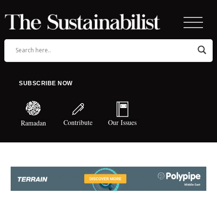
SUBSCRIBE NOW
Contribute
Our Issues
Ramadan