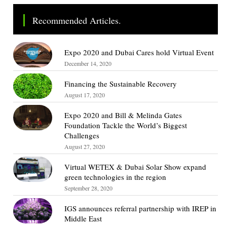
Recommended Articles.
Expo 2020 and Dubai Cares hold Virtual Event
December 14, 2020
Financing the Sustainable Recovery
August 17, 2020
Expo 2020 and Bill & Melinda Gates
Foundation Tackle the World’s Biggest
Challenges
August 27, 2020
Virtual WETEX & Dubai Solar Show expand
green technologies in the region
September 28, 2020
IGS announces referral partnership with IREP in
Middle East