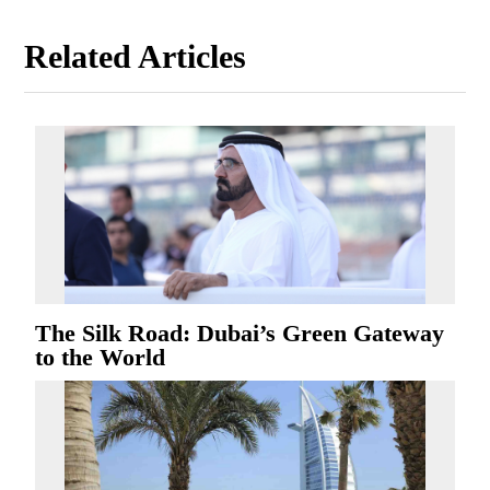
Related Articles
The Silk Road: Dubai’s Green Gateway
to the World