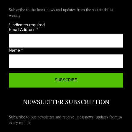
Subscribe to the latest news and updates from the sustainabilist
weekly
*
indicates required
Email Address
*
Name
*
NEWSLETTER SUBSCRIPTION
Subscribe to our newsletter and receive latest news, updates from us
every month