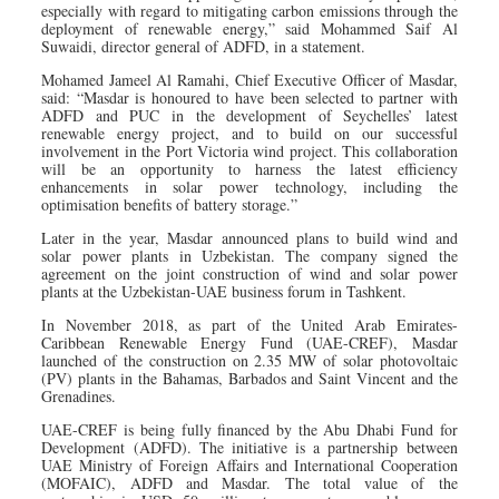
especially with regard to mitigating carbon emissions through the
deployment of renewable energy,” said Mohammed Saif Al
Suwaidi, director general of ADFD, in a statement.
Mohamed Jameel Al Ramahi, Chief Executive Officer of Masdar,
said: “Masdar is honoured to have been selected to partner with
ADFD and PUC in the development of Seychelles’ latest
renewable energy project, and to build on our successful
involvement in the Port Victoria wind project. This collaboration
will be an opportunity to harness the latest efficiency
enhancements in solar power technology, including the
optimisation benefits of battery storage.”
Later in the year, Masdar announced plans to build wind and
solar power plants in Uzbekistan. The company signed the
agreement on the joint construction of wind and solar power
plants at the Uzbekistan-UAE business forum in Tashkent.
In November 2018, as part of the United Arab Emirates-
Caribbean Renewable Energy Fund (UAE-CREF), Masdar
launched of the construction on 2.35 MW of solar photovoltaic
(PV) plants in the Bahamas, Barbados and Saint Vincent and the
Grenadines.
UAE-CREF is being fully financed by the Abu Dhabi Fund for
Development (ADFD). The initiative is a partnership between
UAE Ministry of Foreign Affairs and International Cooperation
(MOFAIC), ADFD and Masdar. The total value of the