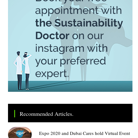
Recommended Articles.
Expo 2020 and Dubai Cares hold Virtual Event