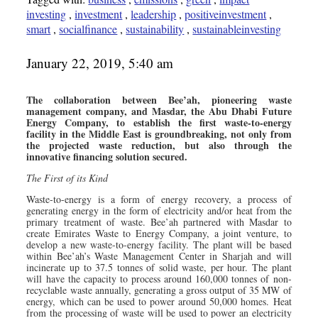
investing
,
investment
,
leadership
,
positiveinvestment
,
smart
,
socialfinance
,
sustainability
,
sustainableinvesting
January 22, 2019, 5:40 am
The collaboration between Bee’ah, pioneering waste
management company, and Masdar, the Abu Dhabi Future
Energy Company, to establish the first waste-to-energy
facility in the Middle East is groundbreaking, not only from
the projected waste reduction, but also through the
innovative financing solution secured.
The First of its Kind
Waste-to-energy is a form of energy recovery, a process of
generating energy in the form of electricity and/or heat from the
primary treatment of waste. Bee’ah partnered with Masdar to
create Emirates Waste to Energy Company, a joint venture, to
develop a new waste-to-energy facility. The plant will be based
within Bee’ah’s Waste Management Center in Sharjah and will
incinerate up to 37.5 tonnes of solid waste, per hour. The plant
will have the capacity to process around 160,000 tonnes of non-
recyclable waste annually, generating a gross output of 35 MW of
energy, which can be used to power around 50,000 homes. Heat
from the processing of waste will be used to power an electricity