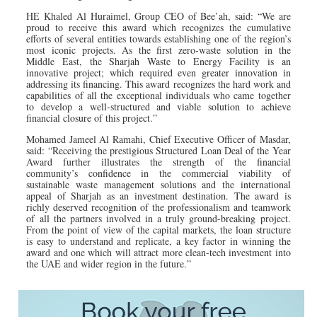
HE Khaled Al Huraimel, Group CEO of Bee’ah, said: “We are
proud to receive this award which recognizes the cumulative
efforts of several entities towards establishing one of the region’s
most iconic projects. As the first zero-waste solution in the
Middle East, the Sharjah Waste to Energy Facility is an
innovative project; which required even greater innovation in
addressing its financing. This award recognizes the hard work and
capabilities of all the exceptional individuals who came together
to develop a well-structured and viable solution to achieve
financial closure of this project.”
Mohamed Jameel Al Ramahi, Chief Executive Officer of Masdar,
said: “Receiving the prestigious Structured Loan Deal of the Year
Award further illustrates the strength of the financial
community’s confidence in the commercial viability of
sustainable waste management solutions and the international
appeal of Sharjah as an investment destination. The award is
richly deserved recognition of the professionalism and teamwork
of all the partners involved in a truly ground-breaking project.
From the point of view of the capital markets, the loan structure
is easy to understand and replicate, a key factor in winning the
award and one which will attract more clean-tech investment into
the UAE and wider region in the future.”