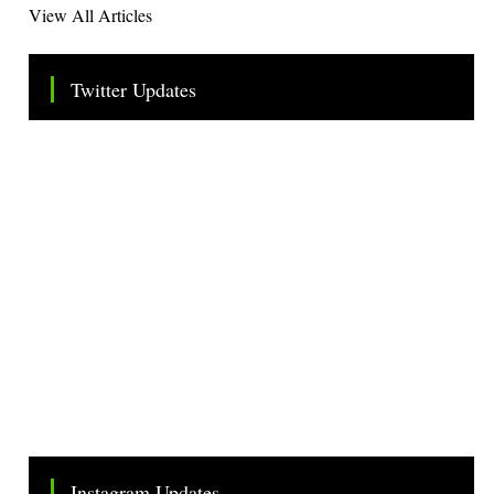
View All Articles
Twitter Updates
Tweets by TheSMEOfficial
Instagram Updates