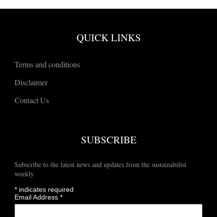
QUICK LINKS
Terms and conditions
Disclaimer
Contact Us
SUBSCRIBE
Subscribe to the latest news and updates from the sustainabilist
weekly
*
indicates required
Email Address
*