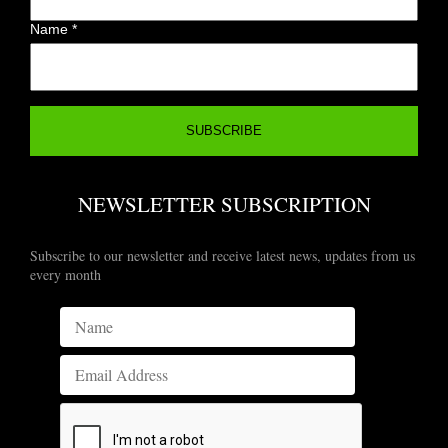
Name
*
NEWSLETTER SUBSCRIPTION
Subscribe to our newsletter and receive latest news, updates from us
every month