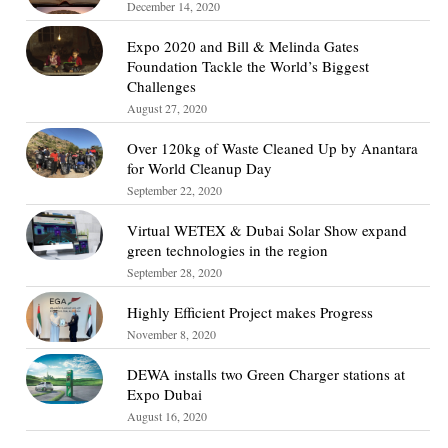
December 14, 2020
Expo 2020 and Bill & Melinda Gates
Foundation Tackle the World’s Biggest
Challenges
August 27, 2020
Over 120kg of Waste Cleaned Up by Anantara
for World Cleanup Day
September 22, 2020
Virtual WETEX & Dubai Solar Show expand
green technologies in the region
September 28, 2020
Highly Efficient Project makes Progress
November 8, 2020
DEWA installs two Green Charger stations at
Expo Dubai
August 16, 2020