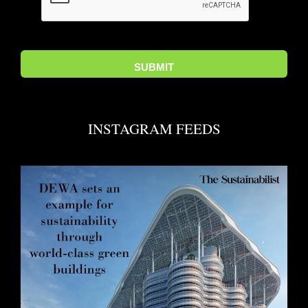
INSTAGRAM FEEDS