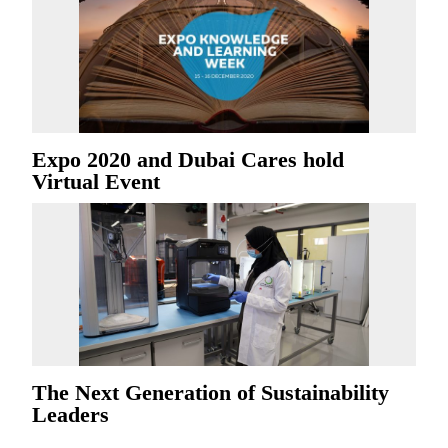
Expo 2020 and Dubai Cares hold
Virtual Event
The Next Generation of Sustainability
Leaders