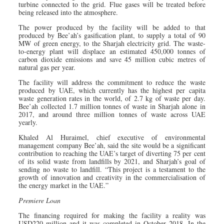
turbine connected to the grid. Flue gases will be treated before
being released into the atmosphere.
The power produced by the facility will be added to that
produced by Bee’ah’s gasification plant, to supply a total of 90
MW of green energy, to the Sharjah electricity grid. The waste-
to-energy plant will displace an estimated 450,000 tonnes of
carbon dioxide emissions and save 45 million cubic metres of
natural gas per year.
The facility will address the commitment to reduce the waste
produced by UAE, which currently has the highest per capita
waste generation rates in the world, of 2.7 kg of waste per day.
Bee’ah collected 1.7 million tonnes of waste in Sharjah alone in
2017, and around three million tonnes of waste across UAE
yearly.
Khaled Al Huraimel, chief executive of environmental
management company Bee’ah, said the site would be a significant
contribution to reaching the UAE’s target of diverting 75 per cent
of its solid waste from landfills by 2021, and Sharjah’s goal of
sending no waste to landfill. “This project is a testament to the
growth of innovation and creativity in the ­commercialisation of
the energy market in the UAE.”
Premiere Loan
The financing required for making the facility a reality was
USD220 million and it was completed in October 2018. In the