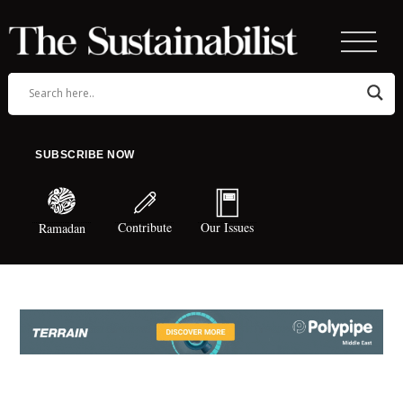
SUBSCRIBE NOW
Contribute
Our Issues
Ramadan