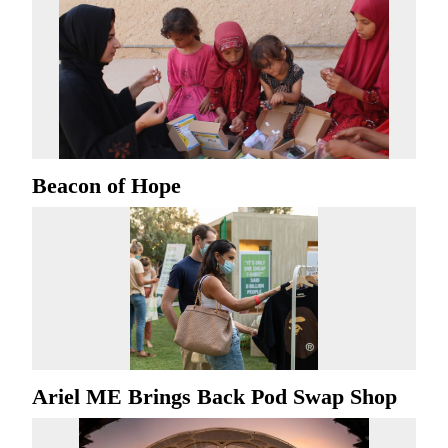
Beacon of Hope
Ariel ME Brings Back Pod Swap Shop