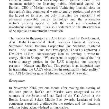
statement making the financing public, Mohamed Jameel Al
Ramahi, CEO of Masdar, declared: “Achieving financial close on
the region’s first commercial waste-to-energy project, and one of
the largest of its type, not only illustrates the bankability of
advanced renewable energy technology and the renewables
sector’s growing appeal to both the local and international
investment community, it is also a testament to the attractiveness
of Sharjah as an investment destination.”
The lenders to the project are Abu Dhabi Fund for Development,
Abu Dhabi Commercial Bank, Siemens Financial Services,
Sumitomo Mitsui Banking Corporation, and Standard Chartered
Bank. Abu Dhabi Fund for Development (ADFD) approved a
Dhs121m ($33m) concessionary loan to develop a waste-to-
energy plant in Sharjah. “We are proud to support one of the first
waste-to-energy project in the UAE alongside our strategic
partners – Masdar and Bee’ah. This project is an important step
in translating the UAE’s objectives in sustainability into reality,”
said ADFD director general Mohammed Saif Al Suwaidi.
Recognition
In November 2018, just one month after making the closing of
the loan public, Bee’ah and Masdar were recognised as the
winners of the Structured Loan Deal of the Year Award at the
Bonds, Loans & Sukuk Middle East Awards. Leaders of both
companies expressed gratitude for the project and the financing
solution being acknowledged as innovative.