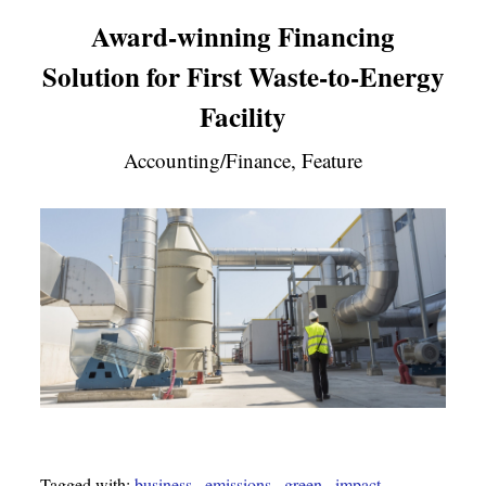
Award-winning Financing
Solution for First Waste-to-Energy
Facility
Accounting/Finance, Feature
Tagged with:
business
,
emissions
,
green
,
impact