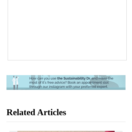
Related Articles