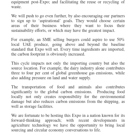
equipment post-Expo; and facilitating the reuse or recycling of
waste.
We will push to go even further, by also encouraging our partners
to sign up to ‘aspirational’ goals. They would choose certain
areas of their business where they want to focus their
sustainability efforts, or which may have the greatest impact.
For example, an SME selling burgers could aspire to use 50%
local UAE produce, going above and beyond the baseline
standard that Expo will set. Every time ingredients are imported,
the carbon footprint is obviously increased.
This cycle impacts not only the importing country but also the
source location. For example, the dairy industry alone contributes
three to four per cent of global greenhouse gas emissions, while
also adding pressure on land and water supply.
The transportation of food and animals also contributes
significantly to the global carbon emissions. Producing food
locally not only creates responsibility for the environmental
damage but also reduces carbon emissions from the shipping, as
well as storage facilities.
We are fortunate to be hosting this Expo in a nation known for its
forward-thinking approach; with recent developments in
agriculture technology we have the opportunity to bring local
sourcing and circular economy conversations to life.