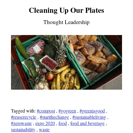
Cleaning Up Our Plates
Thought Leadership
Tagged with:
#compost
,
#gogreen
,
#greenisgood
,
#reuserecycle
,
#startthechange
,
#sustainableliving
,
#zerowaste
,
expo 2020
,
food
,
food and beverage
,
sustainability
,
waste