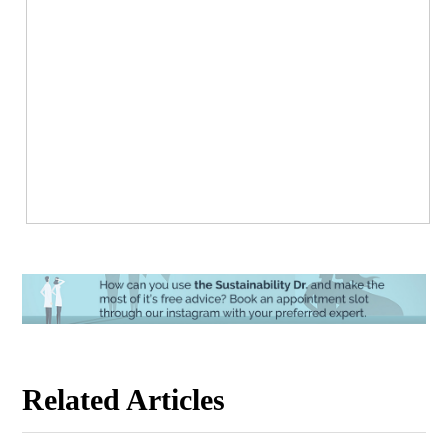
Related Articles