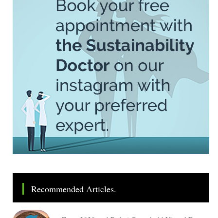
Recommended Articles.