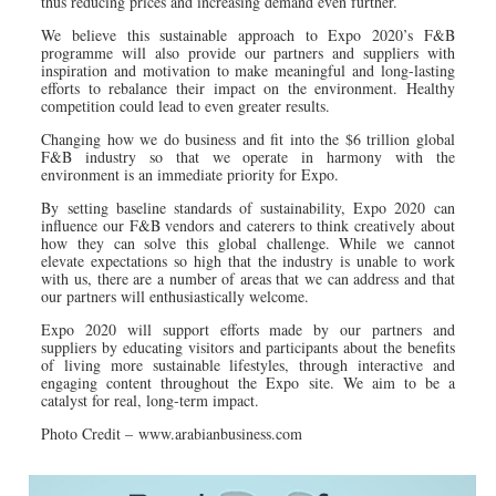
thus reducing prices and increasing demand even further.
We believe this sustainable approach to Expo 2020’s F&B
programme will also provide our partners and suppliers with
inspiration and motivation to make meaningful and long-lasting
efforts to rebalance their impact on the environment. Healthy
competition could lead to even greater results.
Changing how we do business and fit into the $6 trillion global
F&B industry so that we operate in harmony with the
environment is an immediate priority for Expo.
By setting baseline standards of sustainability, Expo 2020 can
influence our F&B vendors and caterers to think creatively about
how they can solve this global challenge. While we cannot
elevate expectations so high that the industry is unable to work
with us, there are a number of areas that we can address and that
our partners will enthusiastically welcome.
Expo 2020 will support efforts made by our partners and
suppliers by educating visitors and participants about the benefits
of living more sustainable lifestyles, through interactive and
engaging content throughout the Expo site. We aim to be a
catalyst for real, long-term impact.
Photo Credit – www.arabianbusiness.com