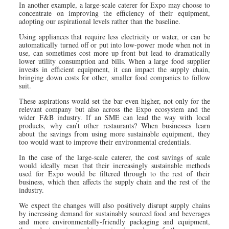
In another example, a large-scale caterer for Expo may choose to
concentrate on improving the efficiency of their equipment,
adopting our aspirational levels rather than the baseline.
Using appliances that require less electricity or water, or can be
automatically turned off or put into low-power mode when not in
use, can sometimes cost more up front but lead to dramatically
lower utility consumption and bills. When a large food supplier
invests in efficient equipment, it can impact the supply chain,
bringing down costs for other, smaller food companies to follow
suit.
These aspirations would set the bar even higher, not only for the
relevant company but also across the Expo ecosystem and the
wider F&B industry. If an SME can lead the way with local
products, why can’t other restaurants? When businesses learn
about the savings from using more sustainable equipment, they
too would want to improve their environmental credentials.
In the case of the large-scale caterer, the cost savings of scale
would ideally mean that their increasingly sustainable methods
used for Expo would be filtered through to the rest of their
business, which then affects the supply chain and the rest of the
industry.
We expect the changes will also positively disrupt supply chains
by increasing demand for sustainably sourced food and beverages
and more environmentally-friendly packaging and equipment,