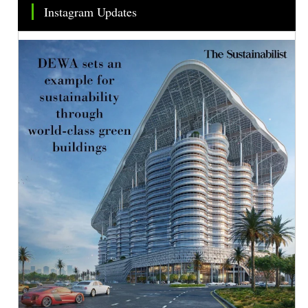
Instagram Updates