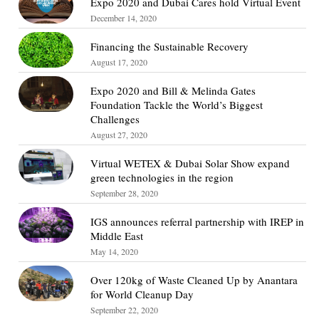
Expo 2020 and Dubai Cares hold Virtual Event
December 14, 2020
Financing the Sustainable Recovery
August 17, 2020
Expo 2020 and Bill & Melinda Gates
Foundation Tackle the World’s Biggest
Challenges
August 27, 2020
Virtual WETEX & Dubai Solar Show expand
green technologies in the region
September 28, 2020
IGS announces referral partnership with IREP in
Middle East
May 14, 2020
Over 120kg of Waste Cleaned Up by Anantara
for World Cleanup Day
September 22, 2020