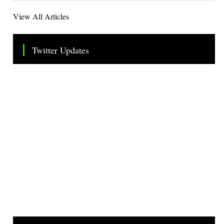
View All Articles
Twitter Updates
Tweets by TheSMEOfficial