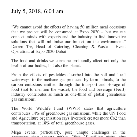
July 5, 2018, 6:04 am
“We cannot avoid the effects of having 50 million meal occasions
that we project will be consumed at Expo 2020 – but we can
connect minds with experts and the industry to find innovative
solutions that will minimise our impact on the environment.”
Darren Tse, Head of Catering, Cleaning & Waste – Event
Operations at Expo 2020 Dubai
The food and drinks we consume profoundly affect not only the
health of our bodies, but also the planet.
From the effects of pesticides absorbed into the soil and local
waterways, to the methane gas produced by farm animals, to the
carbon emissions emitted through the transport and storage of
food (not to mention the waste), the food and beverage (F&B)
industry contributes as much as one-third of global greenhouse
gas emissions.
The World Wildlife Fund (WWF) states that agriculture
contributes 14% of greenhouse gas emissions, while the UN Food
and Agriculture organisation says livestock creates more Co2 than
transportation, at 18% of total greenhouse gases.
Mega events, particularly, pose unique challenges in the
ecosystem they operate within. With 25 million visits, plus