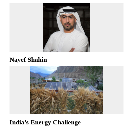
Nayef Shahin
India’s Energy Challenge