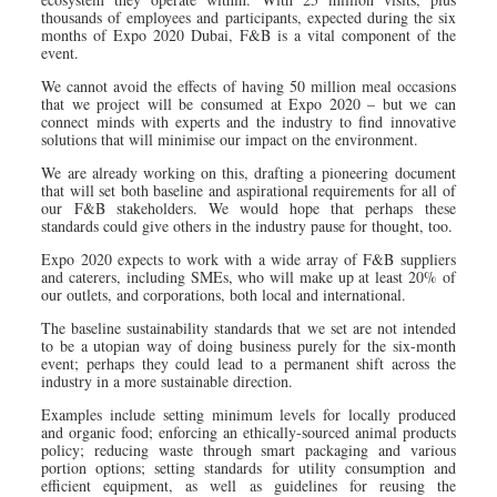
thousands of employees and participants, expected during the six
months of Expo 2020 Dubai, F&B is a vital component of the
event.
We cannot avoid the effects of having 50 million meal occasions
that we project will be consumed at Expo 2020 – but we can
connect minds with experts and the industry to find innovative
solutions that will minimise our impact on the environment.
We are already working on this, drafting a pioneering document
that will set both baseline and aspirational requirements for all of
our F&B stakeholders. We would hope that perhaps these
standards could give others in the industry pause for thought, too.
Expo 2020 expects to work with a wide array of F&B suppliers
and caterers, including SMEs, who will make up at least 20% of
our outlets, and corporations, both local and international.
The baseline sustainability standards that we set are not intended
to be a utopian way of doing business purely for the six-month
event; perhaps they could lead to a permanent shift across the
industry in a more sustainable direction.
Examples include setting minimum levels for locally produced
and organic food; enforcing an ethically-sourced animal products
policy; reducing waste through smart packaging and various
portion options; setting standards for utility consumption and
efficient equipment, as well as guidelines for reusing the