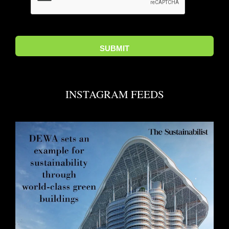
INSTAGRAM FEEDS