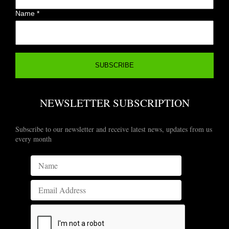
Name
*
NEWSLETTER SUBSCRIPTION
Subscribe to our newsletter and receive latest news, updates from us
every month