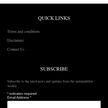
QUICK LINKS
Terms and conditions
Disclaimer
Contact Us
SUBSCRIBE
Subscribe to the latest news and updates from the sustainabilist
weekly
*
indicates required
Email Address
*