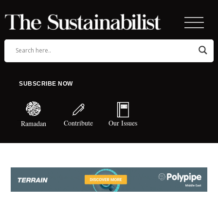
SUBSCRIBE NOW
Contribute
Our Issues
Ramadan