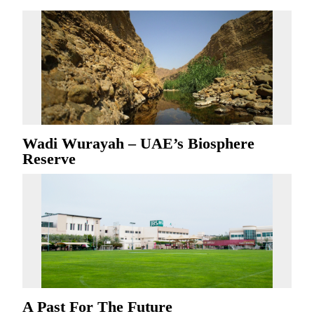
Wadi Wurayah – UAE’s Biosphere
Reserve
A Past For The Future