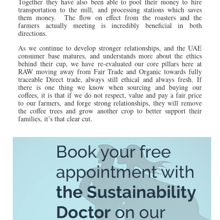
Together they have also been able to pool their money to hire
transportation to the mill, and processing stations which saves
them money. The flow on effect from the roasters and the
farmers actually meeting is incredibly beneficial in both
directions.
As we continue to develop stronger relationships, and the UAE
consumer base matures, and understands more about the ethics
behind their cup, we have re-evaluated our core pillars here at
RAW moving away from Fair Trade and Organic towards fully
traceable Direct trade, always still ethical and always fresh. If
there is one thing we know when sourcing and buying our
coffees, it is that if we do not respect, value and pay a fair price
to our farmers, and forge strong relationships, they will remove
the coffee trees and grow another crop to better support their
families, it’s that clear cut.