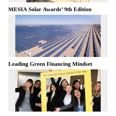
MESIA Solar Awards’ 9th Edition
Leading Green Financing Mindset