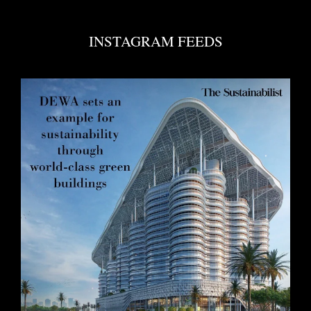
INSTAGRAM FEEDS