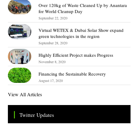
Over 120kg of Waste Cleaned Up by Anantara
for World Cleanup Day
September 22, 2020
Virtual WETEX & Dubai Solar Show expand
green technologies in the region
September 28, 2020
Highly Efficient Project makes Progress
November 8, 2020
Financing the Sustainable Recovery
August 17, 2020
View All Articles
Twitter Updates
Tweets by TheSMEOfficial