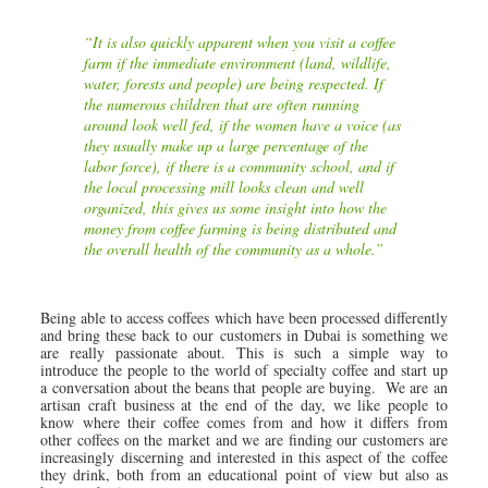
“It is also quickly apparent when you visit a coffee
farm if the immediate environment (land, wildlife,
water, forests and people) are being respected. If
the numerous children that are often running
around look well fed, if the women have a voice (as
they usually make up a large percentage of the
labor force), if there is a community school, and if
the local processing mill looks clean and well
organized, this gives us some insight into how the
money from coffee farming is being distributed and
the overall health of the community as a whole.”
Being able to access coffees which have been processed differently
and bring these back to our customers in Dubai is something we
are really passionate about. This is such a simple way to
introduce the people to the world of specialty coffee and start up
a conversation about the beans that people are buying. We are an
artisan craft business at the end of the day, we like people to
know where their coffee comes from and how it differs from
other coffees on the market and we are finding our customers are
increasingly discerning and interested in this aspect of the coffee
they drink, both from an educational point of view but also as