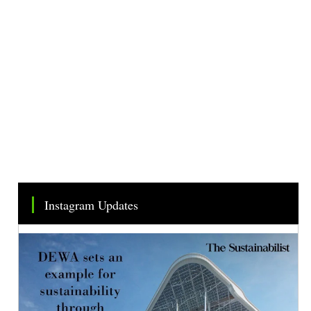
Instagram Updates