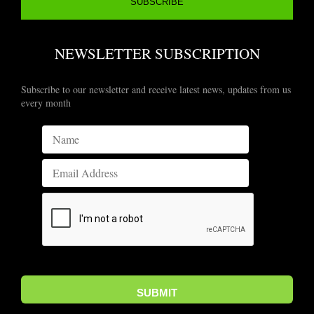
NEWSLETTER SUBSCRIPTION
Subscribe to our newsletter and receive latest news, updates from us
every month