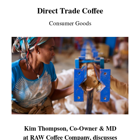
Direct Trade Coffee
Consumer Goods
Kim Thompson, Co-Owner & MD
at RAW Coffee Company, discusses