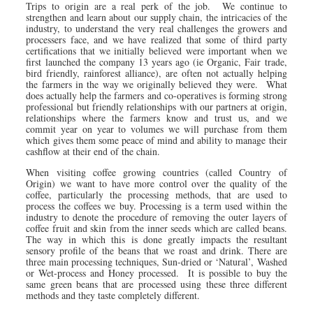
Trips to origin are a real perk of the job. We continue to
strengthen and learn about our supply chain, the intricacies of the
industry, to understand the very real challenges the growers and
processers face, and we have realized that some of third party
certifications that we initially believed were important when we
first launched the company 13 years ago (ie Organic, Fair trade,
bird friendly, rainforest alliance), are often not actually helping
the farmers in the way we originally believed they were. What
does actually help the farmers and co-operatives is forming strong
professional but friendly relationships with our partners at origin,
relationships where the farmers know and trust us, and we
commit year on year to volumes we will purchase from them
which gives them some peace of mind and ability to manage their
cashflow at their end of the chain.
When visiting coffee growing countries (called Country of
Origin) we want to have more control over the quality of the
coffee, particularly the processing methods, that are used to
process the coffees we buy. Processing is a term used within the
industry to denote the procedure of removing the outer layers of
coffee fruit and skin from the inner seeds which are called beans.
The way in which this is done greatly impacts the resultant
sensory profile of the beans that we roast and drink. There are
three main processing techniques, Sun-dried or ‘Natural’, Washed
or Wet-process and Honey processed. It is possible to buy the
same green beans that are processed using these three different
methods and they taste completely different.