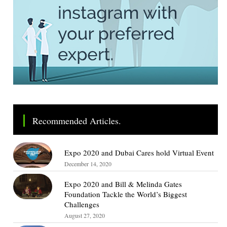
Recommended Articles.
Expo 2020 and Dubai Cares hold Virtual Event
December 14, 2020
Expo 2020 and Bill & Melinda Gates
Foundation Tackle the World’s Biggest
Challenges
August 27, 2020