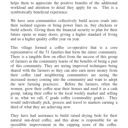
helps them to appreciate the positive benefits of the additional
workload and attention to detail they apply for us. This is a
symbiotically beneficial experience.
We have seen communities collectively build access roads into
their isolated regions or bring power lines in, buy chickens or
build schools. Giving them the financial security to plan for their
future opens so many doors, giving a higher standard of living
and us a higher quality coffee year on year.
This village formed a coffee co-operative that is a core
representative of the 51 families that form the entire community.
There is a tangible flow on effect from the success of this group
of farmers as the community learns of the benefits of being a part
of this community. They are seeing improved techniques being
shared with the farmers so they can also earn more money from
their coffee (and neighboring communities are seeing the
increased money coming into the community and want to adopt
the new farming practices). Before the farmers, often the
women, grew their coffee near their houses and used it as a cash
group, taking their coffee to the local weekly market and selling
it as, what we call, C grade coffee (commodity grade). They
would individually pick, process and travel to markets earning a
third of what they are achieving now.
They have had assistance to build raised drying beds for their
natural sun-dried coffee, and this alone is responsible for an
incredible improvement in the cupping score of the coffee.