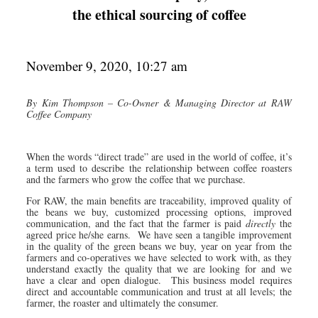
the ethical sourcing of coffee
November 9, 2020, 10:27 am
By
Kim Thompson – Co-Owner & Managing Director at RAW
Coffee Company
When the words “direct trade” are used in the world of coffee, it’s
a term used to describe the relationship between coffee roasters
and the farmers who grow the coffee that we purchase.
For RAW, the main benefits are traceability, improved quality of
the beans we buy, customized processing options, improved
communication, and the fact that the farmer is paid
directly
the
agreed price he/she earns. We have seen a tangible improvement
in the quality of the green beans we buy, year on year from the
farmers and co-operatives we have selected to work with, as they
understand exactly the quality that we are looking for and we
have a clear and open dialogue. This business model requires
direct and accountable communication and trust at all levels; the
farmer, the roaster and ultimately the consumer.