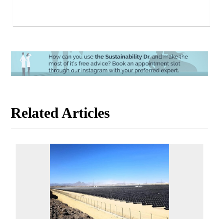
Related Articles