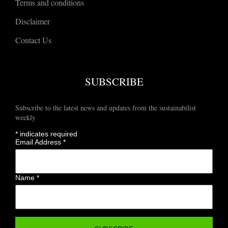
Terms and conditions
Disclaimer
Contact Us
SUBSCRIBE
Subscribe to the latest news and updates from the sustainabilist
weekly
*
indicates required
Email Address
*
Name
*