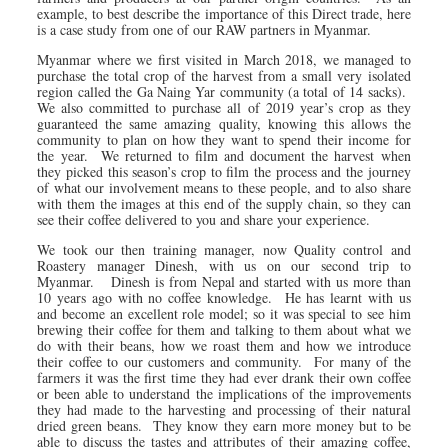
example, to best describe the importance of this Direct trade, here
is a case study from one of our RAW partners in Myanmar.
Myanmar where we first visited in March 2018, we managed to
purchase the total crop of the harvest from a small very isolated
region called the Ga Naing Yar community (a total of 14 sacks).
We also committed to purchase all of 2019 year’s crop as they
guaranteed the same amazing quality, knowing this allows the
community to plan on how they want to spend their income for
the year. We returned to film and document the harvest when
they picked this season’s crop to film the process and the journey
of what our involvement means to these people, and to also share
with them the images at this end of the supply chain, so they can
see their coffee delivered to you and share your experience.
We took our then training manager, now Quality control and
Roastery manager Dinesh, with us on our second trip to
Myanmar. Dinesh is from Nepal and started with us more than
10 years ago with no coffee knowledge. He has learnt with us
and become an excellent role model; so it was special to see him
brewing their coffee for them and talking to them about what we
do with their beans, how we roast them and how we introduce
their coffee to our customers and community. For many of the
farmers it was the first time they had ever drank their own coffee
or been able to understand the implications of the improvements
they had made to the harvesting and processing of their natural
dried green beans. They know they earn more money but to be
able to discuss the tastes and attributes of their amazing coffee,