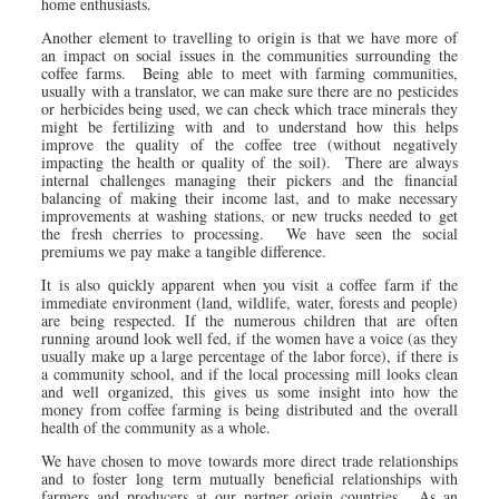
home enthusiasts.
Another element to travelling to origin is that we have more of
an impact on social issues in the communities surrounding the
coffee farms. Being able to meet with farming communities,
usually with a translator, we can make sure there are no pesticides
or herbicides being used, we can check which trace minerals they
might be fertilizing with and to understand how this helps
improve the quality of the coffee tree (without negatively
impacting the health or quality of the soil). There are always
internal challenges managing their pickers and the financial
balancing of making their income last, and to make necessary
improvements at washing stations, or new trucks needed to get
the fresh cherries to processing. We have seen the social
premiums we pay make a tangible difference.
It is also quickly apparent when you visit a coffee farm if the
immediate environment (land, wildlife, water, forests and people)
are being respected. If the numerous children that are often
running around look well fed, if the women have a voice (as they
usually make up a large percentage of the labor force), if there is
a community school, and if the local processing mill looks clean
and well organized, this gives us some insight into how the
money from coffee farming is being distributed and the overall
health of the community as a whole.
We have chosen to move towards more direct trade relationships
and to foster long term mutually beneficial relationships with
farmers and producers at our partner origin countries. As an