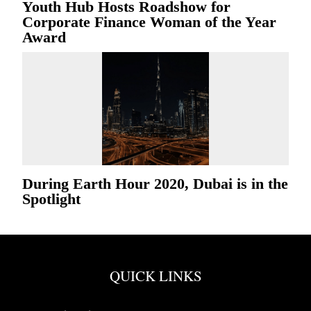
Youth Hub Hosts Roadshow for
Corporate Finance Woman of the Year
Award
During Earth Hour 2020, Dubai is in the
Spotlight
QUICK LINKS