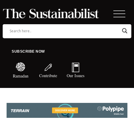
SUBSCRIBE NOW
Contribute
Our Issues
Ramadan