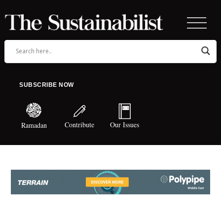
SUBSCRIBE NOW
Contribute
Our Issues
Ramadan