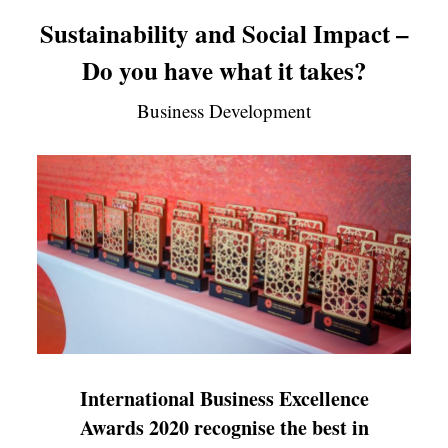
Sustainability and Social Impact –
Do you have what it takes?
Business Development
International Business Excellence
Awards 2020 recognise the best in