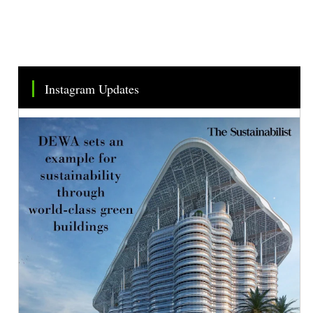
Instagram Updates