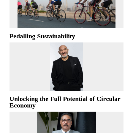
Pedalling Sustainability
Unlocking the Full Potential of Circular
Economy