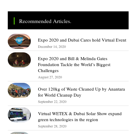
Recommended Articles.
Expo 2020 and Dubai Cares hold Virtual Event
December 14, 2020
Expo 2020 and Bill & Melinda Gates
Foundation Tackle the World’s Biggest
Challenges
August 27, 2020
Over 120kg of Waste Cleaned Up by Anantara
for World Cleanup Day
September 22, 2020
Virtual WETEX & Dubai Solar Show expand
green technologies in the region
September 28, 2020