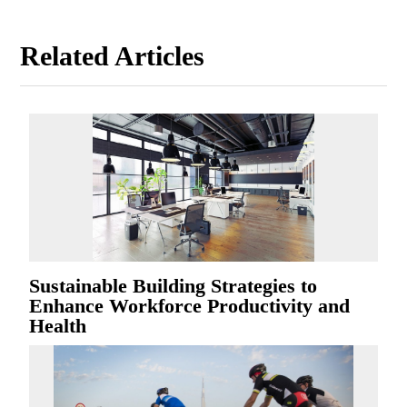
Related Articles
Sustainable Building Strategies to
Enhance Workforce Productivity and
Health