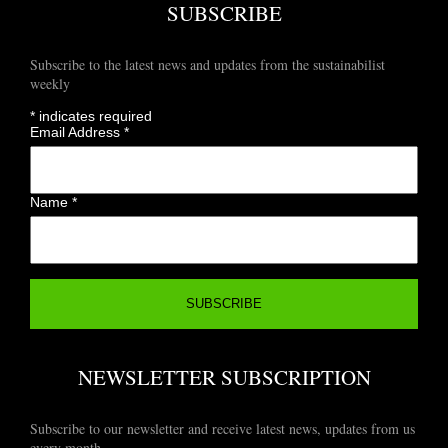
SUBSCRIBE
Subscribe to the latest news and updates from the sustainabilist
weekly
*
indicates required
Email Address
*
Name
*
NEWSLETTER SUBSCRIPTION
Subscribe to our newsletter and receive latest news, updates from us
every month