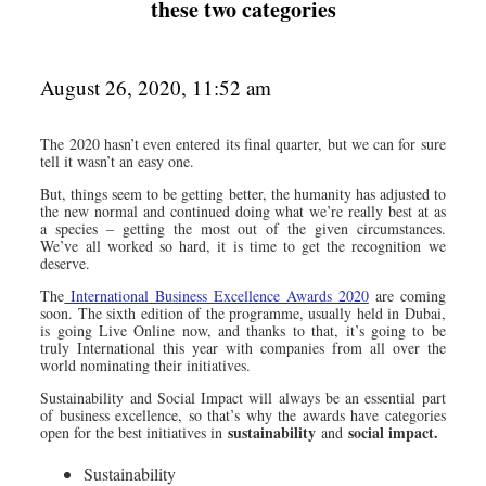
these two categories
August 26, 2020, 11:52 am
The 2020 hasn’t even entered its final quarter, but we can for sure
tell it wasn’t an easy one.
But, things seem to be getting better, the humanity has adjusted to
the new normal and continued doing what we’re really best at as
a species – getting the most out of the given circumstances.
We’ve all worked so hard, it is time to get the recognition we
deserve.
The
International Business Excellence Awards 2020
are coming
soon. The sixth edition of the programme, usually held in Dubai,
is going Live Online now, and thanks to that, it’s going to be
truly International this year with companies from all over the
world nominating their initiatives.
Sustainability and Social Impact will always be an essential part
of business excellence, so that’s why the awards have categories
sustainability
social impact.
open for the best initiatives in
and
Sustainability