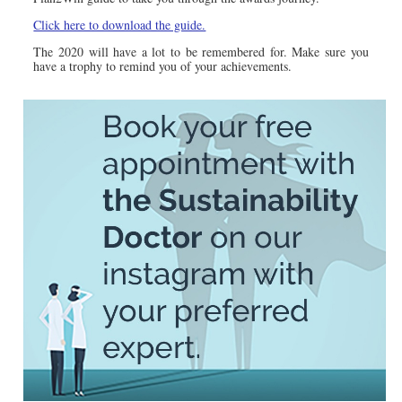
Click here to download the guide.
The 2020 will have a lot to be remembered for. Make sure you
have a trophy to remind you of your achievements.