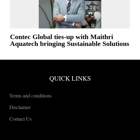
Contec Global ties-up with Maithri
Aquatech bringing Sustainable Solutions
QUICK LINKS
Terms and conditions
Disclaimer
Contact Us