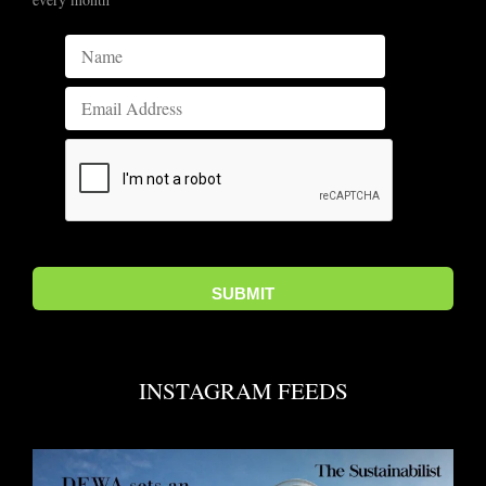
INSTAGRAM FEEDS