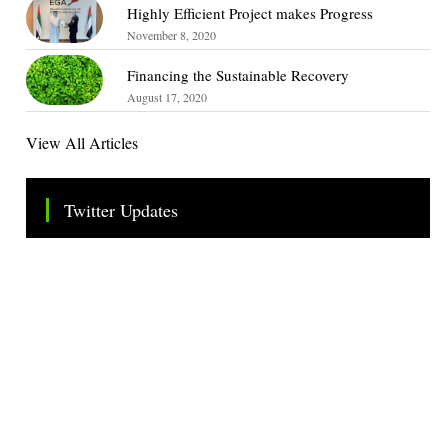
Highly Efficient Project makes Progress
November 8, 2020
Financing the Sustainable Recovery
August 17, 2020
View All Articles
Twitter Updates
Tweets by TheSMEOfficial