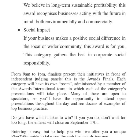
We believe in long-term sustainable profitability: this
award recognises businesses acting with the future in
mind, both environmentally and commercially.
Social Impact
If your business makes a positive social difference in
the local or wider community, this award is for you.
This category gathers the best in corporate social
responsibility.
From 9am to 1pm, finalists present their initiatives in front of
independent judging panels: this is the Awards Finals. Each
category will have its own “room”, administered by a member of
the Awards International team, in which each of the category’s
presentations will take place. Many of these are open to
spectators, so you’ll have the opportunity to attend open
presentations throughout the day and see dozens of examples of
top business practice.
Do you have what it takes to win? If you you do, don’t wait for
too long, the entries will close on September 17th.
Entering is easy, but to help you win, we offer you a unique
Plan2Win guide to take you through the awards journey.