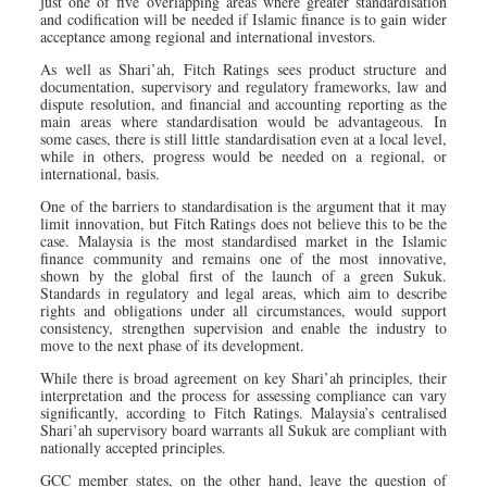
just one of five overlapping areas where greater standardisation
and codification will be needed if Islamic finance is to gain wider
acceptance among regional and international investors.
As well as Shari’ah, Fitch Ratings sees product structure and
documentation, supervisory and regulatory frameworks, law and
dispute resolution, and financial and accounting reporting as the
main areas where standardisation would be advantageous. In
some cases, there is still little standardisation even at a local level,
while in others, progress would be needed on a regional, or
international, basis.
One of the barriers to standardisation is the argument that it may
limit innovation, but Fitch Ratings does not believe this to be the
case. Malaysia is the most standardised market in the Islamic
finance community and remains one of the most innovative,
shown by the global first of the launch of a green Sukuk.
Standards in regulatory and legal areas, which aim to describe
rights and obligations under all circumstances, would support
consistency, strengthen supervision and enable the industry to
move to the next phase of its development.
While there is broad agreement on key Shari’ah principles, their
interpretation and the process for assessing compliance can vary
significantly, according to Fitch Ratings. Malaysia’s centralised
Shari’ah supervisory board warrants all Sukuk are compliant with
nationally accepted principles.
GCC member states, on the other hand, leave the question of