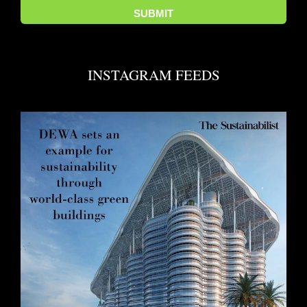
INSTAGRAM FEEDS