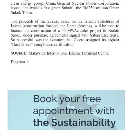
clean energy group, China General Nuclear Power Corporation,
issued ‘the world’s first green Sukuk’, the RM250 million Green
Sukuk Tadau.
The proceeds of the Sukuk, based on the Islamic structures of
Istisna (construction finance) and Ijarah (leasing), will be used to
finance the construction of a 50 MWAc solar project in Kudat,
Sabah, under purchase agreements signed with Sabah Electricity.
So successful was the issuance that Cicero assigned its highest
‘Dark Green” compliance certification.’
SOURCE: Malaysia’s International Islamic Financial Centre
Diagram 1: