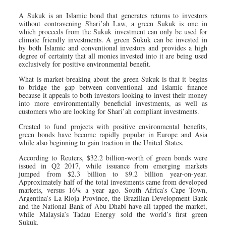
A Sukuk is an Islamic bond that generates returns to investors
without contravening Shari’ah Law, a green Sukuk is one in
which proceeds from the Sukuk investment can only be used for
climate friendly investments. A green Sukuk can be invested in
by both Islamic and conventional investors and provides a high
degree of certainty that all monies invested into it are being used
exclusively for positive environmental benefit.
What is market-breaking about the green Sukuk is that it begins
to bridge the gap between conventional and Islamic finance
because it appeals to both investors looking to invest their money
into more environmentally beneficial investments, as well as
customers who are looking for Shari’ah compliant investments.
Created to fund projects with positive environmental benefits,
green bonds have become rapidly popular in Europe and Asia
while also beginning to gain traction in the United States.
According to Reuters, $32.2 billion-worth of green bonds were
issued in Q2 2017, while issuance from emerging markets
jumped from $2.3 billion to $9.2 billion year-on-year.
Approximately half of the total investments came from developed
markets, versus 16% a year ago. South Africa’s Cape Town,
Argentina’s La Rioja Province, the Brazilian Development Bank
and the National Bank of Abu Dhabi have all tapped the market,
while Malaysia’s Tadau Energy sold the world’s first green
Sukuk.