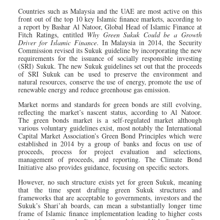
Countries such as Malaysia and the UAE are most active on this
front out of the top 10 key Islamic finance markets, according to
a report by Bashar Al Natoor, Global Head of Islamic Finance at
Fitch Ratings, entitled
Why Green Sukuk Could be a Growth
Driver for Islamic Finance
. In Malaysia in 2014, the Security
Commission revised its Sukuk guideline by incorporating the new
requirements for the issuance of socially responsible investing
(SRI) Sukuk. The new Sukuk guidelines set out that the proceeds
of SRI Sukuk can be used to preserve the environment and
natural resources, conserve the use of energy, promote the use of
renewable energy and reduce greenhouse gas emission.
Market norms and standards for green bonds are still evolving,
reflecting the market’s nascent status, according to Al Natoor.
The green bonds market is a self-regulated market although
various voluntary guidelines exist, most notably the International
Capital Market Association’s Green Bond Principles which were
established in 2014 by a group of banks and focus on use of
proceeds, process for project evaluation and selections,
management of proceeds, and reporting. The Climate Bond
Initiative also provides guidance, focusing on specific sectors.
However, no such structure exists yet for green Sukuk, meaning
that the time spent drafting green Sukuk structures and
frameworks that are acceptable to governments, investors and the
Sukuk’s Shari’ah boards, can mean a substantially longer time
frame of Islamic finance implementation leading to higher costs