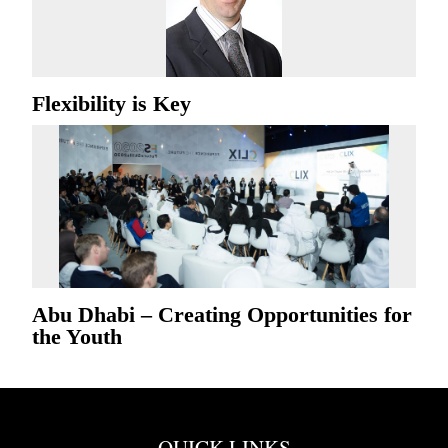
Flexibility is Key
Abu Dhabi – Creating Opportunities for
the Youth
QUICK LINKS