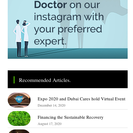
Recommended Articles.
Expo 2020 and Dubai Cares hold Virtual Event
December 14, 2020
Financing the Sustainable Recovery
August 17, 2020