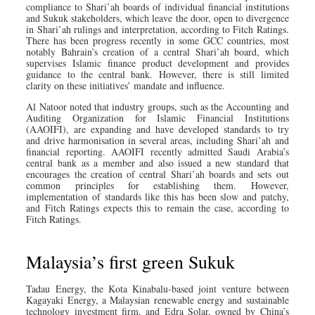
compliance to Shari’ah boards of individual financial institutions
and Sukuk stakeholders, which leave the door, open to divergence
in Shari’ah rulings and interpretation, according to Fitch Ratings.
There has been progress recently in some GCC countries, most
notably Bahrain’s creation of a central Shari’ah board, which
supervises Islamic finance product development and provides
guidance to the central bank. However, there is still limited
clarity on these initiatives’ mandate and influence.
Al Natoor noted that industry groups, such as the Accounting and
Auditing Organization for Islamic Financial Institutions
(AAOIFI), are expanding and have developed standards to try
and drive harmonisation in several areas, including Shari’ah and
financial reporting. AAOIFI recently admitted Saudi Arabia’s
central bank as a member and also issued a new standard that
encourages the creation of central Shari’ah boards and sets out
common principles for establishing them. However,
implementation of standards like this has been slow and patchy,
and Fitch Ratings expects this to remain the case, according to
Fitch Ratings.
Malaysia’s first green Sukuk
Tadau Energy, the Kota Kinabalu-based joint venture between
Kagayaki Energy, a Malaysian renewable energy and sustainable
technology investment firm, and Edra Solar, owned by China’s