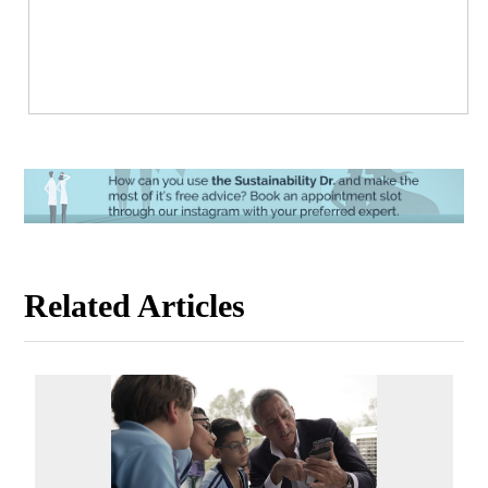
Related Articles