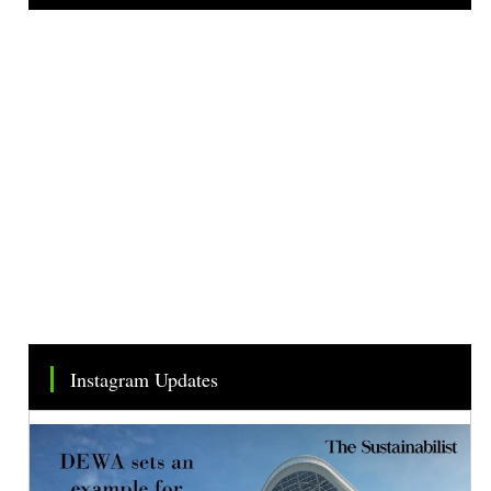
Tweets by TheSMEOfficial
Instagram Updates