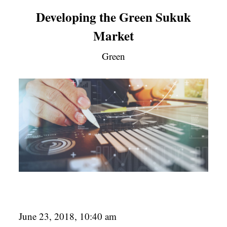
Developing the Green Sukuk
Market
Green
June 23, 2018, 10:40 am