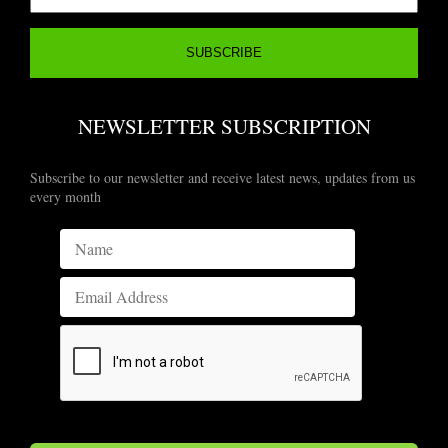
NEWSLETTER SUBSCRIPTION
Subscribe to our newsletter and receive latest news, updates from us
every month