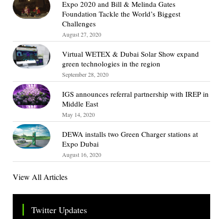
Expo 2020 and Bill & Melinda Gates
Foundation Tackle the World’s Biggest
Challenges
August 27, 2020
Virtual WETEX & Dubai Solar Show expand
green technologies in the region
September 28, 2020
IGS announces referral partnership with IREP in
Middle East
May 14, 2020
DEWA installs two Green Charger stations at
Expo Dubai
August 16, 2020
View All Articles
Twitter Updates