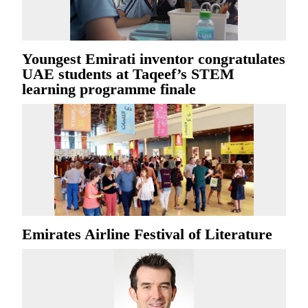
Youngest Emirati inventor congratulates
UAE students at Taqeef’s STEM
learning programme finale
Emirates Airline Festival of Literature