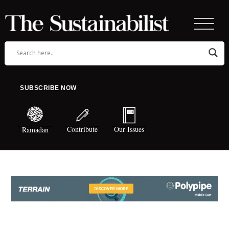
SUBSCRIBE NOW
Contribute
Our Issues
Ramadan