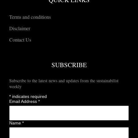
Terms and conditions
Disclaimer
Contact Us
SUBSCRIBE
Subscribe to the latest news and updates from the sustainabilist
weekly
*
indicates required
Email Address
*
Name
*