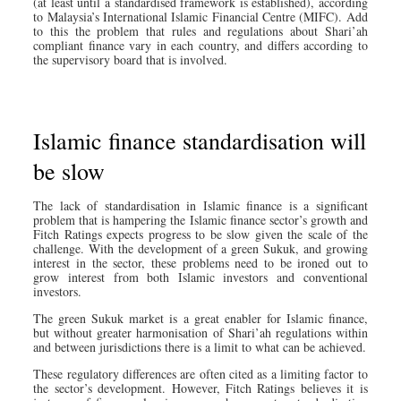
(at least until a standardised framework is established), according
to Malaysia’s International Islamic Financial Centre (MIFC). Add
to this the problem that rules and regulations about Shari’ah
compliant finance vary in each country, and differs according to
the supervisory board that is involved.
Islamic finance standardisation will
be slow
The lack of standardisation in Islamic finance is a significant
problem that is hampering the Islamic finance sector’s growth and
Fitch Ratings expects progress to be slow given the scale of the
challenge. With the development of a green Sukuk, and growing
interest in the sector, these problems need to be ironed out to
grow interest from both Islamic investors and conventional
investors.
The green Sukuk market is a great enabler for Islamic finance,
but without greater harmonisation of Shari’ah regulations within
and between jurisdictions there is a limit to what can be achieved.
These regulatory differences are often cited as a limiting factor to
the sector’s development. However, Fitch Ratings believes it is