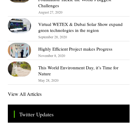
Challenges
August 27, 2020
Virtual WETEX & Dubai Solar Show expand
green technologies in the region
September 28, 2020
Highly Efficient Project makes Progress
November 8, 2020
This World Environment Day, it’s Time for
Nature
May 28, 2020
View All Articles
Twitter Updates
Tweets by TheSMEOfficial