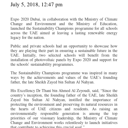
July 5, 2018, 12:47 pm
Expo 2020 Dubai, in collaboration with the Ministry of Climate
Change and Environment and the Ministry of Education,
launched the Sustainability Champions programme for all schools
across the UAE aimed at leaving a lasting renewable energy
legacy for the nation.
Public and private schools had an opportunity to showcase how
they are playing their part in ensuring a sustainable future in the
UAE. Initially, two selected schools will benefit from the
installation of photovoltaic panels by Expo 2020 and support for
the schools’ sustainability programmes.
The Sustainability Champions programme was inspired in many
ways by the achievements and values of the UAE’s founding
father, the late Sheikh Zayed bin Sultan Al Nahyan.
His Excellency Dr Thani bin Ahmed Al Zeyoudi, said, “Since the
country’s inception, the founding father of the UAE, late Sheikh
Zayed bin Sultan Al Nahyan, instilled the importance of
protecting the environment and preserving its natural resources in
the hearts of UAE citizens and residents. As raising an
environmentally responsible generation is among the top
priorities of our visionary leadership, the Ministry of Climate
Change and Environment works relentlessly to launch initiatives
that contribute to achieving this crucial goal.”