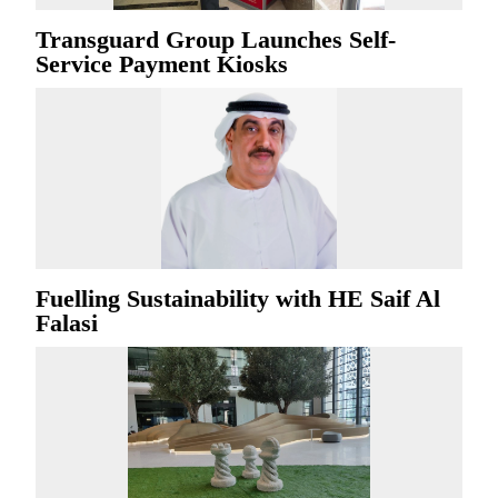
Transguard Group Launches Self-
Service Payment Kiosks
Fuelling Sustainability with HE Saif Al
Falasi