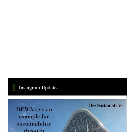
Instagram Updates