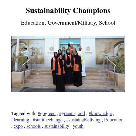
Sustainability Champions
Education, Government/Military, School
Tagged with:
#gogreen
,
#greenisgood
,
#knowledge
,
#learning
,
#startthechange
,
#sustainableliving
,
Education
,
expo
,
schools
,
sustainability
,
youth