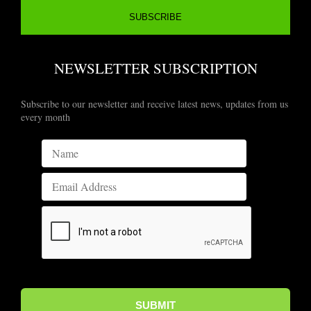
NEWSLETTER SUBSCRIPTION
Subscribe to our newsletter and receive latest news, updates from us
every month