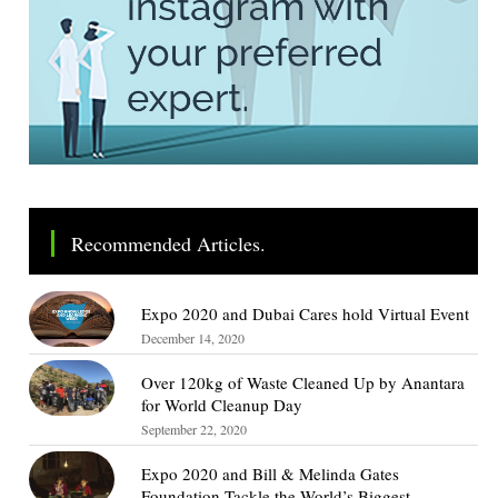
Recommended Articles.
Expo 2020 and Dubai Cares hold Virtual Event
December 14, 2020
Over 120kg of Waste Cleaned Up by Anantara
for World Cleanup Day
September 22, 2020
Expo 2020 and Bill & Melinda Gates
Foundation Tackle the World’s Biggest