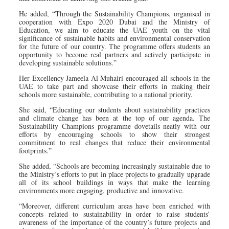
He added, “Through the Sustainability Champions, organised in
cooperation with Expo 2020 Dubai and the Ministry of
Education, we aim to educate the UAE youth on the vital
significance of sustainable habits and environmental conservation
for the future of our country. The programme offers students an
opportunity to become real partners and actively participate in
developing sustainable solutions.”
Her Excellency Jameela Al Muhairi encouraged all schools in the
UAE to take part and showcase their efforts in making their
schools more sustainable, contributing to a national priority.
She said, “Educating our students about sustainability practices
and climate change has been at the top of our agenda. The
Sustainability Champions programme dovetails neatly with our
efforts by encouraging schools to show their strongest
commitment to real changes that reduce their environmental
footprints.”
She added, “Schools are becoming increasingly sustainable due to
the Ministry’s efforts to put in place projects to gradually upgrade
all of its school buildings in ways that make the learning
environments more engaging, productive and innovative.
“Moreover, different curriculum areas have been enriched with
concepts related to sustainability in order to raise students’
awareness of the importance of the country’s future projects and