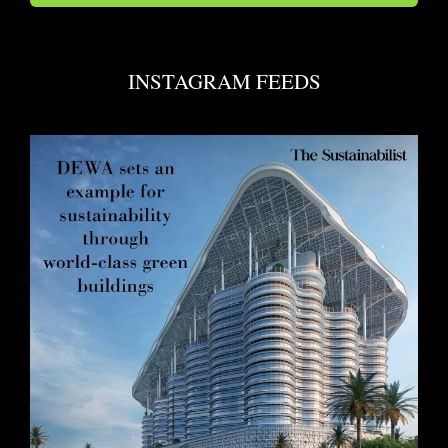
INSTAGRAM FEEDS