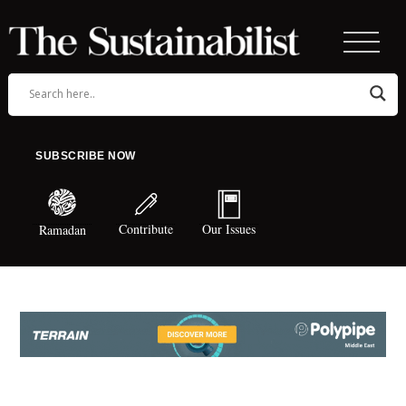
SUBSCRIBE NOW
Contribute
Our Issues
Ramadan