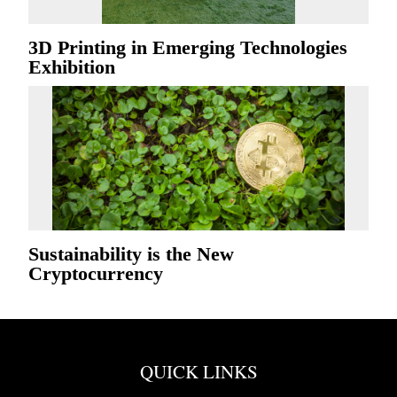
3D Printing in Emerging Technologies
Exhibition
Sustainability is the New
Cryptocurrency
QUICK LINKS