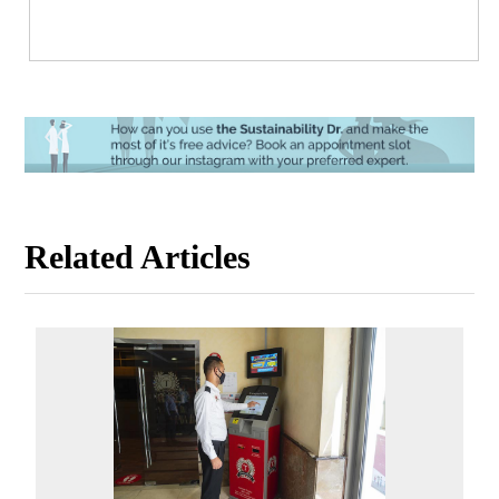
Related Articles