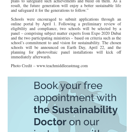
plans to safeguard such achievements and build on them. As a
result, the future generation will enjoy a better sustainable life
and safeguard it for the generations to follow.”
Schools were encouraged to submit applications through an
online portal by April 1. Following a preliminary review of
eligibility and compliance, two schools will be selected by a
panel – comprising subject matter experts from Expo 2020 Dubai
and the two participating ministries – based on criteria such as the
school’s commitment to and vision for sustainability. The chosen
schools will be announced on Earth Day, April 22, and the
planning for photovoltaic panel installations will kick off
immediately afterwards.
Photo Credit – www.teachmiddleeastmag.com