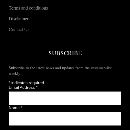
Terms and conditions
Disclaimer
Contact Us
SUBSCRIBE
Subscribe to the latest news and updates from the sustainabilist
weekly
*
indicates required
Email Address
*
Name
*