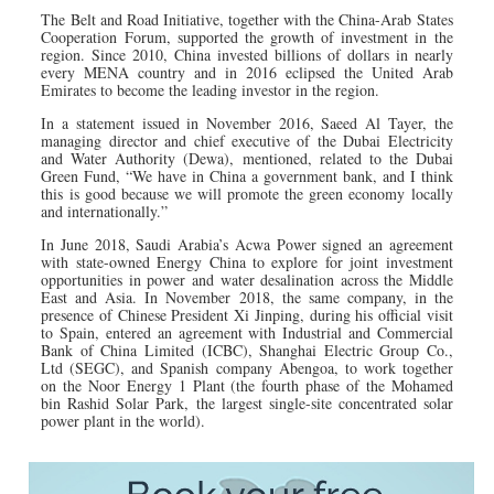
The Belt and Road Initiative, together with the China-Arab States
Cooperation Forum, supported the growth of investment in the
region. Since 2010, China invested billions of dollars in nearly
every MENA country and in 2016 eclipsed the United Arab
Emirates to become the leading investor in the region.
In a statement issued in November 2016, Saeed Al Tayer, the
managing director and chief executive of the Dubai Electricity
and Water Authority (Dewa), mentioned, related to the Dubai
Green Fund, “We have in China a government bank, and I think
this is good because we will promote the green economy locally
and internationally.”
In June 2018, Saudi Arabia’s Acwa Power signed an agreement
with state-owned Energy China to explore for joint investment
opportunities in power and water desalination across the Middle
East and Asia. In November 2018, the same company, in the
presence of Chinese President Xi Jinping, during his official visit
to Spain, entered an agreement with Industrial and Commercial
Bank of China Limited (ICBC), Shanghai Electric Group Co.,
Ltd (SEGC), and Spanish company Abengoa, to work together
on the Noor Energy 1 Plant (the fourth phase of the Mohamed
bin Rashid Solar Park, the largest single-site concentrated solar
power plant in the world).