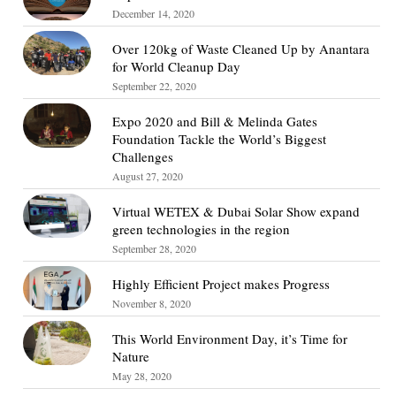
December 14, 2020
Over 120kg of Waste Cleaned Up by Anantara
for World Cleanup Day
September 22, 2020
Expo 2020 and Bill & Melinda Gates
Foundation Tackle the World’s Biggest
Challenges
August 27, 2020
Virtual WETEX & Dubai Solar Show expand
green technologies in the region
September 28, 2020
Highly Efficient Project makes Progress
November 8, 2020
This World Environment Day, it’s Time for
Nature
May 28, 2020