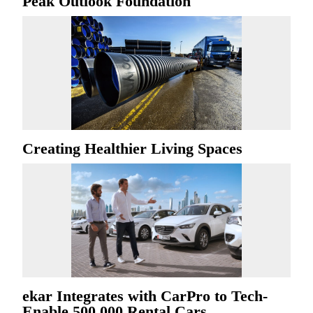
Peak Outlook Foundation
Creating Healthier Living Spaces
ekar Integrates with CarPro to Tech-
Enable 500,000 Rental Cars