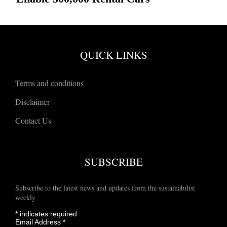
QUICK LINKS
Terms and conditions
Disclaimer
Contact Us
SUBSCRIBE
Subscribe to the latest news and updates from the sustainabilist
weekly
*
indicates required
Email Address
*