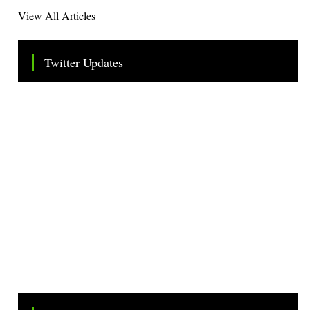
View All Articles
Twitter Updates
Tweets by TheSMEOfficial