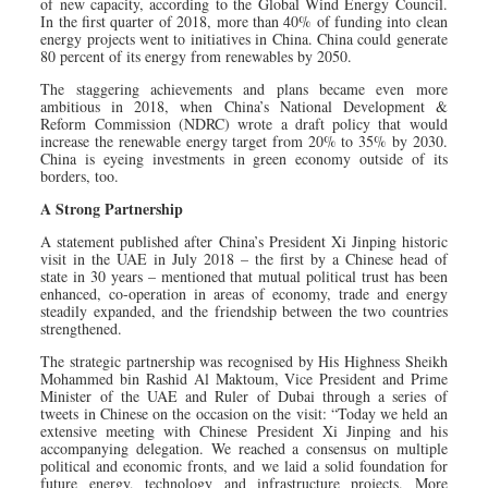
of new capacity, according to the Global Wind Energy Council.
In the first quarter of 2018, more than 40% of funding into clean
energy projects went to initiatives in China. China could generate
80 percent of its energy from renewables by 2050.
The staggering achievements and plans became even more
ambitious in 2018, when China’s National Development &
Reform Commission (NDRC) wrote a draft policy that would
increase the renewable energy target from 20% to 35% by 2030.
China is eyeing investments in green economy outside of its
borders, too.
A Strong Partnership
A statement published after China’s President Xi Jinping historic
visit in the UAE in July 2018 – the first by a Chinese head of
state in 30 years – mentioned that mutual political trust has been
enhanced, co-operation in areas of economy, trade and energy
steadily expanded, and the friendship between the two countries
strengthened.
The strategic partnership was recognised by His Highness Sheikh
Mohammed bin Rashid Al Maktoum, Vice President and Prime
Minister of the UAE and Ruler of Dubai through a series of
tweets in Chinese on the occasion on the visit: “Today we held an
extensive meeting with Chinese President Xi Jinping and his
accompanying delegation. We reached a consensus on multiple
political and economic fronts, and we laid a solid foundation for
future energy, technology and infrastructure projects. More