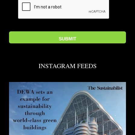
INSTAGRAM FEEDS