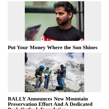
Put Your Money Where the Sun Shines
BALLY Announces New Mountain
Preservation Effort And A Dedicated