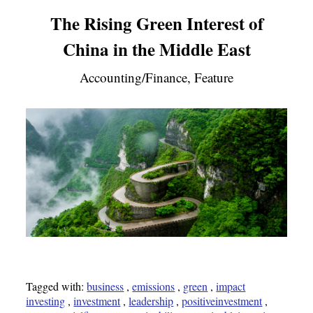
The Rising Green Interest of
China in the Middle East
Accounting/Finance, Feature
Tagged with:
business
,
emissions
,
green
,
impact
investing
,
investment
,
leadership
,
positiveinvestment
,