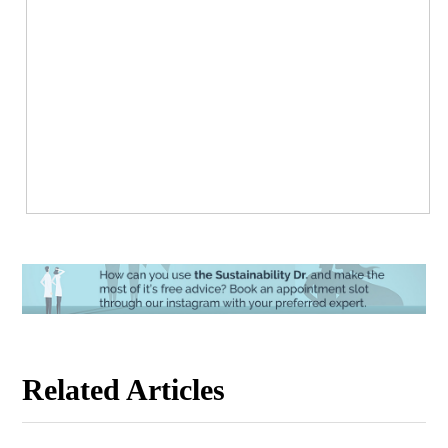
Related Articles