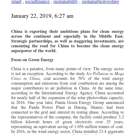
smart
,
socialfinance
,
sustainability
,
sustainableinvesting
January 22, 2019, 6:27 am
China is exporting their ambitious plans for clean energy
across the continent and especially in the Middle East.
Strategic partnerships, as well as staggering investments, are
cementing the road for China to become the clean energy
superpower of the world.
Focus on Green Energy
China is a paradox, from many points of view. The energy sector
is not an exception. According to the study
Air Pollution in Mega
Cities in China,
coal accounts for 70% of the total energy
consumption and emissions from coal combustion are among the
major contributors to air pollution in China. At the same time,
according to the International Energy Agency, China accounted
for nearly half of the expansion of the solar photovoltaic capacity,
in 2016. One year later, Panda Green Energy Group announced
that the Panda Power Plant in Datong, Shanxi, had been
connected to the grid and entered its testing phase. According to
the representatives of the company, the facility could produce 3.2
billion kilowatt hours of green electricity over 25 years,
representing an equivalent saving of 1.056 million tonnes of coal.
In 2016, in the wind energy sector, China installed 23.4 gigawatts