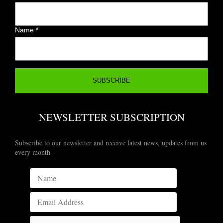
Name
*
NEWSLETTER SUBSCRIPTION
Subscribe to our newsletter and receive latest news, updates from us
every month