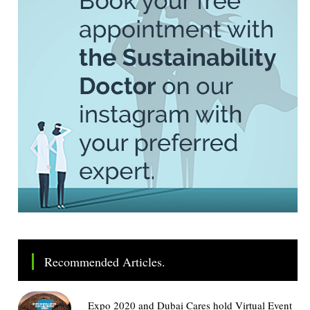
Recommended Articles.
Expo 2020 and Dubai Cares hold Virtual Event