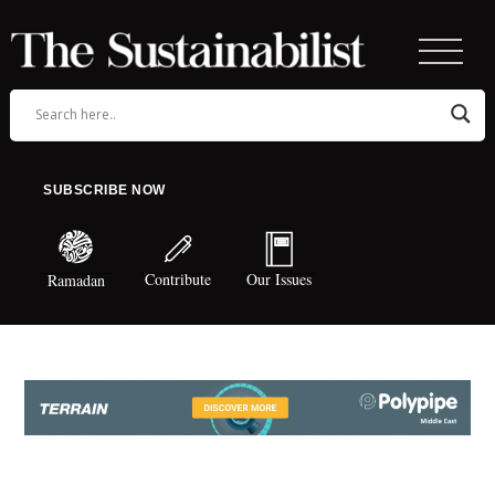
SUBSCRIBE NOW
Contribute
Our Issues
Ramadan