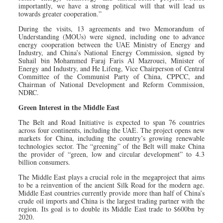
importantly, we have a strong political will that will lead us
towards greater cooperation.”
During the visits, 13 agreements and two Memorandum of
Understanding (MOUs) were signed, including one to advance
energy cooperation between the UAE Ministry of Energy and
Industry, and China’s National Energy Commission, signed by
Suhail bin Mohammed Faraj Faris Al Mazrouei, Minister of
Energy and Industry, and He Lifeng, Vice Chairperson of Central
Committee of the Communist Party of China, CPPCC, and
Chairman of National Development and Reform Commission,
NDRC.
Green Interest in the Middle East
The Belt and Road Initiative is expected to span 76 countries
across four continents, including the UAE. The project opens new
markets for China, including the country’s growing renewable
technologies sector. The “greening” of the Belt will make China
the provider of “green, low and circular development” to 4.3
billion consumers.
The Middle East plays a crucial role in the megaproject that aims
to be a reinvention of the ancient Silk Road for the modern age.
Middle East countries currently provide more than half of China’s
crude oil imports and China is the largest trading partner with the
region. Its goal is to double its Middle East trade to $600bn by
2020.