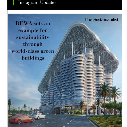
Instagram Updates