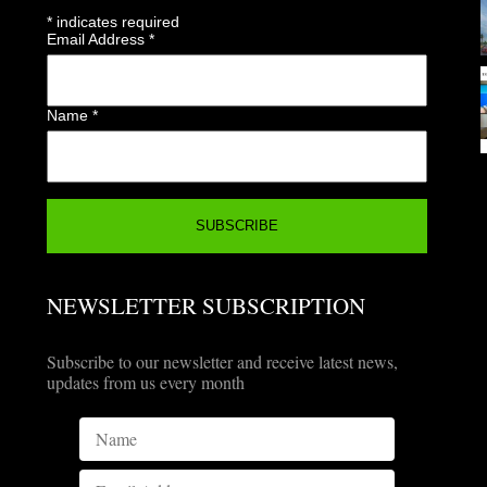
*
indicates required
Email Address
*
Name
*
NEWSLETTER SUBSCRIPTION
Subscribe to our newsletter and receive latest news,
updates from us every month