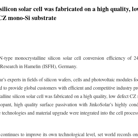
licon solar cell was fabricated on a high quality, l
 CZ mono-Si substrate
N-type monocrystalline silicon solar cell conversion efficiency of 2
gy Research in Hamelin (ISFH), Germany.
s experts in fields of silicon wafers, cells and photovoltaic modules f
 to provide global customers with efficient and competitive industry p
lline silicon solar cell was fabricated on a high quality, low defect C
opant, high quality surface passivation with JinkoSolar’s highly con
e technologies and material upgrade were integrated into the cell process
ontinues to improve its own technological level, set world records on