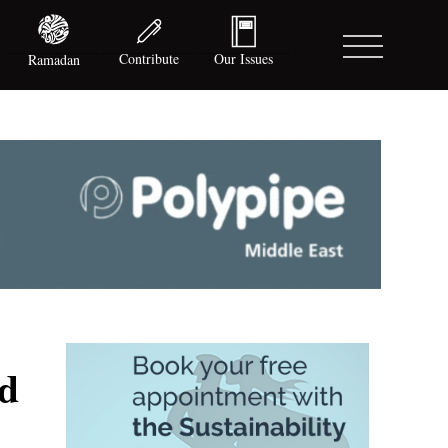
Contribute
Our Issues
Ramadan
rd