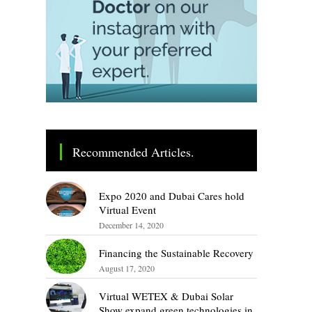
Recommended Articles.
Expo 2020 and Dubai Cares hold
Virtual Event
December 14, 2020
Financing the Sustainable Recovery
August 17, 2020
Virtual WETEX & Dubai Solar
Show expand green technologies in