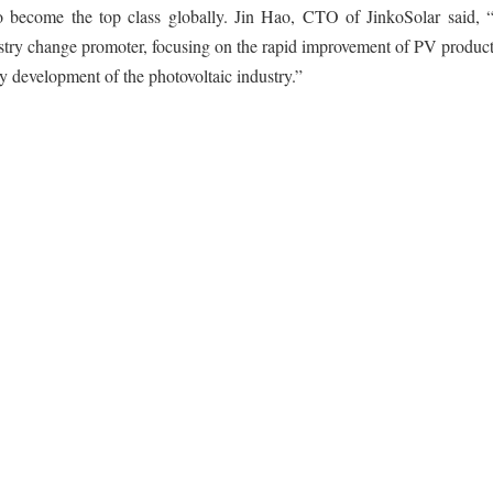
 become the top class globally. Jin Hao, CTO of JinkoSolar said, “
dustry change promoter, focusing on the rapid improvement of PV produc
y development of the photovoltaic industry.”