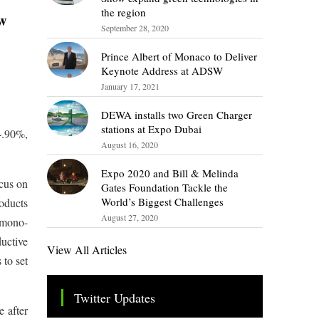
the region
ow
September 28, 2020
Prince Albert of Monaco to Deliver
Keynote Address at ADSW
January 17, 2021
DEWA installs two Green Charger
stations at Expo Dubai
4.90%,
August 16, 2020
Expo 2020 and Bill & Melinda
ocus on
Gates Foundation Tackle the
World’s Biggest Challenges
roducts
August 27, 2020
Z mono-
ductive
View All Articles
 to set
Twitter Updates
e after
Tweets by TheSMEOfficial