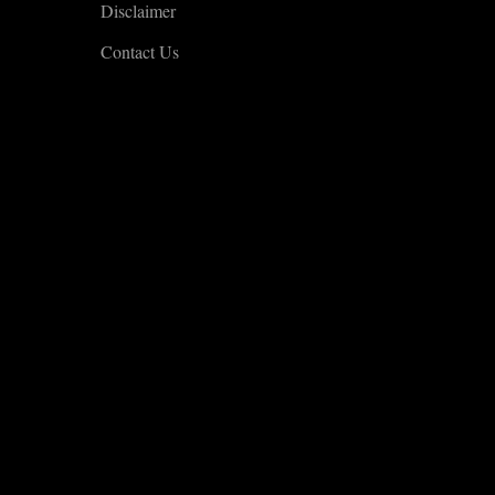
Disclaimer
Contact Us