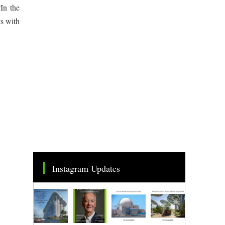
In the
ts with
Instagram Updates