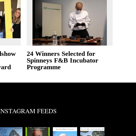
dshow
24 Winners Selected for
Spinneys F&B Incubator
ward
Programme
INSTAGRAM FEEDS