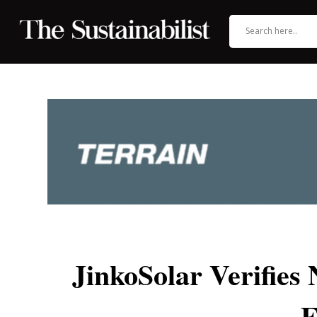
JinkoSolar Verifies
E