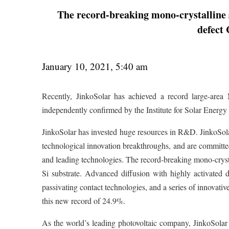
The record-breaking mono-crystalline si
defect
January 10, 2021, 5:40 am
Recently, JinkoSolar has achieved a record large-area 
independently confirmed by the Institute for Solar Ener
JinkoSolar has invested huge resources in R&D. JinkoSolar’
technological innovation breakthroughs, and are committed
and leading technologies. The record-breaking mono-crysta
Si substrate. Advanced diffusion with highly activated d
passivating contact technologies, and a series of innovativ
this new record of 24.9%.
As the world’s leading photovoltaic company, JinkoSolar c