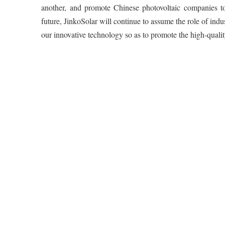
another, and promote Chinese photovoltaic companies to
future, JinkoSolar will continue to assume the role of in
our innovative technology so as to promote the high-qualit