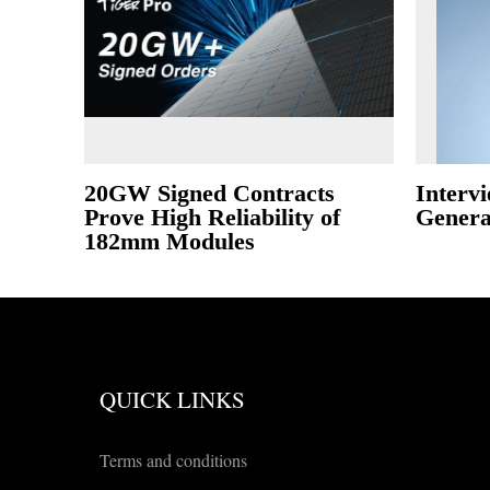
20GW Signed Contracts
Intervi
Prove High Reliability of
Gener
182mm Modules
QUICK LINKS
Terms and conditions