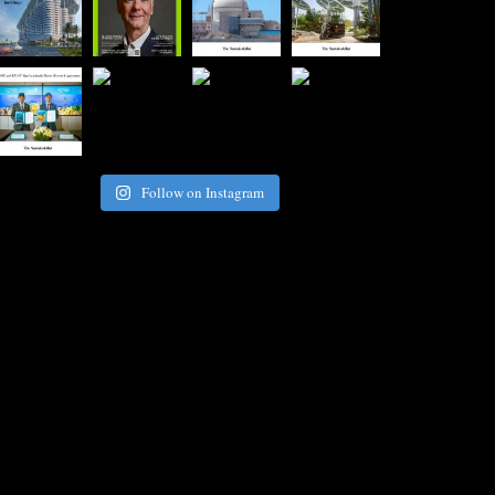
Follow on Instagram