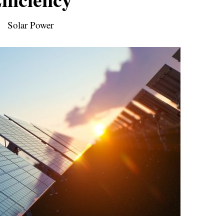
Solar Power