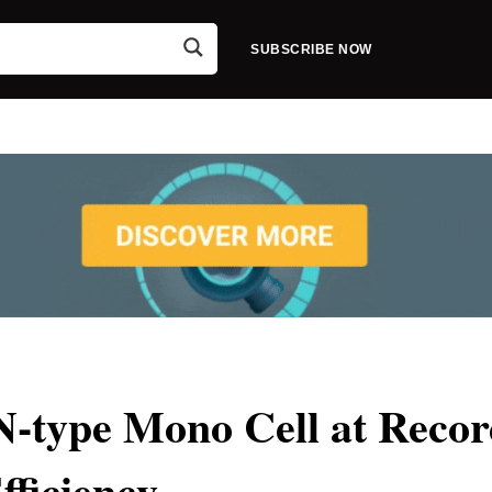
SUBSCRIBE NOW
 N-type Mono Cell at Reco
fficiency