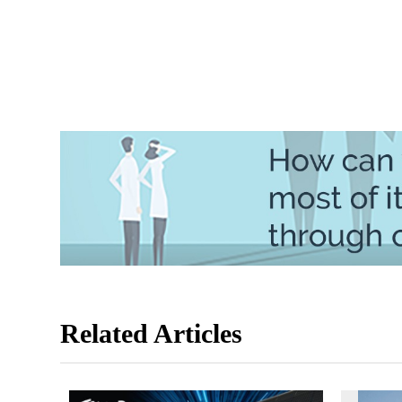
Related Articles