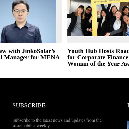
ew with JinkoSolar’s
Youth Hub Hosts Roa
al Manager for MENA
for Corporate Finance
Woman of the Year A
SUBSCRIBE
Subscribe to the latest news and updates from the
sustainabilist weekly