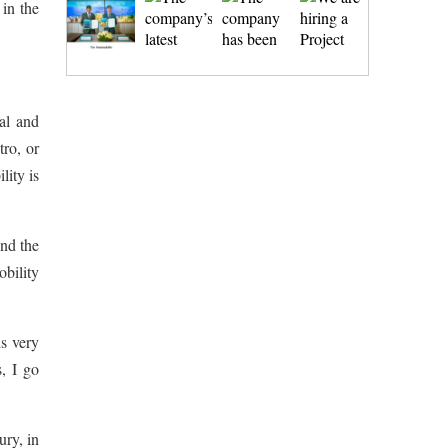
 in the
al and
tro, or
lity is
und the
obility
is very
s, I go
ury, in