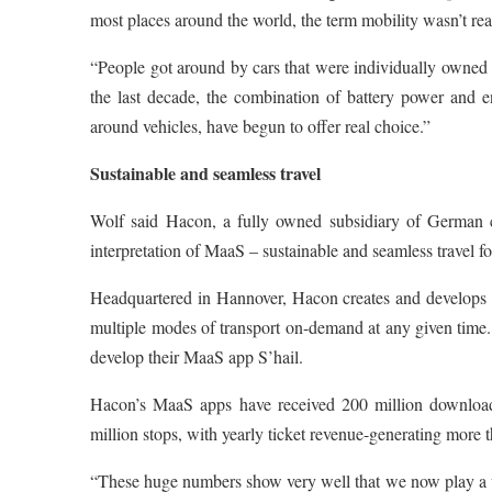
most places around the world, the term mobility wasn’t re
“People got around by cars that were individually owned
the last decade, the combination of battery power and 
around vehicles, have begun to offer real choice.”
Sustainable and seamless travel
Wolf said Hacon, a fully owned subsidiary of German c
interpretation of MaaS – sustainable and seamless travel for 
Headquartered in Hannover, Hacon creates and develops hig
multiple modes of transport on-demand at any given tim
develop their MaaS app S’hail.
Hacon’s MaaS apps have received 200 million downloads 
million stops, with yearly ticket revenue-generating more t
“These huge numbers show very well that we now play a vit