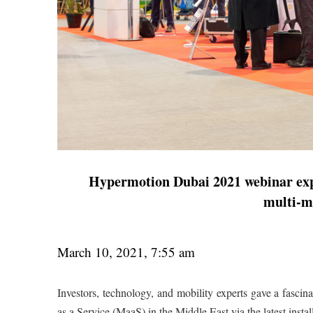
Hypermotion Dubai 2021 webinar expl
multi-m
March 10, 2021, 7:55 am
Investors, technology, and mobility experts gave a fascin
as a Service (MaaS) in the Middle East via the latest inst