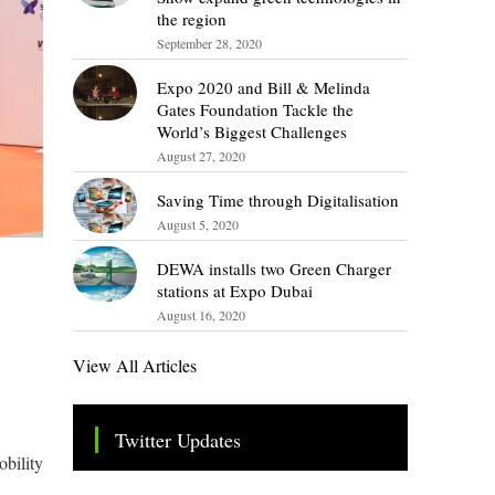
the region
September 28, 2020
Expo 2020 and Bill & Melinda
Gates Foundation Tackle the
World’s Biggest Challenges
August 27, 2020
Saving Time through Digitalisation
August 5, 2020
DEWA installs two Green Charger
stations at Expo Dubai
August 16, 2020
View All Articles
Twitter Updates
obility
Tweets by TheSMEOfficial