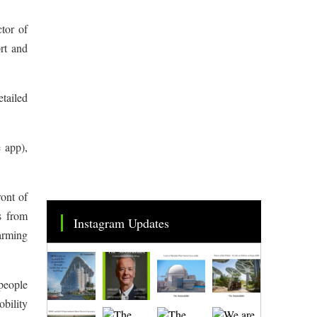
tor of
rt and
etailed
 app),
ront of
s from
Instagram Updates
arming
 people
obility