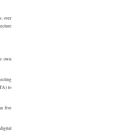
, over
ecture
ir own
necting
TA) to
n five
digital