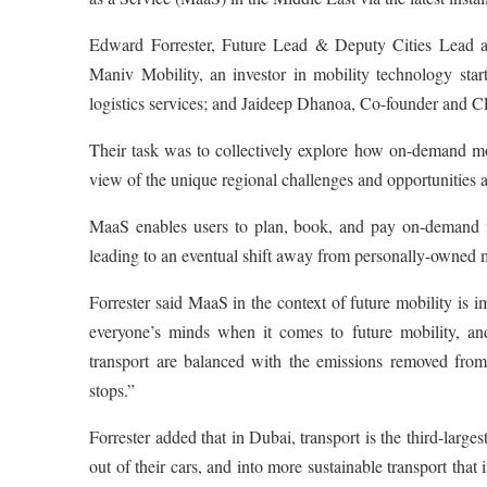
Edward Forrester, Future Lead & Deputy Cities Lead 
Maniv Mobility, an investor in mobility technology sta
logistics services; and Jaideep Dhanoa, Co-founder and CE
Their task was to collectively explore how on-demand mob
view of the unique regional challenges and opportunities 
MaaS enables users to plan, book, and pay on-demand for
leading to an eventual shift away from personally-owned m
Forrester said MaaS in the context of future mobility is im
everyone’s minds when it comes to future mobility, and
transport are balanced with the emissions removed from
stops.”
Forrester added that in Dubai, transport is the third-larges
out of their cars, and into more sustainable transport th