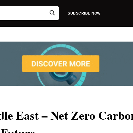
SUBSCRIBE NOW
dle East – Net Zero Carbo
Future