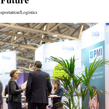
sportation/Logistics