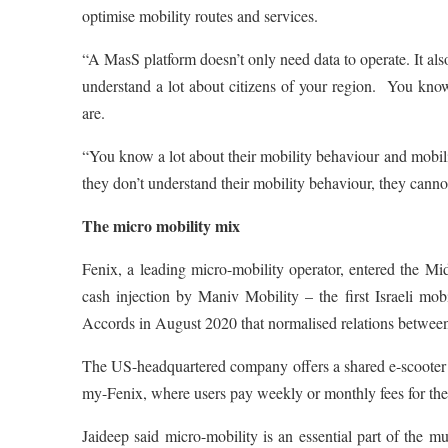
optimise mobility routes and services.
“A MasS platform doesn’t only need data to operate. It al
understand a lot about citizens of your region. You kn
are.
“You know a lot about their mobility behaviour and mobilit
they don’t understand their mobility behaviour, they canno
The micro mobility mix
Fenix, a leading micro-mobility operator, entered the 
cash injection by Maniv Mobility – the first Israeli mo
Accords in August 2020 that normalised relations betwee
The US-headquartered company offers a shared e-scooter ser
my-Fenix, where users pay weekly or monthly fees for thei
Jaideep said micro-mobility is an essential part of the mu