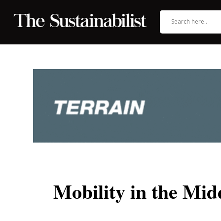
Mobility in the Mid