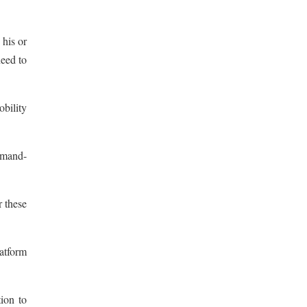
 his or
need to
bility
demand-
r these
latform
ion to