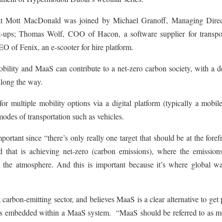
at Mott MacDonald was joined by Michael Granoff, Managing Direc
rt-ups; Thomas Wolf, COO of Hacon, a software supplier for transpo
O of Fenix, an e-scooter for hire platform.
ility and MaaS can contribute to a net-zero carbon society, with a d
along the way.
 multiple mobility options via a digital platform (typically a mobile
odes of transportation such as vehicles.
portant since “there’s only really one target that should be at the foref
 that is achieving net-zero (carbon emissions), where the emission
 the atmosphere. And this is important because it’s where global w
t carbon-emitting sector, and believes MaaS is a clear alternative to get
at is embedded within a MaaS system. “MaaS should be referred to as m