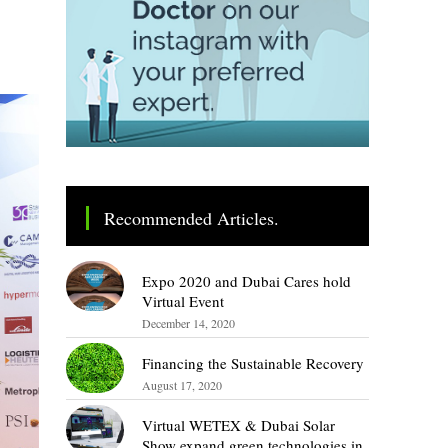
Recommended Articles.
Expo 2020 and Dubai Cares hold
Virtual Event
December 14, 2020
Financing the Sustainable Recovery
August 17, 2020
Virtual WETEX & Dubai Solar
Show expand green technologies in