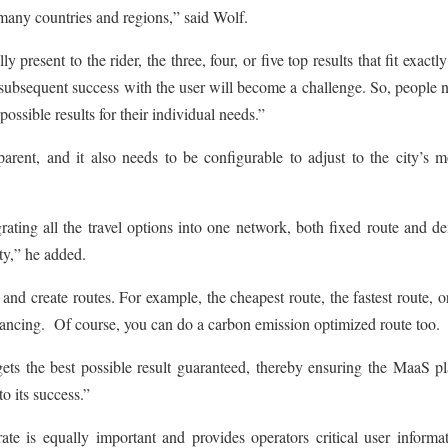
many countries and regions,” said Wolf.
resent to the rider, the three, four, or five top results that fit exactly
e subsequent success with the user will become a challenge. So, people 
ossible results for their individual needs.”
rent, and it also needs to be configurable to adjust to the city’s mo
rating all the travel options into one network, both fixed route and 
ty,” he added.
and create routes. For example, the cheapest route, the fastest route, o
stancing. Of course, you can do a carbon emission optimized route too.
ets the best possible result guaranteed, thereby ensuring the MaaS p
to its success.”
te is equally important and provides operators critical user informat