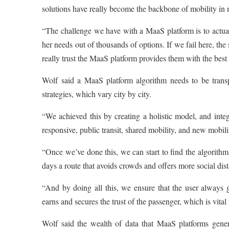
solutions have really become the backbone of mobility in 
“The challenge we have with a MaaS platform is to actually p
her needs out of thousands of options. If we fail here, th
really trust the MaaS platform provides them with the best p
Wolf said a MaaS platform algorithm needs to be transpa
strategies, which vary city by city.
“We achieved this by creating a holistic model, and integ
responsive, public transit, shared mobility, and new mobili
“Once we’ve done this, we can start to find the algorithm 
days a route that avoids crowds and offers more social di
“And by doing all this, we ensure that the user always g
earns and secures the trust of the passenger, which is vital 
Wolf said the wealth of data that MaaS platforms genera