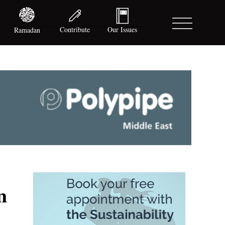
Contribute
Our Issues
Ramadan
n