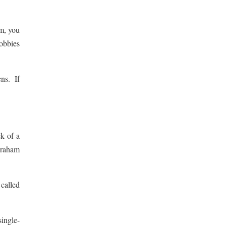
rm, you
obbies
ens. If
k of a
braham
 called
single-