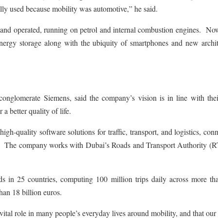
ally used because mobility was automotive,” he said.
 and operated, running on petrol and internal combustion engines. Now
energy storage along with the ubiquity of smartphones and new archit
onglomerate Siemens, said the company’s vision is in line with the
a better quality of life.
h-quality software solutions for traffic, transport, and logistics, con
e. The company works with Dubai’s Roads and Transport Authority (R
in 25 countries, computing 100 million trips daily across more tha
han 18 billion euros.
al role in many people’s everyday lives around mobility, and that our 