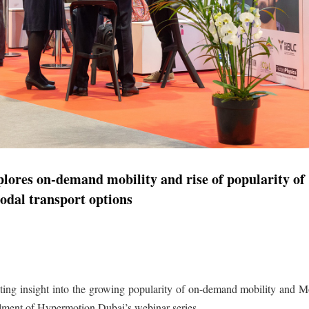
ores on-demand mobility and rise of popularity of
odal transport options
ating insight into the growing popularity of on-demand mobility and M
allment of Hypermotion Dubai’s webinar series.