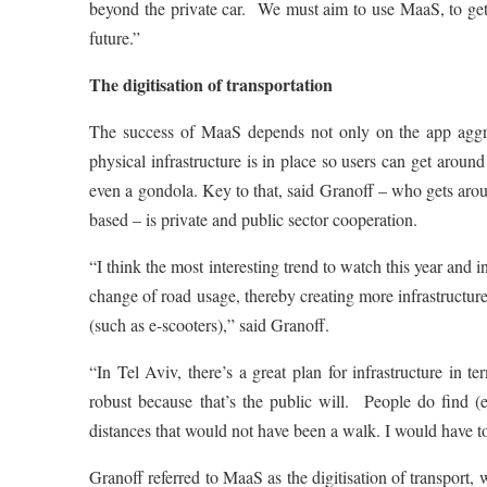
beyond the private car. We must aim to use MaaS, to get 
future.”
The digitisation of transportation
The success of MaaS depends not only on the app aggreg
physical infrastructure is in place so users can get aroun
even a gondola. Key to that, said Granoff – who gets arou
based – is private and public sector cooperation.
“I think the most interesting trend to watch this year and
change of road usage, thereby creating more infrastructure 
(such as e-scooters),” said Granoff.
“In Tel Aviv, there’s a great plan for infrastructure in t
robust because that’s the public will. People do find (e
distances that would not have been a walk. I would have t
Granoff referred to MaaS as the digitisation of transport,