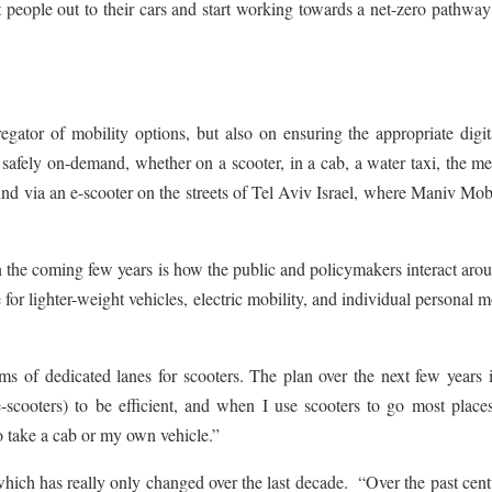
people out to their cars and start working towards a net-zero pathway
ator of mobility options, but also on ensuring the appropriate digit
d safely on-demand, whether on a scooter, in a cab, a water taxi, the me
nd via an e-scooter on the streets of Tel Aviv Israel, where Maniv Mobi
 in the coming few years is how the public and policymakers interact aro
for lighter-weight vehicles, electric mobility, and individual personal m
erms of dedicated lanes for scooters. The plan over the next few years 
-scooters) to be efficient, and when I use scooters to go most place
o take a cab or my own vehicle.”
 which has really only changed over the last decade. “Over the past cent