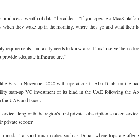
so produces a wealth of data,” he added. “If you operate a MaaS platfo
ow when they wake up in the morning, where they go and what their h
y requirements, and a city needs to know about this to serve their citiz
t provide adequate infrastructure.”
Middle East in November 2020 with operations in Abu Dhabi on the bac
bility start-up VC investment of its kind in the UAE following the A
n the UAE and Israel.
vice along with the region’s first private subscription scooter service
r private scooter.
lti-modal transport mix in cities such as Dubai, where trips are often 