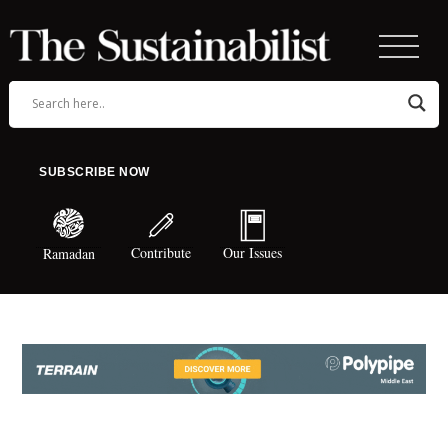
SUBSCRIBE NOW
Contribute
Our Issues
Ramadan