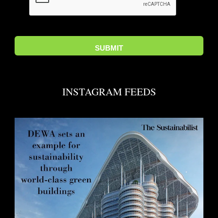
INSTAGRAM FEEDS