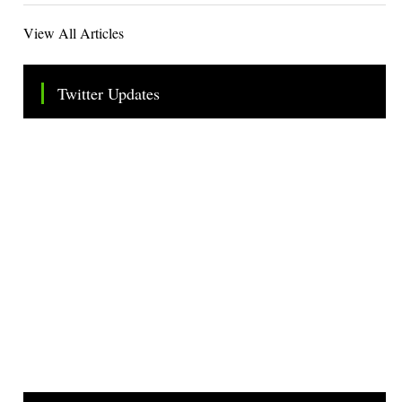
View All Articles
Twitter Updates
Tweets by TheSMEOfficial