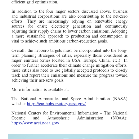
efficient grid optimization.
In addition to the four major sectors discussed above, business
and industrial corporations are also contributing to the net-zero
efforts. They are increasingly relying on renewable energy
sources for onsite electricity generation and continuously
adjusting their supply chains to lower carbon emissions. Adopting
a more sustainable approach to production and consumption is
vital to achieve such ambitious carbon-reduction goals.
Overall, the net-zero targets must be incorporated into the long-
term planning strategies of cities, especially those considered as
major emitters (cities located in USA, Europe, China, etc.). In
order to further accelerate their climate change mitigation efforts,
those cities also need to use globally accepted protocols to closely
track and report their emissions and measure the progress toward
achieving their net-zero goals.
More information is available at:
The National Aeronautics and Space Administration (NASA)
website:
https://earthobservatory.nasa.gov/
National Centers for Environmental Information – The National
Oceanic and Atmospheric Administration (NOAA):
https://www.ncei.noaa.gov/