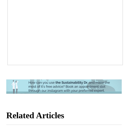
Related Articles