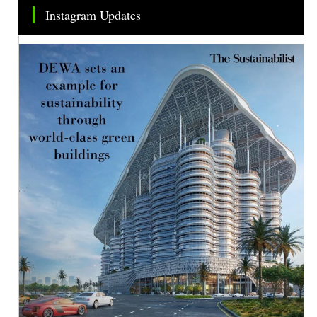
Instagram Updates