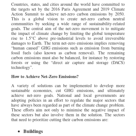
Countries, states, and cities around the world have committed to
the targets set by the 2016 Paris Agreement and 2019 Climate
Action Summit to achieve net-zero carbon emissions by 2050.
This is a global vision to create net-zero carbon neutral
communities by seeking a wide range of sustainability-related
goals. The central aim of the net-zero movement is to mitigate
the impact of climate change by limiting the global temperature
rise to 1.5°C above pre-industrial levels to avoid irreversible
damages to Earth. The term net-zero emissions implies removing
“human caused” GHG emissions such as emission from burning
fossil fuels (also known as carbon removal). The remaining
carbon emissions must also be balanced, for instance by restoring
forests or using the “direct air capture and storage (DACS)
technology”.
How to Achieve Net-Zero Emissions?
A variety of solutions can be implemented to develop more
sustainable economies, cut GHG emissions, and ultimately
achieve net-zero goals. National and local governments are
adopting policies in an effort to regulate the major sectors that
have always been regarded as part of the climate change problem.
These efforts aim not only to minimise the negative impact of
these sectors but also involve them in the solution. The sectors
that need to prioritize cutting their carbon emissions are:
Buildings