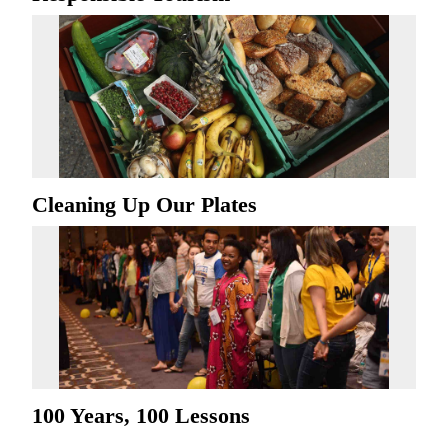
Cleaning Up Our Plates
100 Years, 100 Lessons