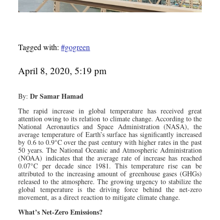
Tagged with:
#gogreen
April 8, 2020, 5:19 pm
Dr Samar Hamad
By:
The rapid increase in global temperature has received great
attention owing to its relation to climate change. According to the
National Aeronautics and Space Administration (NASA), the
average temperature of Earth’s surface has significantly increased
by 0.6 to 0.9°C over the past century with higher rates in the past
50 years. The National Oceanic and Atmospheric Administration
(NOAA) indicates that the average rate of increase has reached
0.07°C per decade since 1981. This temperature rise can be
attributed to the increasing amount of greenhouse gases (GHGs)
released to the atmosphere. The growing urgency to stabilize the
global temperature is the driving force behind the net-zero
movement, as a direct reaction to mitigate climate change.
What’s Net-Zero Emissions?