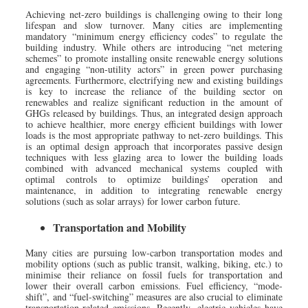
Achieving net-zero buildings is challenging owing to their long
lifespan and slow turnover. Many cities are implementing
mandatory “minimum energy efficiency codes” to regulate the
building industry. While others are introducing “net metering
schemes” to promote installing onsite renewable energy solutions
and engaging “non-utility actors” in green power purchasing
agreements. Furthermore, electrifying new and existing buildings
is key to increase the reliance of the building sector on
renewables and realize significant reduction in the amount of
GHGs released by buildings. Thus, an integrated design approach
to achieve healthier, more energy efficient buildings with lower
loads is the most appropriate pathway to net-zero buildings. This
is an optimal design approach that incorporates passive design
techniques with less glazing area to lower the building loads
combined with advanced mechanical systems coupled with
optimal controls to optimize buildings’ operation and
maintenance, in addition to integrating renewable energy
solutions (such as solar arrays) for lower carbon future.
Transportation and Mobility
Many cities are pursuing low-carbon transportation modes and
mobility options (such as public transit, walking, biking, etc.) to
minimise their reliance on fossil fuels for transportation and
lower their overall carbon emissions. Fuel efficiency, “mode-
shift”, and “fuel-switching” measures are also crucial to eliminate
transportation-related emissions. Recently, electric vehicles have