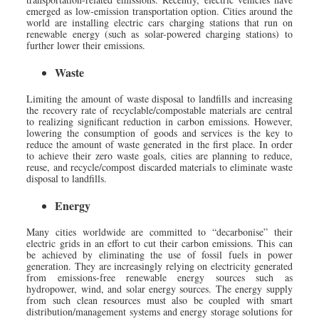
emerged as low-emission transportation option. Cities around the
world are installing electric cars charging stations that run on
renewable energy (such as solar-powered charging stations) to
further lower their emissions.
Waste
Limiting the amount of waste disposal to landfills and increasing
the recovery rate of recyclable/compostable materials are central
to realizing significant reduction in carbon emissions. However,
lowering the consumption of goods and services is the key to
reduce the amount of waste generated in the first place. In order
to achieve their zero waste goals, cities are planning to reduce,
reuse, and recycle/compost discarded materials to eliminate waste
disposal to landfills.
Energy
Many cities worldwide are committed to “decarbonise” their
electric grids in an effort to cut their carbon emissions. This can
be achieved by eliminating the use of fossil fuels in power
generation. They are increasingly relying on electricity generated
from emissions-free renewable energy sources such as
hydropower, wind, and solar energy sources. The energy supply
from such clean resources must also be coupled with smart
distribution/management systems and energy storage solutions for