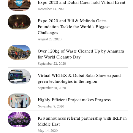
Expo 2020 and Dubai Cares hold Virtual Event
December 14, 2020
Expo 2020 and Bill & Melinda Gates
Foundation Tackle the World’s Biggest
Challenges
August 27, 2020
Over 120kg of Waste Cleaned Up by Anantara
for World Cleanup Day
September 22, 2020
Virtual WETEX & Dubai Solar Show expand
green technologies in the region
September 28, 2020
Highly Efficient Project makes Progress
November 8, 2020
IGS announces referral partnership with IREP in
Middle East
May 14, 2020