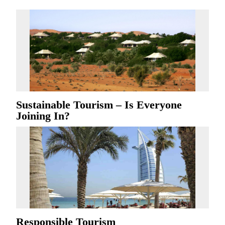
Sustainable Tourism – Is Everyone
Joining In?
Responsible Tourism