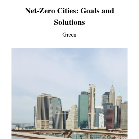
Net-Zero Cities: Goals and
Solutions
Green