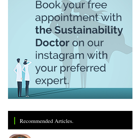
Recommended Articles.