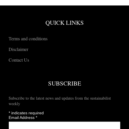
QUICK LINKS
Terms and conditions
Disclaimer
Contact Us
SUBSCRIBE
Subscribe to the latest news and updates from the sustainabilist
weekly
*
indicates required
Email Address
*