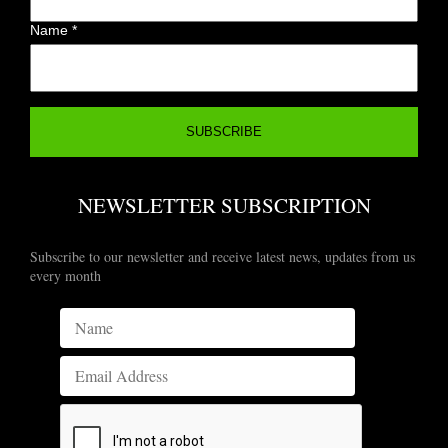
Name
*
NEWSLETTER SUBSCRIPTION
Subscribe to our newsletter and receive latest news, updates from us
every month