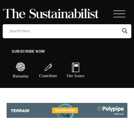
SUBSCRIBE NOW
Contribute
Our Issues
Ramadan