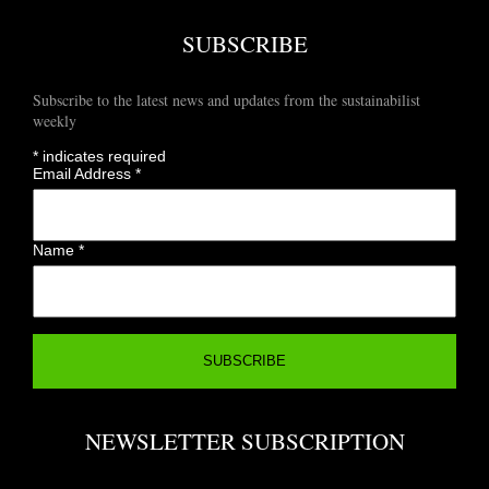
SUBSCRIBE
Subscribe to the latest news and updates from the sustainabilist
weekly
*
indicates required
Email Address
*
Name
*
NEWSLETTER SUBSCRIPTION