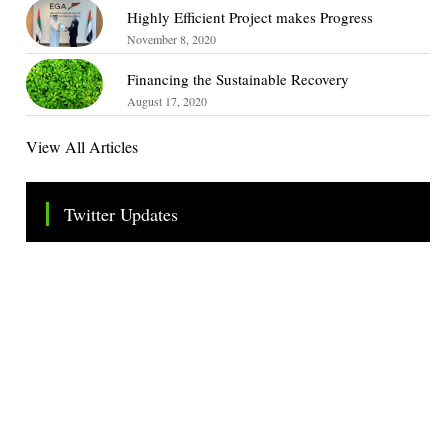
Highly Efficient Project makes Progress
November 8, 2020
Financing the Sustainable Recovery
August 17, 2020
View All Articles
Twitter Updates
Tweets by TheSMEOfficial