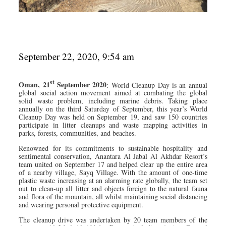
September 22, 2020, 9:54 am
st
Oman, 21
September 2020
: World Cleanup Day is an annual
global social action movement aimed at combating the global
solid waste problem, including marine debris. Taking place
annually on the third Saturday of September, this year’s World
Cleanup Day was held on September 19, and saw 150 countries
participate in litter cleanups and waste mapping activities in
parks, forests, communities, and beaches.
Renowned for its commitments to sustainable hospitality and
sentimental conservation, Anantara Al Jabal Al Akhdar Resort’s
team united on September 17 and helped clear up the entire area
of a nearby village, Sayq Village. With the amount of one-time
plastic waste increasing at an alarming rate globally, the team set
out to clean-up all litter and objects foreign to the natural fauna
and flora of the mountain, all whilst maintaining social distancing
and wearing personal protective equipment.
The cleanup drive was undertaken by 20 team members of the