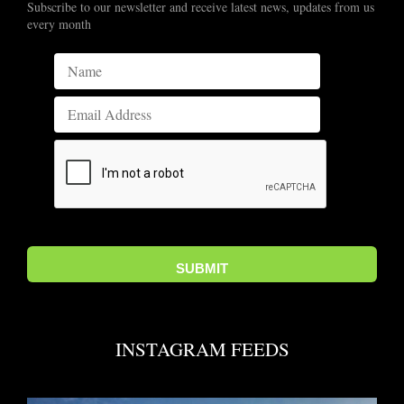
Subscribe to our newsletter and receive latest news, updates from us
every month
INSTAGRAM FEEDS