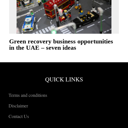
Green recovery business opportunities
in the UAE – seven ideas
QUICK LINKS
Terms and conditions
Disclaimer
Contact Us