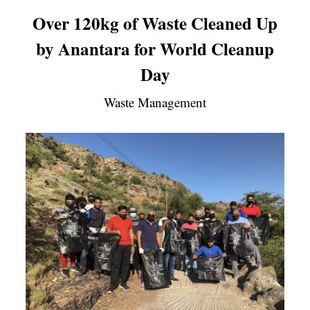
Over 120kg of Waste Cleaned Up
by Anantara for World Cleanup
Day
Waste Management