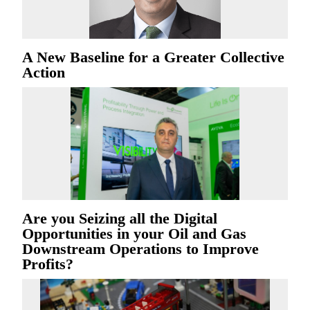
A New Baseline for a Greater Collective
Action
Are you Seizing all the Digital
Opportunities in your Oil and Gas
Downstream Operations to Improve
Profits?