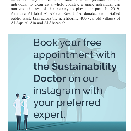
individual to clean up a whole country, a single individual can
motivate the rest of the country to play their part. In 2019,
Anantara Al Jabal Al Akhdar Resort also donated and installed
public waste bins across the neighboring 400-year old villages of
Al Aqr, Al Ain and Al Shareejah.