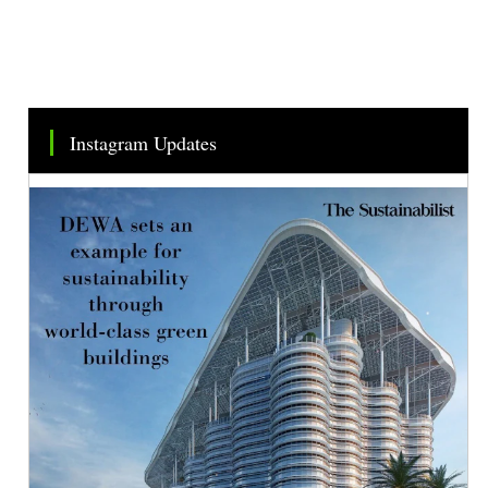
Instagram Updates