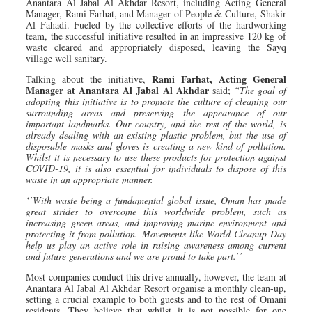
Anantara Al Jabal Al Akhdar Resort, including Acting General
Manager, Rami Farhat, and Manager of People & Culture, Shakir
Al Fahadi. Fueled by the collective efforts of the hardworking
team, the successful initiative resulted in an impressive 120 kg of
waste cleared and appropriately disposed, leaving the Sayq
village well sanitary.
Rami Farhat, Acting General
Talking about the initiative,
Manager at Anantara Al Jabal Al Akhdar
said;
“The goal of
adopting this initiative is to promote the culture of cleaning our
surrounding areas and preserving the appearance of our
important landmarks. Our country, and the rest of the world, is
already dealing with an existing plastic problem, but the use of
disposable masks and gloves is creating a new kind of pollution.
Whilst it is necessary to use these products for protection against
COVID-19, it is also essential for individuals to dispose of this
waste in an appropriate manner.
‘’With waste being a fundamental global issue, Oman has made
great strides to overcome this worldwide problem, such as
increasing green areas, and improving marine environment and
protecting it from pollution. Movements like World Cleanup Day
help us play an active role in raising awareness among current
and future generations and we are proud to take part.’’
Most companies conduct this drive annually, however, the team at
Anantara Al Jabal Al Akhdar Resort organise a monthly clean-up,
setting a crucial example to both guests and to the rest of Omani
residents. They believe that whilst it is not possible for one