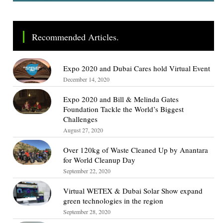
Recommended Articles.
Expo 2020 and Dubai Cares hold Virtual Event
December 14, 2020
Expo 2020 and Bill & Melinda Gates
Foundation Tackle the World’s Biggest
Challenges
August 27, 2020
Over 120kg of Waste Cleaned Up by Anantara
for World Cleanup Day
September 22, 2020
Virtual WETEX & Dubai Solar Show expand
green technologies in the region
September 28, 2020