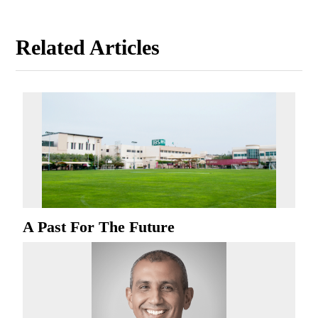
Related Articles
A Past For The Future