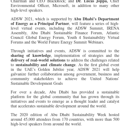
Dr. Lucas Joppa,
Chairman and CEO BlackRock; and
Chief
Environmental Officer, Microsoft, in addition to many other
high-level speakers.
Abu Dhabi’s Department
ADSW 2021, which is supported by
of Energy as a Principal Partner
, will feature a series of high-
level virtual events, including the ADSW Summit, IRENA
Assembly, Abu Dhabi Sustainable Finance Forum, Atlantic
Council Global Energy Forum, Youth 4 Sustainability Virtual
Forums and the World Future Energy Summit Webinars.
Through initiatives and events, ADSW is committed to the
sharing of knowledge
, implementation of strategies and the
delivery of real-world solutions
to address the challenges related
sustainability and climate change
to
. As the first global event
in the UAE’s Golden Jubilee year, ADSW 2021 will help
galvanize further collaboration among government, business and
community stakeholders to achieve the United Nations’
Sustainable Development Goals
For over a decade, Abu Dhabi has provided a sustainable
platform for the global community that has grown through its
initiatives and events to emerge as a thought leader and catalyst
that accelerates sustainable development around the world.
The 2020 edition of Abu Dhabi Sustainability Week hosted
around 45,000 attendees from 170 countries, with more than 500
high-level speakers from around the world.