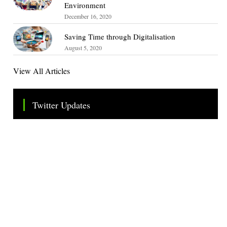
Environment
December 16, 2020
Saving Time through Digitalisation
August 5, 2020
View All Articles
Twitter Updates
Tweets by TheSMEOfficial