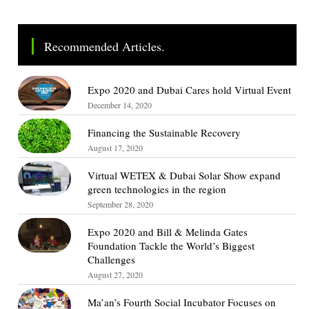
Recommended Articles.
Expo 2020 and Dubai Cares hold Virtual Event
December 14, 2020
Financing the Sustainable Recovery
August 17, 2020
Virtual WETEX & Dubai Solar Show expand
green technologies in the region
September 28, 2020
Expo 2020 and Bill & Melinda Gates
Foundation Tackle the World’s Biggest
Challenges
August 27, 2020
Ma’an’s Fourth Social Incubator Focuses on