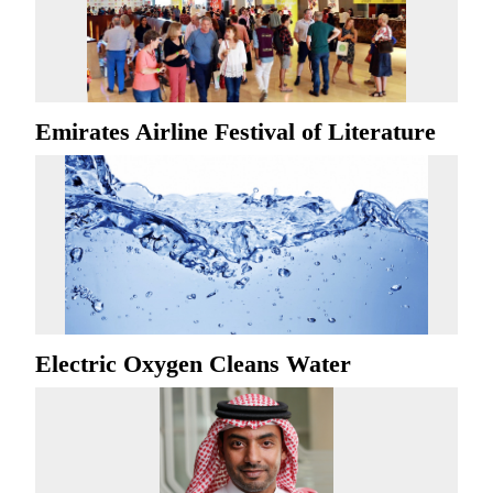
Emirates Airline Festival of Literature
Electric Oxygen Cleans Water