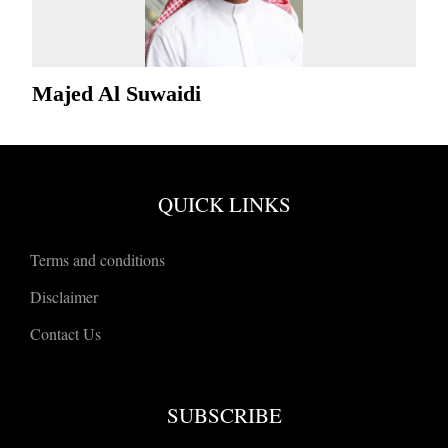
Majed Al Suwaidi
QUICK LINKS
Terms and conditions
Disclaimer
Contact Us
SUBSCRIBE