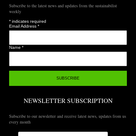
Subscribe to the latest news and updates from the sustainabilist
weekly
*
indicates required
Email Address
*
Name
*
NEWSLETTER SUBSCRIPTION
Subscribe to our newsletter and receive latest news, updates from us
every month