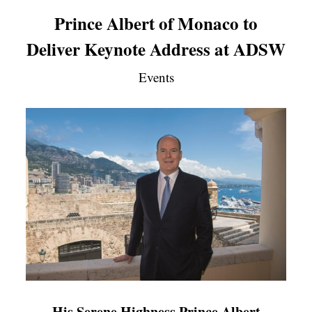
Prince Albert of Monaco to
Deliver Keynote Address at ADSW
Events
His Serene Highness Prince Albert