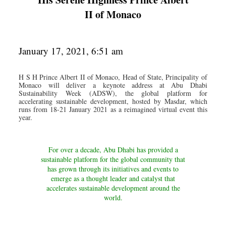
II of Monaco
January 17, 2021, 6:51 am
H S H Prince Albert II of Monaco, Head of State, Principality of
Monaco will deliver a keynote address at Abu Dhabi
Sustainability Week (ADSW), the global platform for
accelerating sustainable development, hosted by Masdar, which
runs from 18-21 January 2021 as a reimagined virtual event this
year.
For over a decade, Abu Dhabi has provided a
sustainable platform for the global community that
has grown through its initiatives and events to
emerge as a thought leader and catalyst that
accelerates sustainable development around the
world.