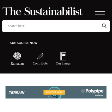
SUBSCRIBE NOW
Contribute
Our Issues
Ramadan