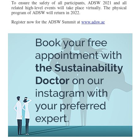
To ensure the safety of all participants, ADSW 2021 and all
related high-level events will take place virtually. The physical
program of ADSW will return in 2022.
Register now for the ADSW Summit at
www.adsw.ae