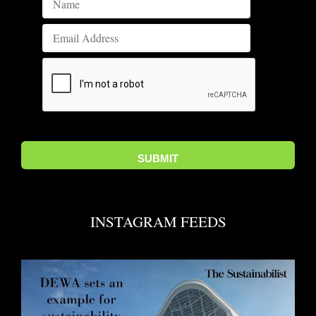
INSTAGRAM FEEDS