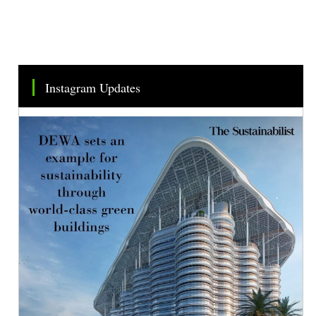
Instagram Updates