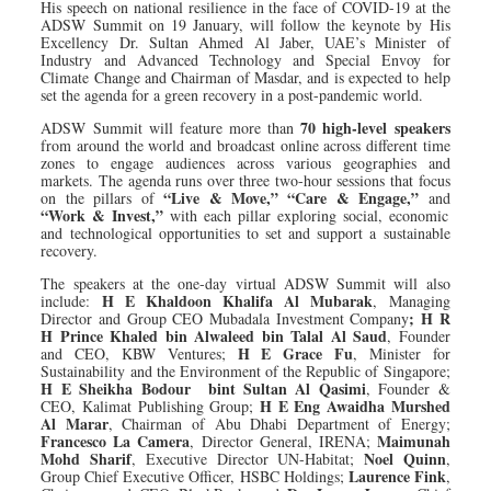
His speech on national resilience in the face of COVID-19 at the
ADSW Summit on 19 January, will follow the keynote by His
Excellency Dr. Sultan Ahmed Al Jaber, UAE’s Minister of
Industry and Advanced Technology and Special Envoy for
Climate Change and Chairman of Masdar, and is expected to help
set the agenda for a green recovery in a post-pandemic world.
70 high-level speakers
ADSW Summit will feature more than
from around the world and broadcast online across different time
zones to engage audiences across various geographies and
markets. The agenda runs over three two-hour sessions that focus
“Live & Move,” “Care & Engage,”
on the pillars of
and
“Work & Invest,”
with each pillar exploring social, economic
and technological opportunities to set and support a sustainable
recovery.
The speakers at the one-day virtual ADSW Summit will also
H E Khaldoon Khalifa Al Mubarak
include:
, Managing
; H R
Director and Group CEO Mubadala Investment Company
H Prince Khaled bin Alwaleed bin Talal Al Saud
, Founder
H E Grace Fu
and CEO, KBW Ventures;
, Minister for
Sustainability and the Environment of the Republic of Singapore;
H E Sheikha Bodour
bint Sultan Al Qasimi
, Founder &
H E Eng Awaidha Murshed
CEO, Kalimat Publishing Group;
Al Marar
, Chairman of Abu Dhabi Department of Energy;
Francesco La Camera
Maimunah
, Director General, IRENA;
Mohd Sharif
Noel Quinn
, Executive Director UN-Habitat;
,
Laurence Fink
Group Chief Executive Officer, HSBC Holdings;
,