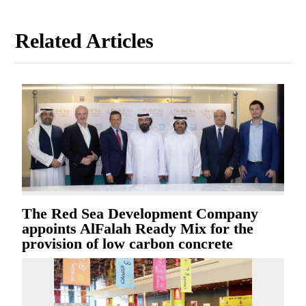
Related Articles
The Red Sea Development Company
appoints AlFalah Ready Mix for the
provision of low carbon concrete