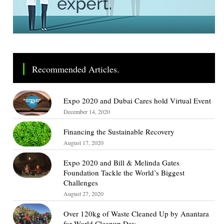
Recommended Articles.
Expo 2020 and Dubai Cares hold Virtual Event
December 14, 2020
Financing the Sustainable Recovery
August 17, 2020
Expo 2020 and Bill & Melinda Gates
Foundation Tackle the World’s Biggest
Challenges
August 27, 2020
Over 120kg of Waste Cleaned Up by Anantara
for World Cleanup Day