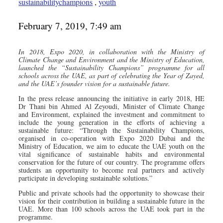
sustainabilitychampions
,
youth
February 7, 2019, 7:49 am
In 2018, Expo 2020, in collaboration with the Ministry of
Climate Change and Environment and the Ministry of Education,
launched the “Sustainability Champions” programme for all
schools across the UAE, as part of celebrating the Year of Zayed,
and the UAE’s founder vision for a sustainable future.
In the press release announcing the initiative in early 2018, HE
Dr Thani bin Ahmed Al Zeyoudi, Minister of Climate Change
and Environment, explained the investment and commitment to
include the young generation in the efforts of achieving a
sustainable future: “Through the Sustainability Champions,
organised in co-operation with Expo 2020 Dubai and the
Ministry of Education, we aim to educate the UAE youth on the
vital significance of sustainable habits and environmental
conservation for the future of our country. The programme offers
students an opportunity to become real partners and actively
participate in developing sustainable solutions.”
Public and private schools had the opportunity to showcase their
vision for their contribution in building a sustainable future in the
UAE. More than 100 schools across the UAE took part in the
programme.