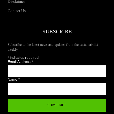
Disclaimer
Contact Us
SUBSCRIBE
Subscribe to the latest news and updates from the sustainabilist
weekly
*
indicates required
Email Address
*
Name
*