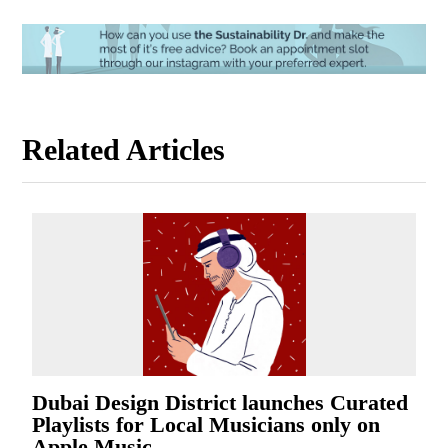
Related Articles
Dubai Design District launches Curated
Playlists for Local Musicians only on
Apple Music