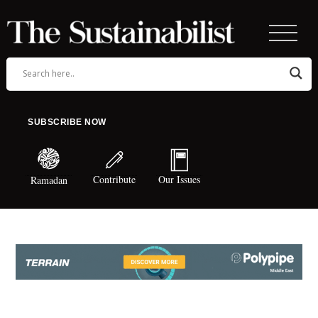
SUBSCRIBE NOW
Contribute
Our Issues
Ramadan