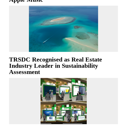
TRSDC Recognised as Real Estate
Industry Leader in Sustainability
Assessment