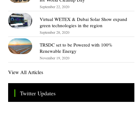
September 22, 2020
Virtual WETEX & Dubai Solar Show expand
green technologies in the region
September 28, 2020
TRSDC set to be Powered with 100%
Renewable Energy
November 19, 2020
View All Articles
Twitter Updates
Tweets by TheSMEOfficial