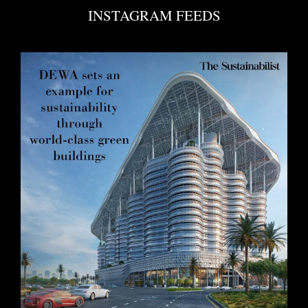
INSTAGRAM FEEDS