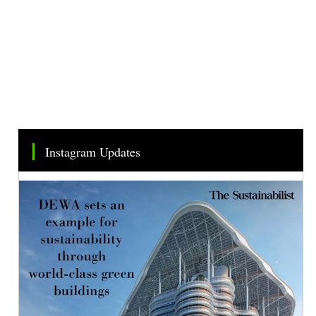
Instagram Updates