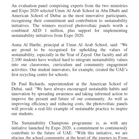
An evaluation panel comprising experts from the two ministries
and Expo 2020 selected Umm Al Arab School in Abu Dhabi and
American School of Dubai as the most innovative participants,
recognising their commitment and contribution to sustainability
initiatives. The winners received photovoltaic panels worth a
combined AED 1 million, plus support for implementing
sustainability initiatives from Expo 2020.
Asma Al Harthi, principal at Umm Al Arab School, said: “We
are proud to be recognised for upholding the values of
sustainability, especially in the Year of Zayed. Our faculty and all
2,100 students have worked hard to integrate sustainability values
into our classrooms, curriculum and community engagement
activities. Our student innovators, for example, created the UAE’s
first recycling centre for schools.
Dr Paul Richards, superintendent at the American School of
Dubai, said: “We have always encouraged sustainable habits and
innovation by spreading awareness and taking informed action to
improve the present and future of our community. As well as
improving efficiency and reducing costs, the photovoltaic panels
will provide a real-life example of sustainable practice to inspire
our students.
The Sustainability Champions programme is, as with any
initiative launched by Expo 2020, a commitment to continuously
contribute to the future of UAE: “With this initiative, we are
placing the school community at the heart of the journey to Expo