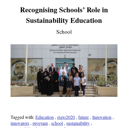
Recognising Schools’ Role in
Sustainability Education
School
Tagged with:
Education
,
expo2020
,
future
,
Innovation
,
innovators
,
program
,
school
,
sustainability
,