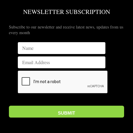
NEWSLETTER SUBSCRIPTION
Subscribe to our newsletter and receive latest news, updates from us
every month