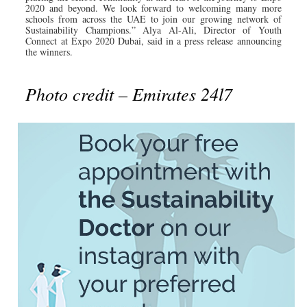
2020 and beyond. We look forward to welcoming many more
schools from across the UAE to join our growing network of
Sustainability Champions.” Alya Al-Ali, Director of Youth
Connect at Expo 2020 Dubai, said in a press release announcing
the winners.
Photo credit – Emirates 24l7