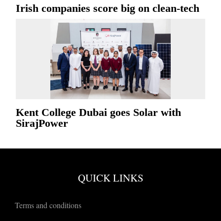
Irish companies score big on clean-tech
Kent College Dubai goes Solar with
SirajPower
QUICK LINKS
Terms and conditions