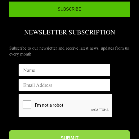
NEWSLETTER SUBSCRIPTION
Subscribe to our newsletter and receive latest news, updates from us
every month