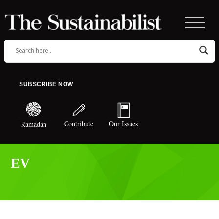
SUBSCRIBE NOW
Contribute
Our Issues
Ramadan
EV