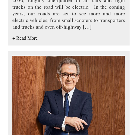
2030, roughly one-quarter of all cars and light
trucks on the road will be electric. In the coming
years, our roads are set to see more and more
electric vehicles, from small scooters to transporters
and trucks and even off-highway
[…]
+ Read More