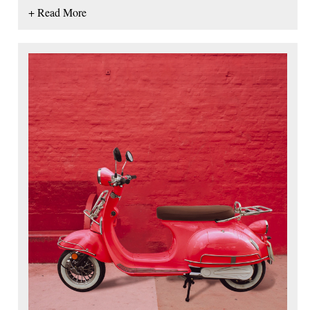
+ Read More