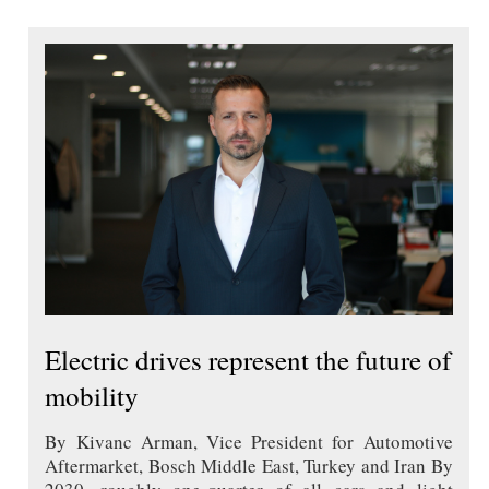
Electric drives represent the future of
mobility
By Kivanc Arman, Vice President for Automotive
Aftermarket, Bosch Middle East, Turkey and Iran By