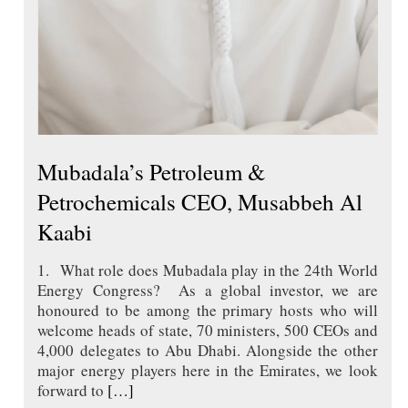
Mubadala’s Petroleum &
Petrochemicals CEO, Musabbeh Al
Kaabi
1. What role does Mubadala play in the 24th World
Energy Congress? As a global investor, we are
honoured to be among the primary hosts who will
welcome heads of state, 70 ministers, 500 CEOs and
4,000 delegates to Abu Dhabi. Alongside the other
major energy players here in the Emirates, we look
forward to
[…]