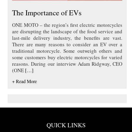
The Importance of EVs
ONE MOTO – the region’s first electric motorcycles
are disrupting the landscape of the food service and
last-mile delivery industry, the benefits are vast.
There are many reasons to consider an EV over a
traditional motorcycle. Some outweigh others and
some customers buy electric motorcycles for varied
reasons. During our interview Adam Ridgway, CEO
(ONE
[…]
+ Read More
QUICK LINKS