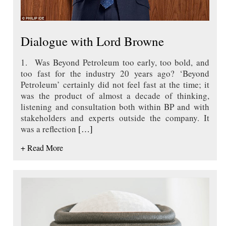
Dialogue with Lord Browne
1. Was Beyond Petroleum too early, too bold, and
too fast for the industry 20 years ago? ‘Beyond
Petroleum’ certainly did not feel fast at the time; it
was the product of almost a decade of thinking,
listening and consultation both within BP and with
stakeholders and experts outside the company. It
was a reflection
[…]
+ Read More