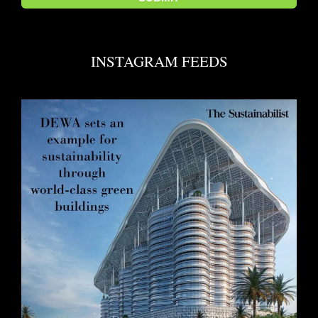
INSTAGRAM FEEDS