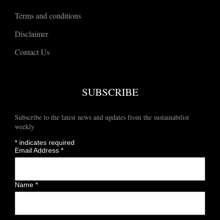
Terms and conditions
Disclaimer
Contact Us
SUBSCRIBE
Subscribe to the latest news and updates from the sustainabilist
weekly
*
indicates required
Email Address
*
Name
*