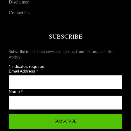
Disclaimer
Contact Us
SUBSCRIBE
Subscribe to the latest news and updates from the sustainabilist
weekly
*
indicates required
Email Address
*
Name
*