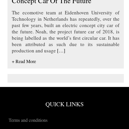
Concept Car Of The Future
The ecomotive team at Eidenhoven University of
Technology in Netherlands has repeatedly, over the
past few years, built an electric concept city car of
the future. Noah, the project future car of 2018, is
being labelled as the world’s first circular car. It has
been attributed as such due to its sustainable
production and usage
[…]
+ Read More
QUICK LINKS
Terms and conditions