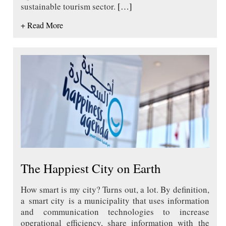
sustainable tourism sector.
[…]
+ Read More
The Happiest City on Earth
How smart is my city? Turns out, a lot. By definition,
a smart city is a municipality that uses information
and communication technologies to increase
operational efficiency, share information with the