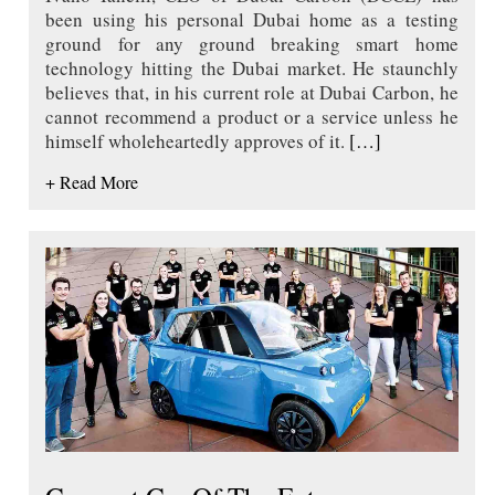
been using his personal Dubai home as a testing
ground for any ground breaking smart home
technology hitting the Dubai market. He staunchly
believes that, in his current role at Dubai Carbon, he
cannot recommend a product or a service unless he
himself wholeheartedly approves of it.
[…]
+ Read More