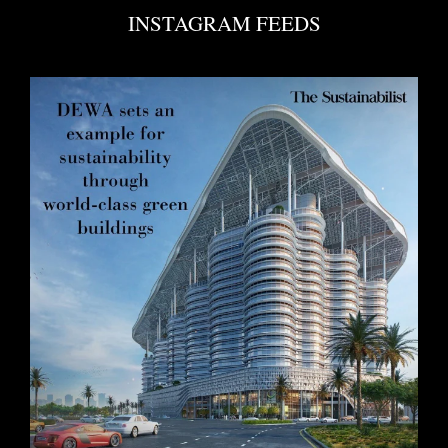
INSTAGRAM FEEDS