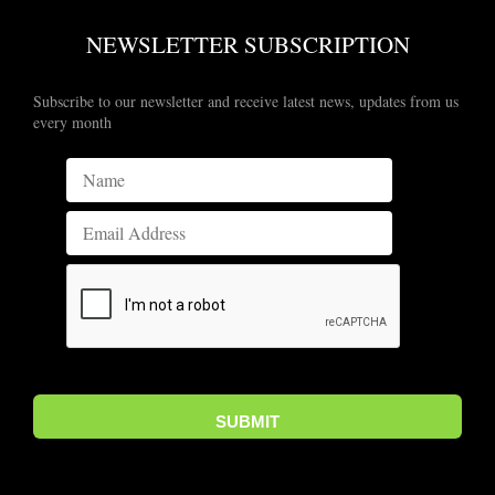
NEWSLETTER SUBSCRIPTION
Subscribe to our newsletter and receive latest news, updates from us
every month