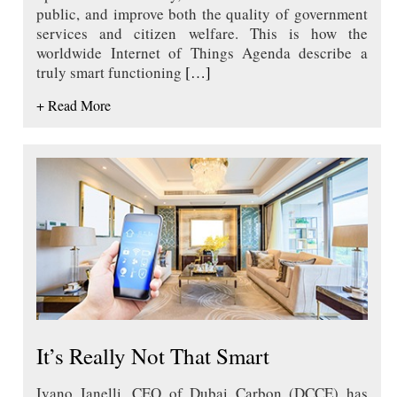
public, and improve both the quality of government
services and citizen welfare. This is how the
worldwide Internet of Things Agenda describe a
truly smart functioning
[…]
+ Read More
It’s Really Not That Smart
Ivano Ianelli, CEO of Dubai Carbon (DCCE) has