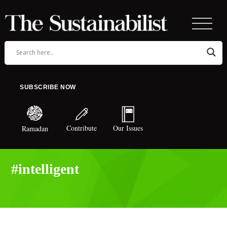
SUBSCRIBE NOW
Contribute
Our Issues
Ramadan
#intelligent