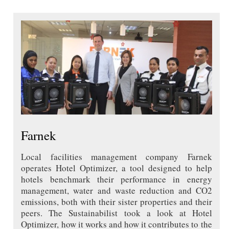
Farnek
Local facilities management company Farnek
operates Hotel Optimizer, a tool designed to help
hotels benchmark their performance in energy
management, water and waste reduction and CO2
emissions, both with their sister properties and their
peers. The Sustainabilist took a look at Hotel
Optimizer, how it works and how it contributes to the