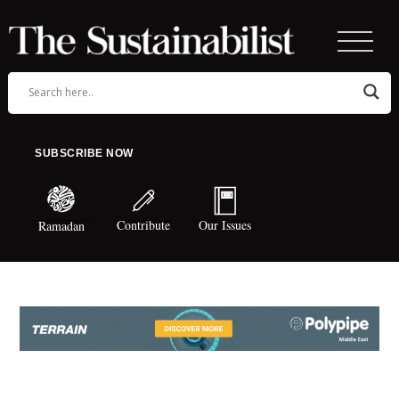
SUBSCRIBE NOW
Contribute
Our Issues
Ramadan