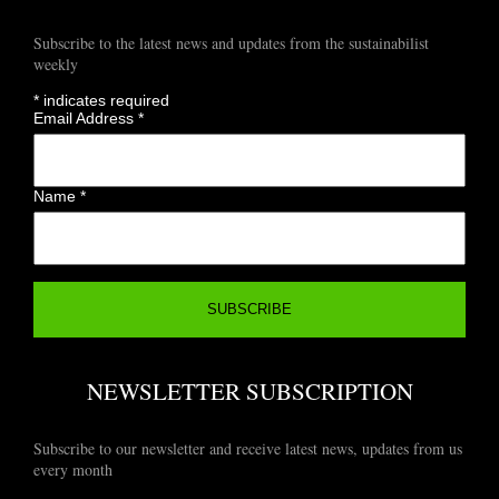
Subscribe to the latest news and updates from the sustainabilist
weekly
*
indicates required
Email Address
*
Name
*
NEWSLETTER SUBSCRIPTION
Subscribe to our newsletter and receive latest news, updates from us
every month