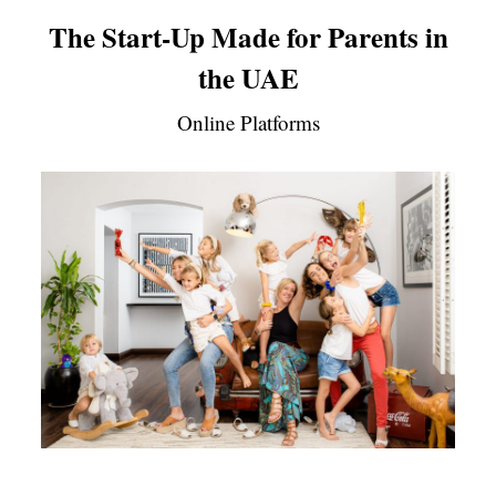
The Start-Up Made for Parents in
the UAE
Online Platforms