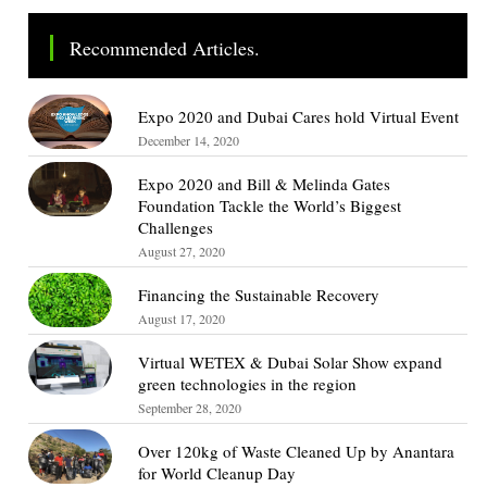
Recommended Articles.
Expo 2020 and Dubai Cares hold Virtual Event
December 14, 2020
Expo 2020 and Bill & Melinda Gates
Foundation Tackle the World’s Biggest
Challenges
August 27, 2020
Financing the Sustainable Recovery
August 17, 2020
Virtual WETEX & Dubai Solar Show expand
green technologies in the region
September 28, 2020
Over 120kg of Waste Cleaned Up by Anantara
for World Cleanup Day