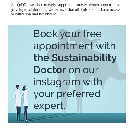
As QiDZ, we also actively support initiatives which support less
privileged children as we believe that all kids should have access
to education and healthcare.