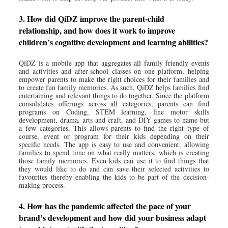
3. How did QiDZ improve the parent-child
relationship, and how does it work to improve
children’s cognitive development and learning abilities?
QiDZ is a mobile app that aggregates all family friendly events
and activities and after-school classes on one platform, helping
empower parents to make the right choices for their families and
to create fun family memories. As such, QiDZ helps families find
entertaining and relevant things to do together. Since the platform
consolidates offerings across all categories, parents can find
programs on Coding, STEM learning, fine motor skills
development, drama, arts and craft, and DIY games to name but
a few categories. This allows parents to find the right type of
course, event or program for their kids depending on their
specific needs. The app is easy to use and convenient, allowing
families to spend time on what really matters, which is creating
those family memories. Even kids can use it to find things that
they would like to do and can save their selected activities to
favourites thereby enabling the kids to be part of the decision-
making process.
4. How has the pandemic affected the pace of your
brand’s development and how did your business adapt