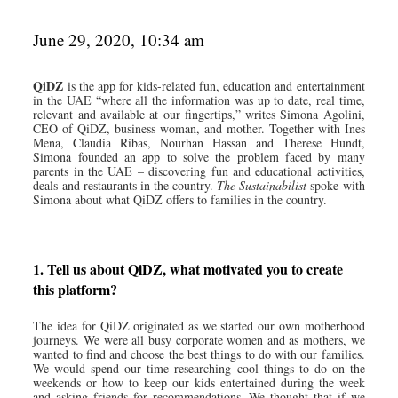
June 29, 2020, 10:34 am
QiDZ
is the app for kids-related fun, education and entertainment
in the UAE “where all the information was up to date, real time,
relevant and available at our fingertips,” writes Simona Agolini,
CEO of QiDZ, business woman, and mother. Together with Ines
Mena, Claudia Ribas, Nourhan Hassan and Therese Hundt,
Simona founded an app to solve the problem faced by many
parents in the UAE – discovering fun and educational activities,
deals and restaurants in the country.
The Sustainabilist
spoke with
Simona about what QiDZ offers to families in the country.
1. Tell us about QiDZ, what motivated you to create
this platform?
The idea for QiDZ originated as we started our own motherhood
journeys. We were all busy corporate women and as mothers, we
wanted to find and choose the best things to do with our families.
We would spend our time researching cool things to do on the
weekends or how to keep our kids entertained during the week
and asking friends for recommendations. We thought that if we