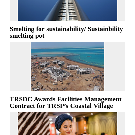
Smelting for sustainability/ Sustainbility
smelting pot
TRSDC Awards Facilities Management
Contract for TRSP’s Coastal Village