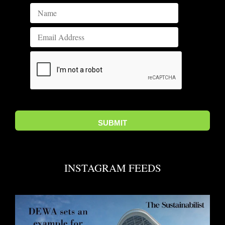
INSTAGRAM FEEDS