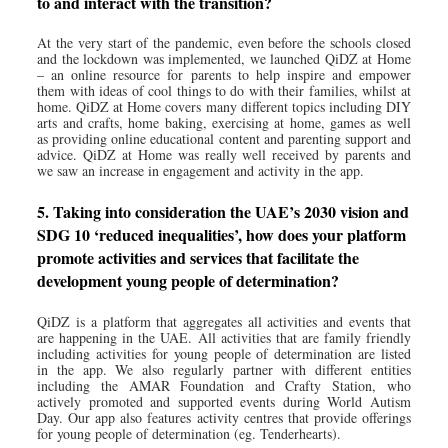
to and interact with the transition?
At the very start of the pandemic, even before the schools closed
and the lockdown was implemented, we launched QiDZ at Home
– an online resource for parents to help inspire and empower
them with ideas of cool things to do with their families, whilst at
home. QiDZ at Home covers many different topics including DIY
arts and crafts, home baking, exercising at home, games as well
as providing online educational content and parenting support and
advice. QiDZ at Home was really well received by parents and
we saw an increase in engagement and activity in the app.
5. Taking into consideration the UAE’s 2030 vision and
SDG 10 ‘reduced inequalities’, how does your platform
promote activities and services that facilitate the
development young people of determination?
QiDZ is a platform that aggregates all activities and events that
are happening in the UAE. All activities that are family friendly
including activities for young people of determination are listed
in the app. We also regularly partner with different entities
including the AMAR Foundation and Crafty Station, who
actively promoted and supported events during World Autism
Day. Our app also features activity centres that provide offerings
for young people of determination (eg. Tenderhearts).