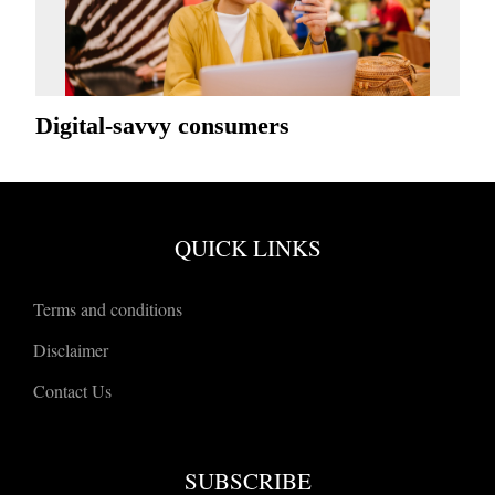
Digital-savvy consumers
QUICK LINKS
Terms and conditions
Disclaimer
Contact Us
SUBSCRIBE