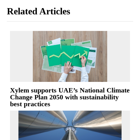
Related Articles
Xylem supports UAE’s National Climate
Change Plan 2050 with sustainability
best practices