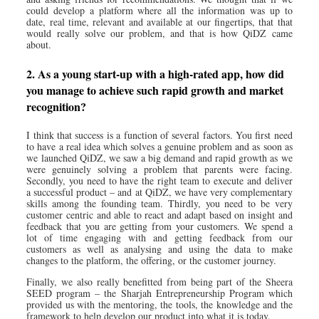
could develop a platform where all the information was up to
date, real time, relevant and available at our fingertips, that that
would really solve our problem, and that is how QiDZ came
about.
2. As a young start-up with a high-rated app, how did
you manage to achieve such rapid growth and market
recognition?
I think that success is a function of several factors. You first need
to have a real idea which solves a genuine problem and as soon as
we launched QiDZ, we saw a big demand and rapid growth as we
were genuinely solving a problem that parents were facing.
Secondly, you need to have the right team to execute and deliver
a successful product – and at QiDZ, we have very complementary
skills among the founding team. Thirdly, you need to be very
customer centric and able to react and adapt based on insight and
feedback that you are getting from your customers. We spend a
lot of time engaging with and getting feedback from our
customers as well as analysing and using the data to make
changes to the platform, the offering, or the customer journey.
Finally, we also really benefitted from being part of the Sheera
SEED program – the Sharjah Entrepreneurship Program which
provided us with the mentoring, the tools, the knowledge and the
framework to help develop our product into what it is today.