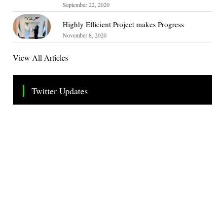
September 22, 2020
Highly Efficient Project makes Progress
November 8, 2020
View All Articles
Twitter Updates
Tweets by TheSMEOfficial