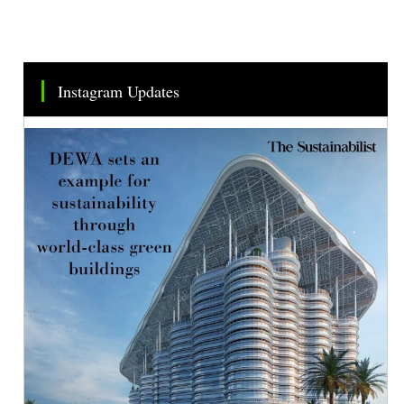
Instagram Updates