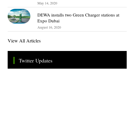
May 14, 2020
DEWA installs two Green Charger stations at
Expo Dubai
August 16, 2020
View All Articles
Twitter Updates
Tweets by TheSMEOfficial