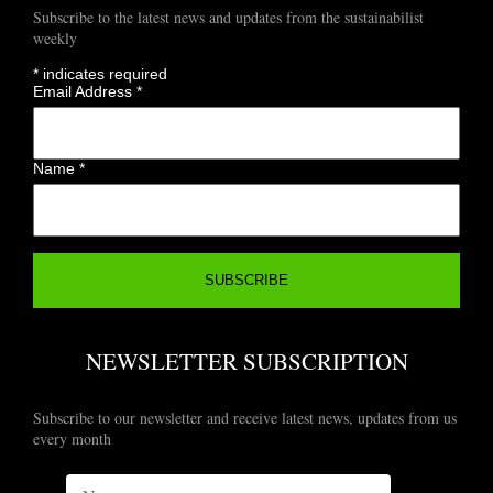
Subscribe to the latest news and updates from the sustainabilist
weekly
*
indicates required
Email Address
*
Name
*
NEWSLETTER SUBSCRIPTION
Subscribe to our newsletter and receive latest news, updates from us
every month