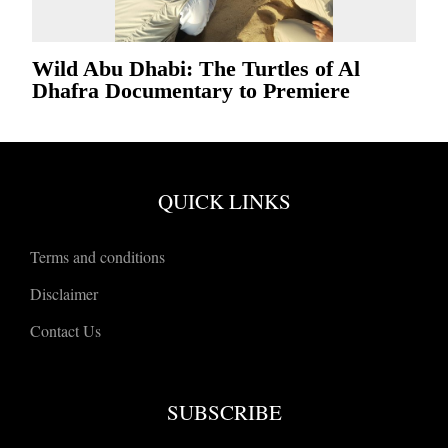
Wild Abu Dhabi: The Turtles of Al
Dhafra Documentary to Premiere
QUICK LINKS
Terms and conditions
Disclaimer
Contact Us
SUBSCRIBE