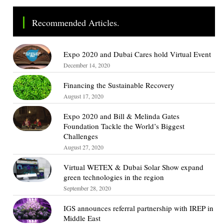
Recommended Articles.
Expo 2020 and Dubai Cares hold Virtual Event
December 14, 2020
Financing the Sustainable Recovery
August 17, 2020
Expo 2020 and Bill & Melinda Gates
Foundation Tackle the World’s Biggest
Challenges
August 27, 2020
Virtual WETEX & Dubai Solar Show expand
green technologies in the region
September 28, 2020
IGS announces referral partnership with IREP in
Middle East