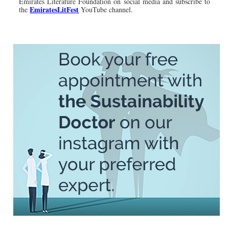
Emirates Literature Foundation on social media and subscribe to
EmiratesLitFest
the
YouTube channel.