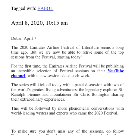
Tagged with:
EAFOL
April 8, 2020, 10:15 am
Dubai, April 7
The 2020 Emirates Airline Festival of Literature seems a long
time ago. But we are now be able to relive some of the top
sessions from the Festival, starting today!
For the first time, the Emirates Airline Festival will be publishing
YouTube
an incredible selection of Festival sessions on their
channel
, with a new session added each week.
The series will kick off today with a panel discussion with two of
the world’s greatest living adventurers; the legendary explorer Sir
Ranulph Fiennes and mountaineer Sir Chris Bonington sharing
their extraordinary experiences.
This will be followed by more phenomenal conversations with
world-leading writers and experts who came the 2020 Festival.
To make sure you don’t miss any of the sessions, do follow