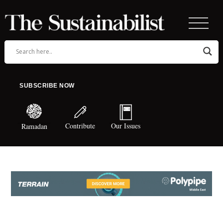
SUBSCRIBE NOW
Contribute
Our Issues
Ramadan