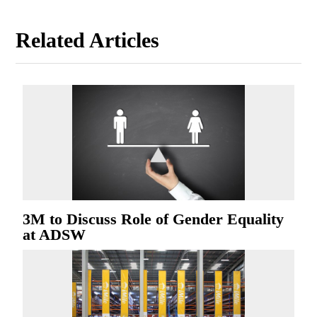
Related Articles
3M to Discuss Role of Gender Equality
at ADSW