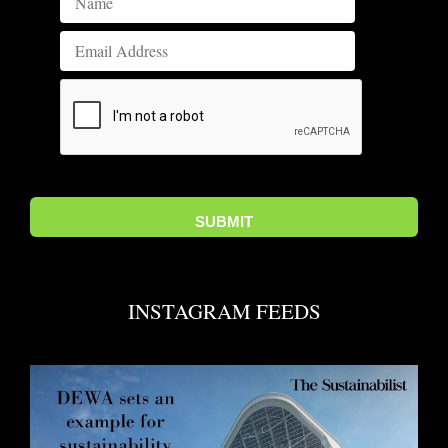
INSTAGRAM FEEDS