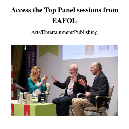
Access the Top Panel sessions from
EAFOL
Arts/Entertainment/Publishing