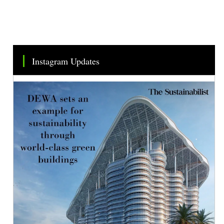
Instagram Updates