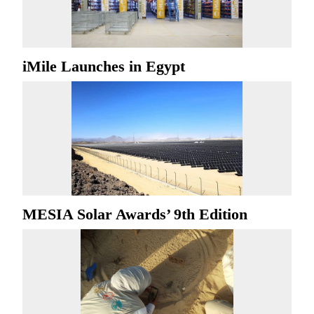
iMile Launches in Egypt
MESIA Solar Awards’ 9th Edition