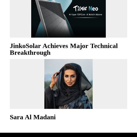
JinkoSolar Achieves Major Technical
Breakthrough
Sara Al Madani