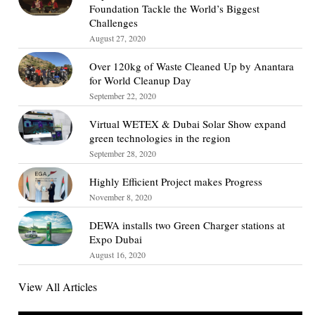
Foundation Tackle the World’s Biggest
Challenges
August 27, 2020
Over 120kg of Waste Cleaned Up by Anantara
for World Cleanup Day
September 22, 2020
Virtual WETEX & Dubai Solar Show expand
green technologies in the region
September 28, 2020
Highly Efficient Project makes Progress
November 8, 2020
DEWA installs two Green Charger stations at
Expo Dubai
August 16, 2020
View All Articles