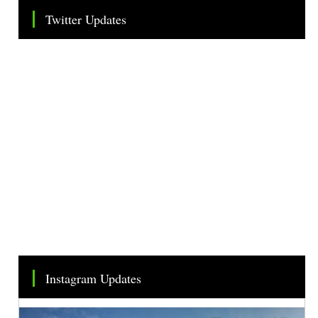
Twitter Updates
Tweets by TheSMEOfficial
Instagram Updates