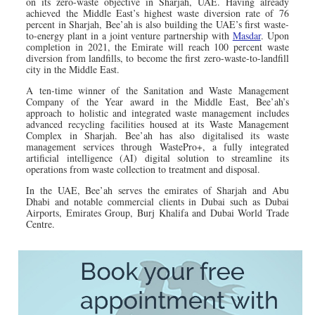
on its zero-waste objective in Sharjah, UAE. Having already
achieved the Middle East’s highest waste diversion rate of 76
percent in Sharjah, Bee’ah is also building the UAE’s first waste-
to-energy plant in a joint venture partnership with
Masdar
. Upon
completion in 2021, the Emirate will reach 100 percent waste
diversion from landfills, to become the first zero-waste-to-landfill
city in the Middle East.
A ten-time winner of the Sanitation and Waste Management
Company of the Year award in the Middle East, Bee’ah’s
approach to holistic and integrated waste management includes
advanced recycling facilities housed at its Waste Management
Complex in Sharjah. Bee’ah has also digitalised its waste
management services through WastePro+, a fully integrated
artificial intelligence (AI) digital solution to streamline its
operations from waste collection to treatment and disposal.
In the UAE, Bee’ah serves the emirates of Sharjah and Abu
Dhabi and notable commercial clients in Dubai such as Dubai
Airports, Emirates Group, Burj Khalifa and Dubai World Trade
Centre.