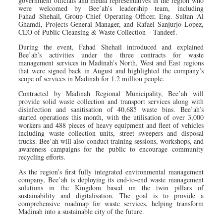
government officials and media representatives in the region who
were welcomed by Bee’ah’s leadership team, including
Fahad Shehail, Group Chief Operating Officer, Eng. Sultan Al
Ghamdi, Projects General Manager, and Rafael Sanjurjo Lopez,
CEO of Public Cleansing & Waste Collection – Tandeef.
During the event, Fahad Shehail introduced and explained
Bee’ah’s activities under the three contracts for waste
management services in Madinah’s North, West and East regions
that were signed back in August and highlighted the company’s
scope of services in Madinah for 1.2 million people.
Contracted by Madinah Regional Municipality, Bee’ah will
provide solid waste collection and transport services along with
disinfection and sanitisation of 40,685 waste bins. Bee’ah’s
started operations this month, with the utilisation of over 3,000
workers and 488 pieces of heavy equipment and fleet of vehicles
including waste collection units, street sweepers and disposal
trucks. Bee’ah will also conduct training sessions, workshops, and
awareness campaigns for the public to encourage community
recycling efforts.
As the region’s first fully integrated environmental management
company, Bee’ah is deploying its end-to-end waste management
solutions in the Kingdom based on the twin pillars of
sustainability and digitalisation. The goal is to provide a
comprehensive roadmap for waste services, helping transform
Madinah into a sustainable city of the future.