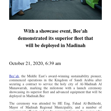
With a showcase event, Bee'ah
demonstrated its superior fleet that
will be deployed in Madinah
October 21, 2020, 6:39 am
Bee’ah
, the Middle East’s award-winning sustainability pioneer,
commenced operations in the Kingdom of Saudi Arabia after
securing a contract to service the holy city of Al-Madinah Al
Munawarrah, marking the milestone with a launch ceremony
showcasing its superior fleet and advanced equipment that will be
deployed in Madinah.Bee
The ceremony was attended by HE Eng. Fahad Al-Buliheshi,
Mayor of Madinah Regional Municipality, and a number of