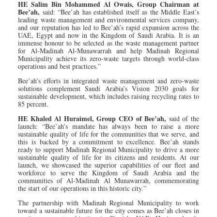
HE Salim Bin Mohammed Al Owais, Group Chairman at
Bee’ah,
said: “Bee’ah has established itself as the Middle East’s
leading waste management and environmental services company,
and our reputation has led to Bee’ah’s rapid expansion across the
UAE, Egypt and now in the Kingdom of Saudi Arabia. It is an
immense honour to be selected as the waste management partner
for Al-Madinah Al-Munawarrah and help Madinah Regional
Municipality achieve its zero-waste targets through world-class
operations and best practices.”
Bee’ah’s efforts in integrated waste management and zero-waste
solutions complement Saudi Arabia’s Vision 2030 goals for
sustainable development, which includes raising recycling rates to
85 percent.
HE Khaled Al Huraimel, Group CEO of Bee’ah,
said of the
launch: “Bee’ah’s mandate has always been to raise a more
sustainable quality of life for the communities that we serve, and
this is backed by a commitment to excellence. Bee’ah stands
ready to support Madinah Regional Municipality to drive a more
sustainable quality of life for its citizens and residents. At our
launch, we showcased the superior capabilities of our fleet and
workforce to serve the Kingdom of Saudi Arabia and the
communities of Al-Madinah Al Munawarrah, commemorating
the start of our operations in this historic city.”
The partnership with Madinah Regional Municipality to work
toward a sustainable future for the city comes as Bee’ah closes in