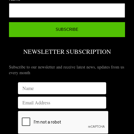
NEWSLETTER SUBSCRIPTION
Subscribe to our newsletter and receive latest news, updates from us
every month