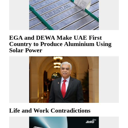
EGA and DEWA Make UAE First
Country to Produce Aluminium Using
Solar Power
Life and Work Contradictions