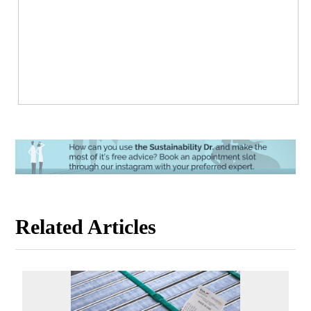
Related Articles