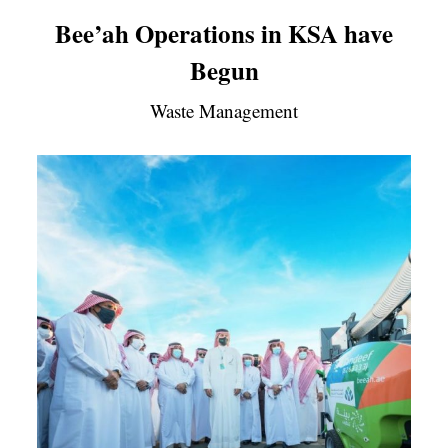
Bee’ah Operations in KSA have
Begun
Waste Management