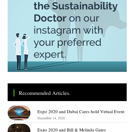
Recommended Articles.
Expo 2020 and Dubai Cares hold Virtual Event
December 14, 2020
Expo 2020 and Bill & Melinda Gates