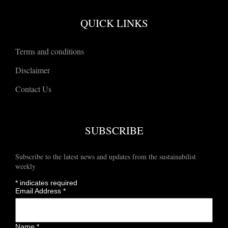
QUICK LINKS
Terms and conditions
Disclaimer
Contact Us
SUBSCRIBE
Subscribe to the latest news and updates from the sustainabilist
weekly
*
indicates required
Email Address
*
Name
*