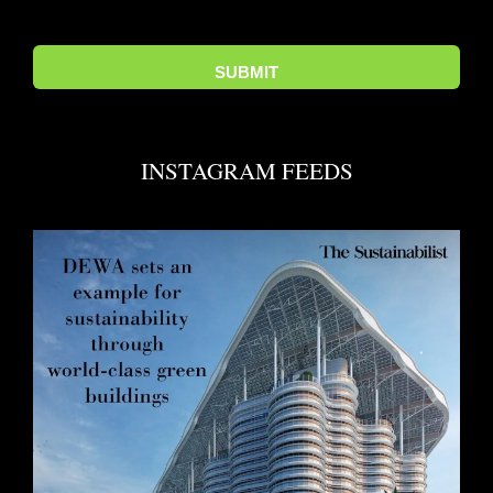
INSTAGRAM FEEDS