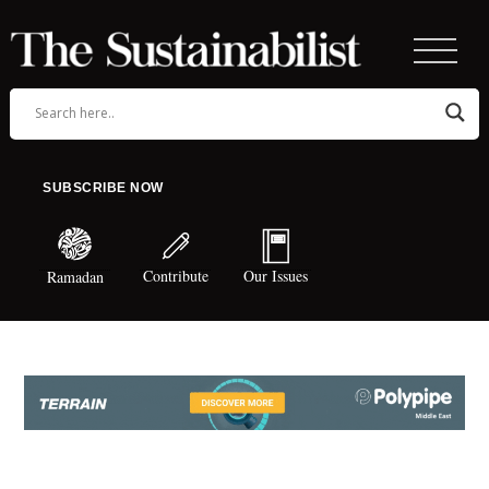
SUBSCRIBE NOW
Contribute
Our Issues
Ramadan