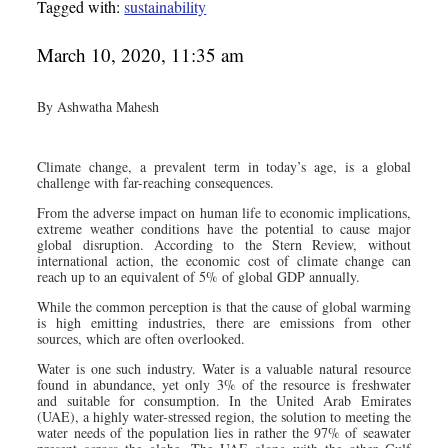
Tagged with:
sustainability
March 10, 2020, 11:35 am
By Ashwatha Mahesh
Climate change, a prevalent term in today’s age, is a global
challenge with far-reaching consequences.
From the adverse impact on human life to economic implications,
extreme weather conditions have the potential to cause major
global disruption. According to the Stern Review, without
international action, the economic cost of climate change can
reach up to an equivalent of 5% of global GDP annually.
While the common perception is that the cause of global warming
is high emitting industries, there are emissions from other
sources, which are often overlooked.
Water is one such industry. Water is a valuable natural resource
found in abundance, yet only 3% of the resource is freshwater
and suitable for consumption. In the United Arab Emirates
(UAE), a highly water-stressed region, the solution to meeting the
water needs of the population lies in rather the 97% of seawater