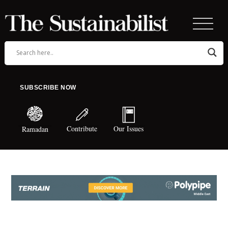
SUBSCRIBE NOW
Contribute
Our Issues
Ramadan