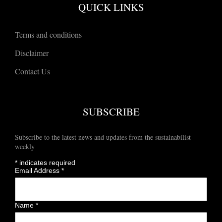
QUICK LINKS
Terms and conditions
Disclaimer
Contact Us
SUBSCRIBE
Subscribe to the latest news and updates from the sustainabilist
weekly
*
indicates required
Email Address
*
Name
*