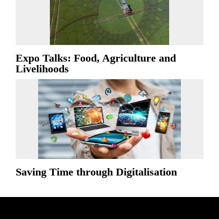
Expo Talks: Food, Agriculture and
Livelihoods
Saving Time through Digitalisation