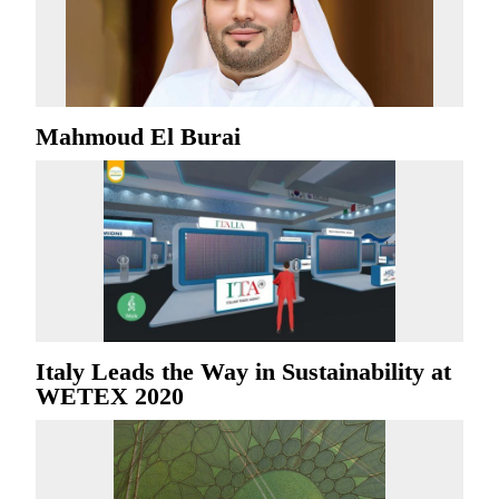
Mahmoud El Burai
Italy Leads the Way in Sustainability at
WETEX 2020