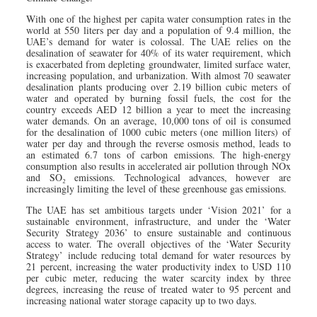
With one of the highest per capita water consumption rates in the
world at 550 liters per day and a population of 9.4 million, the
UAE’s demand for water is colossal. The UAE relies on the
desalination of seawater for 40% of its water requirement, which
is exacerbated from depleting groundwater, limited surface water,
increasing population, and urbanization. With almost 70 seawater
desalination plants producing over 2.19 billion cubic meters of
water and operated by burning fossil fuels, the cost for the
country exceeds AED 12 billion a year to meet the increasing
water demands. On an average, 10,000 tons of oil is consumed
for the desalination of 1000 cubic meters (one million liters) of
water per day and through the reverse osmosis method, leads to
an estimated 6.7 tons of carbon emissions. The high-energy
consumption also results in accelerated air pollution through NOx
and SO₂ emissions. Technological advances, however are
increasingly limiting the level of these greenhouse gas emissions.
The UAE has set ambitious targets under ‘Vision 2021’ for a
sustainable environment, infrastructure, and under the ‘Water
Security Strategy 2036’ to ensure sustainable and continuous
access to water. The overall objectives of the ‘Water Security
Strategy’ include reducing total demand for water resources by
21 percent, increasing the water productivity index to USD 110
per cubic meter, reducing the water scarcity index by three
degrees, increasing the reuse of treated water to 95 percent and
increasing national water storage capacity up to two days.