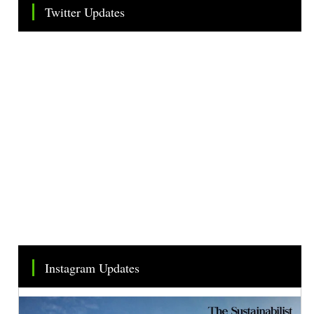
Twitter Updates
Tweets by TheSMEOfficial
Instagram Updates