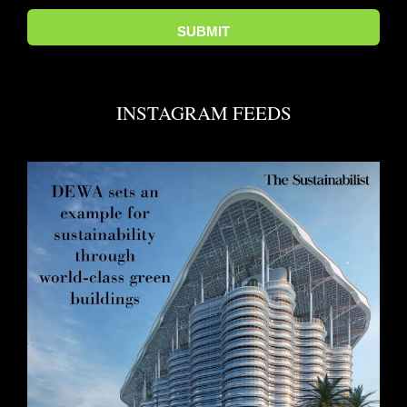
INSTAGRAM FEEDS