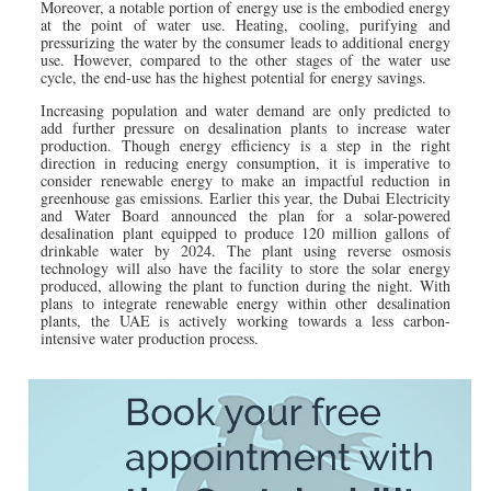
Moreover, a notable portion of energy use is the embodied energy
at the point of water use. Heating, cooling, purifying and
pressurizing the water by the consumer leads to additional energy
use. However, compared to the other stages of the water use
cycle, the end-use has the highest potential for energy savings.
Increasing population and water demand are only predicted to
add further pressure on desalination plants to increase water
production. Though energy efficiency is a step in the right
direction in reducing energy consumption, it is imperative to
consider renewable energy to make an impactful reduction in
greenhouse gas emissions. Earlier this year, the Dubai Electricity
and Water Board announced the plan for a solar-powered
desalination plant equipped to produce 120 million gallons of
drinkable water by 2024. The plant using reverse osmosis
technology will also have the facility to store the solar energy
produced, allowing the plant to function during the night. With
plans to integrate renewable energy within other desalination
plants, the UAE is actively working towards a less carbon-
intensive water production process.