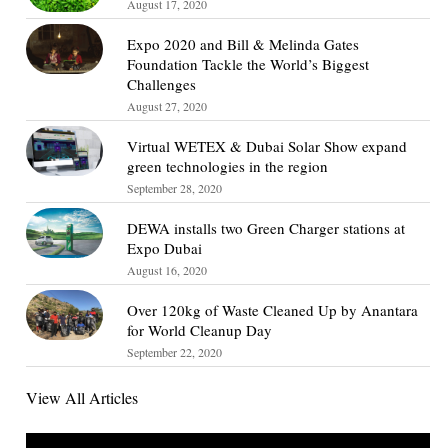
August 17, 2020
Expo 2020 and Bill & Melinda Gates
Foundation Tackle the World’s Biggest
Challenges
August 27, 2020
Virtual WETEX & Dubai Solar Show expand
green technologies in the region
September 28, 2020
DEWA installs two Green Charger stations at
Expo Dubai
August 16, 2020
Over 120kg of Waste Cleaned Up by Anantara
for World Cleanup Day
September 22, 2020
View All Articles