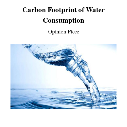
Carbon Footprint of Water
Consumption
Opinion Piece