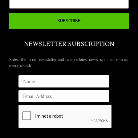
NEWSLETTER SUBSCRIPTION
Subscribe to our newsletter and receive latest news, updates from us
every month