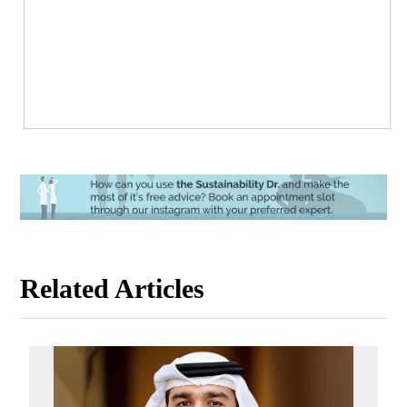
Related Articles