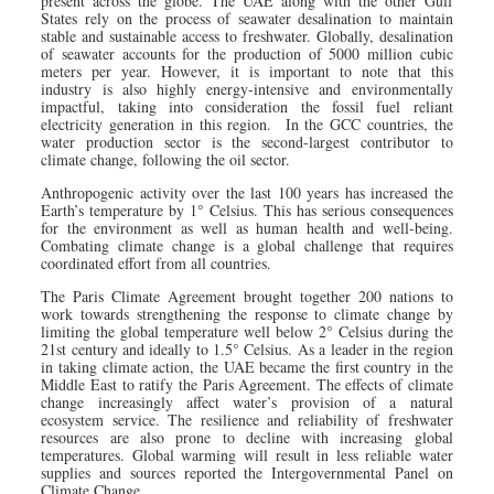
present across the globe. The UAE along with the other Gulf
States rely on the process of seawater desalination to maintain
stable and sustainable access to freshwater. Globally, desalination
of seawater accounts for the production of 5000 million cubic
meters per year. However, it is important to note that this
industry is also highly energy-intensive and environmentally
impactful, taking into consideration the fossil fuel reliant
electricity generation in this region. In the GCC countries, the
water production sector is the second-largest contributor to
climate change, following the oil sector.
Anthropogenic activity over the last 100 years has increased the
Earth’s temperature by 1° Celsius. This has serious consequences
for the environment as well as human health and well-being.
Combating climate change is a global challenge that requires
coordinated effort from all countries.
The Paris Climate Agreement brought together 200 nations to
work towards strengthening the response to climate change by
limiting the global temperature well below 2° Celsius during the
21st century and ideally to 1.5° Celsius. As a leader in the region
in taking climate action, the UAE became the first country in the
Middle East to ratify the Paris Agreement. The effects of climate
change increasingly affect water’s provision of a natural
ecosystem service. The resilience and reliability of freshwater
resources are also prone to decline with increasing global
temperatures. Global warming will result in less reliable water
supplies and sources reported the Intergovernmental Panel on
Climate Change.