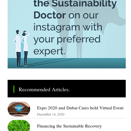
Recommended Articles.
Expo 2020 and Dubai Cares hold Virtual Event
December 14, 2020
Financing the Sustainable Recovery