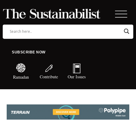
SUBSCRIBE NOW
Contribute
Our Issues
Ramadan