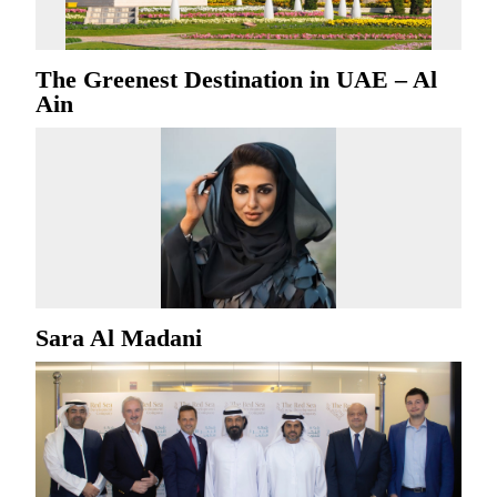
The Greenest Destination in UAE – Al
Ain
Sara Al Madani