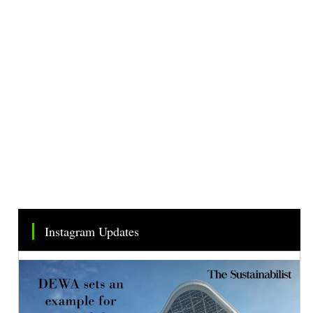
Instagram Updates