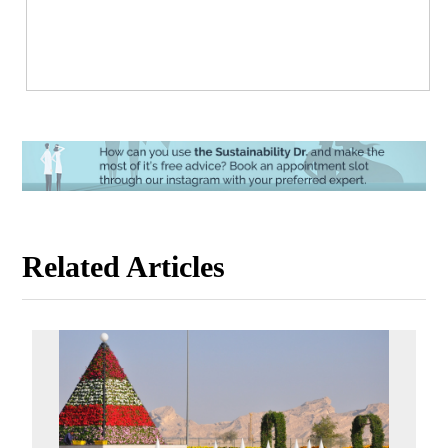
Related Articles