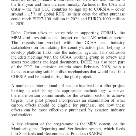
the first year and then increase linearly. Airlines in the UAE and
Qatar – the first GCC countries to sign up to CORSIA – cover
around 11.5% of global RTK, so their costs for offset purchase
could reach EUR7-100 million in 2021 and EUR70-1000 million
in 2030.
Dubai Carbon takes an active role in supporting CORSIA, the
MBM draft resolution and impact on the UAE aviation sector.
The organisation worked with the GCAA and industry
stakeholders on formulating the country’s action plan, helping to
develop platform links into the national agenda. This collusion
included meetings with the GCAA working group to review and
assess resolutions and legal documents. DCCE has also been part
of the PTG for emission criteria since February 2018, with a
focus on assessing suitable offset mechanisms that would feed into
CORSIA and be tested during the pilot project.
A number of international airlines are involved in a pilot project
looking at establishing the appropriate methodology whenever
there are certain commitments for the aviation sector to achieve
targets. This pilot project incorporates an examination of what
carbon offsets should be eligible for purchase, and how these
offsets can be most effectively purchased by aviation industry
stakeholders.
A key element of the programme is the MRV system, or the
Monitoring and Reporting and Verification system, which feeds
into Standards and Recommended Practices (SARPs).