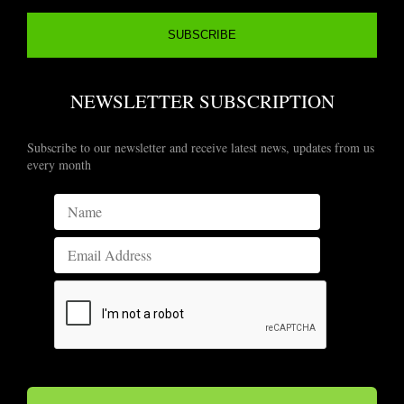
NEWSLETTER SUBSCRIPTION
Subscribe to our newsletter and receive latest news, updates from us
every month