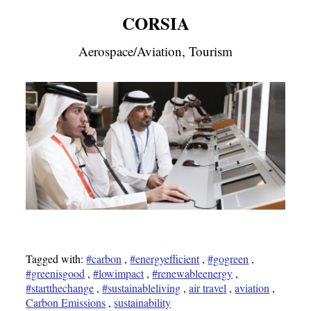
CORSIA
Aerospace/Aviation, Tourism
Tagged with:
#carbon
,
#energyefficient
,
#gogreen
,
#greenisgood
,
#lowimpact
,
#renewableenergy
,
#startthechange
,
#sustainableliving
,
air travel
,
aviation
,
Carbon Emissions
,
sustainability