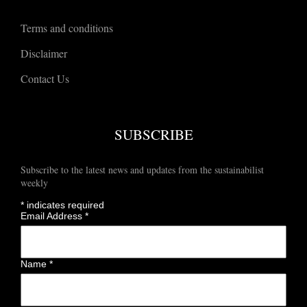
Terms and conditions
Disclaimer
Contact Us
SUBSCRIBE
Subscribe to the latest news and updates from the sustainabilist
weekly
*
indicates required
Email Address
*
Name
*