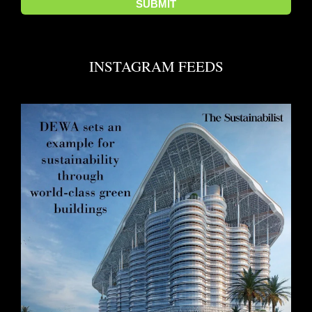
INSTAGRAM FEEDS