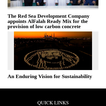
The Red Sea Development Company
appoints AlFalah Ready Mix for the
provision of low carbon concrete
An Enduring Vision for Sustainability
QUICK LINKS