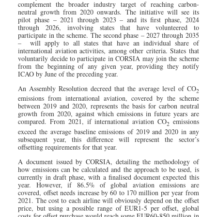
complement the broader industry target of reaching carbon-
neutral growth from 2020 onwards. The initiative will see its
pilot phase – 2021 through 2023 – and its first phase, 2024
through 2026, involving states that have volunteered to
participate in the scheme. The second phase – 2027 through 2035
– will apply to all states that have an individual share of
international aviation activities, among other criteria. States that
voluntarily decide to participate in CORSIA may join the scheme
from the beginning of any given year, providing they notify
ICAO by June of the preceding year.
An Assembly Resolution decreed that the average level of CO
2
emissions from international aviation, covered by the scheme
between 2019 and 2020, represents the basis for carbon neutral
growth from 2020, against which emissions in future years are
compared. From 2021, if international aviation CO
emissions
2
exceed the average baseline emissions of 2019 and 2020 in any
subsequent year, this difference will represent the sector’s
offsetting requirements for that year.
A document issued by CORSIA, detailing the methodology of
how emissions can be calculated and the approach to be used, is
currently in draft phase, with a finalised document expected this
year. However, if 86.5% of global aviation emissions are
covered, offset needs increase by 60 to 170 million per year from
2021. The cost to each airline will obviously depend on the offset
price, but using a possible range of EUR1-5 per offset, global
costs for offset purchase would reach some EUR60-850 million in