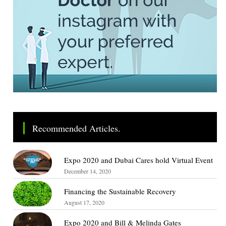
Recommended Articles.
Expo 2020 and Dubai Cares hold Virtual Event
December 14, 2020
Financing the Sustainable Recovery
August 17, 2020
Expo 2020 and Bill & Melinda Gates