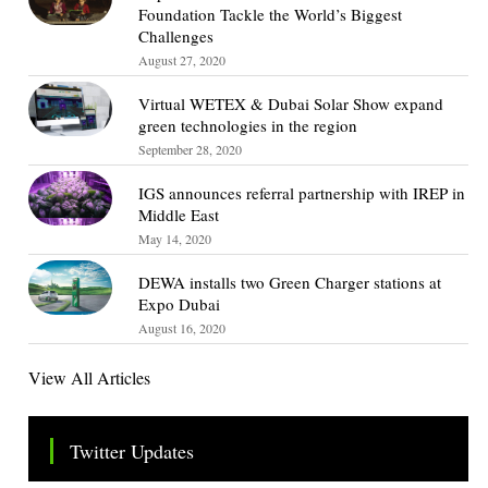
Foundation Tackle the World’s Biggest
Challenges
August 27, 2020
Virtual WETEX & Dubai Solar Show expand
green technologies in the region
September 28, 2020
IGS announces referral partnership with IREP in
Middle East
May 14, 2020
DEWA installs two Green Charger stations at
Expo Dubai
August 16, 2020
View All Articles
Twitter Updates
Tweets by TheSMEOfficial