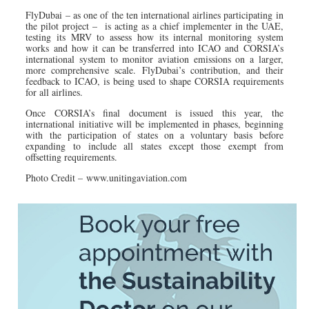
FlyDubai – as one of the ten international airlines participating in
the pilot project – is acting as a chief implementer in the UAE,
testing its MRV to assess how its internal monitoring system
works and how it can be transferred into ICAO and CORSIA’s
international system to monitor aviation emissions on a larger,
more comprehensive scale. FlyDubai’s contribution, and their
feedback to ICAO, is being used to shape CORSIA requirements
for all airlines.
Once CORSIA’s final document is issued this year, the
international initiative will be implemented in phases, beginning
with the participation of states on a voluntary basis before
expanding to include all states except those exempt from
offsetting requirements.
Photo Credit – www.unitingaviation.com