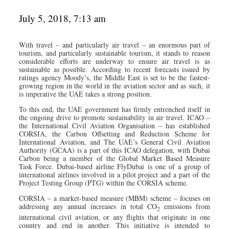
July 5, 2018, 7:13 am
With travel – and particularly air travel – an enormous part of
tourism, and particularly sustainable tourism, it stands to reason
considerable efforts are underway to ensure air travel is as
sustainable as possible. According to recent forecasts issued by
ratings agency Moody’s, the Middle East is set to be the fastest-
growing region in the world in the aviation sector and as such, it
is imperative the UAE takes a strong position.
To this end, the UAE government has firmly entrenched itself in
the ongoing drive to promote sustainability in air travel. ICAO –
the International Civil Aviation Organisation – has established
CORSIA, the Carbon Offsetting and Reduction Scheme for
International Aviation, and The UAE’s General Civil Aviation
Authority (GCAA) is a part of this ICAO delegation, with Dubai
Carbon being a member of the Global Market Based Measure
Task Force. Dubai-based airline FlyDubai is one of a group of
international airlines involved in a pilot project and a part of the
Project Testing Group (PTG) within the CORSIA scheme.
CORSIA – a market-based measure (MBM) scheme – focuses on
addressing any annual increases in total CO
emissions from
2
international civil aviation, or any flights that originate in one
country and end in another. This initiative is intended to