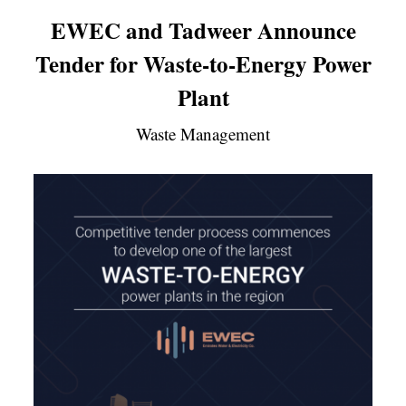
EWEC and Tadweer Announce
Tender for Waste-to-Energy Power
Plant
Waste Management