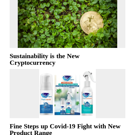
Sustainability is the New
Cryptocurrency
Fine Steps up Covid-19 Fight with New
Product Range