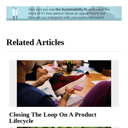
Related Articles
Closing The Loop On A Product
Lifecycle