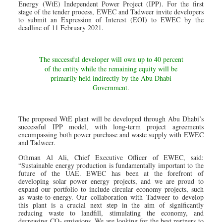
Energy (WtE) Independent Power Project (IPP). For the first
stage of the tender process, EWEC and Tadweer invite developers
to submit an Expression of Interest (EOI) to EWEC by the
deadline of 11 February 2021.
The successful developer will own up to 40 percent
of the entity while the remaining equity will be
primarily held indirectly by the Abu Dhabi
Government.
The proposed WtE plant will be developed through Abu Dhabi’s
successful IPP model, with long-term project agreements
encompassing both power purchase and waste supply with EWEC
and Tadweer.
Othman Al Ali, Chief Executive Officer of EWEC, said:
“Sustainable energy production is fundamentally important to the
future of the UAE. EWEC has been at the forefront of
developing solar power energy projects, and we are proud to
expand our portfolio to include circular economy projects, such
as waste-to-energy. Our collaboration with Tadweer to develop
this plant is a crucial next step in the aim of significantly
reducing waste to landfill, stimulating the economy, and
decreasing CO
emissions. We are looking for the best partners to