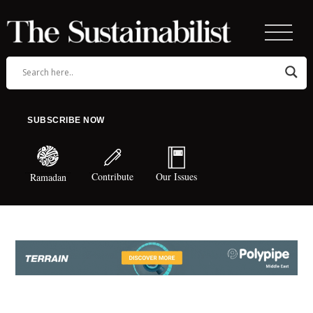
SUBSCRIBE NOW
Contribute
Our Issues
Ramadan