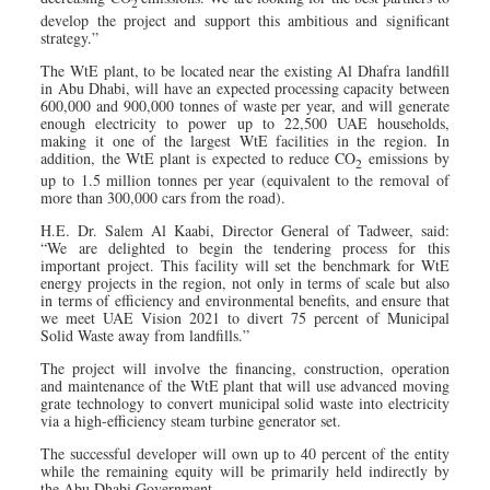
2
develop the project and support this ambitious and significant
strategy.”
The WtE plant, to be located near the existing Al Dhafra landfill
in Abu Dhabi, will have an expected processing capacity between
600,000 and 900,000 tonnes of waste per year, and will generate
enough electricity to power up to 22,500 UAE households,
making it one of the largest WtE facilities in the region. In
addition, the WtE plant is expected to reduce CO
emissions by
2
up to 1.5 million tonnes per year (equivalent to the removal of
more than 300,000 cars from the road).
H.E. Dr. Salem Al Kaabi, Director General of Tadweer, said:
“We are delighted to begin the tendering process for this
important project. This facility will set the benchmark for WtE
energy projects in the region, not only in terms of scale but also
in terms of efficiency and environmental benefits, and ensure that
we meet UAE Vision 2021 to divert 75 percent of Municipal
Solid Waste away from landfills.”
The project will involve the financing, construction, operation
and maintenance of the WtE plant that will use advanced moving
grate technology to convert municipal solid waste into electricity
via a high-efficiency steam turbine generator set.
The successful developer will own up to 40 percent of the entity
while the remaining equity will be primarily held indirectly by
the Abu Dhabi Government.