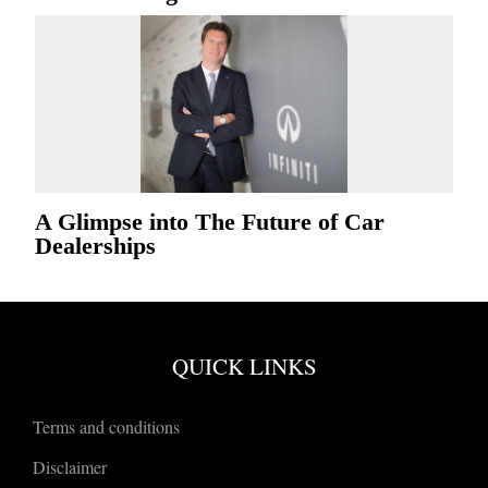
A Glimpse into The Future of Car
Dealerships
QUICK LINKS
Terms and conditions
Disclaimer