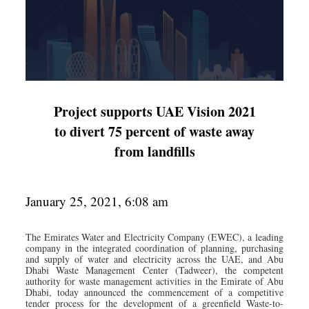
Project supports UAE Vision 2021
to divert 75 percent of waste away
from landfills
January 25, 2021, 6:08 am
The Emirates Water and Electricity Company (EWEC), a leading
company in the integrated coordination of planning, purchasing
and supply of water and electricity across the UAE, and Abu
Dhabi Waste Management Center (Tadweer), the competent
authority for waste management activities in the Emirate of Abu
Dhabi, today announced the commencement of a competitive
tender process for the development of a greenfield Waste-to-