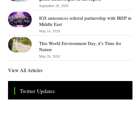
September 28, 2020
IGS announces referral partnership with IREP in
Middle East
May 14, 2020
This World Environment Day, it’s Time for
Nature
May 28, 2020
View All Articles
Twitter Updates
Tweets by TheSMEOfficial