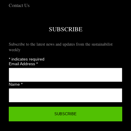
Contact Us
SUBSCRIBE
Subscribe to the latest news and updates from the sustainabilist
weekly
*
indicates required
Email Address
*
Name
*