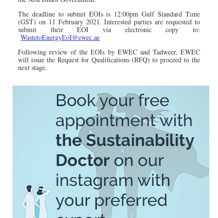
The deadline to submit EOIs is 12:00pm Gulf Standard Time
(GST) on 11 February 2021. Interested parties are requested to
submit their EOI via electronic copy to:
WastetoEnergyEoI@ewec.ae
Following review of the EOIs by EWEC and Tadweer, EWEC
will issue the Request for Qualifications (RFQ) to proceed to the
next stage.