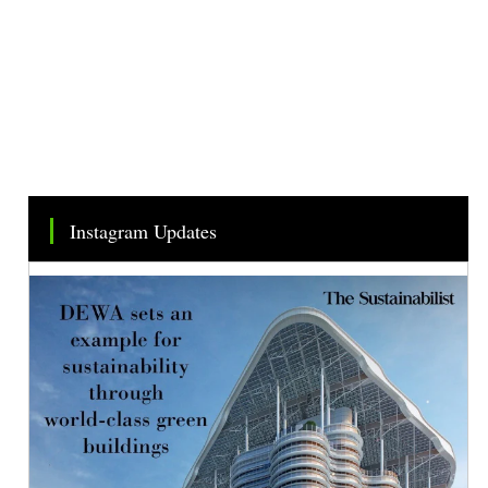
Instagram Updates