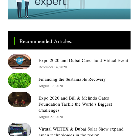
Recommended Articles.
Expo 2020 and Dubai Cares hold Virtual Event
December 14, 2020
Financing the Sustainable Recovery
August 17, 2020
Expo 2020 and Bill & Melinda Gates
Foundation Tackle the World’s Biggest
Challenges
August 27, 2020
Virtual WETEX & Dubai Solar Show expand
green technologies in the region