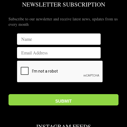
NEWSLETTER SUBSCRIPTION
Subscribe to our newsletter and receive latest news, updates from us
every month
INSTAGRAM FEEDS