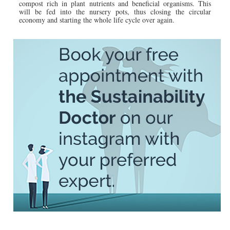
compost rich in plant nutrients and beneficial organisms. This
will be fed into the nursery pots, thus closing the circular
economy and starting the whole life cycle over again.