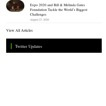
Expo 2020 and Bill & Melinda Gates
Foundation Tackle the World’s Biggest
Challenges
August 27, 2020
View All Articles
Twitter Updates
Tweets by TheSMEOfficial