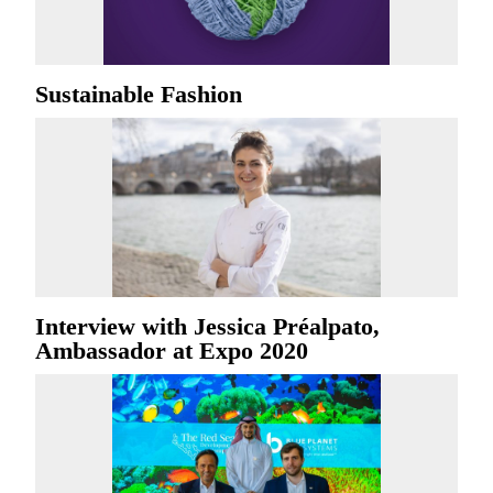
Sustainable Fashion
Interview with Jessica Préalpato,
Ambassador at Expo 2020