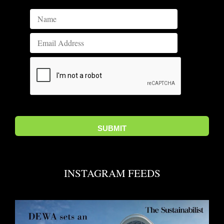
INSTAGRAM FEEDS