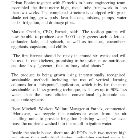
Urban Ponics together with Farnek’s in-house engineering team,
assembled the three-metre high, metal tube framework in less
than two weeks. The completed structure is equipped with green
shade netting, grow pods, lava buckets, misters, pumps, water
tanks, irrigation, and drainage pipes.
Markus Oberlin, CEO, Farnek, said: “The rooftop garden will
now be able to produce over 3,000 leafy greens such as lettuce,
coriander, kale, and spinach, as well as tomatoes, cucumbers,
eggplants, capsicum, and chillis.
“The first harvest should be ready in around six weeks and will
be used in our kitchens, promising to be tastier, more nutritious,
and dare I say, ‘greener’, than ordinary salad plants.”
The produce is being grown using internationally recognised,
sustainable methods including the use of vertical farming
columns for a “mistponic” application, which is by far, the most
sustainable soil-less growing technique, as it uses up to 90% less
water than the most efficient conventional hydroponic and
aquaponic systems.
Ryan Mitchell, Workers Welfare Manager at Farnek, commented:
“Moreover, we recycle the condensate water from the air
handling units to provide irrigation (misting water), we even
reuse the nutrients washed into the runoff irrigation water.
Inside the shade house, there are 40 PODs each two metres high
and given their cylindrical design, optimizing vertical space by