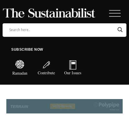
SUBSCRIBE NOW
Contribute
Our Issues
Ramadan