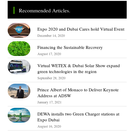
Recommended Articles.
Expo 2020 and Dubai Cares hold Virtual Event
December 14, 2020
Financing the Sustainable Recovery
August 17, 2020
Virtual WETEX & Dubai Solar Show expand
green technologies in the region
September 28, 2020
Prince Albert of Monaco to Deliver Keynote
Address at ADSW
January 17, 2021
DEWA installs two Green Charger stations at
Expo Dubai
August 16, 2020