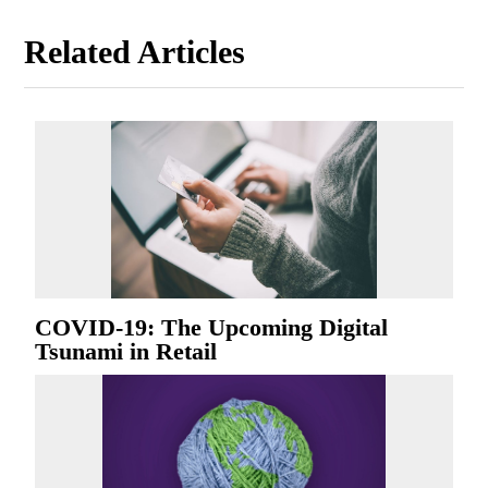
Related Articles
COVID-19: The Upcoming Digital
Tsunami in Retail