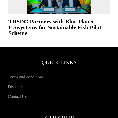
TRSDC Partners with Blue Planet
Ecosystems for Sustainable Fish Pilot
Scheme
QUICK LINKS
Terms and conditions
Disclaimer
Contact Us
SUBSCRIBE