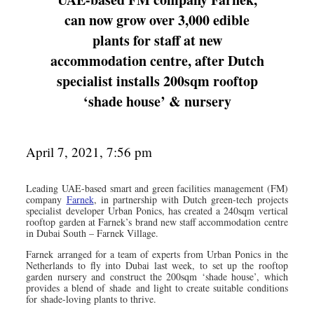
can now grow over 3,000 edible
plants for staff at new
accommodation centre, after Dutch
specialist installs 200sqm rooftop
‘shade house’ & nursery
April 7, 2021, 7:56 pm
Leading UAE-based smart and green facilities management (FM)
company
Farnek
, in partnership with Dutch green-tech projects
specialist developer Urban Ponics, has created a 240sqm vertical
rooftop garden at Farnek’s brand new staff accommodation centre
in Dubai South – Farnek Village.
Farnek arranged for a team of experts from Urban Ponics in the
Netherlands to fly into Dubai last week, to set up the rooftop
garden nursery and construct the 200sqm ‘shade house’, which
provides a blend of shade and light to create suitable conditions
for shade-loving plants to thrive.