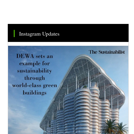
Instagram Updates