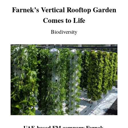
Farnek’s Vertical Rooftop Garden
Comes to Life
Biodiversity
UAE-based FM company Farnek,