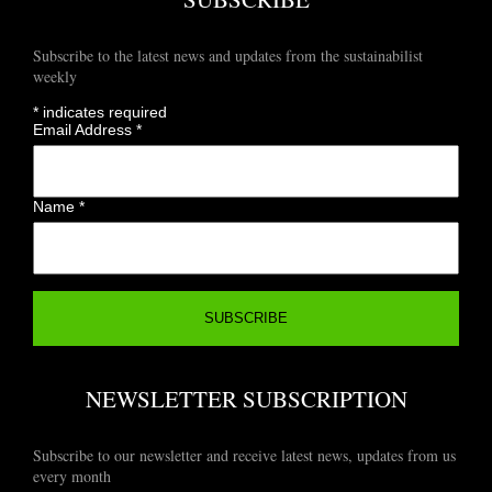
Subscribe to the latest news and updates from the sustainabilist
weekly
*
indicates required
Email Address
*
Name
*
NEWSLETTER SUBSCRIPTION
Subscribe to our newsletter and receive latest news, updates from us
every month