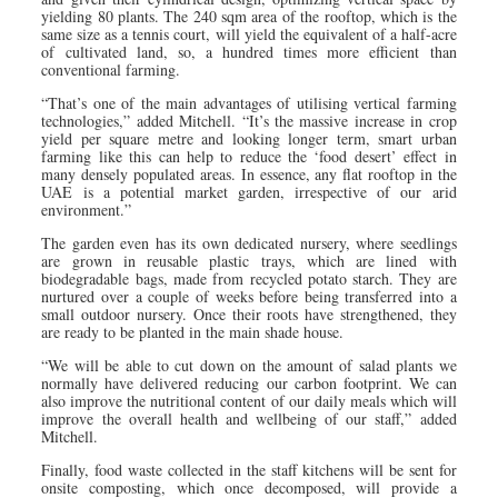
yielding 80 plants. The 240 sqm area of the rooftop, which is the
same size as a tennis court, will yield the equivalent of a half-acre
of cultivated land, so, a hundred times more efficient than
conventional farming.
“That’s one of the main advantages of utilising vertical farming
technologies,” added Mitchell. “It’s the massive increase in crop
yield per square metre and looking longer term, smart urban
farming like this can help to reduce the ‘food desert’ effect in
many densely populated areas. In essence, any flat rooftop in the
UAE is a potential market garden, irrespective of our arid
environment.”
The garden even has its own dedicated nursery, where seedlings
are grown in reusable plastic trays, which are lined with
biodegradable bags, made from recycled potato starch. They are
nurtured over a couple of weeks before being transferred into a
small outdoor nursery. Once their roots have strengthened, they
are ready to be planted in the main shade house.
“We will be able to cut down on the amount of salad plants we
normally have delivered reducing our carbon footprint. We can
also improve the nutritional content of our daily meals which will
improve the overall health and wellbeing of our staff,” added
Mitchell.
Finally, food waste collected in the staff kitchens will be sent for
onsite composting, which once decomposed, will provide a