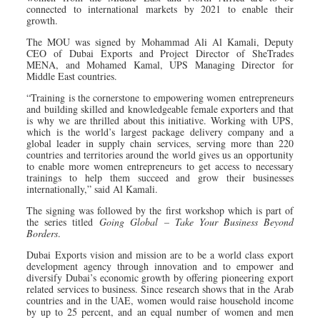
connected to international markets by 2021 to enable their
growth.
The MOU was signed by Mohammad Ali Al Kamali, Deputy
CEO of Dubai Exports and Project Director of SheTrades
MENA, and Mohamed Kamal, UPS Managing Director for
Middle East countries.
“Training is the cornerstone to empowering women entrepreneurs
and building skilled and knowledgeable female exporters and that
is why we are thrilled about this initiative. Working with UPS,
which is the world’s largest package delivery company and a
global leader in supply chain services, serving more than 220
countries and territories around the world gives us an opportunity
to enable more women entrepreneurs to get access to necessary
trainings to help them succeed and grow their businesses
internationally,” said Al Kamali.
The signing was followed by the first workshop which is part of
the series titled
Going Global – Take Your Business Beyond
Borders
.
Dubai Exports vision and mission are to be a world class export
development agency through innovation and to empower and
diversify Dubai’s economic growth by offering pioneering export
related services to business. Since research shows that in the Arab
countries and in the UAE, women would raise household income
by up to 25 percent, and an equal number of women and men