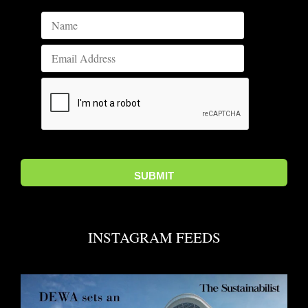
INSTAGRAM FEEDS