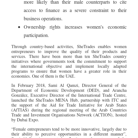
more likely than their male counterparts to cite
access to finance as a severe constraint to their
business operations.
Ownership rights increases women’s economic
participation.
Through country-based activities, SheTrades enables women
entrepreneurs to improve the quality of their products and
services. There have been more than ten SheTrades country
initiatives where governments took the commitment to support
the international objective and implement locally adapted
programs to ensure that women have a greater role in their
economies. One of them is the UAE.
In February 2018, Sami Al Qamzi, Director General of the
Department of Economic Development (DED), and Arancha
González, Executive Director of the International Trade Centre,
launched the SheTrades MENA Hub, partnership with ITC and
the support of the Aid for Trade Initiative for Arab States
(AfTIAS) during the regional meeting of the Arab Countries
Trade and Investment Organisations Network (ACTION), hosted
by Dubai Expo.
“Female entrepreneurs tend to be more innovative, largely due to
their ability to perceive opportunities in a different manner”,