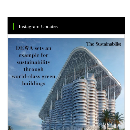
Instagram Updates