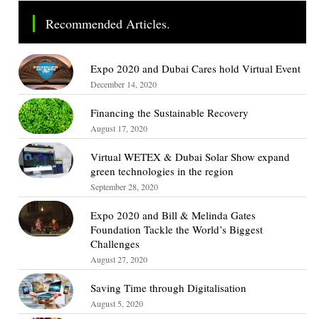
Recommended Articles.
Expo 2020 and Dubai Cares hold Virtual Event
December 14, 2020
Financing the Sustainable Recovery
August 17, 2020
Virtual WETEX & Dubai Solar Show expand
green technologies in the region
September 28, 2020
Expo 2020 and Bill & Melinda Gates
Foundation Tackle the World’s Biggest
Challenges
August 27, 2020
Saving Time through Digitalisation
August 5, 2020