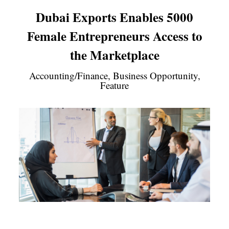
Dubai Exports Enables 5000
Female Entrepreneurs Access to
the Marketplace
Accounting/Finance, Business Opportunity,
Feature