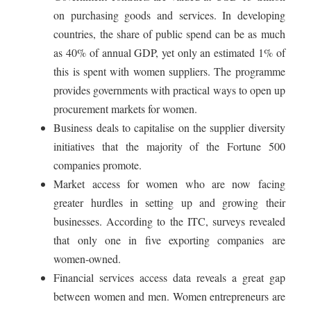
on purchasing goods and services. In developing
countries, the share of public spend can be as much
as 40% of annual GDP, yet only an estimated 1% of
this is spent with women suppliers. The programme
provides governments with practical ways to open up
procurement markets for women.
Business deals to capitalise on the supplier diversity
initiatives that the majority of the Fortune 500
companies promote.
Market access for women who are now facing
greater hurdles in setting up and growing their
businesses. According to the ITC, surveys revealed
that only one in five exporting companies are
women-owned.
Financial services access data reveals a great gap
between women and men. Women entrepreneurs are