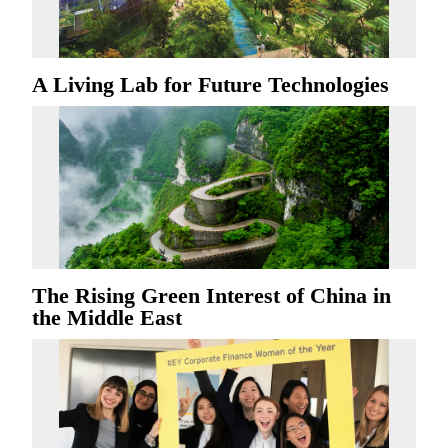
A Living Lab for Future Technologies
The Rising Green Interest of China in
the Middle East