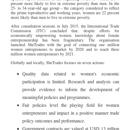
percent more likely to live in extreme poverty than men. In the
25- to 34-year-old age group – the category considered to reflect
the prime reproductive and working years, women are 22 percent
more likely than men to live in extreme poverty.
After consultation sessions in July 2015, the International Trade
Commission (ITC) concluded that, despite efforts for
economically empowering women, knowledge about female
entrepreneurship has been fragmentary. The organisation
launched SheTrades with the goal of connecting one million
women entrepreneurs to market by 2020 and to reach three
million women entrepreneurs by 2021.
Globally and locally, SheTrades focuses on seven actions:
Quality data related to women’s economic
participation is limited. Research and analysis can
provide evidence to inform the development of
meaningful policies and programmes.
Fair policies level the playing field for women
entrepreneurs and impact in a positive manner trade
policy outcomes and performance.
Government contracts are valued at USD 13 trillion