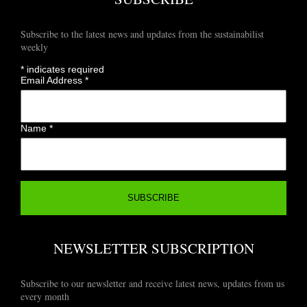
Subscribe to the latest news and updates from the sustainabilist
weekly
*
indicates required
Email Address
*
Name
*
NEWSLETTER SUBSCRIPTION
Subscribe to our newsletter and receive latest news, updates from us
every month