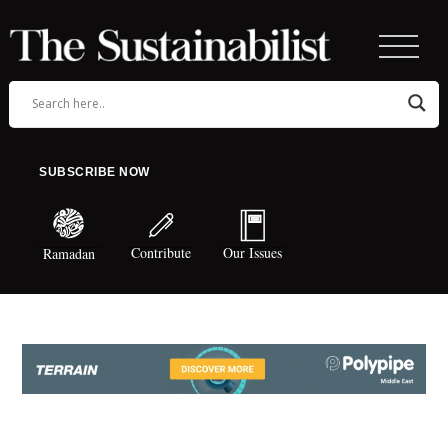
SUBSCRIBE NOW
Contribute
Our Issues
Ramadan