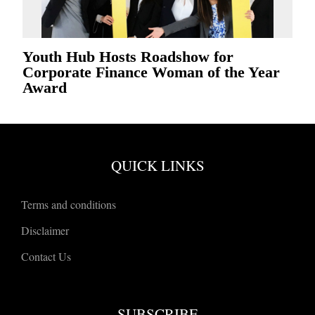
Youth Hub Hosts Roadshow for
Corporate Finance Woman of the Year
Award
QUICK LINKS
Terms and conditions
Disclaimer
Contact Us
SUBSCRIBE