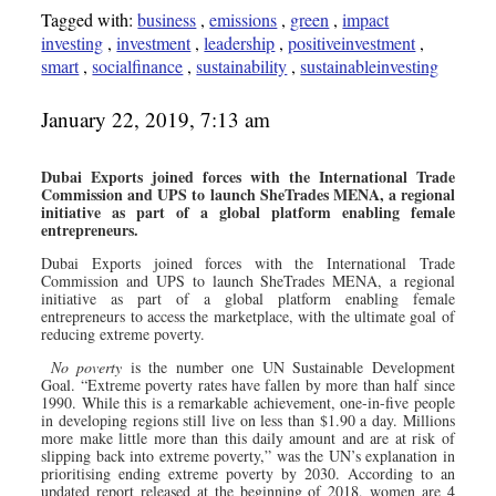
Tagged with:
business
,
emissions
,
green
,
impact
investing
,
investment
,
leadership
,
positiveinvestment
,
smart
,
socialfinance
,
sustainability
,
sustainableinvesting
January 22, 2019, 7:13 am
Dubai Exports joined forces with the International Trade
Commission and UPS to launch SheTrades MENA, a regional
initiative as part of a global platform enabling female
entrepreneurs.
Dubai Exports joined forces with the International Trade
Commission and UPS to launch SheTrades MENA, a regional
initiative as part of a global platform enabling female
entrepreneurs to access the marketplace, with the ultimate goal of
reducing extreme poverty.
No poverty
is the number one UN Sustainable Development
Goal. “Extreme poverty rates have fallen by more than half since
1990. While this is a remarkable achievement, one-in-five people
in developing regions still live on less than $1.90 a day. Millions
more make little more than this daily amount and are at risk of
slipping back into extreme poverty,” was the UN’s explanation in
prioritising ending extreme poverty by 2030. According to an
updated report released at the beginning of 2018, women are 4