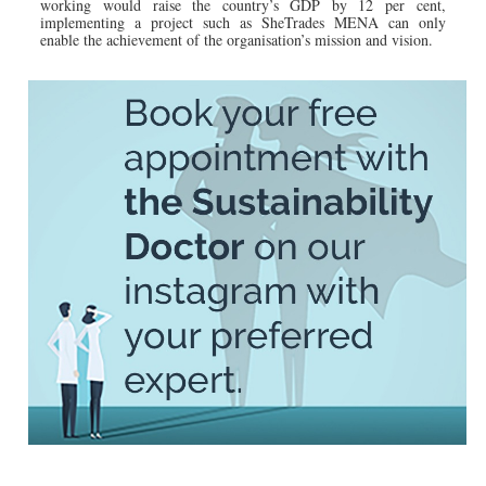
working would raise the country’s GDP by 12 per cent,
implementing a project such as SheTrades MENA can only
enable the achievement of the organisation’s mission and vision.