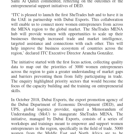
Sami Al Qamzi commented, reflecting on the outcomes of the
entrepreneurial support initiatives of DED.
“ITC is pleased to launch the first SheTrades hub and to have it in
the UAE in partnership with Dubai Exports. This collaboration
will enable us to connect more women entrepreneurs from across
the MENA region to the global market. The SheTrades MENA
hub will provide women with opportunities to scale up their
businesses through increased trade and market intelligence,
targeted assistance and connections with each other. This will
help improve the business ecosystem of countries across the
region,’ declared ITC Executive Director Arancha González.
The initiative started with the first focus action, collecting quality
data to map out the priorities of 3000 women entrepreneurs
across the region to gain a greater understanding of market gaps
and barriers preventing them from fully participating in trade.
The enquiry highlighted priority sectors that would become the
focus of the capacity building and the training on entrepreneurial
skills.
In October 2018, Dubai Exports, the export promotion agency of
the Dubai Department of Economic Development (DED), and
UPS, global logistics provider, signed a Memorandum of
Understanding (MoU) to inaugurate SheTrades MENA. The
initiative, managed by Dubai Exports, consists of a series of
workshops and trainings meant to empower and support women
entrepreneurs in the region, specifically in the field of trade. 5000
women from the Middle East and North Africa are to be