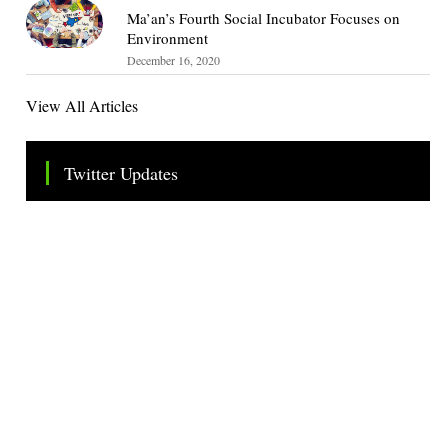
Ma’an’s Fourth Social Incubator Focuses on
Environment
December 16, 2020
View All Articles
Twitter Updates
Tweets by TheSMEOfficial