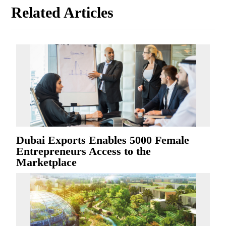
Related Articles
Dubai Exports Enables 5000 Female
Entrepreneurs Access to the
Marketplace