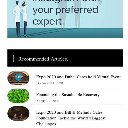
Recommended Articles.
Expo 2020 and Dubai Cares hold Virtual Event
December 14, 2020
Financing the Sustainable Recovery
August 17, 2020
Expo 2020 and Bill & Melinda Gates
Foundation Tackle the World’s Biggest
Challenges