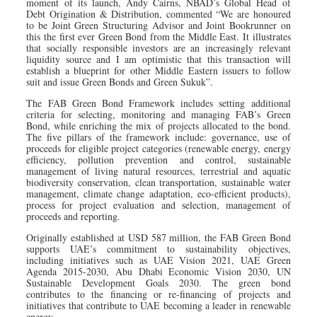
moment of its launch, Andy Cairns, NBAD’s Global Head of
Debt Origination & Distribution, commented “We are honoured
to be Joint Green Structuring Advisor and Joint Bookrunner on
this the first ever Green Bond from the Middle East. It illustrates
that socially responsible investors are an increasingly relevant
liquidity source and I am optimistic that this transaction will
establish a blueprint for other Middle Eastern issuers to follow
suit and issue Green Bonds and Green Sukuk”.
The FAB Green Bond Framework includes setting additional
criteria for selecting, monitoring and managing FAB’s Green
Bond, while enriching the mix of projects allocated to the bond.
The five pillars of the framework include: governance, use of
proceeds for eligible project categories (renewable energy, energy
efficiency, pollution prevention and control, sustainable
management of living natural resources, terrestrial and aquatic
biodiversity conservation, clean transportation, sustainable water
management, climate change adaptation, eco-efficient products),
process for project evaluation and selection, management of
proceeds and reporting.
Originally established at USD 587 million, the FAB Green Bond
supports UAE’s commitment to sustainability objectives,
including initiatives such as UAE Vision 2021, UAE Green
Agenda 2015-2030, Abu Dhabi Economic Vision 2030, UN
Sustainable Development Goals 2030. The green bond
contributes to the financing or re-financing of projects and
initiatives that contribute to UAE becoming a leader in renewable
energy.