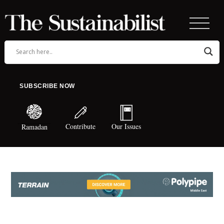
SUBSCRIBE NOW
Contribute
Our Issues
Ramadan