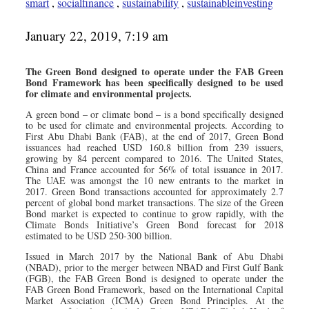
smart
,
socialfinance
,
sustainability
,
sustainableinvesting
January 22, 2019, 7:19 am
The Green Bond designed to operate under the FAB Green
Bond Framework has been specifically designed to be used
for climate and environmental projects.
A green bond – or climate bond – is a bond specifically designed
to be used for climate and environmental projects. According to
First Abu Dhabi Bank (FAB), at the end of 2017, Green Bond
issuances had reached USD 160.8 billion from 239 issuers,
growing by 84 percent compared to 2016. The United States,
China and France accounted for 56% of total issuance in 2017.
The UAE was amongst the 10 new entrants to the market in
2017. Green Bond transactions accounted for approximately 2.7
percent of global bond market transactions. The size of the Green
Bond market is expected to continue to grow rapidly, with the
Climate Bonds Initiative’s Green Bond forecast for 2018
estimated to be USD 250-300 billion.
Issued in March 2017 by the National Bank of Abu Dhabi
(NBAD), prior to the merger between NBAD and First Gulf Bank
(FGB), the FAB Green Bond is designed to operate under the
FAB Green Bond Framework, based on the International Capital
Market Association (ICMA) Green Bond Principles. At the