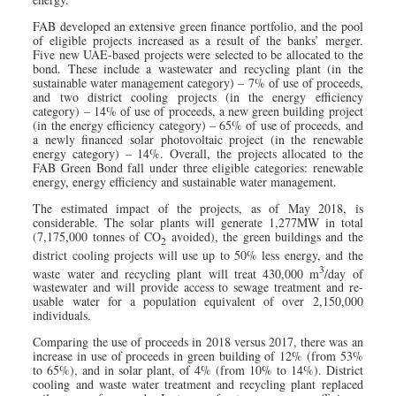
FAB developed an extensive green finance portfolio, and the pool
of eligible projects increased as a result of the banks’ merger.
Five new UAE-based projects were selected to be allocated to the
bond. These include a wastewater and recycling plant (in the
sustainable water management category) – 7% of use of proceeds,
and two district cooling projects (in the energy efficiency
category) – 14% of use of proceeds, a new green building project
(in the energy efficiency category) – 65% of use of proceeds, and
a newly financed solar photovoltaic project (in the renewable
energy category) – 14%. Overall, the projects allocated to the
FAB Green Bond fall under three eligible categories: renewable
energy, energy efficiency and sustainable water management.
The estimated impact of the projects, as of May 2018, is
considerable. The solar plants will generate 1,277MW in total
(7,175,000 tonnes of CO
avoided), the green buildings and the
2
district cooling projects will use up to 50% less energy, and the
3
waste water and recycling plant will treat 430,000 m
/day of
wastewater and will provide access to sewage treatment and re-
usable water for a population equivalent of over 2,150,000
individuals.
Comparing the use of proceeds in 2018 versus 2017, there was an
increase in use of proceeds in green building of 12% (from 53%
to 65%), and in solar plant, of 4% (from 10% to 14%). District
cooling and waste water treatment and recycling plant replaced