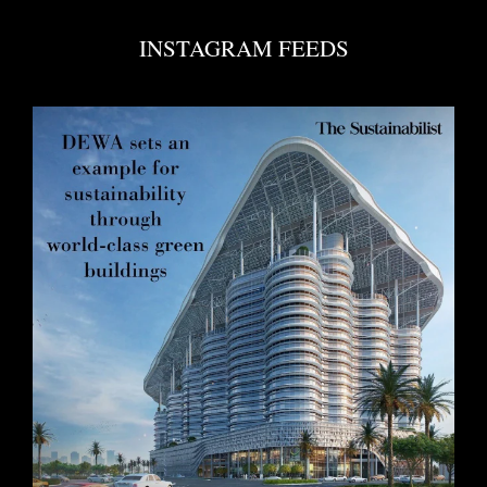
INSTAGRAM FEEDS