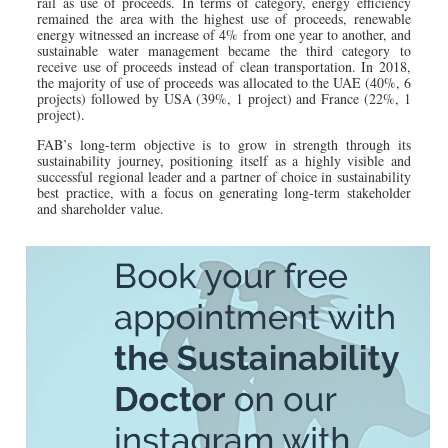
rail as use of proceeds. In terms of category, energy efficiency
remained the area with the highest use of proceeds, renewable
energy witnessed an increase of 4% from one year to another, and
sustainable water management became the third category to
receive use of proceeds instead of clean transportation. In 2018,
the majority of use of proceeds was allocated to the UAE (40%, 6
projects) followed by USA (39%, 1 project) and France (22%, 1
project).
FAB’s long-term objective is to grow in strength through its
sustainability journey, positioning itself as a highly visible and
successful regional leader and a partner of choice in sustainability
best practice, with a focus on generating long-term stakeholder
and shareholder value.