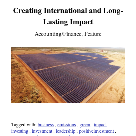
Creating International and Long-
Lasting Impact
Accounting/Finance, Feature
Tagged with:
business
,
emissions
,
green
,
impact
investing
,
investment
,
leadership
,
positiveinvestment
,