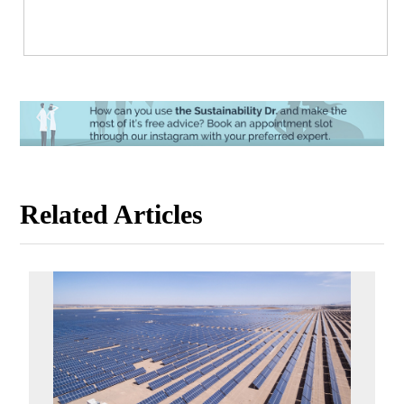
Related Articles