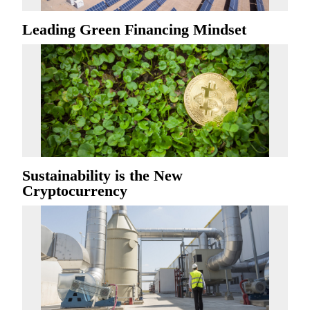
Leading Green Financing Mindset
Sustainability is the New
Cryptocurrency