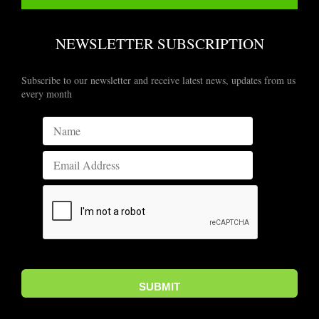
NEWSLETTER SUBSCRIPTION
Subscribe to our newsletter and receive latest news, updates from us
every month