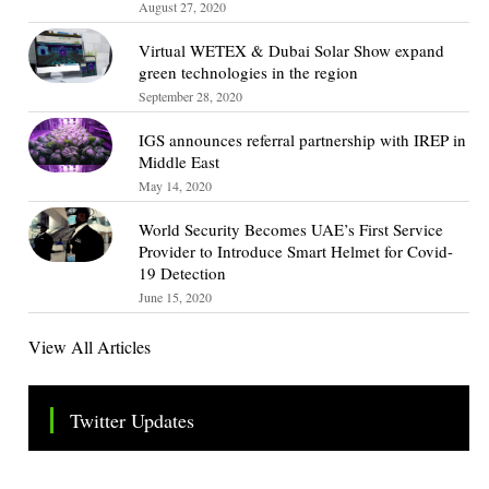
August 27, 2020
Virtual WETEX & Dubai Solar Show expand
green technologies in the region
September 28, 2020
IGS announces referral partnership with IREP in
Middle East
May 14, 2020
World Security Becomes UAE’s First Service
Provider to Introduce Smart Helmet for Covid-
19 Detection
June 15, 2020
View All Articles
Twitter Updates
Tweets by TheSMEOfficial