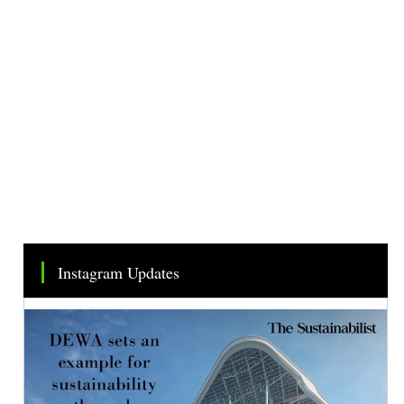
Instagram Updates