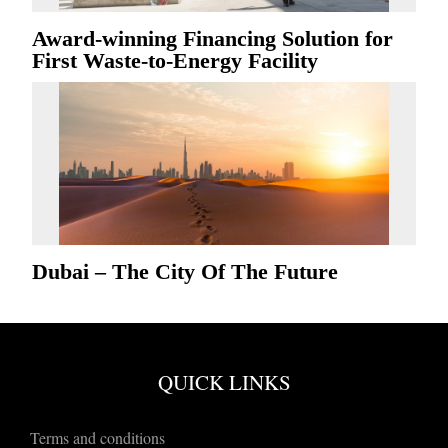
Award-winning Financing Solution for
First Waste-to-Energy Facility
Dubai – The City Of The Future
QUICK LINKS
Terms and conditions