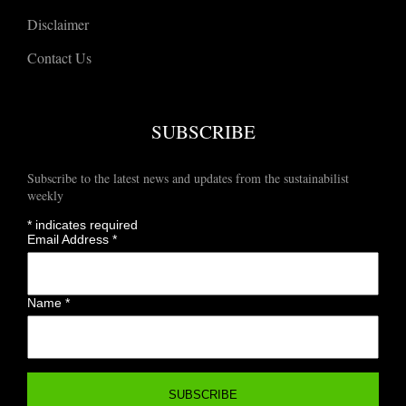
Disclaimer
Contact Us
SUBSCRIBE
Subscribe to the latest news and updates from the sustainabilist
weekly
*
indicates required
Email Address
*
Name
*