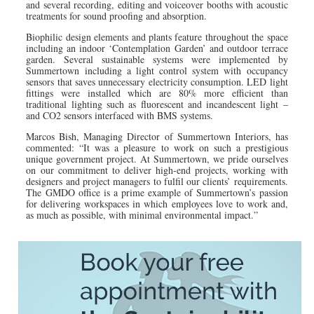
and several recording, editing and voiceover booths with acoustic
treatments for sound proofing and absorption.
Biophilic design elements and plants feature throughout the space
including an indoor ‘Contemplation Garden’ and outdoor terrace
garden. Several sustainable systems were implemented by
Summertown including a light control system with occupancy
sensors that saves unnecessary electricity consumption. LED light
fittings were installed which are 80% more efficient than
traditional lighting such as fluorescent and incandescent light –
and CO2 sensors interfaced with BMS systems.
Marcos Bish, Managing Director of Summertown Interiors, has
commented: “It was a pleasure to work on such a prestigious
unique government project. At Summertown, we pride ourselves
on our commitment to deliver high-end projects, working with
designers and project managers to fulfil our clients’ requirements.
The GMDO office is a prime example of Summertown’s passion
for delivering workspaces in which employees love to work and,
as much as possible, with minimal environmental impact.”