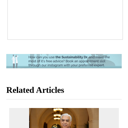
Related Articles