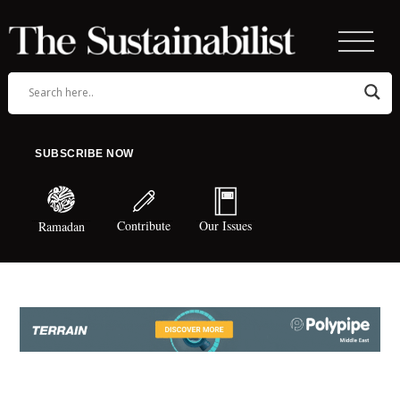
SUBSCRIBE NOW
Contribute
Our Issues
Ramadan