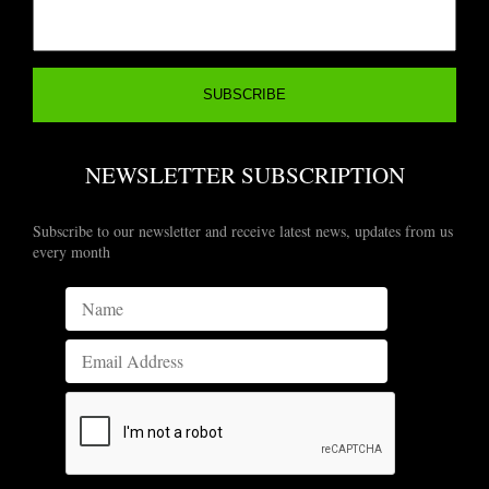
NEWSLETTER SUBSCRIPTION
Subscribe to our newsletter and receive latest news, updates from us
every month