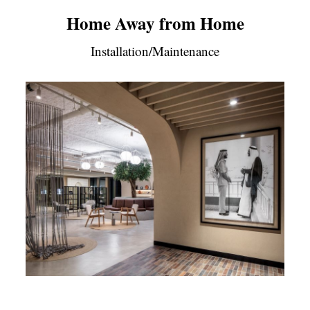
Home Away from Home
Installation/Maintenance