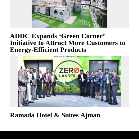
ADDC Expands ‘Green Corner’
Initiative to Attract More Customers to
Energy-Efficient Products
Ramada Hotel & Suites Ajman