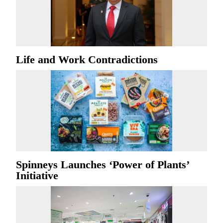
Life and Work Contradictions
Spinneys Launches ‘Power of Plants’
Initiative