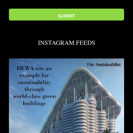
INSTAGRAM FEEDS