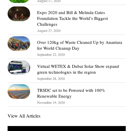
August 17, 2020
Expo 2020 and Bill & Melinda Gates
Foundation Tackle the World’s Biggest
Challenges
August 27, 2020
Over 120kg of Waste Cleaned Up by Anantara
for World Cleanup Day
September 22, 2020
Virtual WETEX & Dubai Solar Show expand
green technologies in the region
September 28, 2020
TRSDC set to be Powered with 100%
Renewable Energy
November 19, 2020
View All Articles