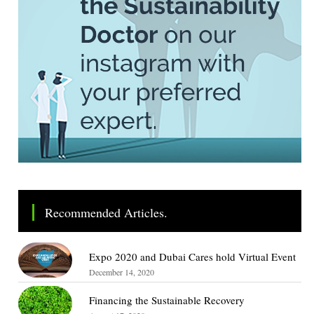
Recommended Articles.
Expo 2020 and Dubai Cares hold Virtual Event
December 14, 2020
Financing the Sustainable Recovery