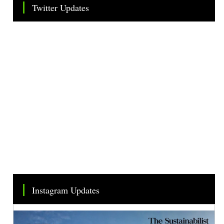
Twitter Updates
Tweets by TheSMEOfficial
Instagram Updates