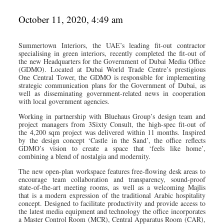
October 11, 2020, 4:49 am
Summertown Interiors, the UAE’s leading fit-out contractor
specialising in green interiors, recently completed the fit-out of
the new Headquarters for the Government of Dubai Media Office
(GDMO). Located at Dubai World Trade Centre’s prestigious
One Central Tower, the GDMO is responsible for implementing
strategic communication plans for the Government of Dubai, as
well as disseminating government-related news in cooperation
with local government agencies.
Working in partnership with Bluehaus Group’s design team and
project managers from 3Sixty Consult, the high-spec fit-out of
the 4,200 sqm project was delivered within 11 months. Inspired
by the design concept ‘Castle in the Sand’, the office reflects
GDMO’s vision to create a space that ‘feels like home’,
combining a blend of nostalgia and modernity.
The new open-plan workspace features free-flowing desk areas to
encourage team collaboration and transparency, sound-proof
state-of-the-art meeting rooms, as well as a welcoming Majlis
that is a modern expression of the traditional Arabic hospitality
concept. Designed to facilitate productivity and provide access to
the latest media equipment and technology the office incorporates
a Master Control Room (MCR), Central Apparatus Room (CAR),