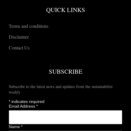
QUICK LINKS
Terms and conditions
Disclaimer
Contact Us
SUBSCRIBE
Subscribe to the latest news and updates from the sustainabilist
weekly
*
indicates required
Email Address
*
Name
*