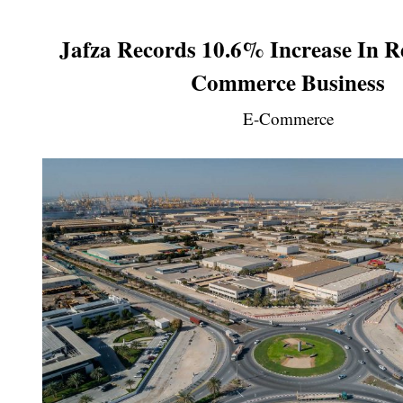
Jafza Records 10.6% Increase In R
Commerce Business
E-Commerce