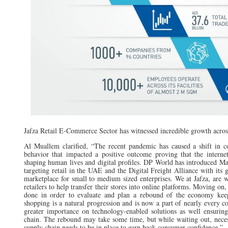
Jafza Retail E-Commerce Sector has witnessed incredible growth acros
Al Muallem clarified, “The recent pandemic has caused a shift in c
behavior that impacted a positive outcome proving that the internet
shaping human lives and digital profiles. DP World has introduced Ma
targeting retail in the UAE and the Digital Freight Alliance with its g
marketplace for small to medium sized enterprises. We at Jafza, are w
retailers to help transfer their stores into online platforms. Moving on,
done in order to evaluate and plan a rebound of the economy kee
shopping is a natural progression and is now a part of nearly every c
greater importance on technology-enabled solutions as well ensuring
chain. The rebound may take some time, but while waiting out, nece
supply chain needs to be in place to earn back consumer confidence.”