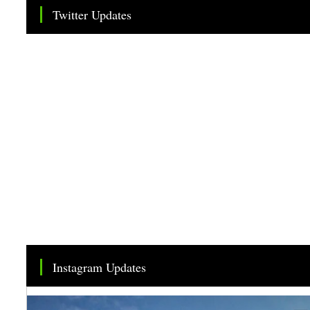
Twitter Updates
Tweets by TheSMEOfficial
Instagram Updates