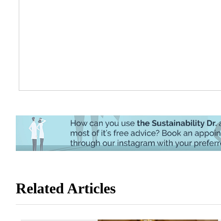
Related Articles