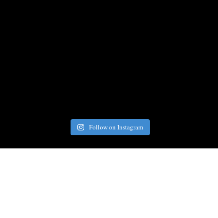
Follow on Instagram