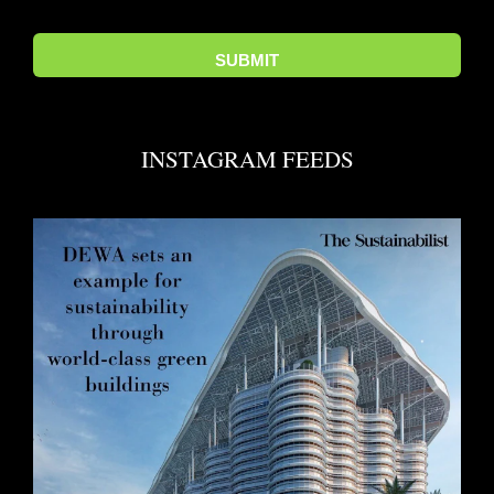
INSTAGRAM FEEDS