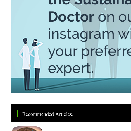
Recommended Articles.