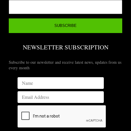
NEWSLETTER SUBSCRIPTION
Subscribe to our newsletter and receive latest news, updates from us
every month