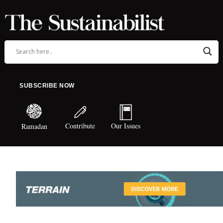
SUBSCRIBE NOW
Contribute
Our Issues
Ramadan