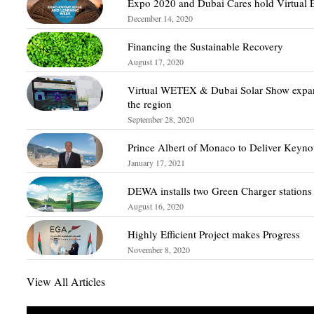
Expo 2020 and Dubai Cares hold Virtual 
December 14, 2020
Financing the Sustainable Recovery
August 17, 2020
Virtual WETEX & Dubai Solar Show expan
the region
September 28, 2020
Prince Albert of Monaco to Deliver Keyn
January 17, 2021
DEWA installs two Green Charger stations
August 16, 2020
Highly Efficient Project makes Progress
November 8, 2020
View All Articles