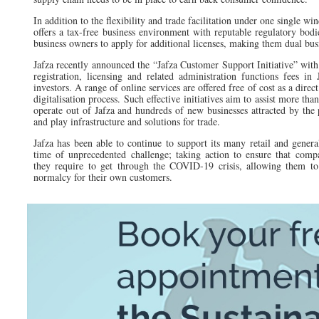
In addition to the flexibility and trade facilitation under one single 
offers a tax-free business environment with reputable regulatory bodie
business owners to apply for additional licenses, making them dual bus
Jafza recently announced the “Jafza Customer Support Initiative” wi
registration, licensing and related administration functions fees in
investors. A range of online services are offered free of cost as a direct
digitalisation process. Such effective initiatives aim to assist more tha
operate out of Jafza and hundreds of new businesses attracted by the
and play infrastructure and solutions for trade.
Jafza has been able to continue to support its many retail and general
time of unprecedented challenge; taking action to ensure that compa
they require to get through the COVID-19 crisis, allowing them to
normalcy for their own customers.