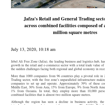
Jafza's Retail and General Trading sect
across combined facilities composed of 
million square metres
July 13, 2020, 10:18 am
Jebel Ali Free Zone (Jafza), the leading business and logistics hub, h
growth in the retail and e-commerce sector with a total trade value o
the sudden challenges facing both regional and global economy in rece
More than 1000 companies from 96 countries play a pivotal role in J
Trading sector, with the free zone’s unparalleled infrastructure making
companies to set up and operate. Approximately 39% of these co
Middle East, 30% from Asia, 15% from Europe, 9% from North Amer
1% from Oceania. In total, they employ more than 10,000 perso
combined facilities that is almost two million square metres.
Although the region has seen a decline in business activity, the