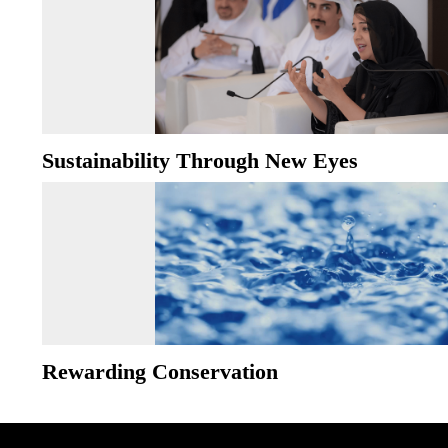
Sustainability Through New Eyes
Rewarding Conservation