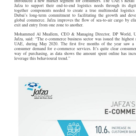
introduced a new market segment for consumers. The UAE’s Retail
Jafza to support their end-to-end logistics needs through its digi
together components needed to create a true multimodal logistics 
Dubai’s long-term commitment to facilitating the growth and dev
global commerce. Jafza improves the flow of sea-to-air cargo by eli
exit and entry from one zone to another.
Mohammed Al Muallem, CEO & Managing Director, DP World, 
Jafza, said: “The e-commerce business sector was issued the highest 
UAE, during May 2020. The first five months of the year saw a 3
consumer demand for e-commerce services. It’s quite clear consume
way of purchasing, as data shows the amount spent online has incr
leverage this behavioural trend.”