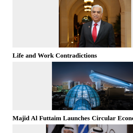
Life and Work Contradictions
Majid Al Futtaim Launches Circular Econ