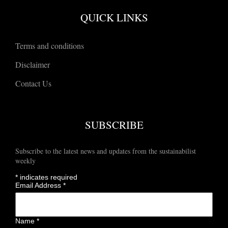
QUICK LINKS
Terms and conditions
Disclaimer
Contact Us
SUBSCRIBE
Subscribe to the latest news and updates from the sustainabilist
weekly
*
indicates required
Email Address
*
Name
*