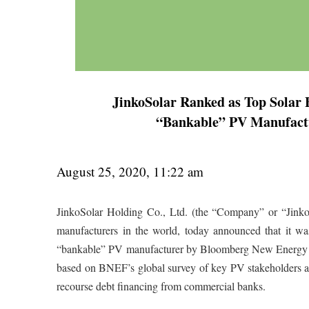
JinkoSolar Ranked as Top Solar 
“Bankable” PV Manufact
August 25, 2020, 11:22 am
JinkoSolar Holding Co., Ltd. (the “Company” or “Jinko
manufacturers in the world, today announced that it wa
“bankable” PV manufacturer by Bloomberg New Energy F
based on BNEF’s global survey of key PV stakeholders as
recourse debt financing from commercial banks.