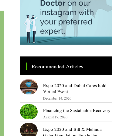
Recommended Articles.
Expo 2020 and Dubai Cares hold
Virtual Event
December 14, 2020
Financing the Sustainable Recovery
August 17, 2020
Expo 2020 and Bill & Melinda
Gates Foundation Tackle the