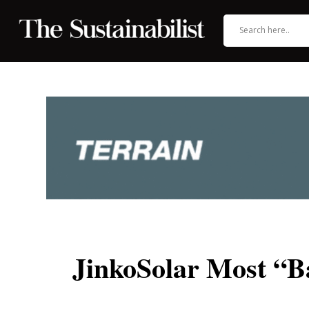
JinkoSolar Most “