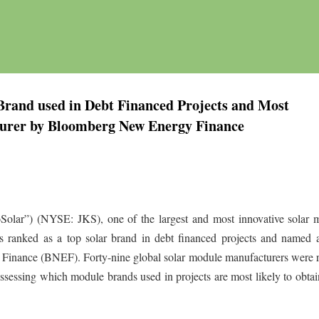
Brand used in Debt Financed Projects and Most
urer by Bloomberg New Energy Finance
Solar”) (NYSE: JKS), one of the largest and most innovative solar 
s ranked as a top solar brand in debt financed projects and named 
inance (BNEF). Forty-nine global solar module manufacturers were 
sessing which module brands used in projects are most likely to obtai