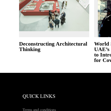
Deconstructing Architectural
World 
Thinking
UAE’s 
to Int
for Cov
QUICK LINKS
Terms and conditions