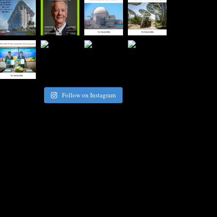
Follow on Instagram