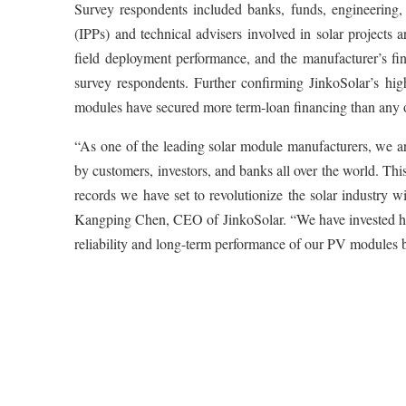
Survey respondents included banks, funds, engineering,
(IPPs) and technical advisers involved in solar projects 
field deployment performance, and the manufacturer’s fi
survey respondents. Further confirming JinkoSolar’s hig
modules have secured more term-loan financing than any 
“As one of the leading solar module manufacturers, we a
by customers, investors, and banks all over the world. This
records we have set to revolutionize the solar industry w
Kangping Chen, CEO of JinkoSolar. “We have invested heav
reliability and long-term performance of our PV modules be