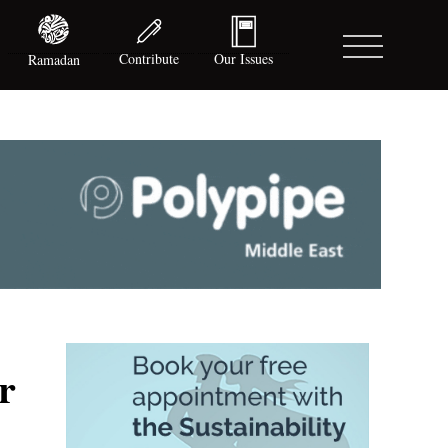
Contribute
Our Issues
Ramadan
r