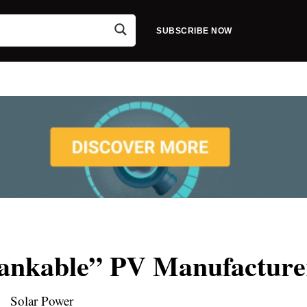
SUBSCRIBE NOW
Bankable” PV Manufacture
Solar Power