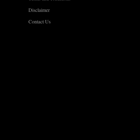
Disclaimer
Contact Us