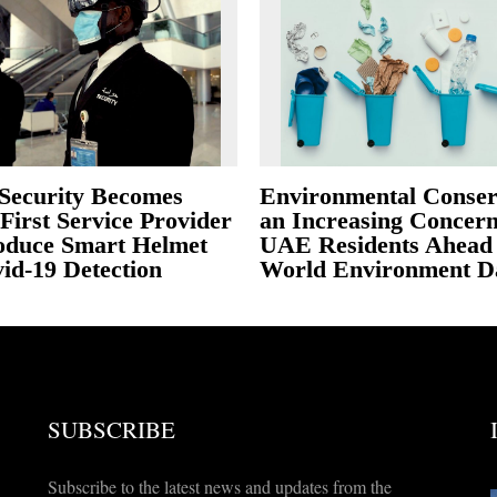
Security Becomes
Environmental Conser
First Service Provider
an Increasing Concern
roduce Smart Helmet
UAE Residents Ahead 
id-19 Detection
World Environment D
SUBSCRIBE
Subscribe to the latest news and updates from the