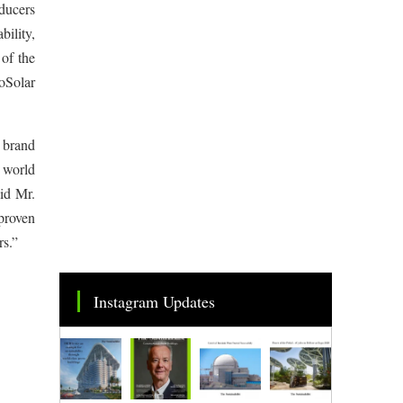
ducers
bility,
of the
oSolar
 brand
d world
aid Mr.
 proven
rs.”
Instagram Updates