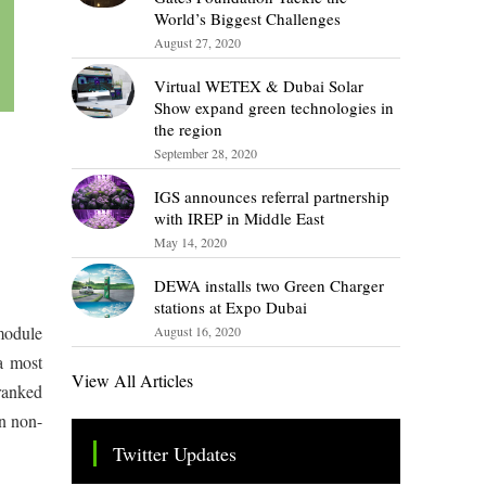
World’s Biggest Challenges
August 27, 2020
Virtual WETEX & Dubai Solar
Show expand green technologies in
the region
September 28, 2020
IGS announces referral partnership
with IREP in Middle East
May 14, 2020
DEWA installs two Green Charger
stations at Expo Dubai
module
August 16, 2020
a most
View All Articles
ranked
n non-
Twitter Updates
Tweets by TheSMEOfficial