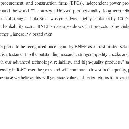
 procurement, and construction firms (EPCs), independent power pro
around the world. The survey addressed product quality, long term relia
nancial strength. JinkoSolar was considered highly bankable by 100% 
h bankability score, BNEF’s data also shows that projects using Jink
other Chinese PV brand ever.
re proud to be recognized once again by BNEF as a most trusted solar
 is a testament to the outstanding research, stringent quality checks an
ith our advanced technology, reliability, and high-quality products,” s
ily in R&D over the years and will continue to invest in the quality,
cause we believe this will generate value and better returns for investo