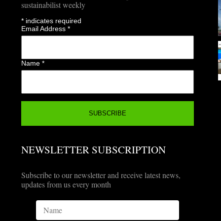
sustainabilist weekly
*
indicates required
Email Address
*
Name
*
NEWSLETTER SUBSCRIPTION
Subscribe to our newsletter and receive latest news,
updates from us every month