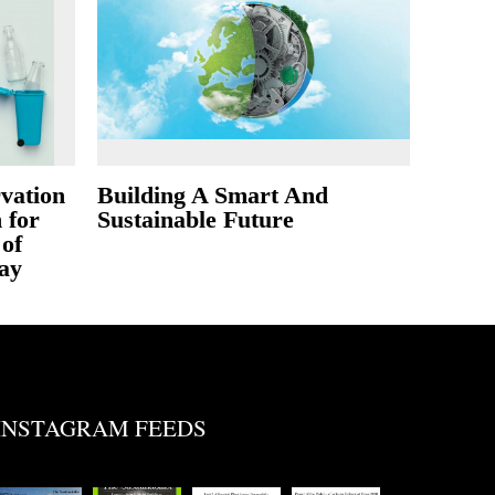
vation
Building A Smart And
 for
Sustainable Future
of
ay
INSTAGRAM FEEDS