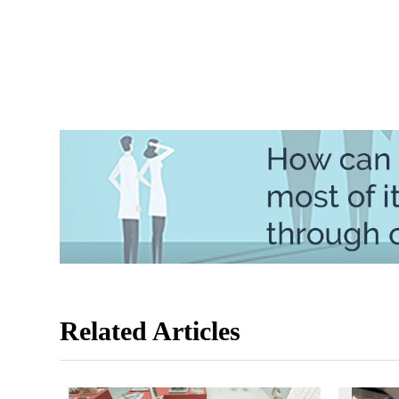
Related Articles