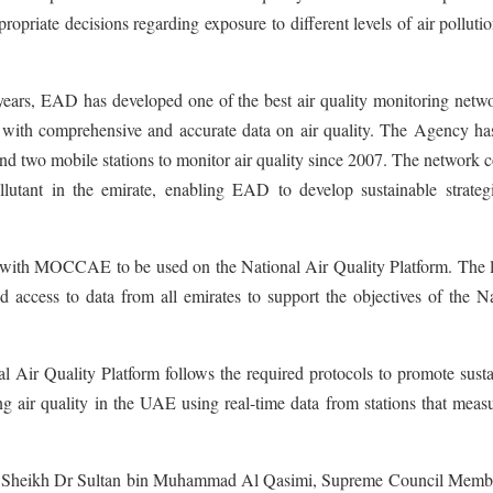
ropriate decisions regarding exposure to different levels of air polluti
years, EAD has developed one of the best air quality monitoring netwo
with comprehensive and accurate data on air quality. The Agency ha
nd two mobile stations to monitor air quality since 2007. The network c
llutant in the emirate, enabling EAD to develop sustainable strategi
ta with MOCCAE to be used on the National Air Quality Platform. The 
d access to data from all emirates to support the objectives of the N
 Air Quality Platform follows the required protocols to promote susta
 air quality in the UAE using real-time data from stations that measu
ness Sheikh Dr Sultan bin Muhammad Al Qasimi, Supreme Council Memb