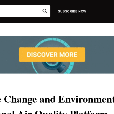
SUBSCRIBE NOW
te Change and Environmen
nal Air Quality Platform