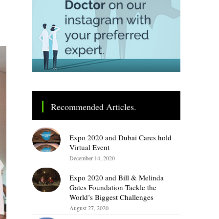
Recommended Articles.
Expo 2020 and Dubai Cares hold
Virtual Event
December 14, 2020
Expo 2020 and Bill & Melinda
Gates Foundation Tackle the
World’s Biggest Challenges
August 27, 2020