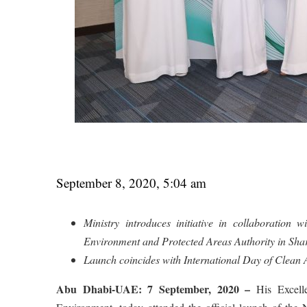
September 8, 2020, 5:04 am
Ministry introduces initiative in collaboratio
Environment and Protected Areas Authority in Sha
Launch coincides with International Day of Clean A
Abu Dhabi-UAE: 7 September, 2020 –
His Excelle