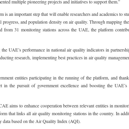
mented multiple pioneering projects and initiatives to support them.”
m is an important step that will enable researchers and academics to st
al progress, and population density on air quality. Through mapping the
ved from 31 monitoring stations across the UAE, the platform contribu
e UAE’s performance in national air quality indicators in partnershi
nducting research, implementing best practices in air quality manageme
ment entities participating in the running of the platform, and thank
port in the pursuit of government excellence and boosting the UAE’s 
AE aims to enhance cooperation between relevant entities in monitori
orm that links all air quality monitoring stations in the country. In addit
ty data based on the Air Quality Index (AQI).