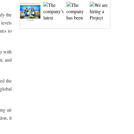
udy the
 levels
tes to
p with
nt, and
ed the
global
ng air
ion, it