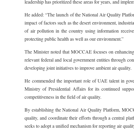
leadership has prioritized these areas for years, and imple
He added: “The launch of the National Air Quality Platfor
impact of factors such as the desert environment, industri
of air pollution in the country using information recei
protecting public health as well as our environment.”
The Minister noted that MOCCAE focuses on enhancing th
relevant federal and local government entities through co
developing joint initiatives to improve ambient air quality.
He commended the important role of UAE talent in govern
Ministry of Presidential Affairs for its continued sup
competitiveness in the field of air quality.
By establishing the National Air Quality Platform, MOCC
quality, and coordinate their efforts through a central platf
seeks to adopt a unified mechanism for reporting air quali