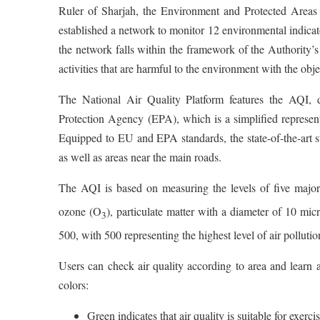
Ruler of Sharjah, the Environment and Protected Areas 
established a network to monitor 12 environmental indicato
the network falls within the framework of the Authority’s
activities that are harmful to the environment with the obje
The National Air Quality Platform features the AQI, 
Protection Agency (EPA), which is a simplified represent
Equipped to EU and EPA standards, the state-of-the-art sta
as well as areas near the main roads.
The AQI is based on measuring the levels of five major
ozone (O
), particulate matter with a diameter of 10 mic
3
500, with 500 representing the highest level of air pollutio
Users can check air quality according to area and learn a
colors:
Green indicates that air quality is suitable for exerci