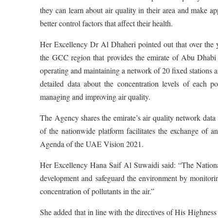
they can learn about air quality in their area and make app
better control factors that affect their health.
Her Excellency Dr Al Dhaheri pointed out that over the 
the GCC region that provides the emirate of Abu Dhabi 
operating and maintaining a network of 20 fixed stations a
detailed data about the concentration levels of each po
managing and improving air quality.
The Agency shares the emirate’s air quality network da
of the nationwide platform facilitates the exchange of an
Agenda of the UAE Vision 2021.
Her Excellency Hana Saif Al Suwaidi said: “The National
development and safeguard the environment by monitoring
concentration of pollutants in the air.”
She added that in line with the directives of His High