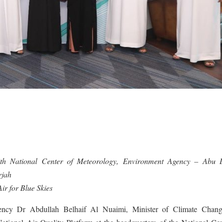
n with National Center of Meteorology, Environment Agency – Abu 
rjah
ir for Blue Skies
ncy Dr Abdullah Belhaif Al Nuaimi, Minister of Climate Chan