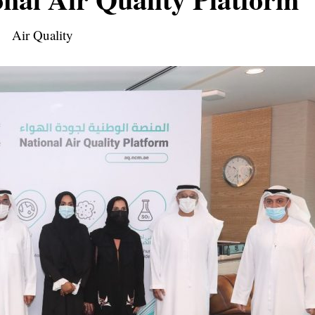
Air Quality