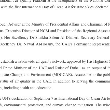
National Air Quality Platform at the headquarters of the National Cen
h the first International Day of Clean Air for Blue Skies, declared 
i, Adviser at the Ministry of Presidential Affairs and Chairman of
s, Executive Director of NCM and President of the Regional Associat
), Her Excellency Dr Shaikha Salem Al Dhaheri, Secretary General 
ellency Dr. Nawal Al-Hosany, the UAE’s Permanent Representat
to establish a nationwide air quality network, approved by His Highness
rime Minister of the UAE and Ruler of Dubai, as an output of the
Climate Change and Environment (MOCCAE). Accessible to the publi
t status of air quality in the UAE. In addition to serving the communi
ors, including health and education.
 UN’s declaration of September 7 as International Day of Clean Air f
lth, environmental protection, and climate change mitigation. The wi