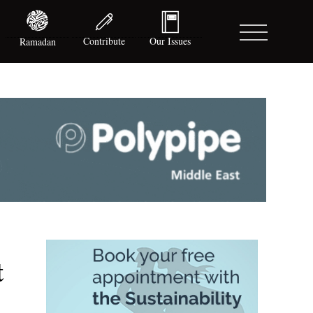
Contribute
Our Issues
Ramadan
t