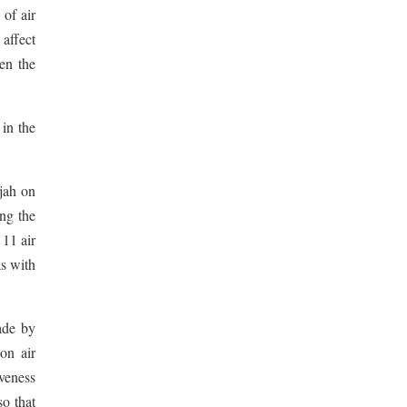
 of air
 affect
en the
in the
jah on
ing the
 11 air
as with
ade by
on air
iveness
so that