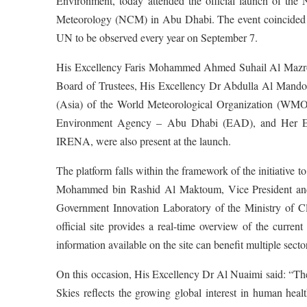
Environment, today attended the official launch of the 
Meteorology (NCM) in Abu Dhabi. The event coincided wit
UN to be observed every year on September 7.
His Excellency Faris Mohammed Ahmed Suhail Al Mazroue
Board of Trustees, His Excellency Dr Abdulla Al Mandou
(Asia) of the World Meteorological Organization (WMO
Environment Agency – Abu Dhabi (EAD), and Her Exc
IRENA, were also present at the launch.
The platform falls within the framework of the initiative 
Mohammed bin Rashid Al Maktoum, Vice President and P
Government Innovation Laboratory of the Ministry of 
official site provides a real-time overview of the curren
information available on the site can benefit multiple sect
On this occasion, His Excellency Dr Al Nuaimi said: “The
Skies reflects the growing global interest in human hea