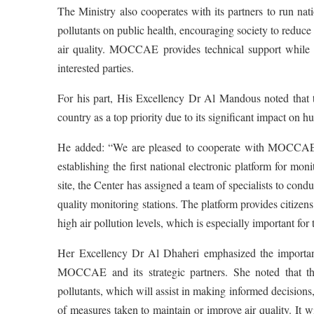
The Ministry also cooperates with its partners to run nat
pollutants on public health, encouraging society to reduce
air quality. MOCCAE provides technical support while f
interested parties.
For his part, His Excellency Dr Al Mandous noted that 
country as a top priority due to its significant impact on
He added: “We are pleased to cooperate with MOCCAE,
establishing the first national electronic platform for mon
site, the Center has assigned a team of specialists to cond
quality monitoring stations. The platform provides citizens
high air pollution levels, which is especially important for 
Her Excellency Dr Al Dhaheri emphasized the importanc
MOCCAE and its strategic partners. She noted that the 
pollutants, which will assist in making informed decisions,
of measures taken to maintain or improve air quality. It w