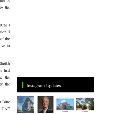
ter of
by the
 NCM’s
ion II
of the
ive to
 Sheikh
 first
c, the
ty, the
Instagram Updates
or Blue
se UAE