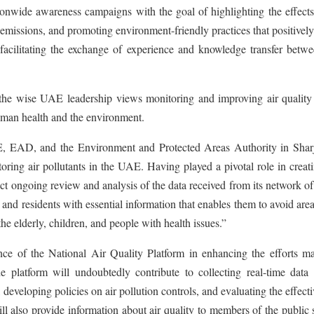
ionwide awareness campaigns with the goal of highlighting the effects
 emissions, and promoting environment-friendly practices that positively
acilitating the exchange of experience and knowledge transfer betwe
the wise UAE leadership views monitoring and improving air quality 
 human health and the environment.
 EAD, and the Environment and Protected Areas Authority in Shar
itoring air pollutants in the UAE. Having played a pivotal role in creat
uct ongoing review and analysis of the data received from its network of
 and residents with essential information that enables them to avoid are
the elderly, children, and people with health issues.”
e of the National Air Quality Platform in enhancing the efforts m
platform will undoubtedly contribute to collecting real-time data 
 developing policies on air pollution controls, and evaluating the effect
ill also provide information about air quality to members of the public 