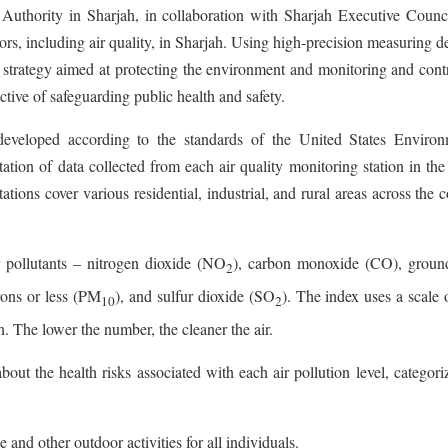
Authority in Sharjah, in collaboration with Sharjah Executive Counci
rs, including air quality, in Sharjah. Using high-precision measuring d
 strategy aimed at protecting the environment and monitoring and cont
ctive of safeguarding public health and safety.
developed according to the standards of the United States Environ
ation of data collected from each air quality monitoring station in t
tions cover various residential, industrial, and rural areas across the 
 pollutants – nitrogen dioxide (NO
), carbon monoxide (CO), ground
2
rons or less (PM
), and sulfur dioxide (SO
). The index uses a scale 
10
2
n. The lower the number, the cleaner the air.
bout the health risks associated with each air pollution level, categor
se and other outdoor activities for all individuals.