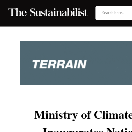
Ministry of Clima
Inaugurates Natio