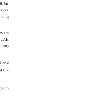
l, has
evices,
rolling
mental
he UAE.
country
-level
of 0 to
ized by