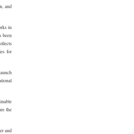
on, and
rks in
s been
ollects
es for
launch
ational
inable
re the
er and