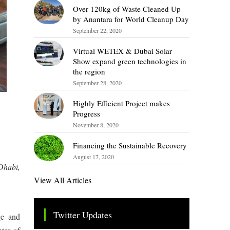
Over 120kg of Waste Cleaned Up
by Anantara for World Cleanup Day
September 22, 2020
Virtual WETEX & Dubai Solar
Show expand green technologies in
the region
September 28, 2020
Highly Efficient Project makes
Progress
November 8, 2020
Financing the Sustainable Recovery
August 17, 2020
Dhabi,
View All Articles
Twitter Updates
ge and
Tweets by TheSMEOfficial