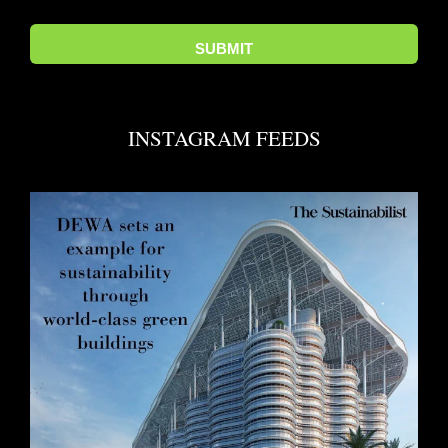
INSTAGRAM FEEDS