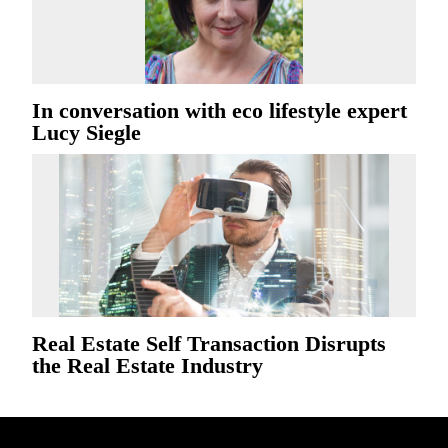
In conversation with eco lifestyle expert
Lucy Siegle
Real Estate Self Transaction Disrupts
the Real Estate Industry