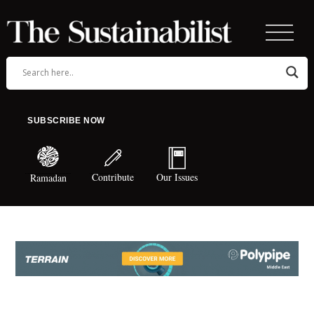
SUBSCRIBE NOW
Contribute
Our Issues
Ramadan