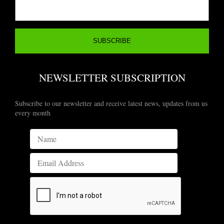
NEWSLETTER SUBSCRIPTION
Subscribe to our newsletter and receive latest news, updates from us
every month