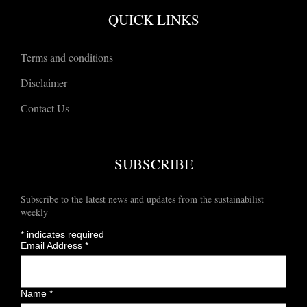
QUICK LINKS
Terms and conditions
Disclaimer
Contact Us
SUBSCRIBE
Subscribe to the latest news and updates from the sustainabilist
weekly
*
indicates required
Email Address
*
Name
*