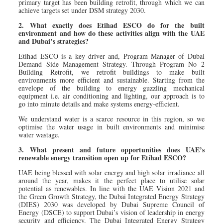
primary target has been building retrofit, through which we can
achieve targets set under DSM strategy 2030.
2. What exactly does Etihad ESCO do for the built
environment and how do these activities align with the UAE
and Dubai’s strategies?
Etihad ESCO is a key driver and, Program Manager of Dubai
Demand Side Management Strategy. Through Program No 2
Building Retrofit, we retrofit buildings to make built
environments more efficient and sustainable. Starting from the
envelope of the building to energy guzzling mechanical
equipment i.e. air conditioning and lighting, our approach is to
go into minute details and make systems energy-efficient.
We understand water is a scarce resource in this region, so we
optimise the water usage in built environments and minimise
water wastage.
3. What present and future opportunities does UAE’s
renewable energy transition open up for Etihad ESCO?
UAE being blessed with solar energy and high solar irradiance all
around the year, makes it the perfect place to utilise solar
potential as renewables. In line with the UAE Vision 2021 and
the Green Growth Strategy, the Dubai Integrated Energy Strategy
(DIES) 2030 was developed by Dubai Supreme Council of
Energy (DSCE) to support Dubai’s vision of leadership in energy
security and efficiency. The Dubai Integrated Energy Strategy