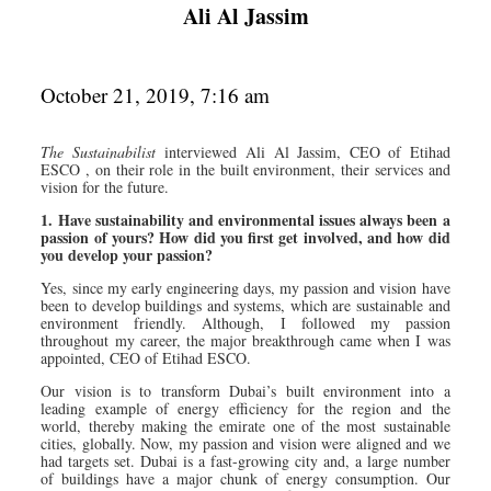
Ali Al Jassim
October 21, 2019, 7:16 am
The Sustainabilist
interviewed Ali Al Jassim, CEO of Etihad
ESCO , on their role in the built environment, their services and
vision for the future.
1. Have sustainability and environmental issues always been a
passion of yours? How did you first get involved, and how did
you develop your passion?
Yes, since my early engineering days, my passion and vision have
been to develop buildings and systems, which are sustainable and
environment friendly. Although, I followed my passion
throughout my career, the major breakthrough came when I was
appointed, CEO of Etihad ESCO.
Our vision is to transform Dubai’s built environment into a
leading example of energy efficiency for the region and the
world, thereby making the emirate one of the most sustainable
cities, globally. Now, my passion and vision were aligned and we
had targets set. Dubai is a fast-growing city and, a large number
of buildings have a major chunk of energy consumption. Our