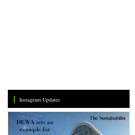
Instagram Updates