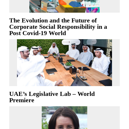
The Evolution and the Future of
Corporate Social Responsibility in a
Post Covid-19 World
UAE’s Legislative Lab – World
Premiere