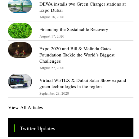
DEWA installs two Green Charger stations at
Expo Dubai
August 16, 2020
Financing the Sustainable Recovery
August 17, 2020
Expo 2020 and Bill & Melinda Gates
Foundation Tackle the World’s Biggest
Challenges
August 27, 2020
Virtual WETEX & Dubai Solar Show expand
green technologies in the region
September 28, 2020
View All Articles
Twitter Updates
Tweets by TheSMEOfficial