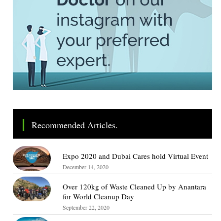
Recommended Articles.
Expo 2020 and Dubai Cares hold Virtual Event
December 14, 2020
Over 120kg of Waste Cleaned Up by Anantara
for World Cleanup Day
September 22, 2020