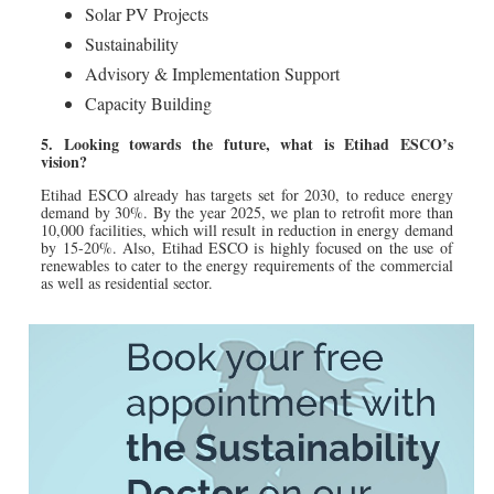
Solar PV Projects
Sustainability
Advisory & Implementation Support
Capacity Building
5. Looking towards the future, what is Etihad ESCO’s
vision?
Etihad ESCO already has targets set for 2030, to reduce energy
demand by 30%. By the year 2025, we plan to retrofit more than
10,000 facilities, which will result in reduction in energy demand
by 15-20%. Also, Etihad ESCO is highly focused on the use of
renewables to cater to the energy requirements of the commercial
as well as residential sector.