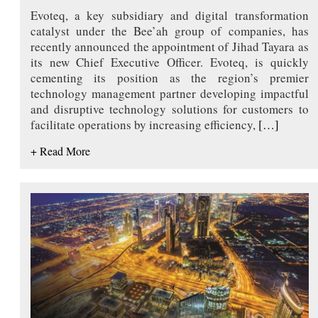
Evoteq, a key subsidiary and digital transformation
catalyst under the Bee’ah group of companies, has
recently announced the appointment of Jihad Tayara as
its new Chief Executive Officer. Evoteq, is quickly
cementing its position as the region’s premier
technology management partner developing impactful
and disruptive technology solutions for customers to
facilitate operations by increasing efficiency,
[…]
+ Read More