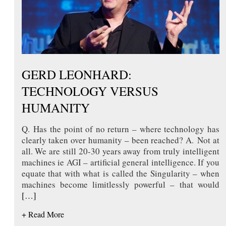
GERD LEONHARD:
TECHNOLOGY VERSUS
HUMANITY
Q. Has the point of no return – where technology has
clearly taken over humanity – been reached? A. Not at
all. We are still 20-30 years away from truly intelligent
machines ie AGI – artificial general intelligence. If you
equate that with what is called the Singularity – when
machines become limitlessly powerful – that would
[…]
+ Read More