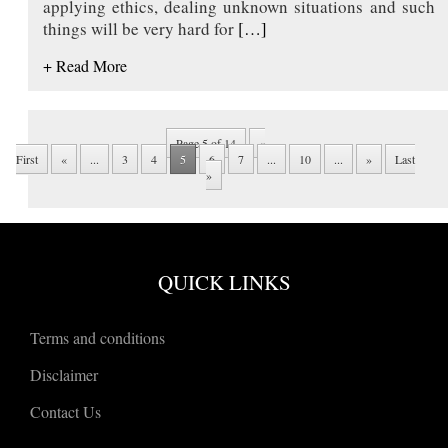
applying ethics, dealing unknown situations and such
things will be very hard for
[…]
+ Read More
Page 5 of 14
«
First
«
...
3
4
5
6
7
...
10
...
»
Last
»
QUICK LINKS
Terms and conditions
Disclaimer
Contact Us