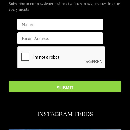
Subscribe to our newsletter and receive latest news, updates from us
every month
INSTAGRAM FEEDS