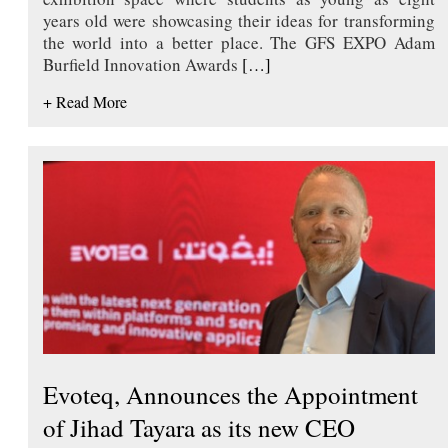
years old were showcasing their ideas for transforming
the world into a better place. The GFS EXPO Adam
Burfield Innovation Awards
[…]
+ Read More
Evoteq, Announces the Appointment
of Jihad Tayara as its new CEO