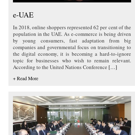
e-UAE
In 2018, online shoppers represented 62 per cent of the
population in the UAE. As e-commerce is being driven
by young consumers, fast adaptation from big
companies and governmental focus on transitioning to
the digital economy, it is becoming a hard-to-ignore
topic for businesses who wish to remain relevant.
According to the United Nations Conference
[…]
+ Read More