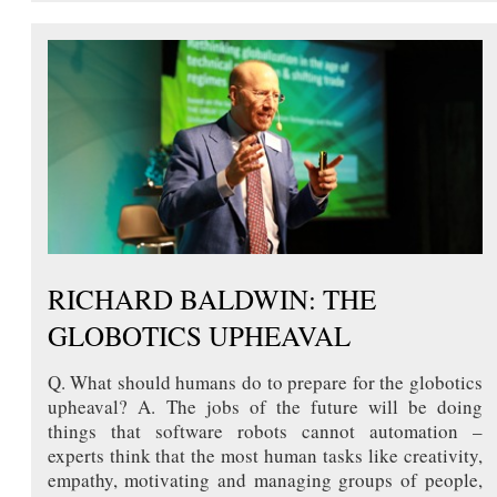
RICHARD BALDWIN: THE
GLOBOTICS UPHEAVAL
Q. What should humans do to prepare for the globotics
upheaval? A. The jobs of the future will be doing
things that software robots cannot automation –
experts think that the most human tasks like creativity,
empathy, motivating and managing groups of people,