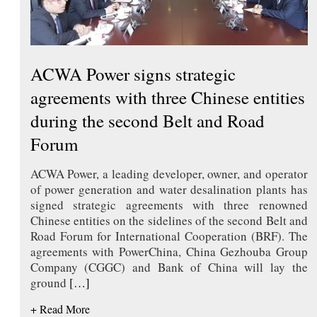
ACWA Power signs strategic
agreements with three Chinese entities
during the second Belt and Road
Forum
ACWA Power, a leading developer, owner, and operator
of power generation and water desalination plants has
signed strategic agreements with three renowned
Chinese entities on the sidelines of the second Belt and
Road Forum for International Cooperation (BRF). The
agreements with PowerChina, China Gezhouba Group
Company (CGGC) and Bank of China will lay the
ground
[…]
+ Read More