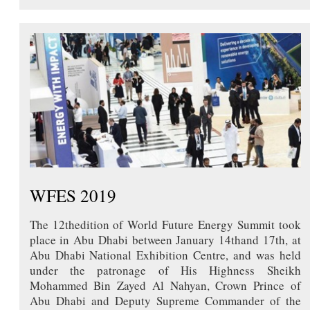
WFES 2019
The 12thedition of World Future Energy Summit took
place in Abu Dhabi between January 14thand 17th, at
Abu Dhabi National Exhibition Centre, and was held
under the patronage of His Highness Sheikh
Mohammed Bin Zayed Al Nahyan, Crown Prince of
Abu Dhabi and Deputy Supreme Commander of the