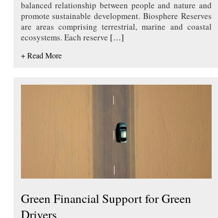
balanced relationship between people and nature and
promote sustainable development. Biosphere Reserves
are areas comprising terrestrial, marine and coastal
ecosystems. Each reserve
[…]
+ Read More
Green Financial Support for Green
Drivers