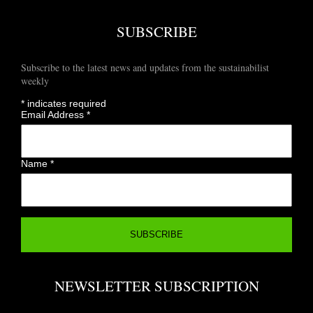
SUBSCRIBE
Subscribe to the latest news and updates from the sustainabilist
weekly
*
indicates required
Email Address
*
Name
*
NEWSLETTER SUBSCRIPTION