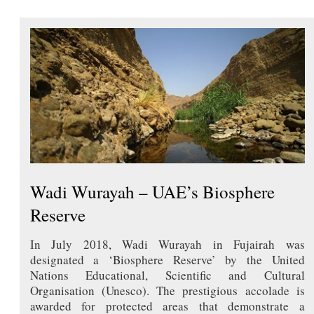
Wadi Wurayah – UAE’s Biosphere
Reserve
In July 2018, Wadi Wurayah in Fujairah was
designated a ‘Biosphere Reserve’ by the United
Nations Educational, Scientific and Cultural
Organisation (Unesco). The prestigious accolade is
awarded for protected areas that demonstrate a