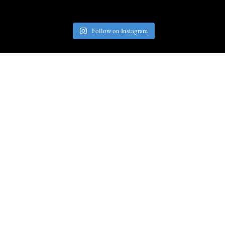
Follow on Instagram