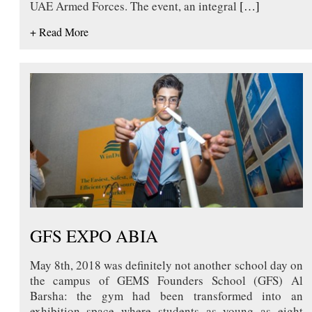
UAE Armed Forces. The event, an integral
[…]
+ Read More
GFS EXPO ABIA
May 8th, 2018 was definitely not another school day on
the campus of GEMS Founders School (GFS) Al
Barsha: the gym had been transformed into an
exhibition space where students as young as eight