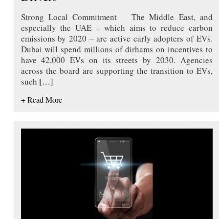
Strong Local Commitment The Middle East, and
especially the UAE – which aims to reduce carbon
emissions by 2020 – are active early adopters of EVs.
Dubai will spend millions of dirhams on incentives to
have 42,000 EVs on its streets by 2030. Agencies
across the board are supporting the transition to EVs,
such
[…]
+ Read More