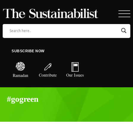
SUBSCRIBE NOW
Contribute
Our Issues
Ramadan
#gogreen