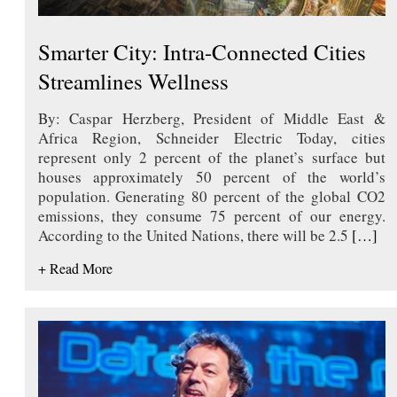
Smarter City: Intra-Connected Cities
Streamlines Wellness
By: Caspar Herzberg, President of Middle East &
Africa Region, Schneider Electric Today, cities
represent only 2 percent of the planet’s surface but
houses approximately 50 percent of the world’s
population. Generating 80 percent of the global CO2
emissions, they consume 75 percent of our energy.
According to the United Nations, there will be 2.5
[…]
+ Read More