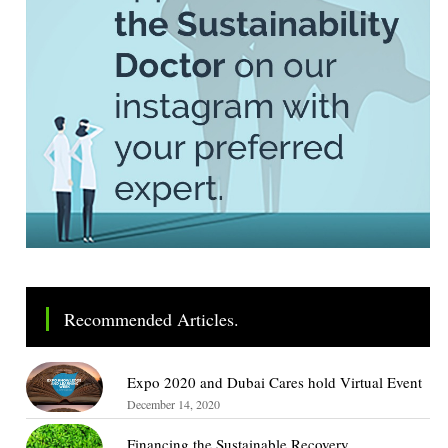
Recommended Articles.
Expo 2020 and Dubai Cares hold Virtual Event
December 14, 2020
Financing the Sustainable Recovery