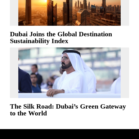
Dubai Joins the Global Destination
Sustainability Index
The Silk Road: Dubai’s Green Gateway
to the World