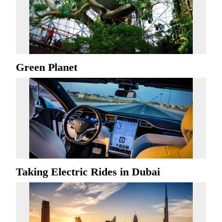
Green Planet
Taking Electric Rides in Dubai