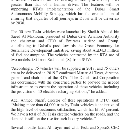
greater than that of a human driver. The features will be
supporting RTA’s implementation of the Dubai Smart
Autonomous Mobility Strategy, which has the eventual aim of
ensuring that a quarter of all journeys in Dubai will be driverless
by 2030.
The 50 new Tesla vehicles were launched by Sheikh Ahmed bin
Saeed Al Maktoum, president of Dubai Civil Aviation Authority
and chairman and CEO of Emirates Airline and Group,
contributing to Dubai’s push towards the Green Economy for
Sustainable Development Initiative, saving about AED4.3 million
of fuel consumption. The vehicles contracted by the RTA are of
two models: (S) from Sedan and (X) from SUVs.
“Accordingly, 75 vehicles will be supplied in 2018, and 75 others
are to be delivered in 2019,” confirmed Mattar Al Tayer, director-
general and chairman of the RTA. “The Dubai Taxi Corporation
has coordinated with the concerned parties to provide the needed
infrastructure to ensure the operation of these vehicles including
the provision of 13 electric recharging stations,” he added.
Adel Ahmed Sharif, director of fleet operations at DTC, said:
“Making more than 64,000 trips by Tesla vehicles is indicative of
the high level of customers satisfaction, which has hit 97 percent.
We have a total of 50 Tesla electric vehicles on the roads, and the
demand is still on the rise for such luxury vehicles.”
Several months later, Al Tayer met with Tesla and SpaceX CEO