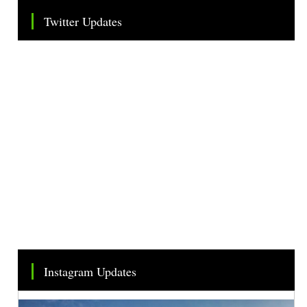
Twitter Updates
Tweets by TheSMEOfficial
Instagram Updates