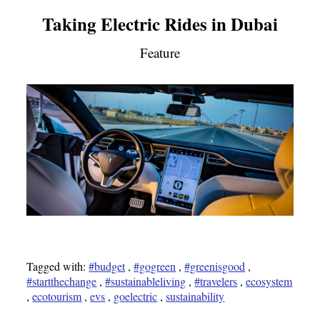
Taking Electric Rides in Dubai
Feature
Tagged with:
#budget
,
#gogreen
,
#greenisgood
,
#startthechange
,
#sustainableliving
,
#travelers
,
ecosystem
,
ecotourism
,
evs
,
goelectric
,
sustainability