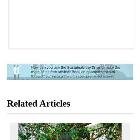
Related Articles