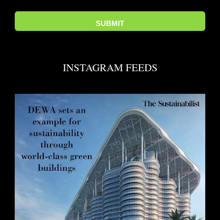
INSTAGRAM FEEDS