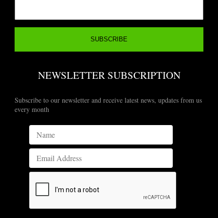
NEWSLETTER SUBSCRIPTION
Subscribe to our newsletter and receive latest news, updates from us
every month