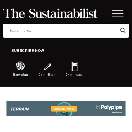
SUBSCRIBE NOW
Contribute
Our Issues
Ramadan