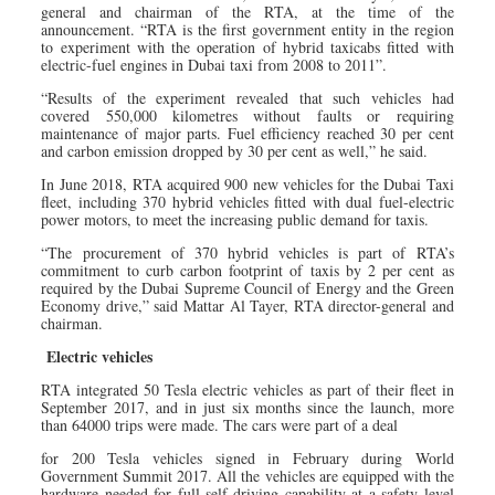
general and chairman of the RTA, at the time of the
announcement. “RTA is the first government entity in the region
to experiment with the operation of hybrid taxicabs fitted with
electric-fuel engines in Dubai taxi from 2008 to 2011”.
“Results of the experiment revealed that such vehicles had
covered 550,000 kilometres without faults or requiring
maintenance of major parts. Fuel efficiency reached 30 per cent
and carbon emission dropped by 30 per cent as well,” he said.
In June 2018, RTA acquired 900 new vehicles for the Dubai Taxi
fleet, including 370 hybrid vehicles fitted with dual fuel-electric
power motors, to meet the increasing public demand for taxis.
“The procurement of 370 hybrid vehicles is part of RTA’s
commitment to curb carbon footprint of taxis by 2 per cent as
required by the Dubai Supreme Council of Energy and the Green
Economy drive,” said Mattar Al Tayer, RTA director-general and
chairman.
Electric vehicles
RTA integrated 50 Tesla electric vehicles as part of their fleet in
September 2017, and in just six months since the launch, more
than 64000 trips were made. The cars were part of a deal
for 200 Tesla vehicles signed in February during World
Government Summit 2017. All the vehicles are equipped with the
hardware needed for full self-driving capability at a safety level