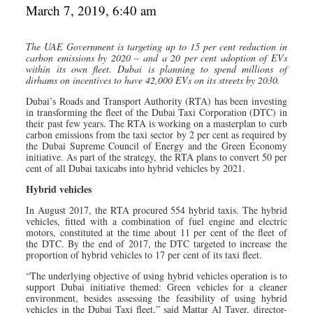
March 7, 2019, 6:40 am
The UAE Government is targeting up to 15 per cent reduction in
carbon emissions by 2020 – and a 20 per cent adoption of EVs
within its own fleet. Dubai is planning to spend millions of
dirhams on incentives to have 42,000 EVs on its streets by 2030.
Dubai’s Roads and Transport Authority (RTA) has been investing
in transforming the fleet of the Dubai Taxi Corporation (DTC) in
their past few years. The RTA is working on a masterplan to curb
carbon emissions from the taxi sector by 2 per cent as required by
the Dubai Supreme Council of Energy and the Green Economy
initiative. As part of the strategy, the RTA plans to convert 50 per
cent of all Dubai taxicabs into hybrid vehicles by 2021.
Hybrid vehicles
In August 2017, the RTA procured 554 hybrid taxis. The hybrid
vehicles, fitted with a combination of fuel engine and electric
motors, constituted at the time about 11 per cent of the fleet of
the DTC. By the end of 2017, the DTC targeted to increase the
proportion of hybrid vehicles to 17 per cent of its taxi fleet.
“The underlying objective of using hybrid vehicles operation is to
support Dubai initiative themed: Green vehicles for a cleaner
environment, besides assessing the feasibility of using hybrid
vehicles in the Dubai Taxi fleet,” said Mattar Al Tayer, director-