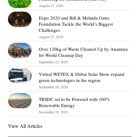
August 17, 2020
Expo 2020 and Bill & Melinda Gates
Foundation Tackle the World’s Biggest
Challenges
August 27, 2020
Over 120kg of Waste Cleaned Up by Anantara
for World Cleanup Day
September 22, 2020
Virtual WETEX & Dubai Solar Show expand
green technologies in the region
September 28, 2020
TRSDC set to be Powered with 100%
Renewable Energy
November 19, 2020
View All Articles