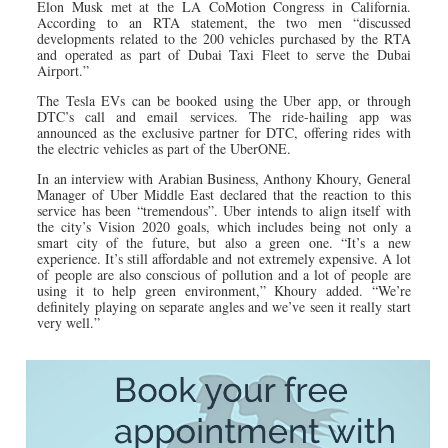
Elon Musk met at the LA CoMotion Congress in California.
According to an RTA statement, the two men “discussed
developments related to the 200 vehicles purchased by the RTA
and operated as part of Dubai Taxi Fleet to serve the Dubai
Airport.”
The Tesla EVs can be booked using the Uber app, or through
DTC’s call and email services. The ride-hailing app was
announced as the exclusive partner for DTC, offering rides with
the electric vehicles as part of the UberONE.
In an interview with Arabian Business, Anthony Khoury, General
Manager of Uber Middle East declared that the reaction to this
service has been “tremendous”. Uber intends to align itself with
the city’s Vision 2020 goals, which includes being not only a
smart city of the future, but also a green one. “It’s a new
experience. It’s still affordable and not extremely expensive. A lot
of people are also conscious of pollution and a lot of people are
using it to help green environment,” Khoury added. “We’re
definitely playing on separate angles and we’ve seen it really start
very well.”