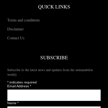
QUICK LINKS
Terms and conditions
Disclaimer
Contact Us
SUBSCRIBE
Subscribe to the latest news and updates from the sustainabilist
weekly
*
indicates required
Email Address
*
Name
*